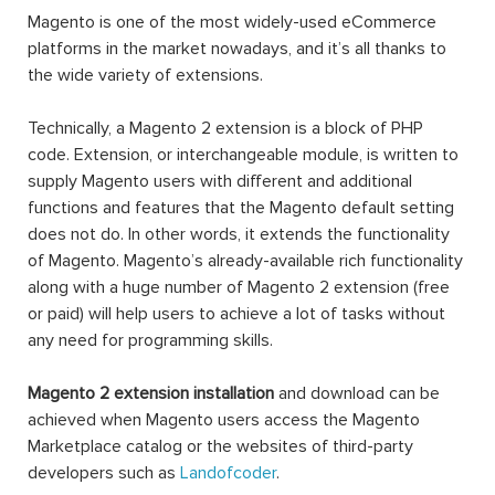
Magento is one of the most widely-used eCommerce
platforms in the market nowadays, and it’s all thanks to
the wide variety of extensions.
Technically, a Magento 2 extension is a block of PHP
code. Extension, or interchangeable module, is written to
supply Magento users with different and additional
functions and features that the Magento default setting
does not do. In other words, it extends the functionality
of Magento. Magento’s already-available rich functionality
along with a huge number of Magento 2 extension (free
or paid) will help users to achieve a lot of tasks without
any need for programming skills.
Magento 2 extension installation
and download can be
achieved when Magento users access the Magento
Marketplace catalog or the websites of third-party
developers such as
Landofcoder
.