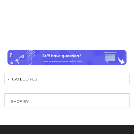
CATEGORIES
SHOP BY