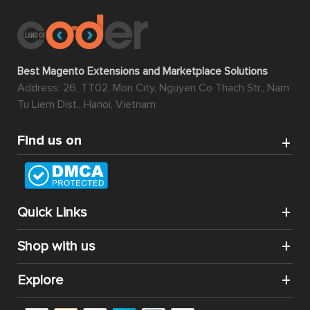
Best Magento Extensions and Marketplace Solutions
Address: 26, TT02, Mon City, Nguyen Co Thach Str., Nam
Tu Liem Dist., Hanoi, Vietnam
Find us on
Quick Links
Shop with us
Explore