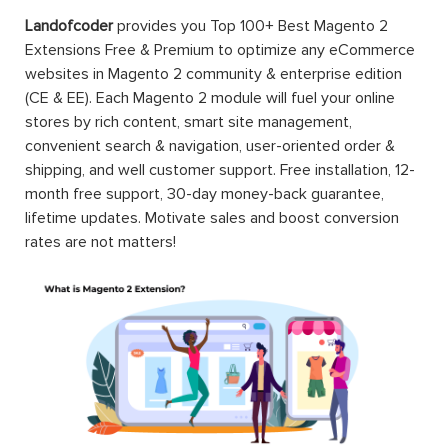
Landofcoder
provides you Top 100+ Best Magento 2
Extensions Free & Premium to optimize any eCommerce
websites in Magento 2 community & enterprise edition
(CE & EE). Each Magento 2 module will fuel your online
stores by rich content, smart site management,
convenient search & navigation, user-oriented order &
shipping, and well customer support. Free installation, 12-
month free support, 30-day money-back guarantee,
lifetime updates. Motivate sales and boost conversion
rates are not matters!