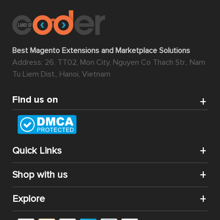
Best Magento Extensions and Marketplace Solutions
Address: 26, TT02, Mon City, Nguyen Co Thach Str., Nam
Tu Liem Dist., Hanoi, Vietnam
Find us on
Quick Links
Shop with us
Explore