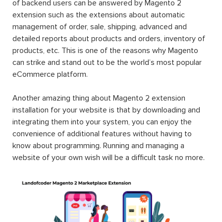
of backend users can be answered by Magento 2
extension such as the extensions about automatic
management of order, sale, shipping, advanced and
detailed reports about products and orders, inventory of
products, etc. This is one of the reasons why Magento
can strike and stand out to be the world’s most popular
eCommerce platform.
Another amazing thing about Magento 2 extension
installation for your website is that by downloading and
integrating them into your system, you can enjoy the
convenience of additional features without having to
know about programming. Running and managing a
website of your own wish will be a difficult task no more.