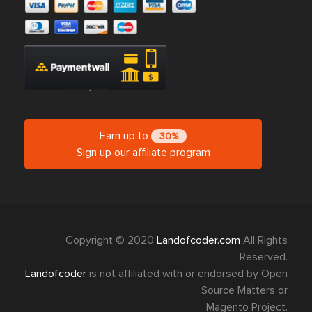
Earn up to
30%
Sign up our affiliate program
Copyright © 2020
Landofcoder.com
All Rights
Reserved.
Landofcoder
is not affiliated with or endorsed by Open
Source Matters or
Magento Project.