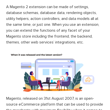
A Magento 2 extension can be made of settings,
database schemas, database data, rendering objects,
utility helpers, action controllers, and data models all at
the same time, or just one. When you use an extension,
you can extend the functions of any facet of your
Magento store including the frontend, the backend,
themes, other web services’ integrations, etc.
Magento, released on 31st August 2007, is an open-
source eCommerce platform that can be used to provide