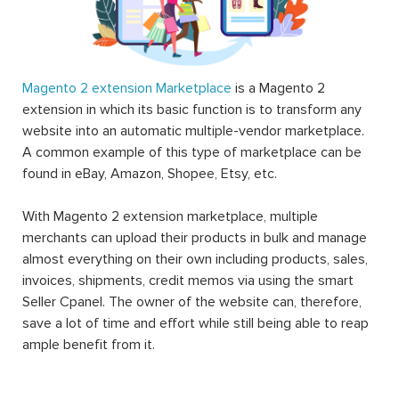
Magento 2 extension Marketplace
is a Magento 2
extension in which its basic function is to transform any
website into an automatic multiple-vendor marketplace.
A common example of this type of marketplace can be
found in eBay, Amazon, Shopee, Etsy, etc.
With Magento 2 extension marketplace, multiple
merchants can upload their products in bulk and manage
almost everything on their own including products, sales,
invoices, shipments, credit memos via using the smart
Seller Cpanel. The owner of the website can, therefore,
save a lot of time and effort while still being able to reap
ample benefit from it.