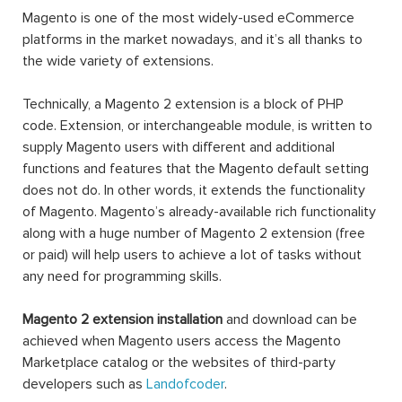
Magento is one of the most widely-used eCommerce
platforms in the market nowadays, and it’s all thanks to
the wide variety of extensions.
Technically, a Magento 2 extension is a block of PHP
code. Extension, or interchangeable module, is written to
supply Magento users with different and additional
functions and features that the Magento default setting
does not do. In other words, it extends the functionality
of Magento. Magento’s already-available rich functionality
along with a huge number of Magento 2 extension (free
or paid) will help users to achieve a lot of tasks without
any need for programming skills.
Magento 2 extension installation
and download can be
achieved when Magento users access the Magento
Marketplace catalog or the websites of third-party
developers such as
Landofcoder
.