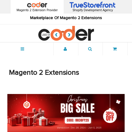
Magento 2 Extension Provider
Shopify Development Agency
Marketplace Of Magento 2 Extensions
Menu
Magento 2 Extensions