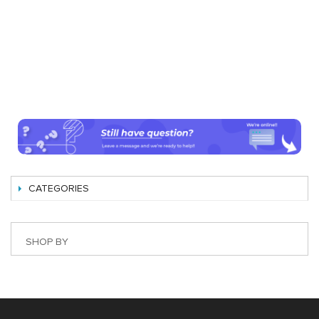
CATEGORIES
SHOP BY