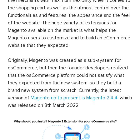
the merchants with maximum flexibility when it comes to
the shopping cart as well as the utmost control over the
functionalities and features, the appearance and the feel
of the website. The huge variety of extensions for
Magento available on the market is what helps the
Magento users to customize and to build an eCommerce
website that they expected.
Originally, Magento was created as a sub-system for
osCommerce, but then the founder developers realized
that the osCommerce platform could not satisfy what
they expected from the new system, so they build a
brand new system from scratch. Currently, the latest
version of
Magento up to present is Magento 2.4.4
, which
was released on 8th March 2022.