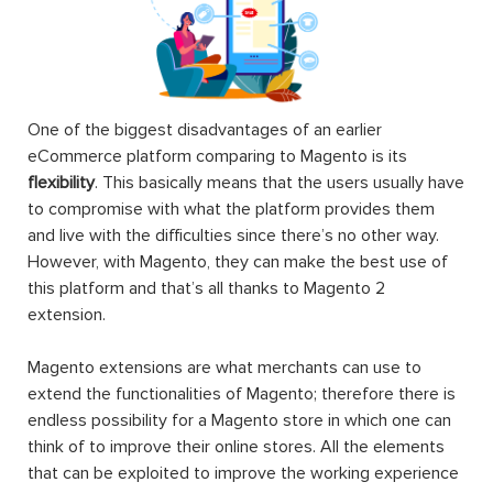
One of the biggest disadvantages of an earlier
eCommerce platform comparing to Magento is its
flexibility
. This basically means that the users usually have
to compromise with what the platform provides them
and live with the difficulties since there’s no other way.
However, with Magento, they can make the best use of
this platform and that’s all thanks to Magento 2
extension.
Magento extensions are what merchants can use to
extend the functionalities of Magento; therefore there is
endless possibility for a Magento store in which one can
think of to improve their online stores. All the elements
that can be exploited to improve the working experience