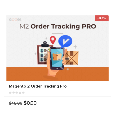
-100%
Magento 2 Order Tracking Pro
$0.00
$45.00