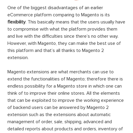
One of the biggest disadvantages of an earlier
eCommerce platform comparing to Magento is its
flexibility
. This basically means that the users usually have
to compromise with what the platform provides them
and live with the difficulties since there’s no other way.
However, with Magento, they can make the best use of
this platform and that’s all thanks to Magento 2
extension.
Magento extensions are what merchants can use to
extend the functionalities of Magento; therefore there is
endless possibility for a Magento store in which one can
think of to improve their online stores. All the elements
that can be exploited to improve the working experience
of backend users can be answered by Magento 2
extension such as the extensions about automatic
management of order, sale, shipping, advanced and
detailed reports about products and orders, inventory of