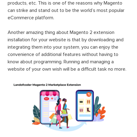
products, etc. This is one of the reasons why Magento
can strike and stand out to be the world’s most popular
eCommerce platform.
Another amazing thing about Magento 2 extension
installation for your website is that by downloading and
integrating them into your system, you can enjoy the
convenience of additional features without having to
know about programming. Running and managing a
website of your own wish will be a difficult task no more.