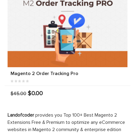
Magento 2 Order Tracking Pro
$0.00
$45.00
Landofcoder
provides you Top 100+ Best Magento 2
Extensions Free & Premium to optimize any eCommerce
websites in Magento 2 community & enterprise edition