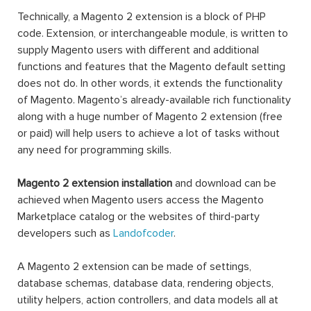
Technically, a Magento 2 extension is a block of PHP
code. Extension, or interchangeable module, is written to
supply Magento users with different and additional
functions and features that the Magento default setting
does not do. In other words, it extends the functionality
of Magento. Magento’s already-available rich functionality
along with a huge number of Magento 2 extension (free
or paid) will help users to achieve a lot of tasks without
any need for programming skills.
Magento 2 extension installation
and download can be
achieved when Magento users access the Magento
Marketplace catalog or the websites of third-party
developers such as
Landofcoder
.
A Magento 2 extension can be made of settings,
database schemas, database data, rendering objects,
utility helpers, action controllers, and data models all at