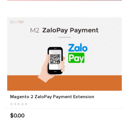
Magento 2 ZaloPay Payment Extension
$0.00