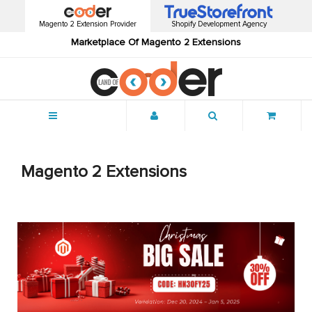
Magento 2 Extension Provider
Shopify Development Agency
Marketplace Of Magento 2 Extensions
Menu
Magento 2 Extensions