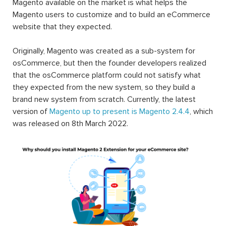
Magento available on the market is what helps the
Magento users to customize and to build an eCommerce
website that they expected.
Originally, Magento was created as a sub-system for
osCommerce, but then the founder developers realized
that the osCommerce platform could not satisfy what
they expected from the new system, so they build a
brand new system from scratch. Currently, the latest
version of
Magento up to present is Magento 2.4.4
, which
was released on 8th March 2022.