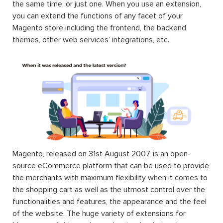
the same time, or just one. When you use an extension,
you can extend the functions of any facet of your
Magento store including the frontend, the backend,
themes, other web services’ integrations, etc.
Magento, released on 31st August 2007, is an open-
source eCommerce platform that can be used to provide
the merchants with maximum flexibility when it comes to
the shopping cart as well as the utmost control over the
functionalities and features, the appearance and the feel
of the website. The huge variety of extensions for