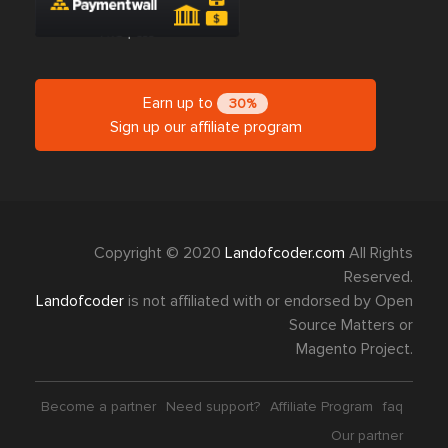
Earn up to
30%
Sign up our affiliate program
Copyright © 2020
Landofcoder.com
All Rights
Reserved.
Landofcoder
is not affiliated with or endorsed by Open
Source Matters or
Magento Project.
Become a partner
Need support?
Affiliate Program
faq
Our partner