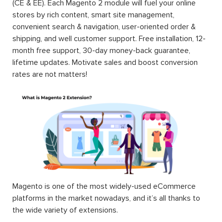
(CE & EE). Each Magento 2 module will fuel your online
stores by rich content, smart site management,
convenient search & navigation, user-oriented order &
shipping, and well customer support. Free installation, 12-
month free support, 30-day money-back guarantee,
lifetime updates. Motivate sales and boost conversion
rates are not matters!
Magento is one of the most widely-used eCommerce
platforms in the market nowadays, and it’s all thanks to
the wide variety of extensions.