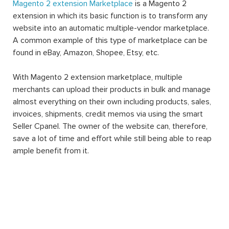
Magento 2 extension Marketplace
is a Magento 2
extension in which its basic function is to transform any
website into an automatic multiple-vendor marketplace.
A common example of this type of marketplace can be
found in eBay, Amazon, Shopee, Etsy, etc.
With Magento 2 extension marketplace, multiple
merchants can upload their products in bulk and manage
almost everything on their own including products, sales,
invoices, shipments, credit memos via using the smart
Seller Cpanel. The owner of the website can, therefore,
save a lot of time and effort while still being able to reap
ample benefit from it.