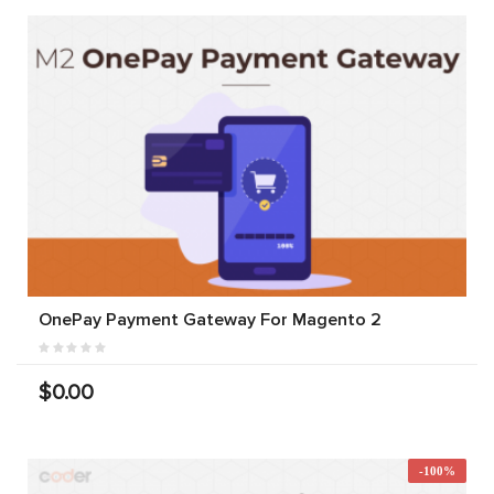
OnePay Payment Gateway For Magento 2
$0.00
-100%