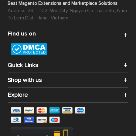
Best Magento Extensions and Marketplace Solutions
Address: 26, TT02, Mon City, Nguyen Co Thach Str., Nam
Tu Liem Dist., Hanoi, Vietnam
Find us on
Quick Links
Shop with us
Explore