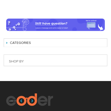
CATEGORIES
SHOP BY