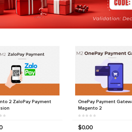
nto 2 ZaloPay Payment
OnePay Payment Gatewa
sion
Magento 2
0
$0.00