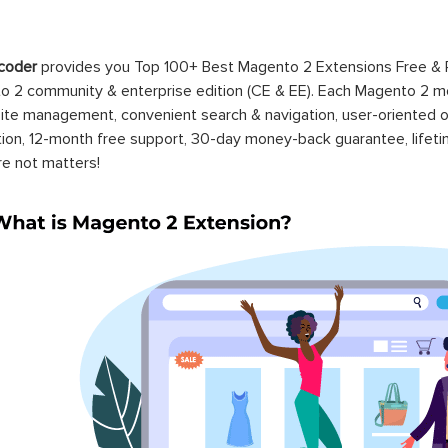
coder
provides you Top 100+ Best Magento 2 Extensions Free &
 2 community & enterprise edition (CE & EE). Each Magento 2 modu
ite management, convenient search & navigation, user-oriented o
ation, 12-month free support, 30-day money-back guarantee, life
re not matters!