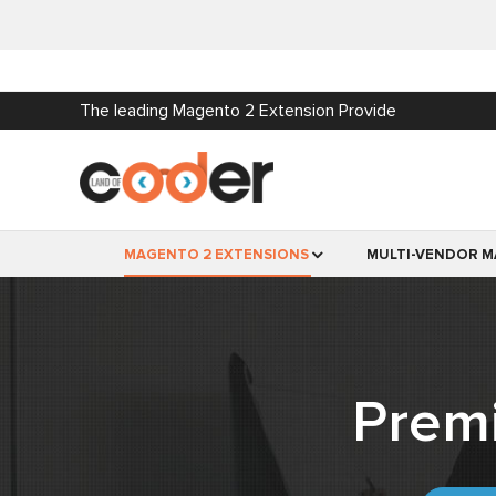
The leading Magento 2 Extension Provide
MAGENTO 2 EXTENSIONS
MULTI-VENDOR M
Prem