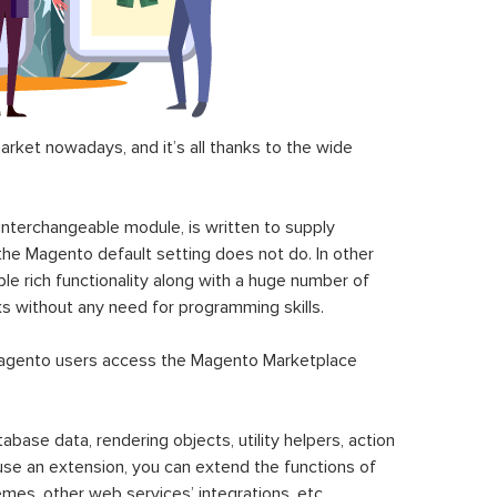
ket nowadays, and it’s all thanks to the wide
 interchangeable module, is written to supply
the Magento default setting does not do. In other
le rich functionality along with a huge number of
sks without any need for programming skills.
gento users access the Magento Marketplace
se data, rendering objects, utility helpers, action
 use an extension, you can extend the functions of
mes, other web services’ integrations, etc.