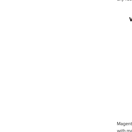
Magent
with ma