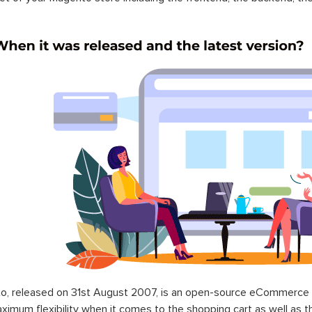
o, released on 31st August 2007, is an open-source eCommerce p
ximum flexibility when it comes to the shopping cart as well as t