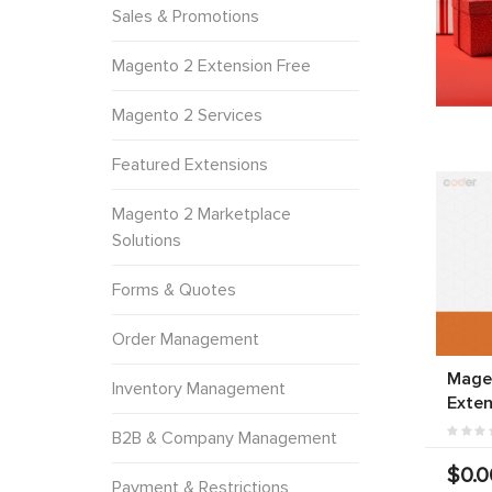
Sales & Promotions
Magento 2 Extension Free
Magento 2 Services
Featured Extensions
Magento 2 Marketplace
Solutions
Forms & Quotes
Order Management
Mage
Inventory Management
Exten
B2B & Company Management
$0.0
Payment & Restrictions