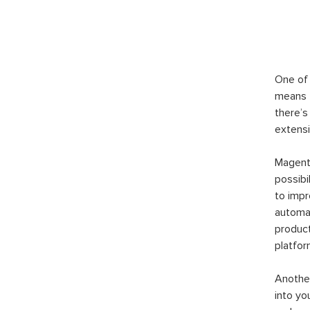
One of 
means t
there’s
extensi
Magento
possibi
to imp
automat
product
platfor
Another
into yo