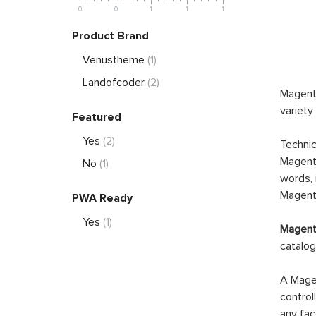
0
0
1
1
1
Product Brand
Venustheme
(1)
Landofcoder
(2)
Magento
variety
Featured
Yes
(2)
Technic
Magento
No
(1)
words, 
Magento
PWA Ready
Yes
(1)
Magento
catalog
A Magen
control
any fac