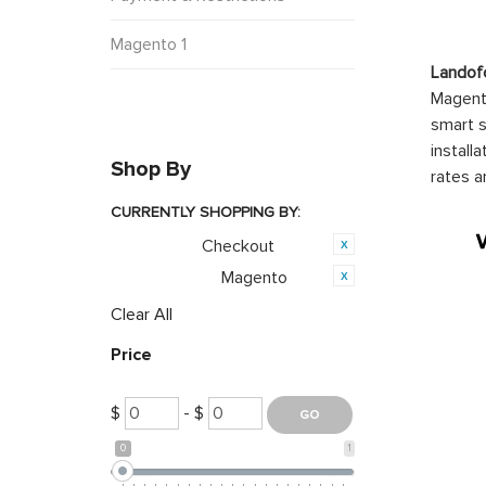
Magento 1
Landof
Magento
smart s
install
Shop By
rates a
CURRENTLY SHOPPING BY:
Checkout
Category:
Magento
Opensource:
Clear All
Price
$
- $
0
1