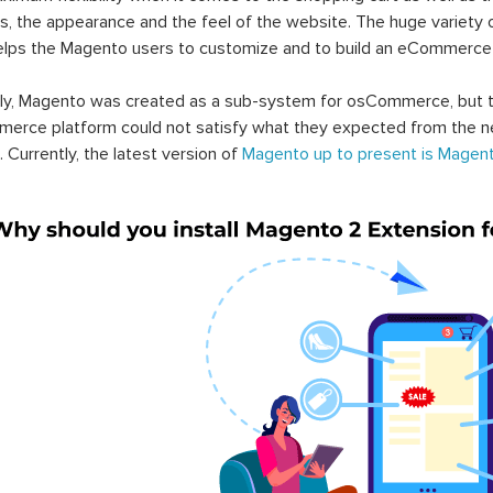
s, the appearance and the feel of the website. The huge variety 
elps the Magento users to customize and to build an eCommerce
lly, Magento was created as a sub-system for osCommerce, but t
erce platform could not satisfy what they expected from the n
. Currently, the latest version of
Magento up to present is Magent