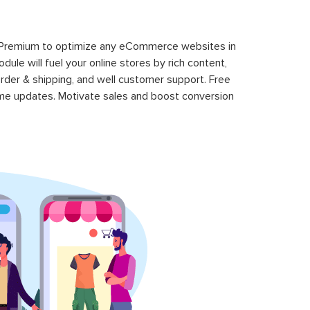
 Premium to optimize any eCommerce websites in
le will fuel your online stores by rich content,
rder & shipping, and well customer support. Free
time updates. Motivate sales and boost conversion