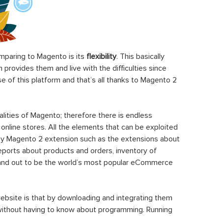
paring to Magento is its
flexibility
. This basically
rovides them and live with the difficulties since
 of this platform and that’s all thanks to Magento 2
ities of Magento; therefore there is endless
 online stores. All the elements that can be exploited
y Magento 2 extension such as the extensions about
eports about products and orders, inventory of
stand out to be the world’s most popular eCommerce
ebsite is that by downloading and integrating them
 without having to know about programming. Running