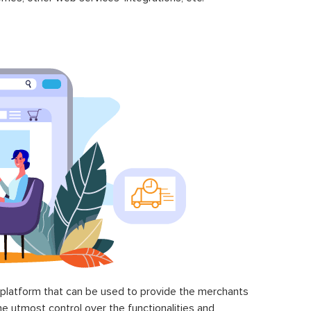
latform that can be used to provide the merchants
he utmost control over the functionalities and