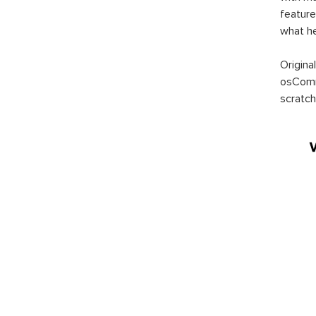
feature
what h
Origina
osComm
scratch