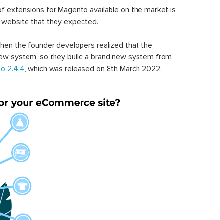
of extensions for Magento available on the market is
 website that they expected.
hen the founder developers realized that the
ew system, so they build a brand new system from
o 2.4.4
, which was released on 8th March 2022.