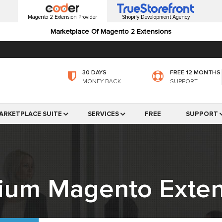
Magento 2 Extension Provider
Shopify Development Agency
Marketplace Of Magento 2 Extensions
30 DAYS
FREE 12 MONTHS
MONEY BACK
SUPPORT
ARKETPLACE SUITE
SERVICES
FREE
SUPPORT
ium Magento Exten