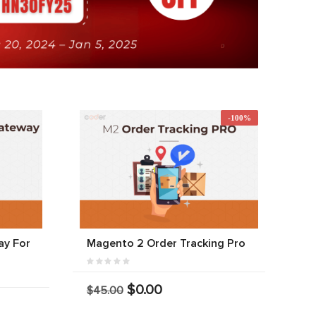
-100%
y For
Magento 2 Order Tracking Pro
$0.00
$45.00