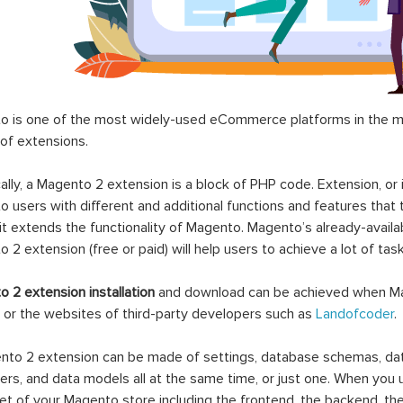
 is one of the most widely-used eCommerce platforms in the mar
 of extensions.
ally, a Magento 2 extension is a block of PHP code. Extension, or
 users with different and additional functions and features that 
it extends the functionality of Magento. Magento’s already-availab
 2 extension (free or paid) will help users to achieve a lot of ta
 2 extension installation
and download can be achieved when Ma
 or the websites of third-party developers such as
Landofcoder
.
to 2 extension can be made of settings, database schemas, databa
lers, and data models all at the same time, or just one. When you
et of your Magento store including the frontend, the backend, the