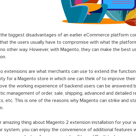
the biggest disadvantages of an earlier eCommerce platform com
hat the users usually have to compromise with what the platform p
 no other way. However, with Magento, they can make the best use
on.
 extensions are what merchants can use to extend the functional
lity for a Magento store in which one can think of to improve their
rove the working experience of backend users can be answered b
ic management of order, sale, shipping, advanced and detailed r
s, etc. This is one of the reasons why Magento can strike and 
m.
 amazing thing about Magento 2 extension installation for your w
ur system, you can enjoy the convenience of additional features