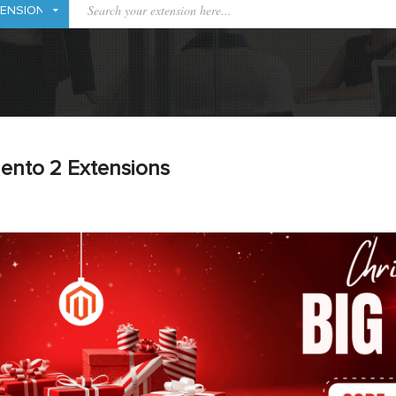
ento 2 Extensions