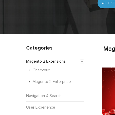
Categories
Mag
Magento 2 Extensions
Checkout
Magento 2 Enterprise
Navigation & Search
User Experience