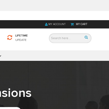
MY ACCOUNT
MY CART
LIFETIME
UPDATE
sions