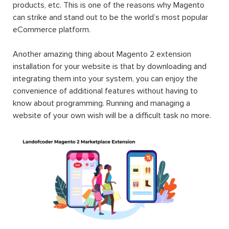
products, etc. This is one of the reasons why Magento
can strike and stand out to be the world’s most popular
eCommerce platform.
Another amazing thing about Magento 2 extension
installation for your website is that by downloading and
integrating them into your system, you can enjoy the
convenience of additional features without having to
know about programming. Running and managing a
website of your own wish will be a difficult task no more.