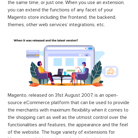
the same time, or just one. When you use an extension,
you can extend the functions of any facet of your
Magento store including the frontend, the backend,
themes, other web services’ integrations, etc.
Magento, released on 31st August 2007, is an open-
source eCommerce platform that can be used to provide
the merchants with maximum flexibility when it comes to
the shopping cart as well as the utmost control over the
functionalities and features, the appearance and the feel
of the website. The huge variety of extensions for