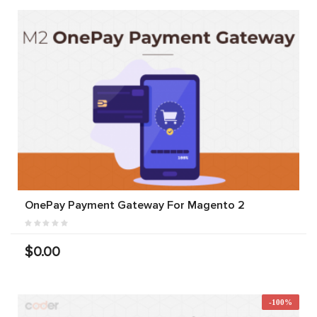
OnePay Payment Gateway For Magento 2
$0.00
-100%