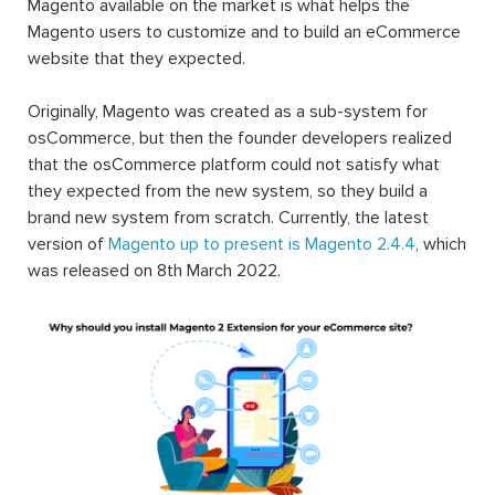
Magento available on the market is what helps the
Magento users to customize and to build an eCommerce
website that they expected.
Originally, Magento was created as a sub-system for
osCommerce, but then the founder developers realized
that the osCommerce platform could not satisfy what
they expected from the new system, so they build a
brand new system from scratch. Currently, the latest
version of
Magento up to present is Magento 2.4.4
, which
was released on 8th March 2022.