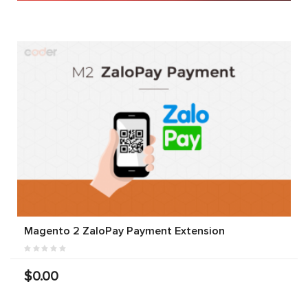
Magento 2 ZaloPay Payment Extension
$0.00