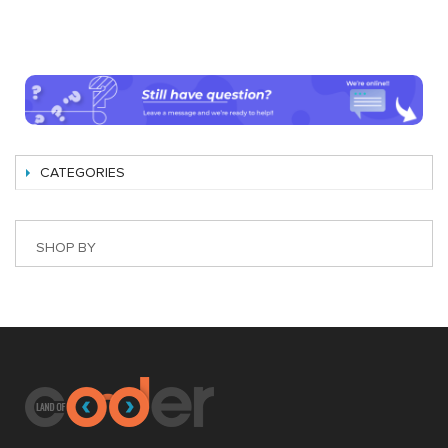
CATEGORIES
SHOP BY