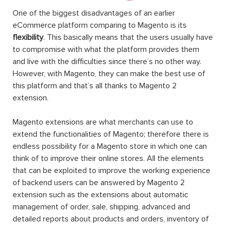
One of the biggest disadvantages of an earlier
eCommerce platform comparing to Magento is its
flexibility
. This basically means that the users usually have
to compromise with what the platform provides them
and live with the difficulties since there’s no other way.
However, with Magento, they can make the best use of
this platform and that’s all thanks to Magento 2
extension.
Magento extensions are what merchants can use to
extend the functionalities of Magento; therefore there is
endless possibility for a Magento store in which one can
think of to improve their online stores. All the elements
that can be exploited to improve the working experience
of backend users can be answered by Magento 2
extension such as the extensions about automatic
management of order, sale, shipping, advanced and
detailed reports about products and orders, inventory of