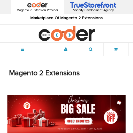
Magento 2 Extension Provider
Shopify Development Agency
Marketplace Of Magento 2 Extensions
Menu
Magento 2 Extensions