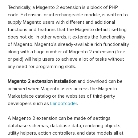
Technically, a Magento 2 extension is a block of PHP
code. Extension, or interchangeable module, is written to
supply Magento users with different and additional
functions and features that the Magento default setting
does not do. In other words, it extends the functionality
of Magento. Magento’s already-available rich functionality
along with a huge number of Magento 2 extension (free
or paid) will help users to achieve a lot of tasks without
any need for programming skills.
Magento 2 extension installation
and download can be
achieved when Magento users access the Magento
Marketplace catalog or the websites of third-party
developers such as
Landofcoder
.
A Magento 2 extension can be made of settings,
database schemas, database data, rendering objects,
utility helpers, action controllers, and data models all at