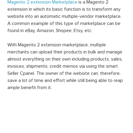
Magento 2 extension Marketplace
is a Magento 2
extension in which its basic function is to transform any
website into an automatic multiple-vendor marketplace.
A common example of this type of marketplace can be
found in eBay, Amazon, Shopee, Etsy, etc.
With Magento 2 extension marketplace, multiple
merchants can upload their products in bulk and manage
almost everything on their own including products, sales,
invoices, shipments, credit memos via using the smart
Seller Cpanel. The owner of the website can, therefore,
save a lot of time and effort while still being able to reap
ample benefit from it.