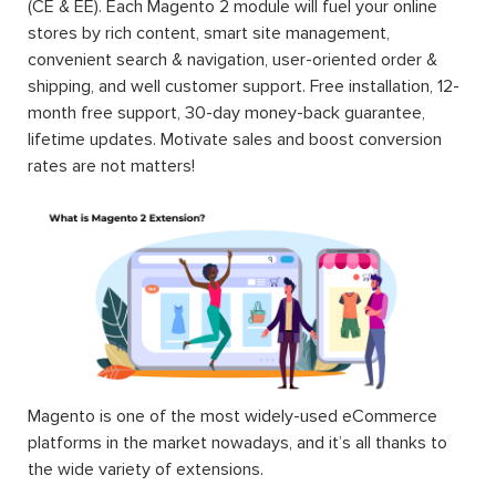
(CE & EE). Each Magento 2 module will fuel your online
stores by rich content, smart site management,
convenient search & navigation, user-oriented order &
shipping, and well customer support. Free installation, 12-
month free support, 30-day money-back guarantee,
lifetime updates. Motivate sales and boost conversion
rates are not matters!
Magento is one of the most widely-used eCommerce
platforms in the market nowadays, and it’s all thanks to
the wide variety of extensions.