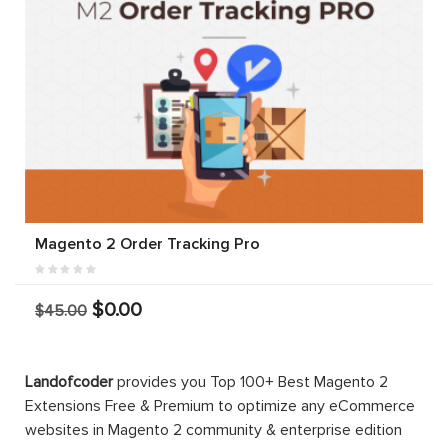
Magento 2 Order Tracking Pro
$0.00
$45.00
Landofcoder
provides you Top 100+ Best Magento 2
Extensions Free & Premium to optimize any eCommerce
websites in Magento 2 community & enterprise edition