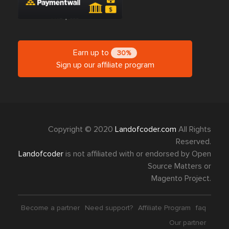
Earn up to
30%
Sign up our affiliate program
Copyright © 2020
Landofcoder.com
All Rights
Reserved.
Landofcoder
is not affiliated with or endorsed by Open
Source Matters or
Magento Project.
Become a partner
Need support?
Affiliate Program
faq
Our partner