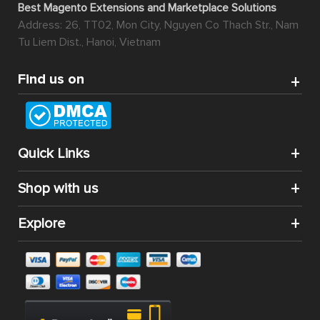
Best Magento Extensions and Marketplace Solutions
Address: 26, TT02, Mon City, Nguyen Co Thach Str., Nam
Tu Liem Dist., Hanoi, Vietnam
Find us on
Quick Links
Shop with us
Explore