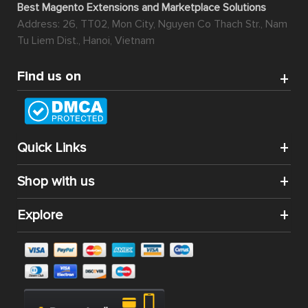
Best Magento Extensions and Marketplace Solutions
Address: 26, TT02, Mon City, Nguyen Co Thach Str., Nam
Tu Liem Dist., Hanoi, Vietnam
Find us on
Quick Links
Shop with us
Explore