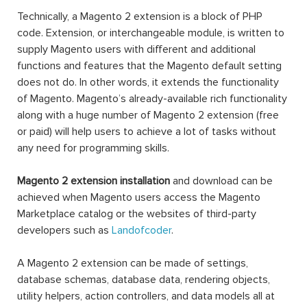
Technically, a Magento 2 extension is a block of PHP
code. Extension, or interchangeable module, is written to
supply Magento users with different and additional
functions and features that the Magento default setting
does not do. In other words, it extends the functionality
of Magento. Magento’s already-available rich functionality
along with a huge number of Magento 2 extension (free
or paid) will help users to achieve a lot of tasks without
any need for programming skills.
Magento 2 extension installation
and download can be
achieved when Magento users access the Magento
Marketplace catalog or the websites of third-party
developers such as
Landofcoder
.
A Magento 2 extension can be made of settings,
database schemas, database data, rendering objects,
utility helpers, action controllers, and data models all at