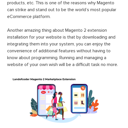
products, etc. This is one of the reasons why Magento
can strike and stand out to be the world’s most popular
eCommerce platform.
Another amazing thing about Magento 2 extension
installation for your website is that by downloading and
integrating them into your system, you can enjoy the
convenience of additional features without having to
know about programming. Running and managing a
website of your own wish will be a difficult task no more.