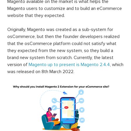
Magento available on the market is what helps the
Magento users to customize and to build an eCommerce
website that they expected.
Originally, Magento was created as a sub-system for
osCommerce, but then the founder developers realized
that the osCommerce platform could not satisfy what
they expected from the new system, so they build a
brand new system from scratch. Currently, the latest
version of
Magento up to present is Magento 2.4.4
, which
was released on 8th March 2022.