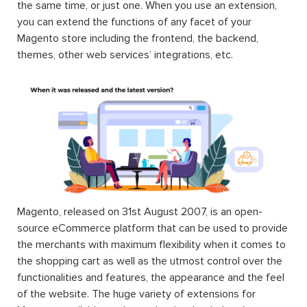
the same time, or just one. When you use an extension,
you can extend the functions of any facet of your
Magento store including the frontend, the backend,
themes, other web services’ integrations, etc.
Magento, released on 31st August 2007, is an open-
source eCommerce platform that can be used to provide
the merchants with maximum flexibility when it comes to
the shopping cart as well as the utmost control over the
functionalities and features, the appearance and the feel
of the website. The huge variety of extensions for