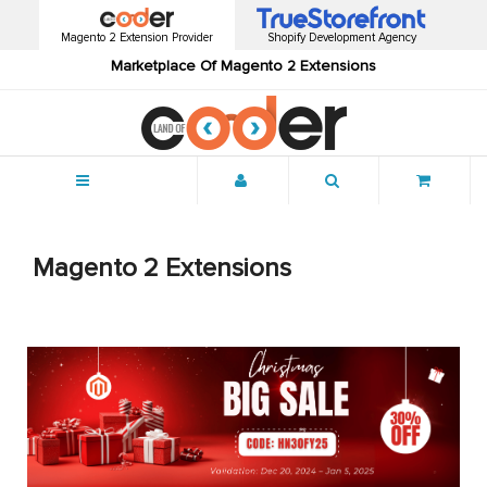
Magento 2 Extension Provider
Shopify Development Agency
Marketplace Of Magento 2 Extensions
Menu
Magento 2 Extensions