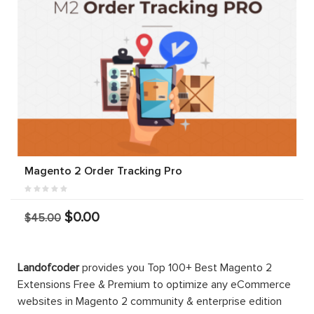
Magento 2 Order Tracking Pro
$0.00
$45.00
Landofcoder
provides you Top 100+ Best Magento 2
Extensions Free & Premium to optimize any eCommerce
websites in Magento 2 community & enterprise edition