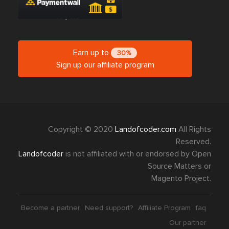
Earn up to
30%
Sign up our affiliate program
Copyright © 2020
Landofcoder.com
All Rights
Reserved.
Landofcoder
is not affiliated with or endorsed by Open
Source Matters or
Magento Project.
Become a partner
Need support?
Affiliate Program
faq
Our partner