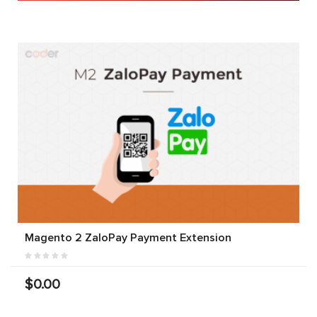
Magento 2 ZaloPay Payment Extension
$0.00