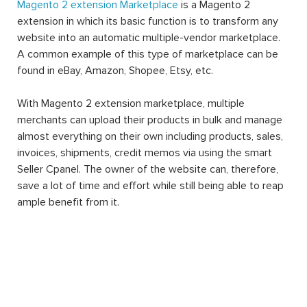
Magento 2 extension Marketplace
is a Magento 2
extension in which its basic function is to transform any
website into an automatic multiple-vendor marketplace.
A common example of this type of marketplace can be
found in eBay, Amazon, Shopee, Etsy, etc.
With Magento 2 extension marketplace, multiple
merchants can upload their products in bulk and manage
almost everything on their own including products, sales,
invoices, shipments, credit memos via using the smart
Seller Cpanel. The owner of the website can, therefore,
save a lot of time and effort while still being able to reap
ample benefit from it.