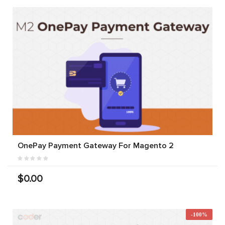
OnePay Payment Gateway For Magento 2
$0.00
-100%