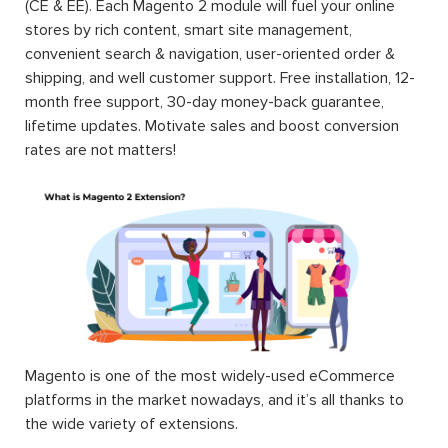
(CE & EE). Each Magento 2 module will fuel your online
stores by rich content, smart site management,
convenient search & navigation, user-oriented order &
shipping, and well customer support. Free installation, 12-
month free support, 30-day money-back guarantee,
lifetime updates. Motivate sales and boost conversion
rates are not matters!
Magento is one of the most widely-used eCommerce
platforms in the market nowadays, and it’s all thanks to
the wide variety of extensions.