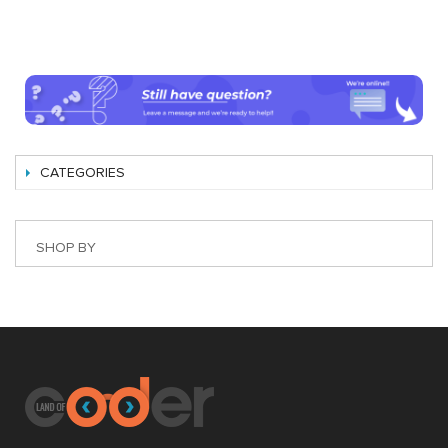
CATEGORIES
SHOP BY