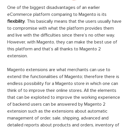
One of the biggest disadvantages of an earlier
eCommerce platform comparing to Magento is its
flexibility
. This basically means that the users usually have
to compromise with what the platform provides them
and live with the difficulties since there’s no other way.
However, with Magento, they can make the best use of
this platform and that’s all thanks to Magento 2
extension.
Magento extensions are what merchants can use to
extend the functionalities of Magento; therefore there is
endless possibility for a Magento store in which one can
think of to improve their online stores. All the elements
that can be exploited to improve the working experience
of backend users can be answered by Magento 2
extension such as the extensions about automatic
management of order, sale, shipping, advanced and
detailed reports about products and orders, inventory of