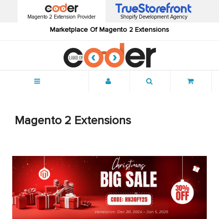
Magento 2 Extension Provider
Shopify Development Agency
Marketplace Of Magento 2 Extensions
Menu
Magento 2 Extensions