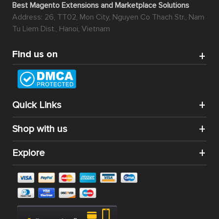
Best Magento Extensions and Marketplace Solutions
Address: 26, TT02, Mon City, Nguyen Co Thach Str., Nam
Tu Liem Dist., Hanoi, Vietnam
Find us on
Quick Links
Shop with us
Explore