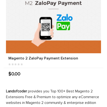
Magento 2 ZaloPay Payment Extension
$0.00
Landofcoder
provides you Top 100+ Best Magento 2
Extensions Free & Premium to optimize any eCommerce
websites in Magento 2 community & enterprise edition