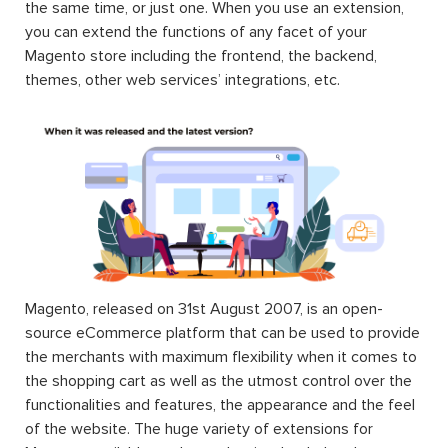
the same time, or just one. When you use an extension,
you can extend the functions of any facet of your
Magento store including the frontend, the backend,
themes, other web services’ integrations, etc.
Magento, released on 31st August 2007, is an open-
source eCommerce platform that can be used to provide
the merchants with maximum flexibility when it comes to
the shopping cart as well as the utmost control over the
functionalities and features, the appearance and the feel
of the website. The huge variety of extensions for