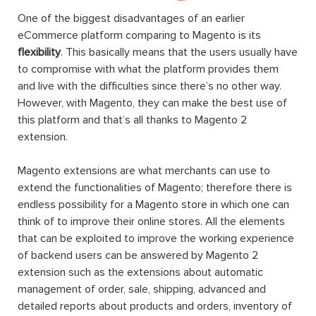
One of the biggest disadvantages of an earlier
eCommerce platform comparing to Magento is its
flexibility
. This basically means that the users usually have
to compromise with what the platform provides them
and live with the difficulties since there’s no other way.
However, with Magento, they can make the best use of
this platform and that’s all thanks to Magento 2
extension.
Magento extensions are what merchants can use to
extend the functionalities of Magento; therefore there is
endless possibility for a Magento store in which one can
think of to improve their online stores. All the elements
that can be exploited to improve the working experience
of backend users can be answered by Magento 2
extension such as the extensions about automatic
management of order, sale, shipping, advanced and
detailed reports about products and orders, inventory of