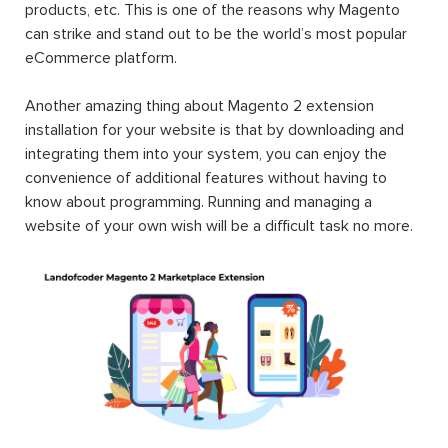
products, etc. This is one of the reasons why Magento
can strike and stand out to be the world’s most popular
eCommerce platform.
Another amazing thing about Magento 2 extension
installation for your website is that by downloading and
integrating them into your system, you can enjoy the
convenience of additional features without having to
know about programming. Running and managing a
website of your own wish will be a difficult task no more.