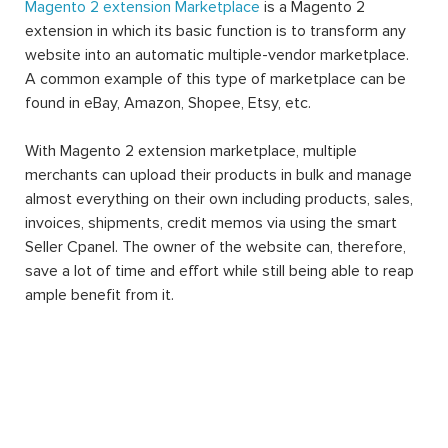
Magento 2 extension Marketplace
is a Magento 2
extension in which its basic function is to transform any
website into an automatic multiple-vendor marketplace.
A common example of this type of marketplace can be
found in eBay, Amazon, Shopee, Etsy, etc.
With Magento 2 extension marketplace, multiple
merchants can upload their products in bulk and manage
almost everything on their own including products, sales,
invoices, shipments, credit memos via using the smart
Seller Cpanel. The owner of the website can, therefore,
save a lot of time and effort while still being able to reap
ample benefit from it.