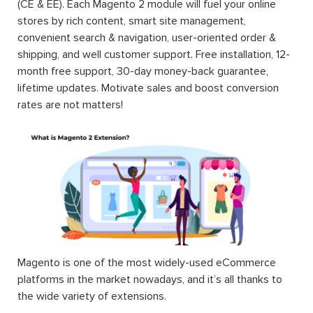
(CE & EE). Each Magento 2 module will fuel your online
stores by rich content, smart site management,
convenient search & navigation, user-oriented order &
shipping, and well customer support. Free installation, 12-
month free support, 30-day money-back guarantee,
lifetime updates. Motivate sales and boost conversion
rates are not matters!
Magento is one of the most widely-used eCommerce
platforms in the market nowadays, and it’s all thanks to
the wide variety of extensions.