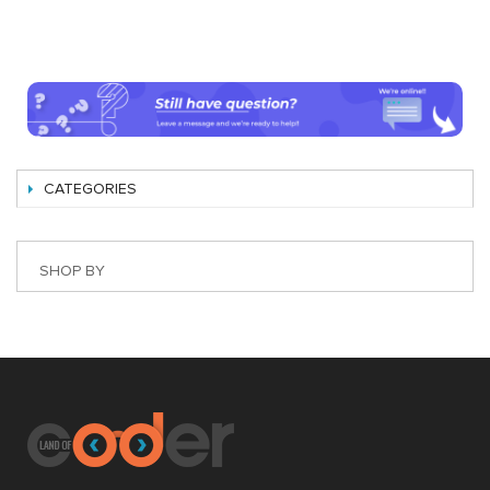
CATEGORIES
SHOP BY