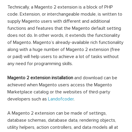
Technically, a Magento 2 extension is a block of PHP
code. Extension, or interchangeable module, is written to
supply Magento users with different and additional
functions and features that the Magento default setting
does not do. In other words, it extends the functionality
of Magento. Magento’s already-available rich functionality
along with a huge number of Magento 2 extension (free
or paid) will help users to achieve a lot of tasks without
any need for programming skills.
Magento 2 extension installation
and download can be
achieved when Magento users access the Magento
Marketplace catalog or the websites of third-party
developers such as
Landofcoder
.
A Magento 2 extension can be made of settings,
database schemas, database data, rendering objects,
utility helpers, action controllers, and data models all at