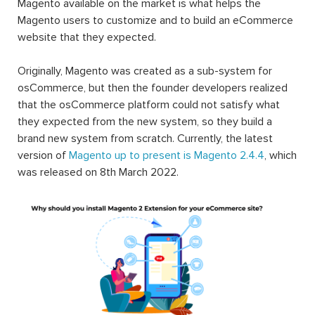
Magento available on the market is what helps the
Magento users to customize and to build an eCommerce
website that they expected.
Originally, Magento was created as a sub-system for
osCommerce, but then the founder developers realized
that the osCommerce platform could not satisfy what
they expected from the new system, so they build a
brand new system from scratch. Currently, the latest
version of
Magento up to present is Magento 2.4.4
, which
was released on 8th March 2022.