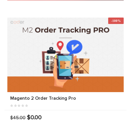
-100%
Magento 2 Order Tracking Pro
$0.00
$45.00