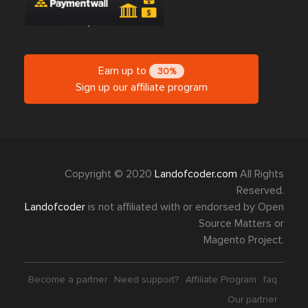
Earn up to
30%
Sign up our affiliate program
Copyright © 2020
Landofcoder.com
All Rights
Reserved.
Landofcoder
is not affiliated with or endorsed by Open
Source Matters or
Magento Project.
Become a partner
Need support?
Affiliate Program
faq
Our partner