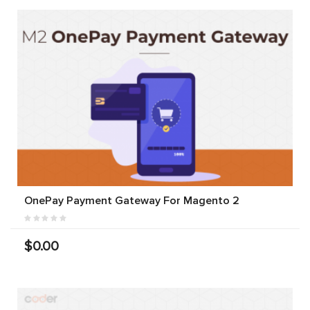
OnePay Payment Gateway For Magento 2
$0.00