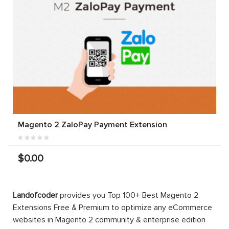
Magento 2 ZaloPay Payment Extension
$0.00
Landofcoder
provides you Top 100+ Best Magento 2
Extensions Free & Premium to optimize any eCommerce
websites in Magento 2 community & enterprise edition