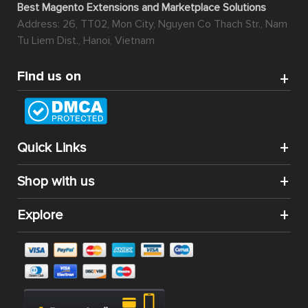
Best Magento Extensions and Marketplace Solutions
Address: 26, TT02, Mon City, Nguyen Co Thach Str., Nam
Tu Liem Dist., Hanoi, Vietnam
Find us on
Quick Links
Shop with us
Explore