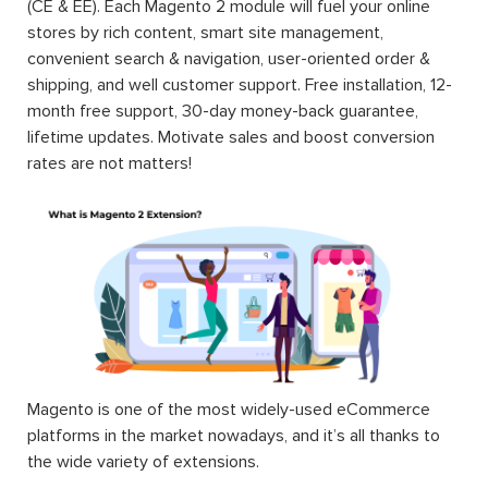
(CE & EE). Each Magento 2 module will fuel your online
stores by rich content, smart site management,
convenient search & navigation, user-oriented order &
shipping, and well customer support. Free installation, 12-
month free support, 30-day money-back guarantee,
lifetime updates. Motivate sales and boost conversion
rates are not matters!
Magento is one of the most widely-used eCommerce
platforms in the market nowadays, and it’s all thanks to
the wide variety of extensions.