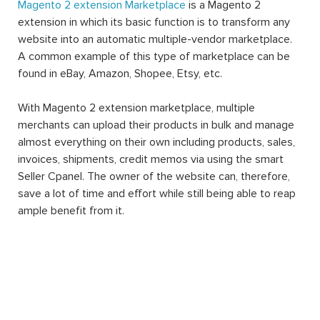
Magento 2 extension Marketplace
is a Magento 2
extension in which its basic function is to transform any
website into an automatic multiple-vendor marketplace.
A common example of this type of marketplace can be
found in eBay, Amazon, Shopee, Etsy, etc.
With Magento 2 extension marketplace, multiple
merchants can upload their products in bulk and manage
almost everything on their own including products, sales,
invoices, shipments, credit memos via using the smart
Seller Cpanel. The owner of the website can, therefore,
save a lot of time and effort while still being able to reap
ample benefit from it.