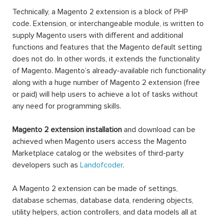
Technically, a Magento 2 extension is a block of PHP
code. Extension, or interchangeable module, is written to
supply Magento users with different and additional
functions and features that the Magento default setting
does not do. In other words, it extends the functionality
of Magento. Magento’s already-available rich functionality
along with a huge number of Magento 2 extension (free
or paid) will help users to achieve a lot of tasks without
any need for programming skills.
Magento 2 extension installation
and download can be
achieved when Magento users access the Magento
Marketplace catalog or the websites of third-party
developers such as
Landofcoder
.
A Magento 2 extension can be made of settings,
database schemas, database data, rendering objects,
utility helpers, action controllers, and data models all at