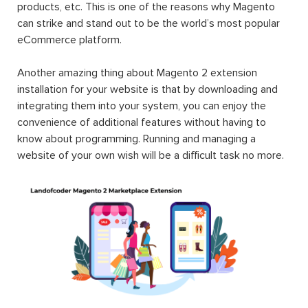
products, etc. This is one of the reasons why Magento
can strike and stand out to be the world’s most popular
eCommerce platform.
Another amazing thing about Magento 2 extension
installation for your website is that by downloading and
integrating them into your system, you can enjoy the
convenience of additional features without having to
know about programming. Running and managing a
website of your own wish will be a difficult task no more.