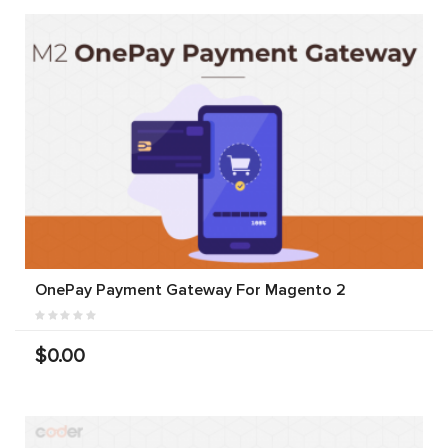
OnePay Payment Gateway For Magento 2
$0.00