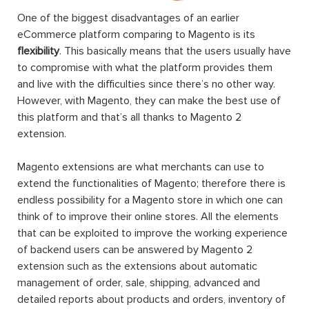
One of the biggest disadvantages of an earlier
eCommerce platform comparing to Magento is its
flexibility
. This basically means that the users usually have
to compromise with what the platform provides them
and live with the difficulties since there’s no other way.
However, with Magento, they can make the best use of
this platform and that’s all thanks to Magento 2
extension.
Magento extensions are what merchants can use to
extend the functionalities of Magento; therefore there is
endless possibility for a Magento store in which one can
think of to improve their online stores. All the elements
that can be exploited to improve the working experience
of backend users can be answered by Magento 2
extension such as the extensions about automatic
management of order, sale, shipping, advanced and
detailed reports about products and orders, inventory of