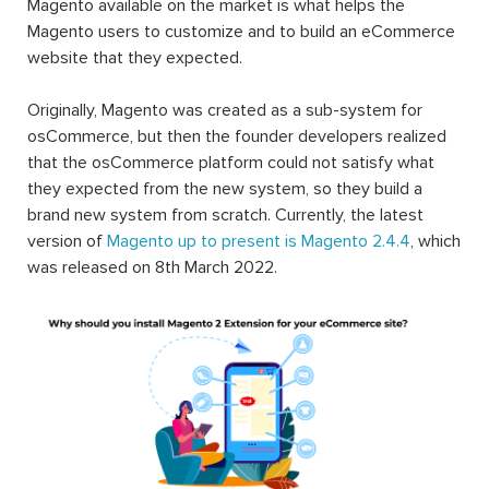
Magento available on the market is what helps the
Magento users to customize and to build an eCommerce
website that they expected.
Originally, Magento was created as a sub-system for
osCommerce, but then the founder developers realized
that the osCommerce platform could not satisfy what
they expected from the new system, so they build a
brand new system from scratch. Currently, the latest
version of
Magento up to present is Magento 2.4.4
, which
was released on 8th March 2022.