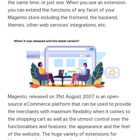
the same time, or just one. When you use an extension,
you can extend the functions of any facet of your
Magento store including the frontend, the backend,
themes, other web services’ integrations, etc.
Magento, released on 31st August 2007, is an open-
source eCommerce platform that can be used to provide
the merchants with maximum flexibility when it comes to
the shopping cart as well as the utmost control over the
functionalities and features, the appearance and the feel
of the website. The huge variety of extensions for