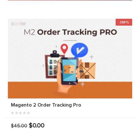
-100%
Magento 2 Order Tracking Pro
$0.00
$45.00