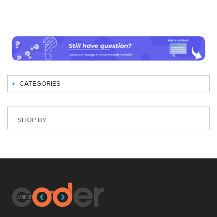
CATEGORIES
SHOP BY