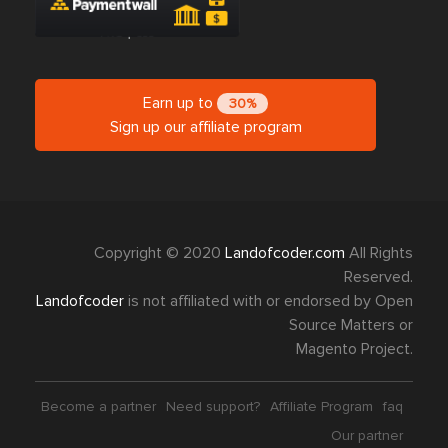
Earn up to
30%
Sign up our affiliate program
Copyright © 2020
Landofcoder.com
All Rights
Reserved.
Landofcoder
is not affiliated with or endorsed by Open
Source Matters or
Magento Project.
Become a partner
Need support?
Affiliate Program
faq
Our partner