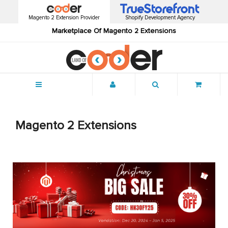
Magento 2 Extension Provider
Shopify Development Agency
Marketplace Of Magento 2 Extensions
Menu
Magento 2 Extensions