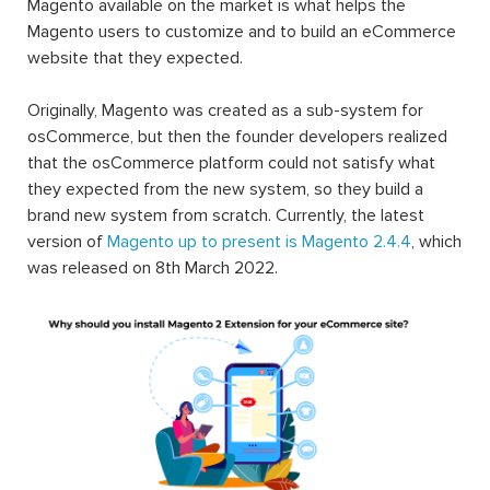
Magento available on the market is what helps the
Magento users to customize and to build an eCommerce
website that they expected.
Originally, Magento was created as a sub-system for
osCommerce, but then the founder developers realized
that the osCommerce platform could not satisfy what
they expected from the new system, so they build a
brand new system from scratch. Currently, the latest
version of
Magento up to present is Magento 2.4.4
, which
was released on 8th March 2022.