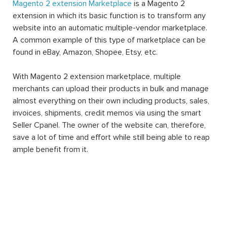
Magento 2 extension Marketplace
is a Magento 2
extension in which its basic function is to transform any
website into an automatic multiple-vendor marketplace.
A common example of this type of marketplace can be
found in eBay, Amazon, Shopee, Etsy, etc.
With Magento 2 extension marketplace, multiple
merchants can upload their products in bulk and manage
almost everything on their own including products, sales,
invoices, shipments, credit memos via using the smart
Seller Cpanel. The owner of the website can, therefore,
save a lot of time and effort while still being able to reap
ample benefit from it.