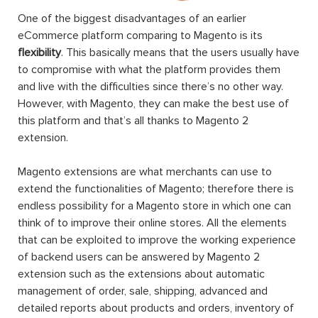
One of the biggest disadvantages of an earlier
eCommerce platform comparing to Magento is its
flexibility
. This basically means that the users usually have
to compromise with what the platform provides them
and live with the difficulties since there’s no other way.
However, with Magento, they can make the best use of
this platform and that’s all thanks to Magento 2
extension.
Magento extensions are what merchants can use to
extend the functionalities of Magento; therefore there is
endless possibility for a Magento store in which one can
think of to improve their online stores. All the elements
that can be exploited to improve the working experience
of backend users can be answered by Magento 2
extension such as the extensions about automatic
management of order, sale, shipping, advanced and
detailed reports about products and orders, inventory of