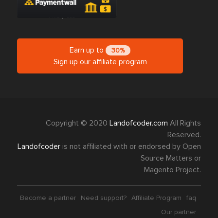
Earn up to
30%
Sign up our affiliate program
Copyright © 2020
Landofcoder.com
All Rights
Reserved.
Landofcoder
is not affiliated with or endorsed by Open
Source Matters or
Magento Project.
Become a partner
Need support?
Affiliate Program
faq
Our partner