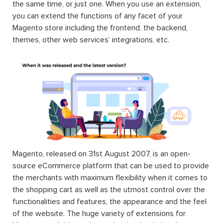
the same time, or just one. When you use an extension,
you can extend the functions of any facet of your
Magento store including the frontend, the backend,
themes, other web services’ integrations, etc.
Magento, released on 31st August 2007, is an open-
source eCommerce platform that can be used to provide
the merchants with maximum flexibility when it comes to
the shopping cart as well as the utmost control over the
functionalities and features, the appearance and the feel
of the website. The huge variety of extensions for