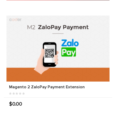
Magento 2 ZaloPay Payment Extension
$0.00