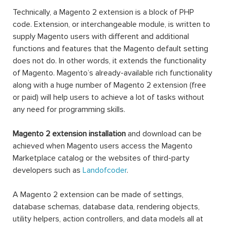
Technically, a Magento 2 extension is a block of PHP
code. Extension, or interchangeable module, is written to
supply Magento users with different and additional
functions and features that the Magento default setting
does not do. In other words, it extends the functionality
of Magento. Magento’s already-available rich functionality
along with a huge number of Magento 2 extension (free
or paid) will help users to achieve a lot of tasks without
any need for programming skills.
Magento 2 extension installation
and download can be
achieved when Magento users access the Magento
Marketplace catalog or the websites of third-party
developers such as
Landofcoder
.
A Magento 2 extension can be made of settings,
database schemas, database data, rendering objects,
utility helpers, action controllers, and data models all at