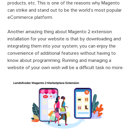
products, etc. This is one of the reasons why Magento
can strike and stand out to be the world’s most popular
eCommerce platform.
Another amazing thing about Magento 2 extension
installation for your website is that by downloading and
integrating them into your system, you can enjoy the
convenience of additional features without having to
know about programming. Running and managing a
website of your own wish will be a difficult task no more.