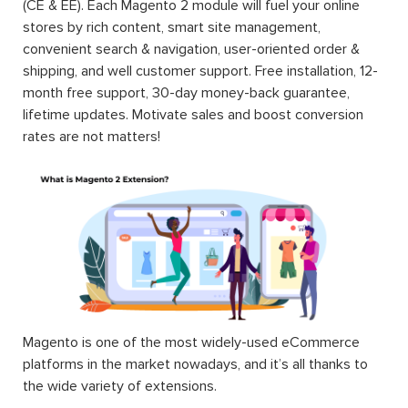
(CE & EE). Each Magento 2 module will fuel your online
stores by rich content, smart site management,
convenient search & navigation, user-oriented order &
shipping, and well customer support. Free installation, 12-
month free support, 30-day money-back guarantee,
lifetime updates. Motivate sales and boost conversion
rates are not matters!
Magento is one of the most widely-used eCommerce
platforms in the market nowadays, and it’s all thanks to
the wide variety of extensions.