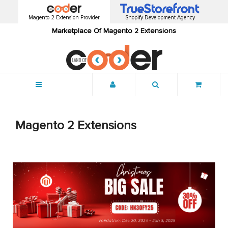
Magento 2 Extension Provider
Shopify Development Agency
Marketplace Of Magento 2 Extensions
Menu
Magento 2 Extensions