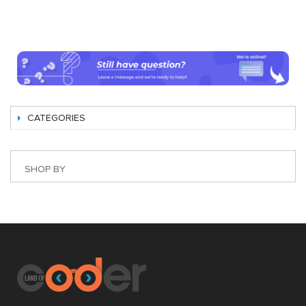
CATEGORIES
SHOP BY