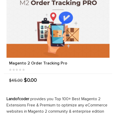
Magento 2 Order Tracking Pro
$0.00
$45.00
Landofcoder
provides you Top 100+ Best Magento 2
Extensions Free & Premium to optimize any eCommerce
websites in Magento 2 community & enterprise edition