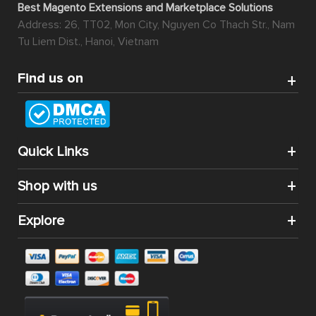
Best Magento Extensions and Marketplace Solutions
Address: 26, TT02, Mon City, Nguyen Co Thach Str., Nam
Tu Liem Dist., Hanoi, Vietnam
Find us on
Quick Links
Shop with us
Explore