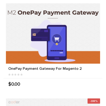
OnePay Payment Gateway For Magento 2
$0.00
-100%