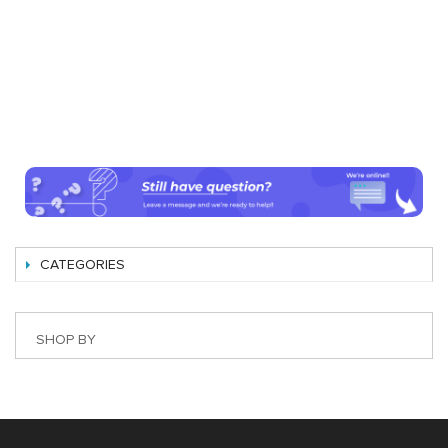
CATEGORIES
SHOP BY