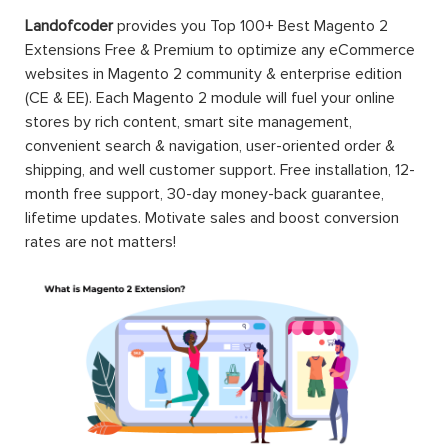
Landofcoder
provides you Top 100+ Best Magento 2
Extensions Free & Premium to optimize any eCommerce
websites in Magento 2 community & enterprise edition
(CE & EE). Each Magento 2 module will fuel your online
stores by rich content, smart site management,
convenient search & navigation, user-oriented order &
shipping, and well customer support. Free installation, 12-
month free support, 30-day money-back guarantee,
lifetime updates. Motivate sales and boost conversion
rates are not matters!