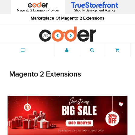
Magento 2 Extension Provider
Shopify Development Agency
Marketplace Of Magento 2 Extensions
Menu
Magento 2 Extensions