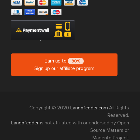
Earn up to
30%
Sign up our affiliate program
Copyright © 2020
Landofcoder.com
All Rights
Reserved.
Landofcoder
is not affiliated with or endorsed by Open
Source Matters or
Magento Project.