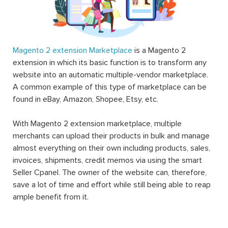
Magento 2 extension Marketplace
is a Magento 2
extension in which its basic function is to transform any
website into an automatic multiple-vendor marketplace.
A common example of this type of marketplace can be
found in eBay, Amazon, Shopee, Etsy, etc.
With Magento 2 extension marketplace, multiple
merchants can upload their products in bulk and manage
almost everything on their own including products, sales,
invoices, shipments, credit memos via using the smart
Seller Cpanel. The owner of the website can, therefore,
save a lot of time and effort while still being able to reap
ample benefit from it.