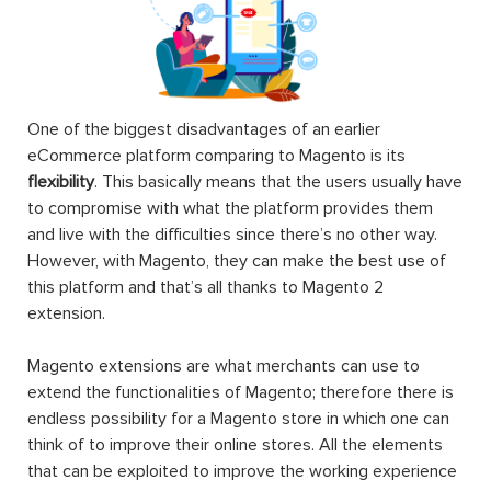
One of the biggest disadvantages of an earlier
eCommerce platform comparing to Magento is its
flexibility
. This basically means that the users usually have
to compromise with what the platform provides them
and live with the difficulties since there’s no other way.
However, with Magento, they can make the best use of
this platform and that’s all thanks to Magento 2
extension.
Magento extensions are what merchants can use to
extend the functionalities of Magento; therefore there is
endless possibility for a Magento store in which one can
think of to improve their online stores. All the elements
that can be exploited to improve the working experience