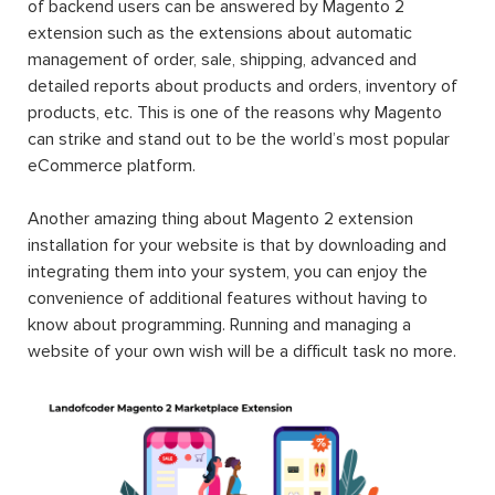
of backend users can be answered by Magento 2
extension such as the extensions about automatic
management of order, sale, shipping, advanced and
detailed reports about products and orders, inventory of
products, etc. This is one of the reasons why Magento
can strike and stand out to be the world’s most popular
eCommerce platform.
Another amazing thing about Magento 2 extension
installation for your website is that by downloading and
integrating them into your system, you can enjoy the
convenience of additional features without having to
know about programming. Running and managing a
website of your own wish will be a difficult task no more.