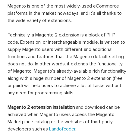
Magento is one of the most widely-used eCommerce
platforms in the market nowadays, and it’s all thanks to
the wide variety of extensions.
Technically, a Magento 2 extension is a block of PHP
code. Extension, or interchangeable module, is written to
supply Magento users with different and additional
functions and features that the Magento default setting
does not do. In other words, it extends the functionality
of Magento. Magento’s already-available rich functionality
along with a huge number of Magento 2 extension (free
or paid) will help users to achieve a lot of tasks without
any need for programming skills.
Magento 2 extension installation
and download can be
achieved when Magento users access the Magento
Marketplace catalog or the websites of third-party
developers such as
Landofcoder
.