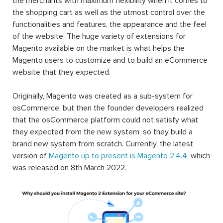
the merchants with maximum flexibility when it comes to
the shopping cart as well as the utmost control over the
functionalities and features, the appearance and the feel
of the website. The huge variety of extensions for
Magento available on the market is what helps the
Magento users to customize and to build an eCommerce
website that they expected.
Originally, Magento was created as a sub-system for
osCommerce, but then the founder developers realized
that the osCommerce platform could not satisfy what
they expected from the new system, so they build a
brand new system from scratch. Currently, the latest
version of
Magento up to present is Magento 2.4.4
, which
was released on 8th March 2022.