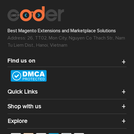
Best Magento Extensions and Marketplace Solutions
Address: 26, TT02, Mon City, Nguyen Co Thach Str., Nam
Tu Liem Dist., Hanoi, Vietnam
Find us on
Quick Links
Shop with us
Explore