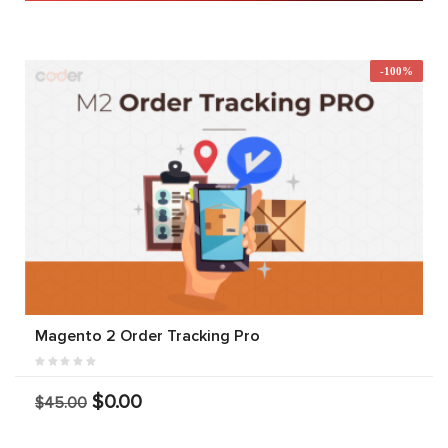
-100%
Magento 2 Order Tracking Pro
$0.00
$45.00