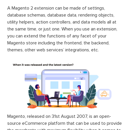
A Magento 2 extension can be made of settings,
database schemas, database data, rendering objects,
utility helpers, action controllers, and data models all at
the same time, or just one. When you use an extension,
you can extend the functions of any facet of your
Magento store including the frontend, the backend,
themes, other web services’ integrations, etc.
Magento, released on 31st August 2007, is an open-
source eCommerce platform that can be used to provide