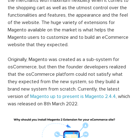
the merchants with maximum flexibility when it comes to
the shopping cart as well as the utmost control over the
functionalities and features, the appearance and the feel
of the website. The huge variety of extensions for
Magento available on the market is what helps the
Magento users to customize and to build an eCommerce
website that they expected.
Originally, Magento was created as a sub-system for
osCommerce, but then the founder developers realized
that the osCommerce platform could not satisfy what
they expected from the new system, so they build a
brand new system from scratch. Currently, the latest
version of
Magento up to present is Magento 2.4.4
, which
was released on 8th March 2022.