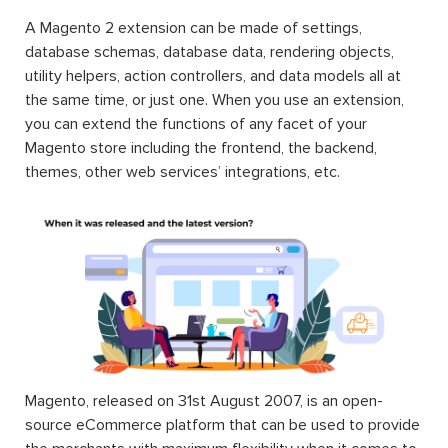
A Magento 2 extension can be made of settings,
database schemas, database data, rendering objects,
utility helpers, action controllers, and data models all at
the same time, or just one. When you use an extension,
you can extend the functions of any facet of your
Magento store including the frontend, the backend,
themes, other web services’ integrations, etc.
Magento, released on 31st August 2007, is an open-
source eCommerce platform that can be used to provide