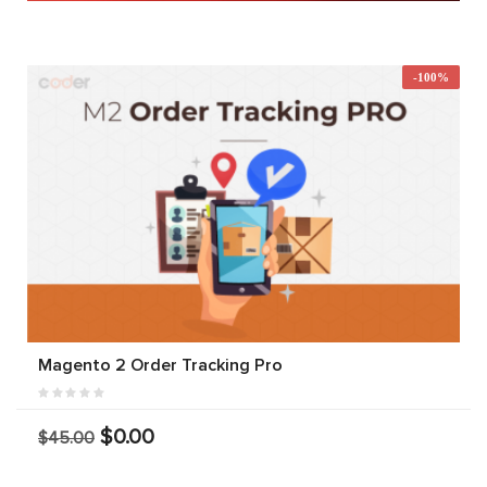
-100%
Magento 2 Order Tracking Pro
$0.00
$45.00