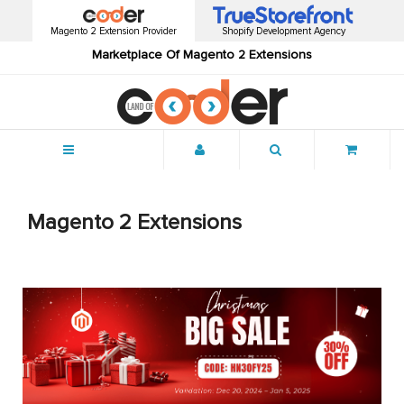
Magento 2 Extension Provider
Shopify Development Agency
Marketplace Of Magento 2 Extensions
Menu
Magento 2 Extensions