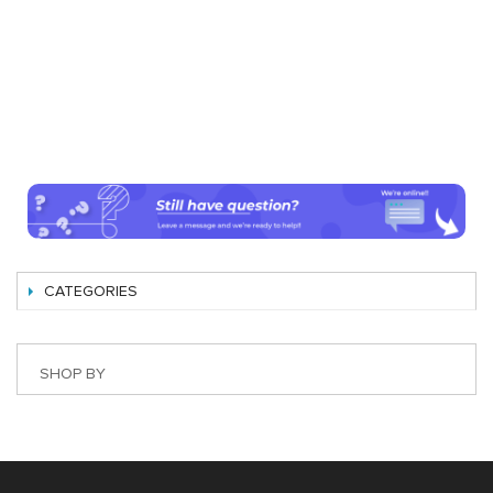
CATEGORIES
SHOP BY