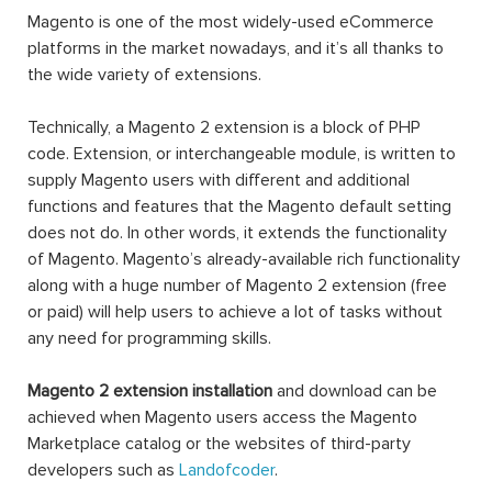
Magento is one of the most widely-used eCommerce
platforms in the market nowadays, and it’s all thanks to
the wide variety of extensions.
Technically, a Magento 2 extension is a block of PHP
code. Extension, or interchangeable module, is written to
supply Magento users with different and additional
functions and features that the Magento default setting
does not do. In other words, it extends the functionality
of Magento. Magento’s already-available rich functionality
along with a huge number of Magento 2 extension (free
or paid) will help users to achieve a lot of tasks without
any need for programming skills.
Magento 2 extension installation
and download can be
achieved when Magento users access the Magento
Marketplace catalog or the websites of third-party
developers such as
Landofcoder
.