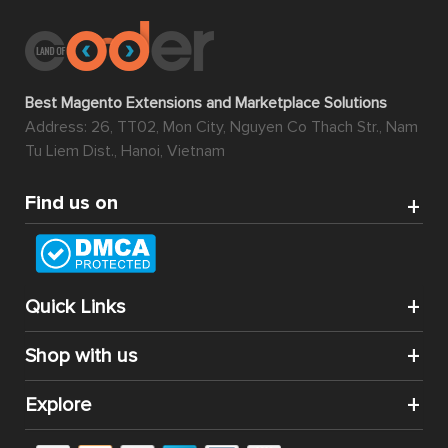
Best Magento Extensions and Marketplace Solutions
Address: 26, TT02, Mon City, Nguyen Co Thach Str., Nam
Tu Liem Dist., Hanoi, Vietnam
Find us on
Quick Links
Shop with us
Explore