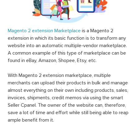
Magento 2 extension Marketplace
is a Magento 2
extension in which its basic function is to transform any
website into an automatic multiple-vendor marketplace.
A common example of this type of marketplace can be
found in eBay, Amazon, Shopee, Etsy, etc.
With Magento 2 extension marketplace, multiple
merchants can upload their products in bulk and manage
almost everything on their own including products, sales,
invoices, shipments, credit memos via using the smart
Seller Cpanel. The owner of the website can, therefore,
save a lot of time and effort while still being able to reap
ample benefit from it.