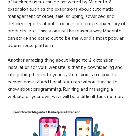
of backend users can be answered by Magento 2
extension such as the extensions about automatic
management of order, sale, shipping, advanced and
detailed reports about products and orders, inventory of
products, etc. This is one of the reasons why Magento
can strike and stand out to be the world’s most popular
eCommerce platform.
Another amazing thing about Magento 2 extension
installation for your website is that by downloading and
integrating them into your system, you can enjoy the
convenience of additional features without having to
know about programming. Running and managing a
website of your own wish will be a difficult task no more.