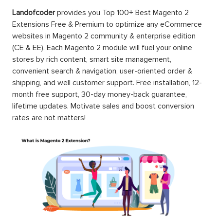
Landofcoder
provides you Top 100+ Best Magento 2
Extensions Free & Premium to optimize any eCommerce
websites in Magento 2 community & enterprise edition
(CE & EE). Each Magento 2 module will fuel your online
stores by rich content, smart site management,
convenient search & navigation, user-oriented order &
shipping, and well customer support. Free installation, 12-
month free support, 30-day money-back guarantee,
lifetime updates. Motivate sales and boost conversion
rates are not matters!