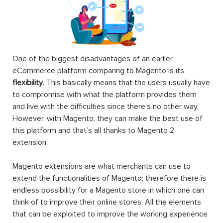
One of the biggest disadvantages of an earlier
eCommerce platform comparing to Magento is its
flexibility
. This basically means that the users usually have
to compromise with what the platform provides them
and live with the difficulties since there’s no other way.
However, with Magento, they can make the best use of
this platform and that’s all thanks to Magento 2
extension.
Magento extensions are what merchants can use to
extend the functionalities of Magento; therefore there is
endless possibility for a Magento store in which one can
think of to improve their online stores. All the elements
that can be exploited to improve the working experience