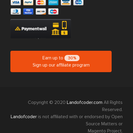
Earn up to
30%
Sign up our affiliate program
Copyright © 2020
Landofcoder.com
All Rights
Reserved.
Landofcoder
is not affiliated with or endorsed by Open
Source Matters or
Magento Project.