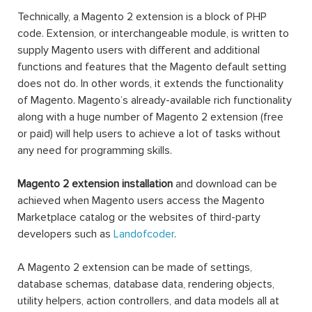
Technically, a Magento 2 extension is a block of PHP
code. Extension, or interchangeable module, is written to
supply Magento users with different and additional
functions and features that the Magento default setting
does not do. In other words, it extends the functionality
of Magento. Magento’s already-available rich functionality
along with a huge number of Magento 2 extension (free
or paid) will help users to achieve a lot of tasks without
any need for programming skills.
Magento 2 extension installation
and download can be
achieved when Magento users access the Magento
Marketplace catalog or the websites of third-party
developers such as
Landofcoder
.
A Magento 2 extension can be made of settings,
database schemas, database data, rendering objects,
utility helpers, action controllers, and data models all at