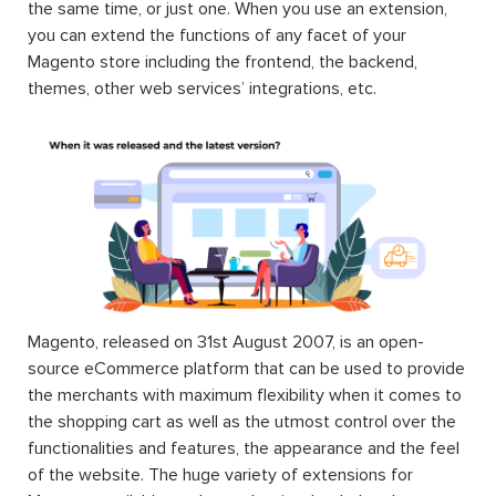
the same time, or just one. When you use an extension,
you can extend the functions of any facet of your
Magento store including the frontend, the backend,
themes, other web services’ integrations, etc.
Magento, released on 31st August 2007, is an open-
source eCommerce platform that can be used to provide
the merchants with maximum flexibility when it comes to
the shopping cart as well as the utmost control over the
functionalities and features, the appearance and the feel
of the website. The huge variety of extensions for