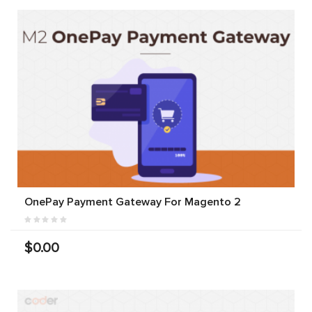
OnePay Payment Gateway For Magento 2
$0.00