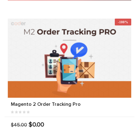
-100%
Magento 2 Order Tracking Pro
$0.00
$45.00