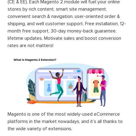
(CE & EE). Each Magento 2 module will fuel your online
stores by rich content, smart site management,
convenient search & navigation, user-oriented order &
shipping, and well customer support. Free installation, 12-
month free support, 30-day money-back guarantee,
lifetime updates. Motivate sales and boost conversion
rates are not matters!
Magento is one of the most widely-used eCommerce
platforms in the market nowadays, and it’s all thanks to
the wide variety of extensions.