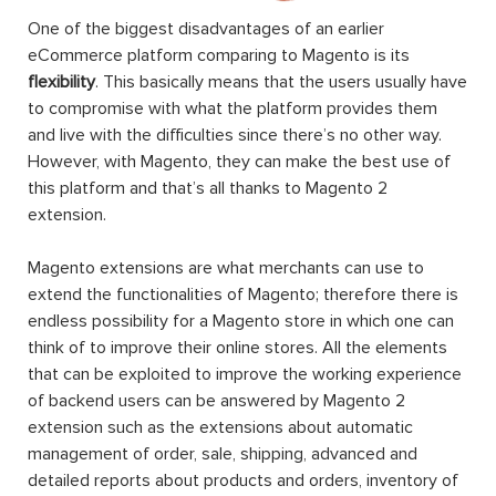
One of the biggest disadvantages of an earlier
eCommerce platform comparing to Magento is its
flexibility
. This basically means that the users usually have
to compromise with what the platform provides them
and live with the difficulties since there’s no other way.
However, with Magento, they can make the best use of
this platform and that’s all thanks to Magento 2
extension.
Magento extensions are what merchants can use to
extend the functionalities of Magento; therefore there is
endless possibility for a Magento store in which one can
think of to improve their online stores. All the elements
that can be exploited to improve the working experience
of backend users can be answered by Magento 2
extension such as the extensions about automatic
management of order, sale, shipping, advanced and
detailed reports about products and orders, inventory of