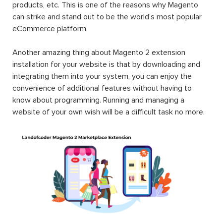
products, etc. This is one of the reasons why Magento
can strike and stand out to be the world’s most popular
eCommerce platform.
Another amazing thing about Magento 2 extension
installation for your website is that by downloading and
integrating them into your system, you can enjoy the
convenience of additional features without having to
know about programming. Running and managing a
website of your own wish will be a difficult task no more.