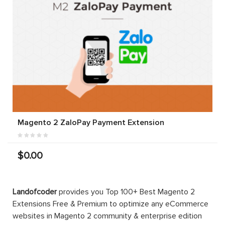
Magento 2 ZaloPay Payment Extension
$0.00
Landofcoder
provides you Top 100+ Best Magento 2
Extensions Free & Premium to optimize any eCommerce
websites in Magento 2 community & enterprise edition