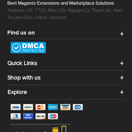
Best Magento Extensions and Marketplace Solutions
Address: 26, TT02, Mon City, Nguyen Co Thach Str., Nam
Tu Liem Dist., Hanoi, Vietnam
Find us on
Quick Links
Shop with us
Explore