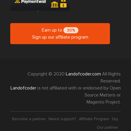
Earn up to
30%
Sign up our affiliate program
Copyright © 2020
Landofcoder.com
All Rights
Reserved.
Landofcoder
is not affiliated with or endorsed by Open
Source Matters or
Magento Project.
Become a partner
Need support?
Affiliate Program
faq
Our partner