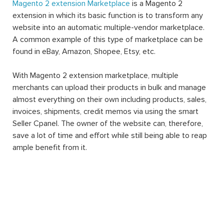
Magento 2 extension Marketplace
is a Magento 2
extension in which its basic function is to transform any
website into an automatic multiple-vendor marketplace.
A common example of this type of marketplace can be
found in eBay, Amazon, Shopee, Etsy, etc.
With Magento 2 extension marketplace, multiple
merchants can upload their products in bulk and manage
almost everything on their own including products, sales,
invoices, shipments, credit memos via using the smart
Seller Cpanel. The owner of the website can, therefore,
save a lot of time and effort while still being able to reap
ample benefit from it.