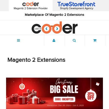
Magento 2 Extension Provider
Shopify Development Agency
Marketplace Of Magento 2 Extensions
Menu
Magento 2 Extensions