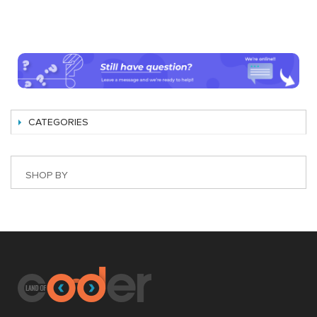
CATEGORIES
SHOP BY