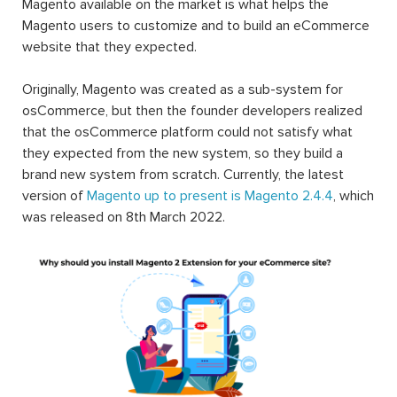
Magento available on the market is what helps the
Magento users to customize and to build an eCommerce
website that they expected.
Originally, Magento was created as a sub-system for
osCommerce, but then the founder developers realized
that the osCommerce platform could not satisfy what
they expected from the new system, so they build a
brand new system from scratch. Currently, the latest
version of
Magento up to present is Magento 2.4.4
, which
was released on 8th March 2022.