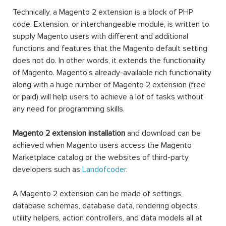
Technically, a Magento 2 extension is a block of PHP
code. Extension, or interchangeable module, is written to
supply Magento users with different and additional
functions and features that the Magento default setting
does not do. In other words, it extends the functionality
of Magento. Magento’s already-available rich functionality
along with a huge number of Magento 2 extension (free
or paid) will help users to achieve a lot of tasks without
any need for programming skills.
Magento 2 extension installation
and download can be
achieved when Magento users access the Magento
Marketplace catalog or the websites of third-party
developers such as
Landofcoder
.
A Magento 2 extension can be made of settings,
database schemas, database data, rendering objects,
utility helpers, action controllers, and data models all at