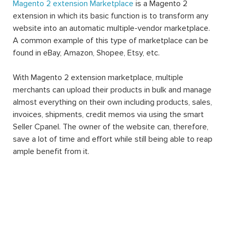
Magento 2 extension Marketplace
is a Magento 2
extension in which its basic function is to transform any
website into an automatic multiple-vendor marketplace.
A common example of this type of marketplace can be
found in eBay, Amazon, Shopee, Etsy, etc.
With Magento 2 extension marketplace, multiple
merchants can upload their products in bulk and manage
almost everything on their own including products, sales,
invoices, shipments, credit memos via using the smart
Seller Cpanel. The owner of the website can, therefore,
save a lot of time and effort while still being able to reap
ample benefit from it.