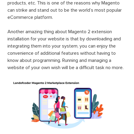
products, etc. This is one of the reasons why Magento
can strike and stand out to be the world’s most popular
eCommerce platform.
Another amazing thing about Magento 2 extension
installation for your website is that by downloading and
integrating them into your system, you can enjoy the
convenience of additional features without having to
know about programming. Running and managing a
website of your own wish will be a difficult task no more.