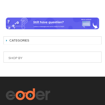
CATEGORIES
SHOP BY