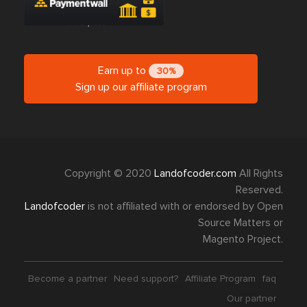
Earn up to
30%
Sign up our affiliate program
Copyright © 2020
Landofcoder.com
All Rights
Reserved.
Landofcoder
is not affiliated with or endorsed by Open
Source Matters or
Magento Project.
Become a partner
Need support?
Affiliate Program
faq
Our partner