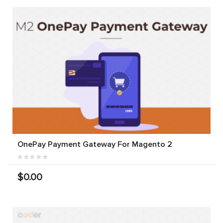
OnePay Payment Gateway For Magento 2
$0.00