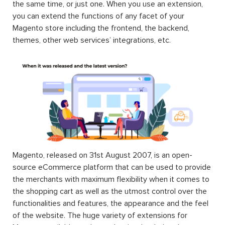
the same time, or just one. When you use an extension,
you can extend the functions of any facet of your
Magento store including the frontend, the backend,
themes, other web services’ integrations, etc.
Magento, released on 31st August 2007, is an open-
source eCommerce platform that can be used to provide
the merchants with maximum flexibility when it comes to
the shopping cart as well as the utmost control over the
functionalities and features, the appearance and the feel
of the website. The huge variety of extensions for