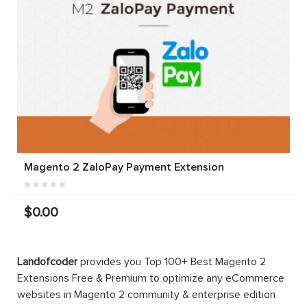
Magento 2 ZaloPay Payment Extension
$0.00
Landofcoder
provides you Top 100+ Best Magento 2
Extensions Free & Premium to optimize any eCommerce
websites in Magento 2 community & enterprise edition