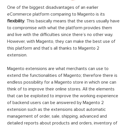
One of the biggest disadvantages of an earlier
eCommerce platform comparing to Magento is its
flexibility
. This basically means that the users usually have
to compromise with what the platform provides them
and live with the difficulties since there’s no other way.
However, with Magento, they can make the best use of
this platform and that’s all thanks to Magento 2
extension.
Magento extensions are what merchants can use to
extend the functionalities of Magento; therefore there is
endless possibility for a Magento store in which one can
think of to improve their online stores. All the elements
that can be exploited to improve the working experience
of backend users can be answered by Magento 2
extension such as the extensions about automatic
management of order, sale, shipping, advanced and
detailed reports about products and orders, inventory of