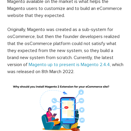
Magento available on the market is what helps the
Magento users to customize and to build an eCommerce
website that they expected.
Originally, Magento was created as a sub-system for
osCommerce, but then the founder developers realized
that the osCommerce platform could not satisfy what
they expected from the new system, so they build a
brand new system from scratch. Currently, the latest
version of
Magento up to present is Magento 2.4.4
, which
was released on 8th March 2022.