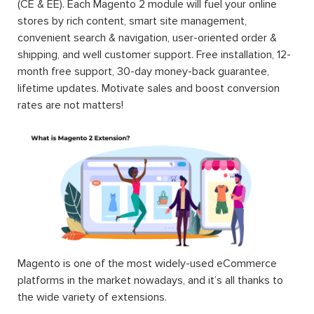
(CE & EE). Each Magento 2 module will fuel your online
stores by rich content, smart site management,
convenient search & navigation, user-oriented order &
shipping, and well customer support. Free installation, 12-
month free support, 30-day money-back guarantee,
lifetime updates. Motivate sales and boost conversion
rates are not matters!
Magento is one of the most widely-used eCommerce
platforms in the market nowadays, and it’s all thanks to
the wide variety of extensions.