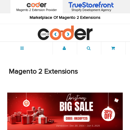
Magento 2 Extension Provider
Shopify Development Agency
Marketplace Of Magento 2 Extensions
Menu
Magento 2 Extensions