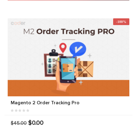
-100%
Magento 2 Order Tracking Pro
$0.00
$45.00