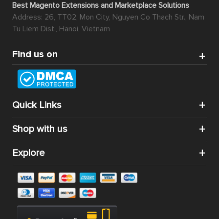
Best Magento Extensions and Marketplace Solutions
Address: 26, TT02, Mon City, Nguyen Co Thach Str., Nam
Tu Liem Dist., Hanoi, Vietnam
Find us on
Quick Links
Shop with us
Explore