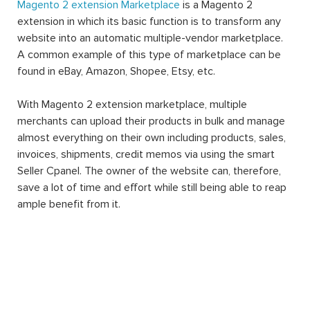
Magento 2 extension Marketplace
is a Magento 2
extension in which its basic function is to transform any
website into an automatic multiple-vendor marketplace.
A common example of this type of marketplace can be
found in eBay, Amazon, Shopee, Etsy, etc.
With Magento 2 extension marketplace, multiple
merchants can upload their products in bulk and manage
almost everything on their own including products, sales,
invoices, shipments, credit memos via using the smart
Seller Cpanel. The owner of the website can, therefore,
save a lot of time and effort while still being able to reap
ample benefit from it.