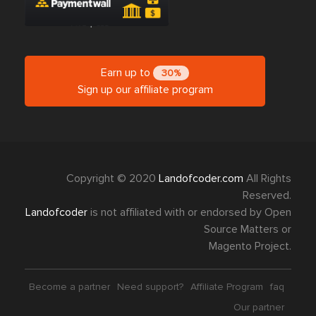
Earn up to
30%
Sign up our affiliate program
Copyright © 2020
Landofcoder.com
All Rights
Reserved.
Landofcoder
is not affiliated with or endorsed by Open
Source Matters or
Magento Project.
Become a partner
Need support?
Affiliate Program
faq
Our partner