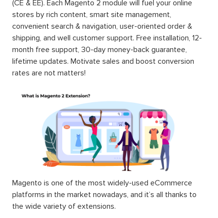
(CE & EE). Each Magento 2 module will fuel your online
stores by rich content, smart site management,
convenient search & navigation, user-oriented order &
shipping, and well customer support. Free installation, 12-
month free support, 30-day money-back guarantee,
lifetime updates. Motivate sales and boost conversion
rates are not matters!
Magento is one of the most widely-used eCommerce
platforms in the market nowadays, and it’s all thanks to
the wide variety of extensions.