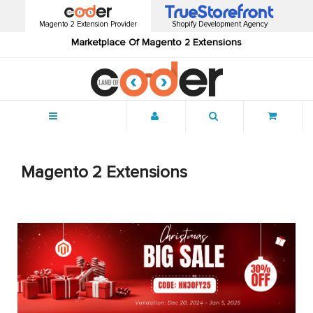
Magento 2 Extension Provider
Shopify Development Agency
Marketplace Of Magento 2 Extensions
Menu
Magento 2 Extensions