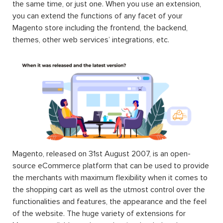
the same time, or just one. When you use an extension,
you can extend the functions of any facet of your
Magento store including the frontend, the backend,
themes, other web services’ integrations, etc.
Magento, released on 31st August 2007, is an open-
source eCommerce platform that can be used to provide
the merchants with maximum flexibility when it comes to
the shopping cart as well as the utmost control over the
functionalities and features, the appearance and the feel
of the website. The huge variety of extensions for