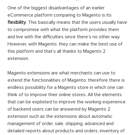
One of the biggest disadvantages of an earlier
eCommerce platform comparing to Magento is its
flexibility
. This basically means that the users usually have
to compromise with what the platform provides them
and live with the difficulties since there’s no other way.
However, with Magento, they can make the best use of
this platform and that’s all thanks to Magento 2
extension.
Magento extensions are what merchants can use to
extend the functionalities of Magento; therefore there is
endless possibility for a Magento store in which one can
think of to improve their online stores. All the elements
that can be exploited to improve the working experience
of backend users can be answered by Magento 2
extension such as the extensions about automatic
management of order, sale, shipping, advanced and
detailed reports about products and orders, inventory of