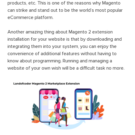
products, etc. This is one of the reasons why Magento
can strike and stand out to be the world’s most popular
eCommerce platform.
Another amazing thing about Magento 2 extension
installation for your website is that by downloading and
integrating them into your system, you can enjoy the
convenience of additional features without having to
know about programming. Running and managing a
website of your own wish will be a difficult task no more.