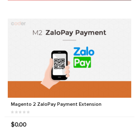
Magento 2 ZaloPay Payment Extension
$0.00