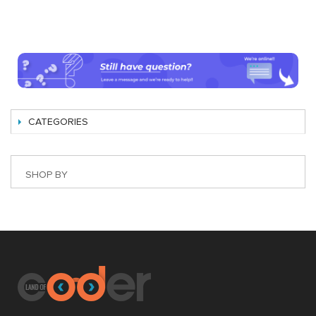
CATEGORIES
SHOP BY