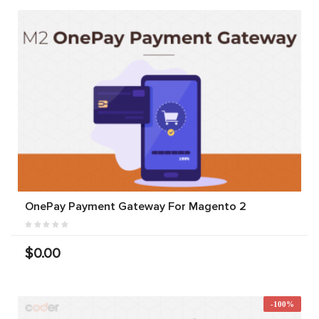
OnePay Payment Gateway For Magento 2
$0.00
-100%