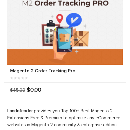
Magento 2 Order Tracking Pro
$0.00
$45.00
Landofcoder
provides you Top 100+ Best Magento 2
Extensions Free & Premium to optimize any eCommerce
websites in Magento 2 community & enterprise edition