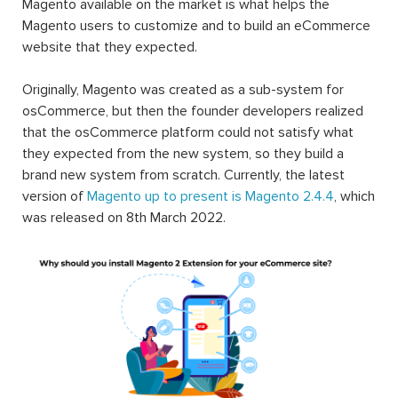
Magento available on the market is what helps the
Magento users to customize and to build an eCommerce
website that they expected.
Originally, Magento was created as a sub-system for
osCommerce, but then the founder developers realized
that the osCommerce platform could not satisfy what
they expected from the new system, so they build a
brand new system from scratch. Currently, the latest
version of
Magento up to present is Magento 2.4.4
, which
was released on 8th March 2022.