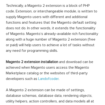
Technically, a Magento 2 extension is a block of PHP
code. Extension, or interchangeable module, is written to
supply Magento users with different and additional
functions and features that the Magento default setting
does not do. In other words, it extends the functionality
of Magento. Magento’s already-available rich functionality
along with a huge number of Magento 2 extension (free
or paid) will help users to achieve a lot of tasks without
any need for programming skills.
Magento 2 extension installation
and download can be
achieved when Magento users access the Magento
Marketplace catalog or the websites of third-party
developers such as
Landofcoder
.
A Magento 2 extension can be made of settings,
database schemas, database data, rendering objects,
utility helpers, action controllers, and data models all at