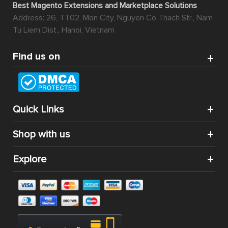
Best Magento Extensions and Marketplace Solutions
Address: 26, TT02, Mon City, Nguyen Co Thach Str., Nam
Tu Liem Dist., Hanoi, Vietnam
Find us on
Quick Links
Shop with us
Explore