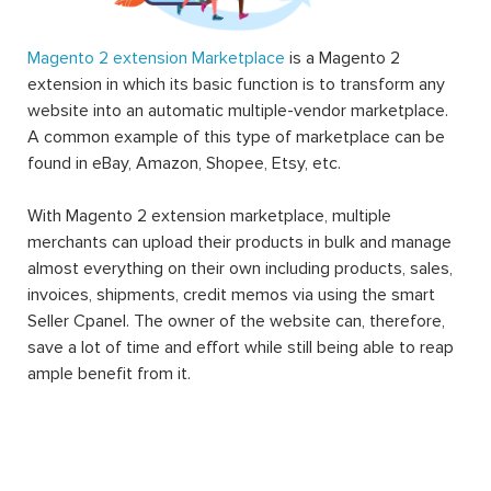
Magento 2 extension Marketplace
is a Magento 2
extension in which its basic function is to transform any
website into an automatic multiple-vendor marketplace.
A common example of this type of marketplace can be
found in eBay, Amazon, Shopee, Etsy, etc.
With Magento 2 extension marketplace, multiple
merchants can upload their products in bulk and manage
almost everything on their own including products, sales,
invoices, shipments, credit memos via using the smart
Seller Cpanel. The owner of the website can, therefore,
save a lot of time and effort while still being able to reap
ample benefit from it.