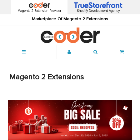
Magento 2 Extension Provider
Shopify Development Agency
Marketplace Of Magento 2 Extensions
Menu
Magento 2 Extensions