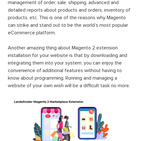
management of order, sale, shipping, advanced and
detailed reports about products and orders, inventory of
products, etc. This is one of the reasons why Magento
can strike and stand out to be the world’s most popular
eCommerce platform.
Another amazing thing about Magento 2 extension
installation for your website is that by downloading and
integrating them into your system, you can enjoy the
convenience of additional features without having to
know about programming. Running and managing a
website of your own wish will be a difficult task no more.