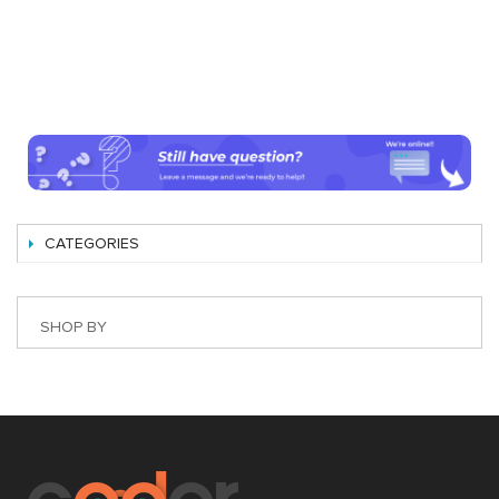
CATEGORIES
SHOP BY