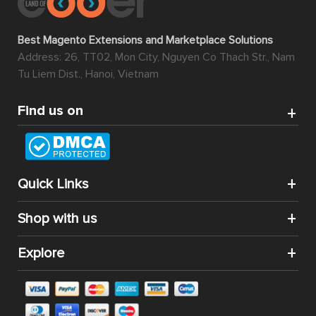
Best Magento Extensions and Marketplace Solutions
Address: 26, TT02, Mon City, Nguyen Co Thach Str., Nam
Tu Liem Dist., Hanoi, Vietnam
Find us on
Quick Links
Shop with us
Explore