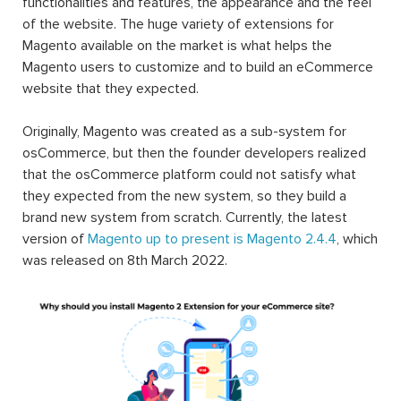
functionalities and features, the appearance and the feel
of the website. The huge variety of extensions for
Magento available on the market is what helps the
Magento users to customize and to build an eCommerce
website that they expected.
Originally, Magento was created as a sub-system for
osCommerce, but then the founder developers realized
that the osCommerce platform could not satisfy what
they expected from the new system, so they build a
brand new system from scratch. Currently, the latest
version of
Magento up to present is Magento 2.4.4
, which
was released on 8th March 2022.