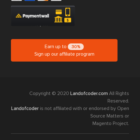
Earn up to
30%
Sign up our affiliate program
Copyright © 2020
Landofcoder.com
All Rights
Reserved.
Landofcoder
is not affiliated with or endorsed by Open
Source Matters or
Magento Project.