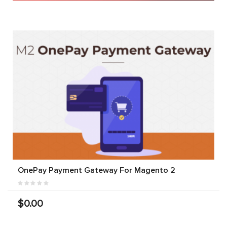
OnePay Payment Gateway For Magento 2
$0.00