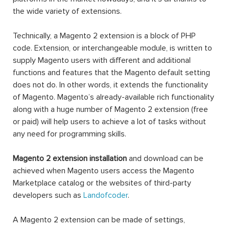
the wide variety of extensions.
Technically, a Magento 2 extension is a block of PHP
code. Extension, or interchangeable module, is written to
supply Magento users with different and additional
functions and features that the Magento default setting
does not do. In other words, it extends the functionality
of Magento. Magento’s already-available rich functionality
along with a huge number of Magento 2 extension (free
or paid) will help users to achieve a lot of tasks without
any need for programming skills.
Magento 2 extension installation
and download can be
achieved when Magento users access the Magento
Marketplace catalog or the websites of third-party
developers such as
Landofcoder
.
A Magento 2 extension can be made of settings,