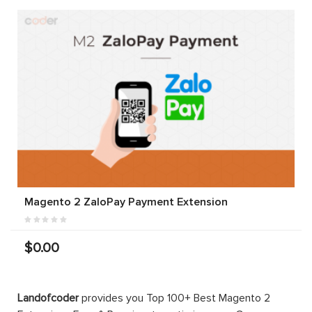
Magento 2 ZaloPay Payment Extension
$0.00
Landofcoder
provides you Top 100+ Best Magento 2