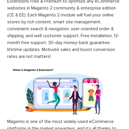
Extensions Free & Premium to optimize any eCommerce
websites in Magento 2 community & enterprise edition
(CE & EE). Each Magento 2 module will fuel your online
stores by rich content, smart site management,
convenient search & navigation, user-oriented order &
shipping, and well customer support. Free installation, 12-
month free support, 30-day money-back guarantee,
lifetime updates. Motivate sales and boost conversion
rates are not matters!
Magento is one of the most widely-used eCommerce
platforms in the market nowadays, and it’s all thanks to