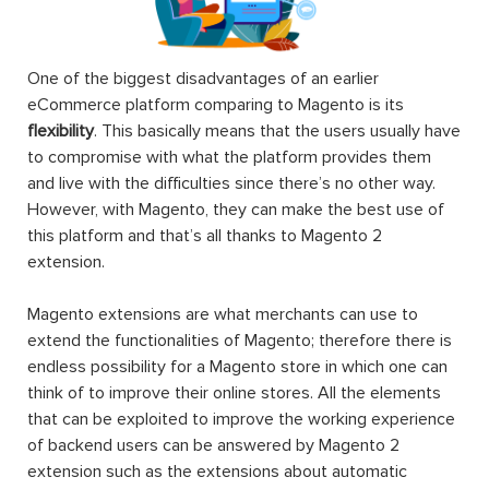
One of the biggest disadvantages of an earlier
eCommerce platform comparing to Magento is its
flexibility
. This basically means that the users usually have
to compromise with what the platform provides them
and live with the difficulties since there’s no other way.
However, with Magento, they can make the best use of
this platform and that’s all thanks to Magento 2
extension.
Magento extensions are what merchants can use to
extend the functionalities of Magento; therefore there is
endless possibility for a Magento store in which one can
think of to improve their online stores. All the elements
that can be exploited to improve the working experience
of backend users can be answered by Magento 2
extension such as the extensions about automatic