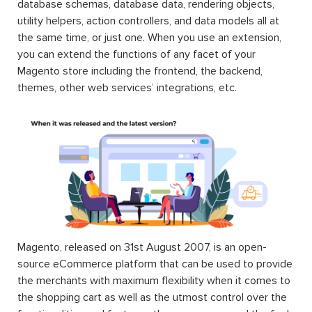
database schemas, database data, rendering objects,
utility helpers, action controllers, and data models all at
the same time, or just one. When you use an extension,
you can extend the functions of any facet of your
Magento store including the frontend, the backend,
themes, other web services’ integrations, etc.
Magento, released on 31st August 2007, is an open-
source eCommerce platform that can be used to provide
the merchants with maximum flexibility when it comes to
the shopping cart as well as the utmost control over the