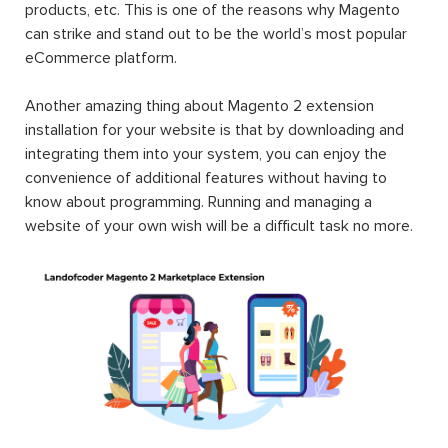
products, etc. This is one of the reasons why Magento
can strike and stand out to be the world’s most popular
eCommerce platform.
Another amazing thing about Magento 2 extension
installation for your website is that by downloading and
integrating them into your system, you can enjoy the
convenience of additional features without having to
know about programming. Running and managing a
website of your own wish will be a difficult task no more.