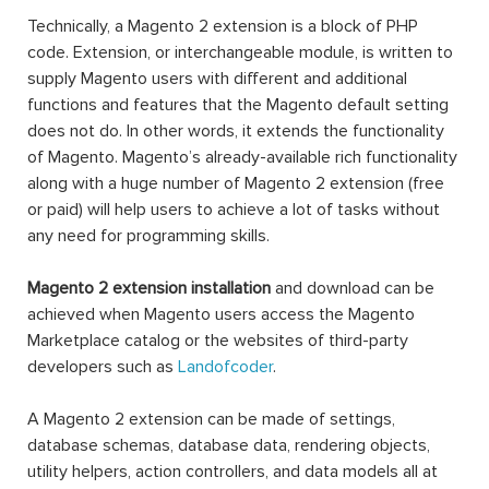
Technically, a Magento 2 extension is a block of PHP
code. Extension, or interchangeable module, is written to
supply Magento users with different and additional
functions and features that the Magento default setting
does not do. In other words, it extends the functionality
of Magento. Magento’s already-available rich functionality
along with a huge number of Magento 2 extension (free
or paid) will help users to achieve a lot of tasks without
any need for programming skills.
Magento 2 extension installation
and download can be
achieved when Magento users access the Magento
Marketplace catalog or the websites of third-party
developers such as
Landofcoder
.
A Magento 2 extension can be made of settings,
database schemas, database data, rendering objects,
utility helpers, action controllers, and data models all at