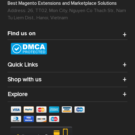
Best Magento Extensions and Marketplace Solutions
Address: 26, TT02, Mon City, Nguyen Co Thach Str., Nam
Tu Liem Dist., Hanoi, Vietnam
Find us on
Quick Links
Shop with us
Explore