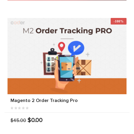
-100%
Magento 2 Order Tracking Pro
$0.00
$45.00