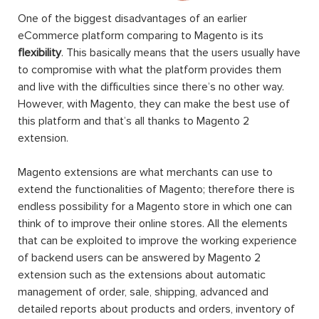
One of the biggest disadvantages of an earlier
eCommerce platform comparing to Magento is its
flexibility
. This basically means that the users usually have
to compromise with what the platform provides them
and live with the difficulties since there’s no other way.
However, with Magento, they can make the best use of
this platform and that’s all thanks to Magento 2
extension.
Magento extensions are what merchants can use to
extend the functionalities of Magento; therefore there is
endless possibility for a Magento store in which one can
think of to improve their online stores. All the elements
that can be exploited to improve the working experience
of backend users can be answered by Magento 2
extension such as the extensions about automatic
management of order, sale, shipping, advanced and
detailed reports about products and orders, inventory of