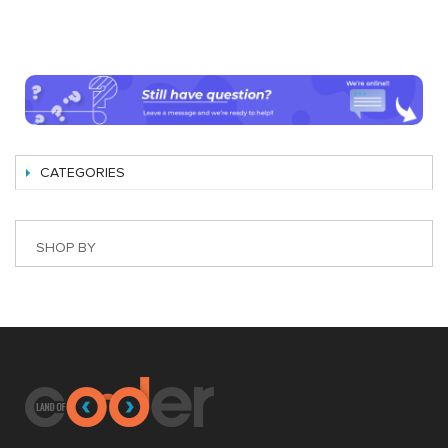
CATEGORIES
SHOP BY