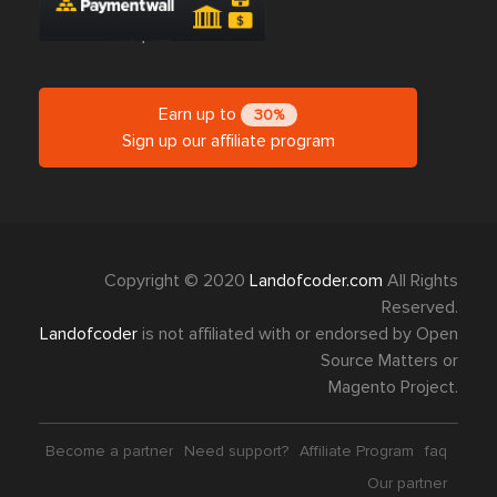
Earn up to
30%
Sign up our affiliate program
Copyright © 2020
Landofcoder.com
All Rights
Reserved.
Landofcoder
is not affiliated with or endorsed by Open
Source Matters or
Magento Project.
Become a partner
Need support?
Affiliate Program
faq
Our partner