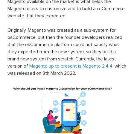
Magento available on the market is what helps the
Magento users to customize and to build an eCommerce
website that they expected.
Originally, Magento was created as a sub-system for
osCommerce, but then the founder developers realized
that the osCommerce platform could not satisfy what
they expected from the new system, so they build a
brand new system from scratch. Currently, the latest
version of
Magento up to present is Magento 2.4.4
, which
was released on 8th March 2022.