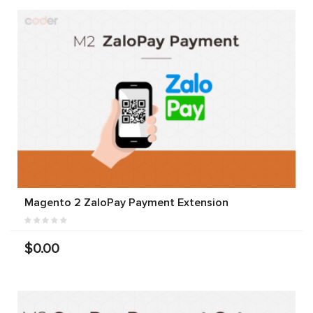
Magento 2 ZaloPay Payment Extension
$0.00