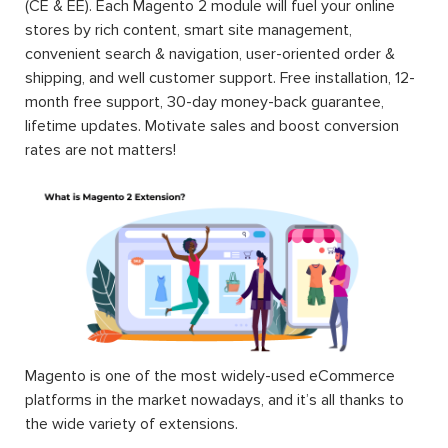
(CE & EE). Each Magento 2 module will fuel your online
stores by rich content, smart site management,
convenient search & navigation, user-oriented order &
shipping, and well customer support. Free installation, 12-
month free support, 30-day money-back guarantee,
lifetime updates. Motivate sales and boost conversion
rates are not matters!
Magento is one of the most widely-used eCommerce
platforms in the market nowadays, and it’s all thanks to
the wide variety of extensions.