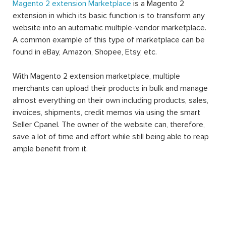
Magento 2 extension Marketplace
is a Magento 2
extension in which its basic function is to transform any
website into an automatic multiple-vendor marketplace.
A common example of this type of marketplace can be
found in eBay, Amazon, Shopee, Etsy, etc.
With Magento 2 extension marketplace, multiple
merchants can upload their products in bulk and manage
almost everything on their own including products, sales,
invoices, shipments, credit memos via using the smart
Seller Cpanel. The owner of the website can, therefore,
save a lot of time and effort while still being able to reap
ample benefit from it.