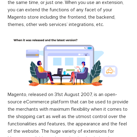
the same time, or just one. When you use an extension,
you can extend the functions of any facet of your
Magento store including the frontend, the backend,
themes, other web services’ integrations, etc.
Magento, released on 31st August 2007, is an open-
source eCommerce platform that can be used to provide
the merchants with maximum flexibility when it comes to
the shopping cart as well as the utmost control over the
functionalities and features, the appearance and the feel
of the website. The huge variety of extensions for