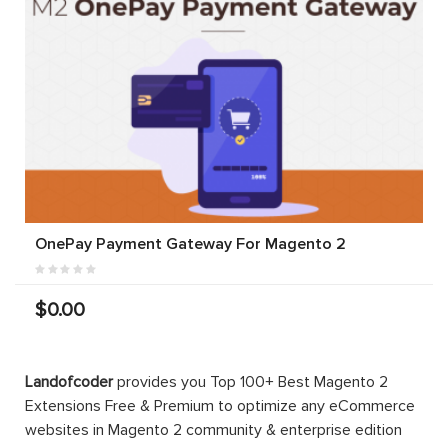
OnePay Payment Gateway For Magento 2
$0.00
Landofcoder
provides you Top 100+ Best Magento 2
Extensions Free & Premium to optimize any eCommerce
websites in Magento 2 community & enterprise edition