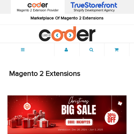
Magento 2 Extension Provider
Shopify Development Agency
Marketplace Of Magento 2 Extensions
Menu
Magento 2 Extensions