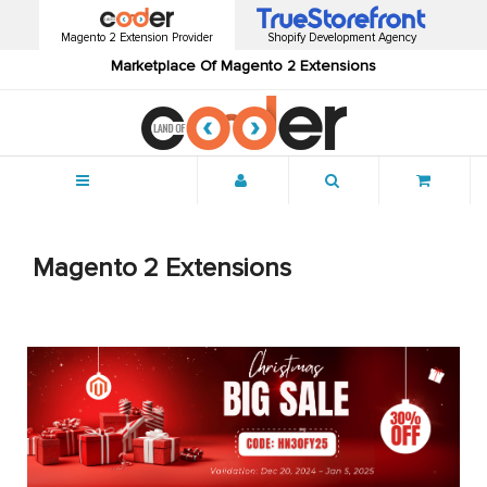
Magento 2 Extension Provider
Shopify Development Agency
Marketplace Of Magento 2 Extensions
Menu
Magento 2 Extensions