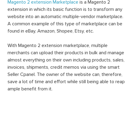
Magento 2 extension Marketplace
is a Magento 2
extension in which its basic function is to transform any
website into an automatic multiple-vendor marketplace.
A common example of this type of marketplace can be
found in eBay, Amazon, Shopee, Etsy, etc.
With Magento 2 extension marketplace, multiple
merchants can upload their products in bulk and manage
almost everything on their own including products, sales,
invoices, shipments, credit memos via using the smart
Seller Cpanel. The owner of the website can, therefore,
save a lot of time and effort while still being able to reap
ample benefit from it.