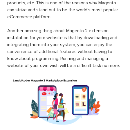
products, etc. This is one of the reasons why Magento
can strike and stand out to be the world’s most popular
eCommerce platform.
Another amazing thing about Magento 2 extension
installation for your website is that by downloading and
integrating them into your system, you can enjoy the
convenience of additional features without having to
know about programming. Running and managing a
website of your own wish will be a difficult task no more.