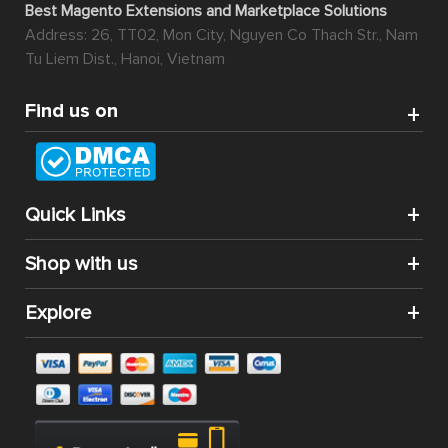
Best Magento Extensions and Marketplace Solutions
Address: 26, TT02, Mon City, Nguyen Co Thach Str., Nam
Tu Liem Dist., Hanoi, Vietnam
Find us on
Quick Links
Shop with us
Explore