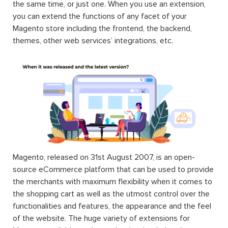
the same time, or just one. When you use an extension,
you can extend the functions of any facet of your
Magento store including the frontend, the backend,
themes, other web services’ integrations, etc.
Magento, released on 31st August 2007, is an open-
source eCommerce platform that can be used to provide
the merchants with maximum flexibility when it comes to
the shopping cart as well as the utmost control over the
functionalities and features, the appearance and the feel
of the website. The huge variety of extensions for