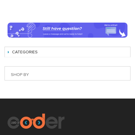
CATEGORIES
SHOP BY