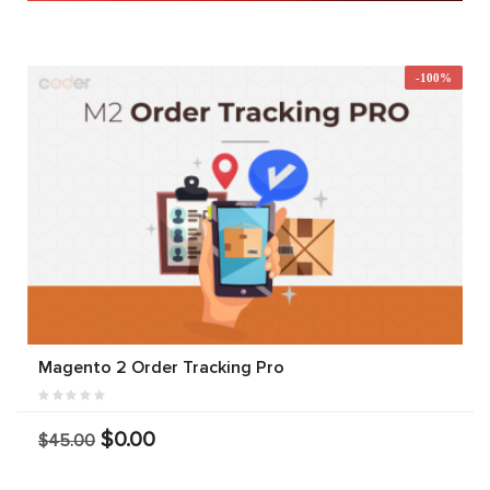
-100%
Magento 2 Order Tracking Pro
$0.00
$45.00