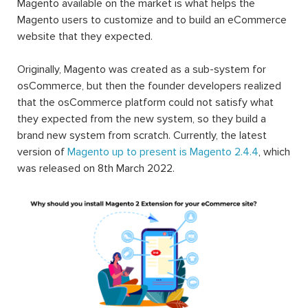
Magento available on the market is what helps the
Magento users to customize and to build an eCommerce
website that they expected.
Originally, Magento was created as a sub-system for
osCommerce, but then the founder developers realized
that the osCommerce platform could not satisfy what
they expected from the new system, so they build a
brand new system from scratch. Currently, the latest
version of
Magento up to present is Magento 2.4.4
, which
was released on 8th March 2022.