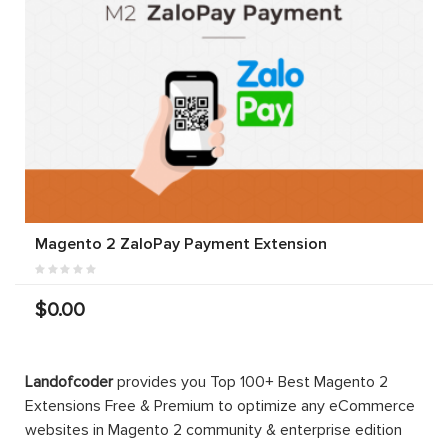
Magento 2 ZaloPay Payment Extension
$0.00
Landofcoder
provides you Top 100+ Best Magento 2
Extensions Free & Premium to optimize any eCommerce
websites in Magento 2 community & enterprise edition