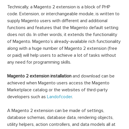
Technically, a Magento 2 extension is a block of PHP
code. Extension, or interchangeable module, is written to
supply Magento users with different and additional
functions and features that the Magento default setting
does not do. In other words, it extends the functionality
of Magento. Magento’s already-available rich functionality
along with a huge number of Magento 2 extension (free
or paid) will help users to achieve a lot of tasks without
any need for programming skills.
Magento 2 extension installation
and download can be
achieved when Magento users access the Magento
Marketplace catalog or the websites of third-party
developers such as
Landofcoder
.
A Magento 2 extension can be made of settings,
database schemas, database data, rendering objects,
utility helpers, action controllers, and data models all at