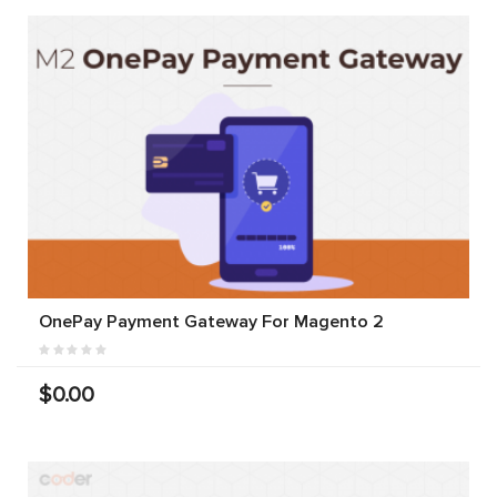
OnePay Payment Gateway For Magento 2
$0.00