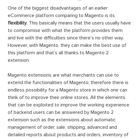
One of the biggest disadvantages of an earlier
eCommerce platform comparing to Magento is its
flexibility
. This basically means that the users usually have
to compromise with what the platform provides them
and live with the difficulties since there’s no other way.
However, with Magento, they can make the best use of
this platform and that’s all thanks to Magento 2
extension.
Magento extensions are what merchants can use to
extend the functionalities of Magento; therefore there is
endless possibility for a Magento store in which one can
think of to improve their online stores. All the elements
that can be exploited to improve the working experience
of backend users can be answered by Magento 2
extension such as the extensions about automatic
management of order, sale, shipping, advanced and
detailed reports about products and orders, inventory of