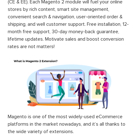
(CE & EE). Each Magento 2 module will fuel your online
stores by rich content, smart site management,
convenient search & navigation, user-oriented order &
shipping, and well customer support. Free installation, 12-
month free support, 30-day money-back guarantee,
lifetime updates. Motivate sales and boost conversion
rates are not matters!
Magento is one of the most widely-used eCommerce
platforms in the market nowadays, and it’s all thanks to
the wide variety of extensions.