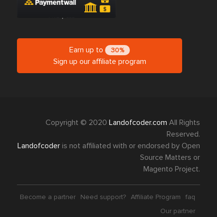
Earn up to
30%
Sign up our affiliate program
Copyright © 2020
Landofcoder.com
All Rights
Reserved.
Landofcoder
is not affiliated with or endorsed by Open
Source Matters or
Magento Project.
Become a partner
Need support?
Affiliate Program
faq
Our partner