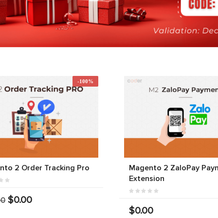
-100%
to 2 Order Tracking Pro
Magento 2 ZaloPay Pay
Extension
$0.00
00
$0.00