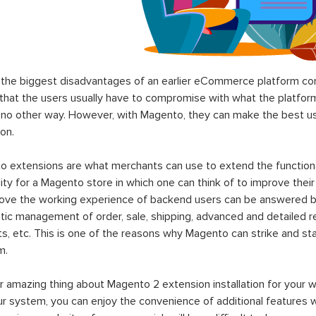
the biggest disadvantages of an earlier eCommerce platform com
hat the users usually have to compromise with what the platform p
 no other way. However, with Magento, they can make the best use
on.
 extensions are what merchants can use to extend the functional
lity for a Magento store in which one can think of to improve their
rove the working experience of backend users can be answered b
ic management of order, sale, shipping, advanced and detailed r
s, etc. This is one of the reasons why Magento can strike and 
m.
 amazing thing about Magento 2 extension installation for your w
ur system, you can enjoy the convenience of additional features