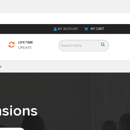
MY ACCOUNT
MY CART
LIFETIME
UPDATE
sions