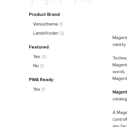
0
0
1
1
1
Product Brand
Venustheme
(1)
Landofcoder
(2)
Magento
variety
Featured
Yes
(2)
Technic
Magento
No
(1)
words, 
Magento
PWA Ready
Yes
(1)
Magento
catalog
A Magen
control
any fac