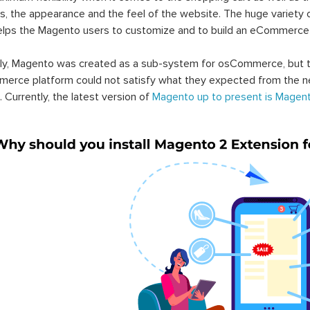
s, the appearance and the feel of the website. The huge variety 
elps the Magento users to customize and to build an eCommerce
lly, Magento was created as a sub-system for osCommerce, but t
erce platform could not satisfy what they expected from the n
. Currently, the latest version of
Magento up to present is Magent