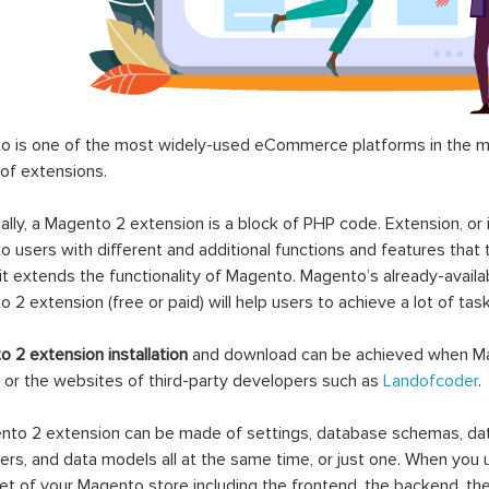
 is one of the most widely-used eCommerce platforms in the mar
 of extensions.
ally, a Magento 2 extension is a block of PHP code. Extension, or
 users with different and additional functions and features that 
it extends the functionality of Magento. Magento’s already-availab
 2 extension (free or paid) will help users to achieve a lot of ta
 2 extension installation
and download can be achieved when Ma
 or the websites of third-party developers such as
Landofcoder
.
to 2 extension can be made of settings, database schemas, databa
lers, and data models all at the same time, or just one. When you
et of your Magento store including the frontend, the backend, the