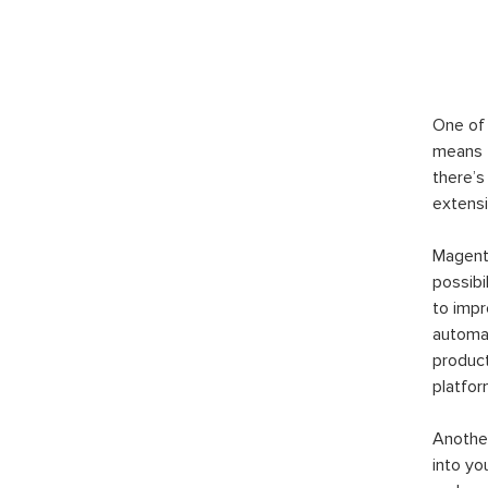
One of 
means t
there’s
extensi
Magento
possibi
to imp
automat
product
platfor
Another
into yo