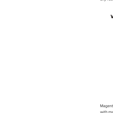
Magent
with ma