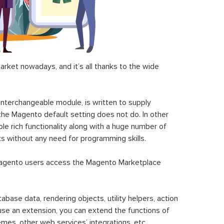
ket nowadays, and it’s all thanks to the wide
 interchangeable module, is written to supply
the Magento default setting does not do. In other
le rich functionality along with a huge number of
sks without any need for programming skills.
gento users access the Magento Marketplace
se data, rendering objects, utility helpers, action
 use an extension, you can extend the functions of
mes, other web services’ integrations, etc.