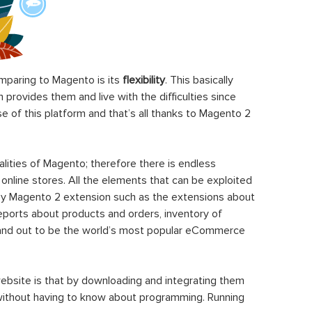
paring to Magento is its
flexibility
. This basically
rovides them and live with the difficulties since
 of this platform and that’s all thanks to Magento 2
ities of Magento; therefore there is endless
 online stores. All the elements that can be exploited
y Magento 2 extension such as the extensions about
eports about products and orders, inventory of
stand out to be the world’s most popular eCommerce
ebsite is that by downloading and integrating them
 without having to know about programming. Running