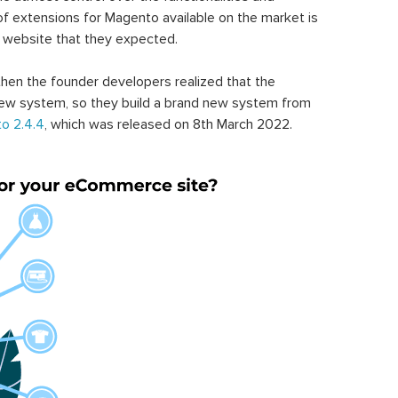
of extensions for Magento available on the market is
 website that they expected.
hen the founder developers realized that the
ew system, so they build a brand new system from
o 2.4.4
, which was released on 8th March 2022.