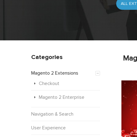
Categories
Mag
Magento 2 Extensions
Checkout
Magento 2 Enterprise
Navigation & Search
User Experience