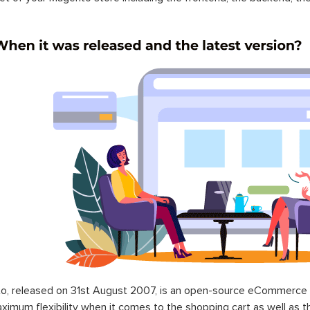
o, released on 31st August 2007, is an open-source eCommerce p
ximum flexibility when it comes to the shopping cart as well as t