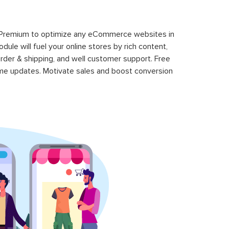
 Premium to optimize any eCommerce websites in
le will fuel your online stores by rich content,
rder & shipping, and well customer support. Free
time updates. Motivate sales and boost conversion