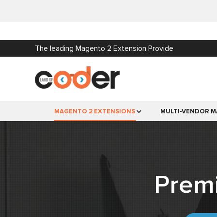
The leading Magento 2 Extension Provide
MAGENTO 2 EXTENSIONS
MULTI-VENDOR M
Prem