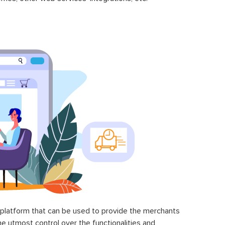
latform that can be used to provide the merchants
he utmost control over the functionalities and