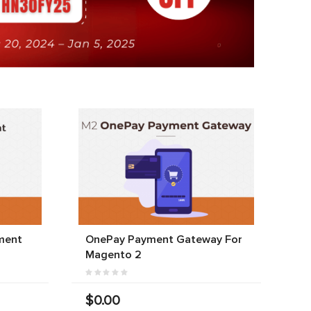
ment
OnePay Payment Gateway For
Magento 2
$0.00