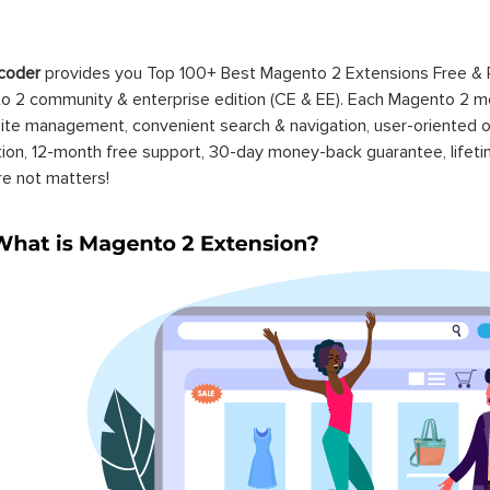
coder
provides you Top 100+ Best Magento 2 Extensions Free &
 2 community & enterprise edition (CE & EE). Each Magento 2 modu
ite management, convenient search & navigation, user-oriented o
ation, 12-month free support, 30-day money-back guarantee, life
re not matters!