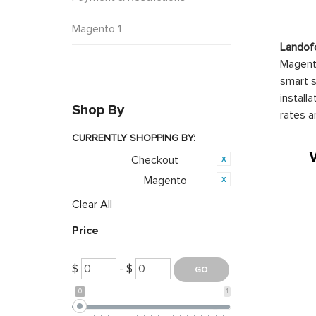
Magento 1
Landof
Magento
smart s
install
Shop By
rates a
CURRENTLY SHOPPING BY:
Checkout
Category:
Magento
Opensource:
Clear All
Price
$
- $
0
1