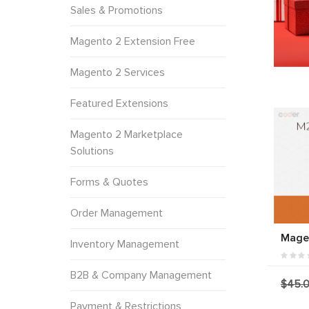
Sales & Promotions
Magento 2 Extension Free
Magento 2 Services
Featured Extensions
Magento 2 Marketplace
Solutions
Forms & Quotes
Order Management
Magen
Inventory Management
B2B & Company Management
$45.
Payment & Restrictions