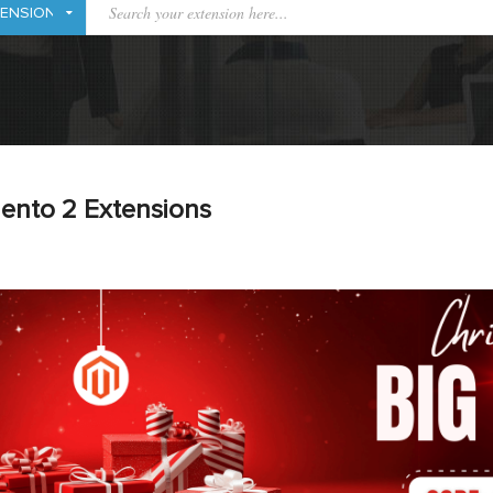
ento 2 Extensions