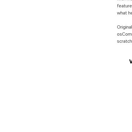
feature
what h
Origina
osComm
scratch