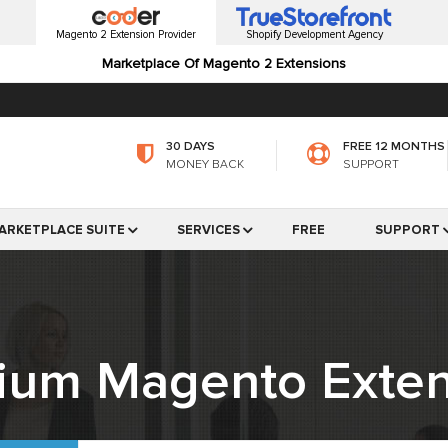
Magento 2 Extension Provider
Shopify Development Agency
Marketplace Of Magento 2 Extensions
30 DAYS
FREE 12 MONTHS
MONEY BACK
SUPPORT
ARKETPLACE SUITE
SERVICES
FREE
SUPPORT
ium Magento Exten