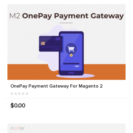
OnePay Payment Gateway For Magento 2
$0.00