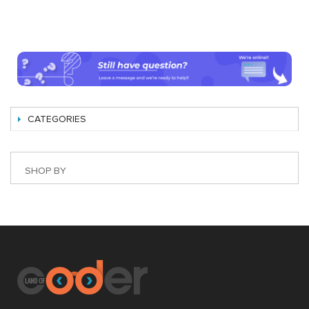
CATEGORIES
SHOP BY