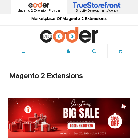
Magento 2 Extension Provider
Shopify Development Agency
Marketplace Of Magento 2 Extensions
Menu
Magento 2 Extensions