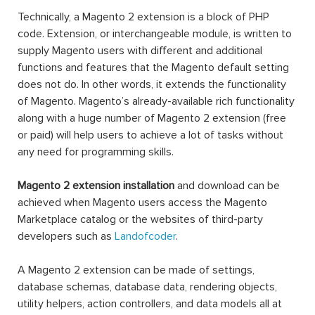
Technically, a Magento 2 extension is a block of PHP
code. Extension, or interchangeable module, is written to
supply Magento users with different and additional
functions and features that the Magento default setting
does not do. In other words, it extends the functionality
of Magento. Magento’s already-available rich functionality
along with a huge number of Magento 2 extension (free
or paid) will help users to achieve a lot of tasks without
any need for programming skills.
Magento 2 extension installation
and download can be
achieved when Magento users access the Magento
Marketplace catalog or the websites of third-party
developers such as
Landofcoder
.
A Magento 2 extension can be made of settings,
database schemas, database data, rendering objects,
utility helpers, action controllers, and data models all at