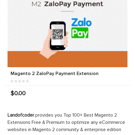
Magento 2 ZaloPay Payment Extension
$0.00
Landofcoder
provides you Top 100+ Best Magento 2
Extensions Free & Premium to optimize any eCommerce
websites in Magento 2 community & enterprise edition