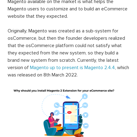
Magento available on the market is what helps the
Magento users to customize and to build an eCommerce
website that they expected.
Originally, Magento was created as a sub-system for
osCommerce, but then the founder developers realized
that the osCommerce platform could not satisfy what
they expected from the new system, so they build a
brand new system from scratch. Currently, the latest
version of
Magento up to present is Magento 2.4.4
, which
was released on 8th March 2022.