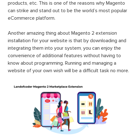
products, etc. This is one of the reasons why Magento
can strike and stand out to be the world’s most popular
eCommerce platform.
Another amazing thing about Magento 2 extension
installation for your website is that by downloading and
integrating them into your system, you can enjoy the
convenience of additional features without having to
know about programming. Running and managing a
website of your own wish will be a difficult task no more.