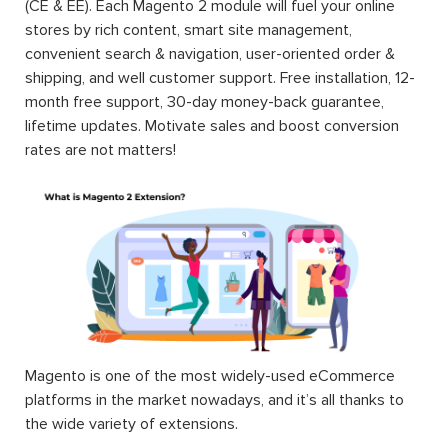
(CE & EE). Each Magento 2 module will fuel your online
stores by rich content, smart site management,
convenient search & navigation, user-oriented order &
shipping, and well customer support. Free installation, 12-
month free support, 30-day money-back guarantee,
lifetime updates. Motivate sales and boost conversion
rates are not matters!
Magento is one of the most widely-used eCommerce
platforms in the market nowadays, and it’s all thanks to
the wide variety of extensions.