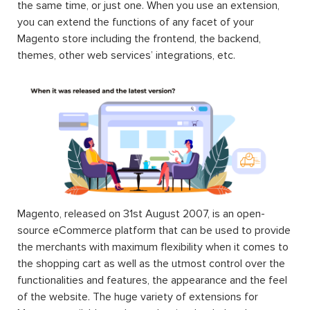
the same time, or just one. When you use an extension,
you can extend the functions of any facet of your
Magento store including the frontend, the backend,
themes, other web services’ integrations, etc.
Magento, released on 31st August 2007, is an open-
source eCommerce platform that can be used to provide
the merchants with maximum flexibility when it comes to
the shopping cart as well as the utmost control over the
functionalities and features, the appearance and the feel
of the website. The huge variety of extensions for