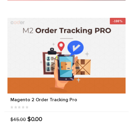
-100%
Magento 2 Order Tracking Pro
$0.00
$45.00