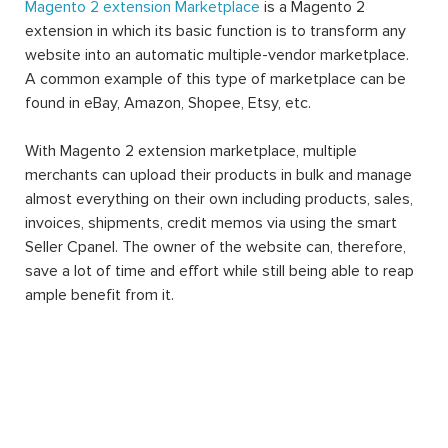
Magento 2 extension Marketplace
is a Magento 2
extension in which its basic function is to transform any
website into an automatic multiple-vendor marketplace.
A common example of this type of marketplace can be
found in eBay, Amazon, Shopee, Etsy, etc.
With Magento 2 extension marketplace, multiple
merchants can upload their products in bulk and manage
almost everything on their own including products, sales,
invoices, shipments, credit memos via using the smart
Seller Cpanel. The owner of the website can, therefore,
save a lot of time and effort while still being able to reap
ample benefit from it.