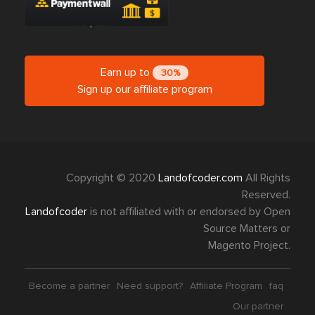
Earn up to
30%
Sign up our affiliate program
Copyright © 2020
Landofcoder.com
All Rights
Reserved.
Landofcoder
is not affiliated with or endorsed by Open
Source Matters or
Magento Project.
Become a partner
Need support?
Affiliate Program
faq
Our partner