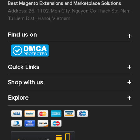
Best Magento Extensions and Marketplace Solutions
Address: 26, TT02, Mon City, Nguyen Co Thach Str., Nam
Tu Liem Dist., Hanoi, Vietnam
Find us on
Quick Links
Shop with us
Explore