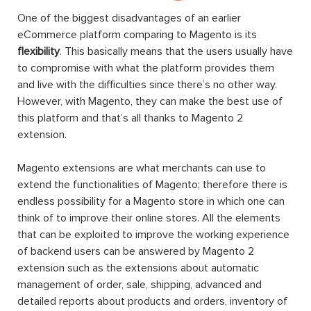
One of the biggest disadvantages of an earlier
eCommerce platform comparing to Magento is its
flexibility
. This basically means that the users usually have
to compromise with what the platform provides them
and live with the difficulties since there’s no other way.
However, with Magento, they can make the best use of
this platform and that’s all thanks to Magento 2
extension.
Magento extensions are what merchants can use to
extend the functionalities of Magento; therefore there is
endless possibility for a Magento store in which one can
think of to improve their online stores. All the elements
that can be exploited to improve the working experience
of backend users can be answered by Magento 2
extension such as the extensions about automatic
management of order, sale, shipping, advanced and
detailed reports about products and orders, inventory of