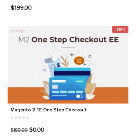
$199.00
-100%
Magento 2 EE One Step Checkout
$0.00
$189.00