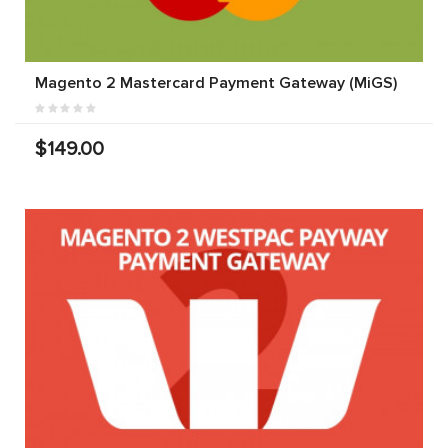
Magento 2 Mastercard Payment Gateway (MiGS)
$149.00