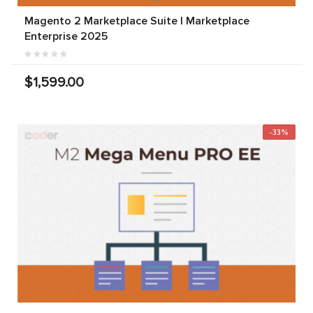
Magento 2 Marketplace Suite | Marketplace
Enterprise 2025
$1,599.00
-33%