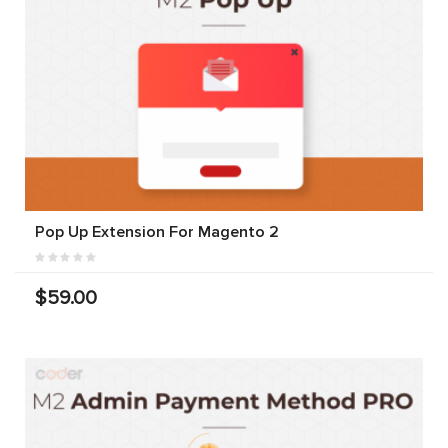
Pop Up Extension For Magento 2
$59.00