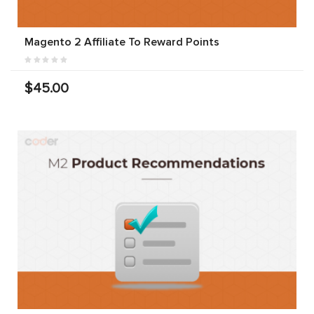
Magento 2 Affiliate To Reward Points
$45.00