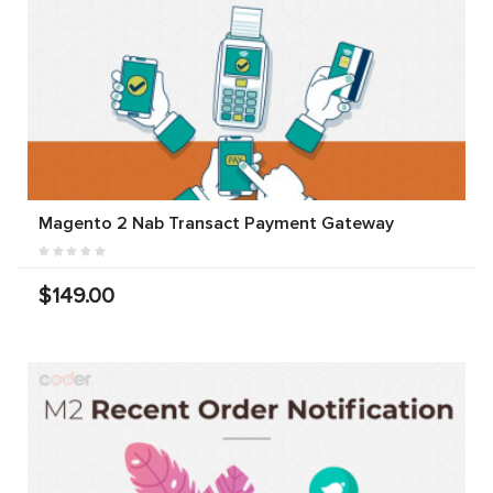
Magento 2 Nab Transact Payment Gateway
$149.00