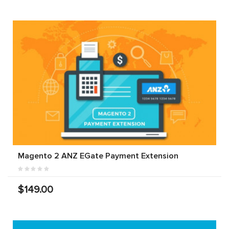
Magento 2 ANZ EGate Payment Extension
$149.00