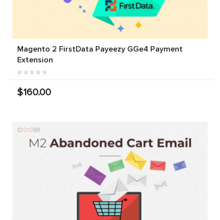
Magento 2 FirstData Payeezy GGe4 Payment
Extension
$160.00