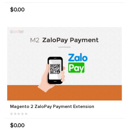
$0.00
Magento 2 ZaloPay Payment Extension
$0.00