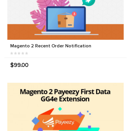
Magento 2 Recent Order Notification
$99.00