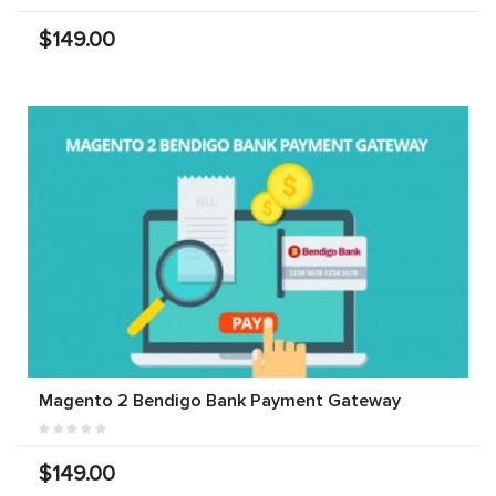
$149.00
Magento 2 Bendigo Bank Payment Gateway
$149.00