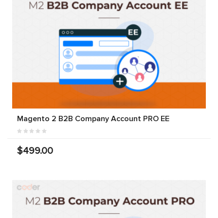
Magento 2 B2B Company Account PRO EE
$499.00