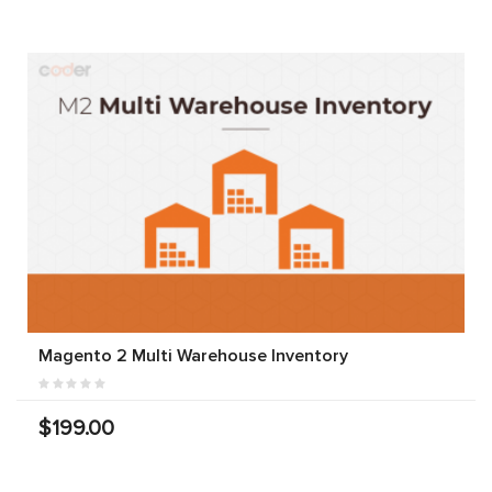
Magento 2 Multi Warehouse Inventory
$199.00