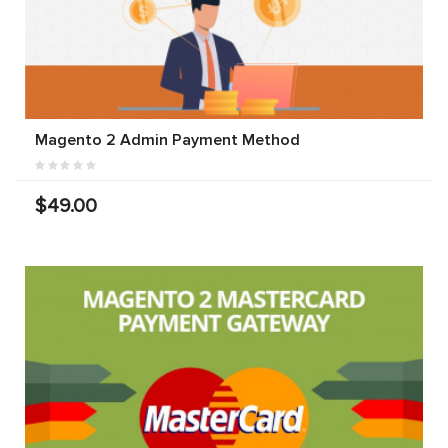
Magento 2 Admin Payment Method
$49.00