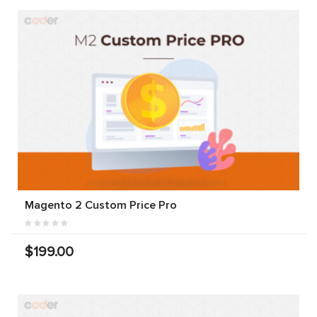
Magento 2 Custom Price Pro
$199.00