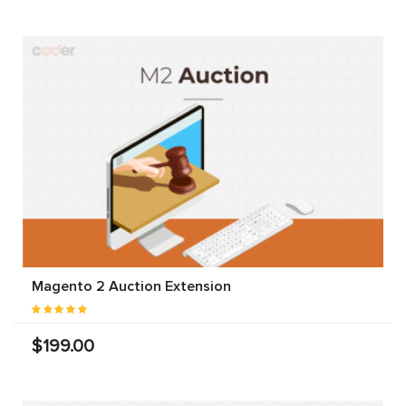
Magento 2 Auction Extension
$199.00