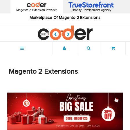
Magento 2 Extension Provider
Shopify Development Agency
Marketplace Of Magento 2 Extensions
Menu
Magento 2 Extensions