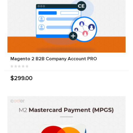
Magento 2 B2B Company Account PRO
$299.00