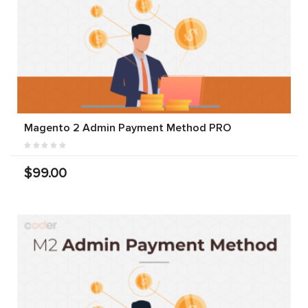
Magento 2 Admin Payment Method PRO
$99.00