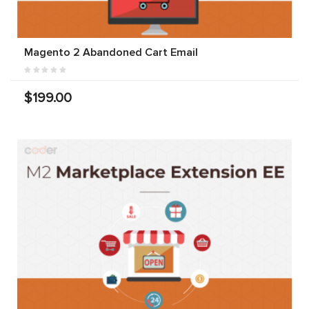
Magento 2 Abandoned Cart Email
$199.00