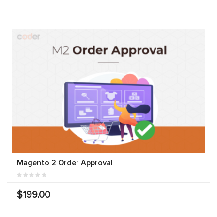
Magento 2 Order Approval
$199.00