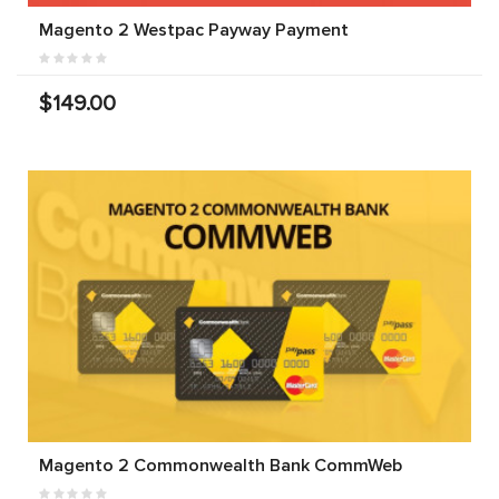
Magento 2 Westpac Payway Payment
$149.00
Magento 2 Commonwealth Bank CommWeb