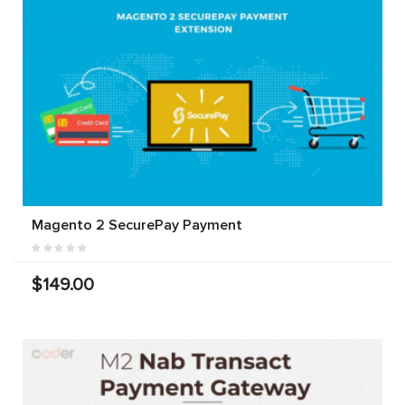
Magento 2 SecurePay Payment
$149.00