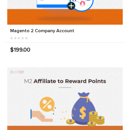
Magento 2 Company Account
$199.00