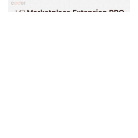
#1 Magento 2 Marketplace | Marketplace Suite
2025
$999.00