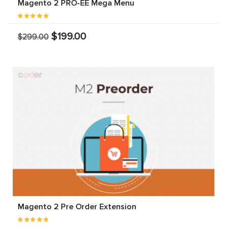
Magento 2 PRO-EE Mega Menu
$199.00
$299.00
Magento 2 Pre Order Extension