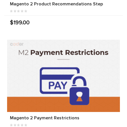
Magento 2 Product Recommendations Step
$199.00
Magento 2 Payment Restrictions