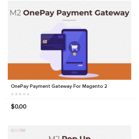
OnePay Payment Gateway For Magento 2
$0.00