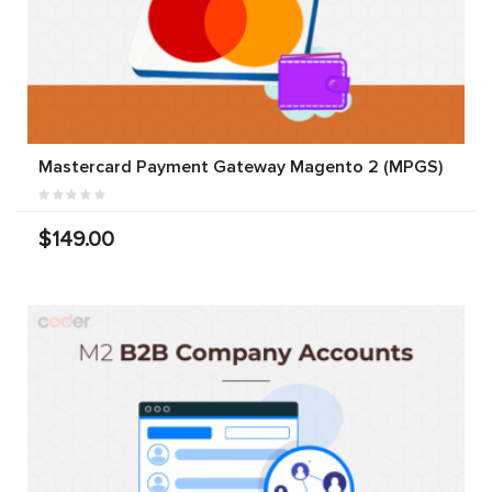
Mastercard Payment Gateway Magento 2 (MPGS)
$149.00