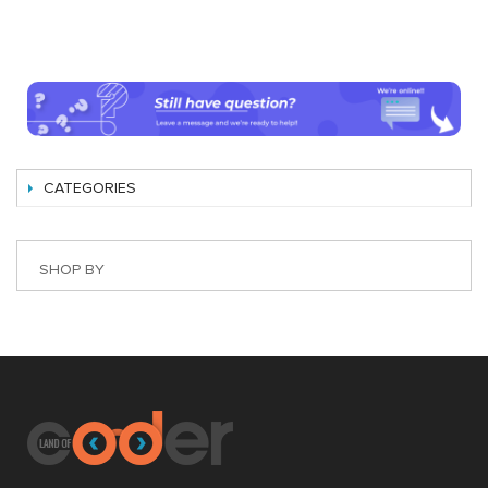
CATEGORIES
SHOP BY