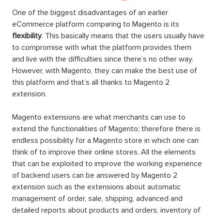
One of the biggest disadvantages of an earlier
eCommerce platform comparing to Magento is its
flexibility
. This basically means that the users usually have
to compromise with what the platform provides them
and live with the difficulties since there’s no other way.
However, with Magento, they can make the best use of
this platform and that’s all thanks to Magento 2
extension.
Magento extensions are what merchants can use to
extend the functionalities of Magento; therefore there is
endless possibility for a Magento store in which one can
think of to improve their online stores. All the elements
that can be exploited to improve the working experience
of backend users can be answered by Magento 2
extension such as the extensions about automatic
management of order, sale, shipping, advanced and
detailed reports about products and orders, inventory of