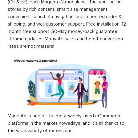
(CE & EE). Each Magento 2 module will fuel your online
stores by rich content, smart site management,
convenient search & navigation, user-oriented order &
shipping, and well customer support. Free installation, 12-
month free support, 30-day money-back guarantee,
lifetime updates. Motivate sales and boost conversion
rates are not matters!
Magento is one of the most widely-used eCommerce
platforms in the market nowadays, and it’s all thanks to
the wide variety of extensions.