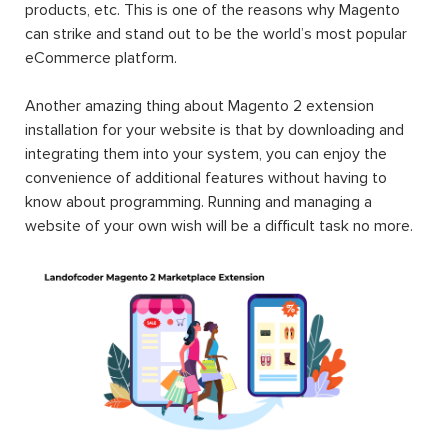
products, etc. This is one of the reasons why Magento
can strike and stand out to be the world’s most popular
eCommerce platform.
Another amazing thing about Magento 2 extension
installation for your website is that by downloading and
integrating them into your system, you can enjoy the
convenience of additional features without having to
know about programming. Running and managing a
website of your own wish will be a difficult task no more.