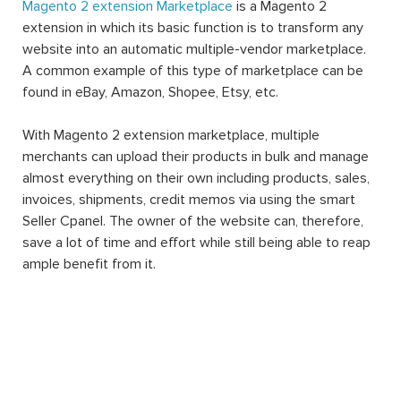
Magento 2 extension Marketplace
is a Magento 2
extension in which its basic function is to transform any
website into an automatic multiple-vendor marketplace.
A common example of this type of marketplace can be
found in eBay, Amazon, Shopee, Etsy, etc.
With Magento 2 extension marketplace, multiple
merchants can upload their products in bulk and manage
almost everything on their own including products, sales,
invoices, shipments, credit memos via using the smart
Seller Cpanel. The owner of the website can, therefore,
save a lot of time and effort while still being able to reap
ample benefit from it.