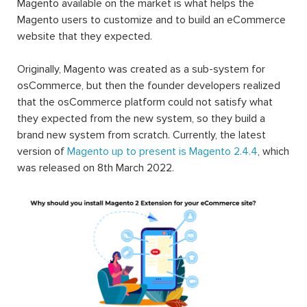
Magento available on the market is what helps the
Magento users to customize and to build an eCommerce
website that they expected.
Originally, Magento was created as a sub-system for
osCommerce, but then the founder developers realized
that the osCommerce platform could not satisfy what
they expected from the new system, so they build a
brand new system from scratch. Currently, the latest
version of
Magento up to present is Magento 2.4.4
, which
was released on 8th March 2022.