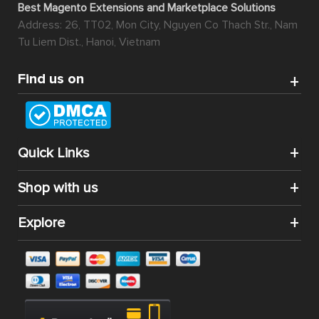
Best Magento Extensions and Marketplace Solutions
Address: 26, TT02, Mon City, Nguyen Co Thach Str., Nam
Tu Liem Dist., Hanoi, Vietnam
Find us on
Quick Links
Shop with us
Explore