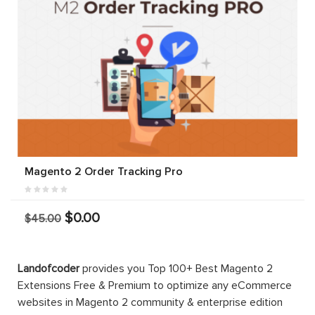
Magento 2 Order Tracking Pro
$0.00
$45.00
Landofcoder
provides you Top 100+ Best Magento 2
Extensions Free & Premium to optimize any eCommerce
websites in Magento 2 community & enterprise edition