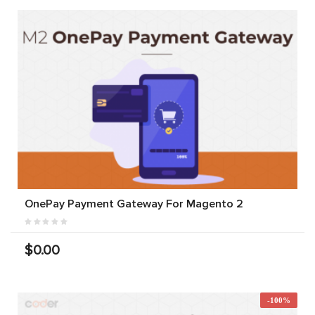
OnePay Payment Gateway For Magento 2
$0.00
-100%