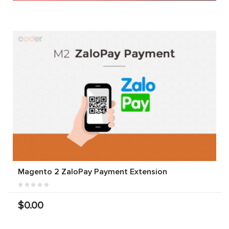
Magento 2 ZaloPay Payment Extension
$0.00