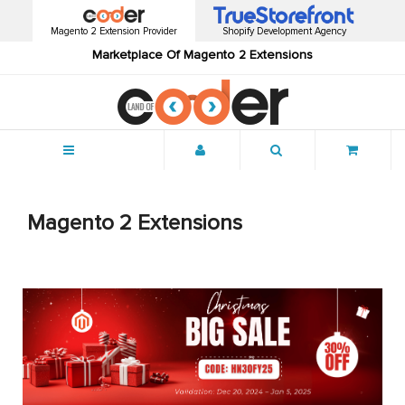
Magento 2 Extension Provider
Shopify Development Agency
Marketplace Of Magento 2 Extensions
Menu
Magento 2 Extensions