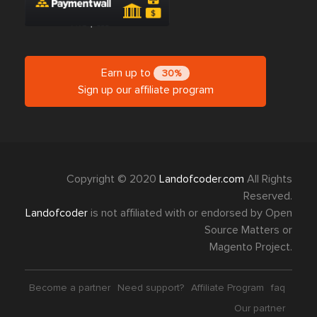
Earn up to
30%
Sign up our affiliate program
Copyright © 2020
Landofcoder.com
All Rights
Reserved.
Landofcoder
is not affiliated with or endorsed by Open
Source Matters or
Magento Project.
Become a partner
Need support?
Affiliate Program
faq
Our partner