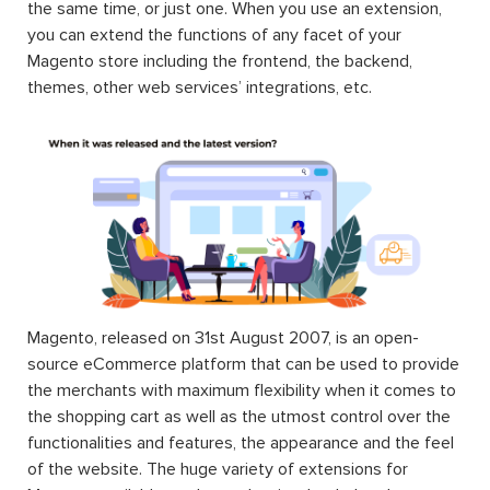
the same time, or just one. When you use an extension,
you can extend the functions of any facet of your
Magento store including the frontend, the backend,
themes, other web services’ integrations, etc.
Magento, released on 31st August 2007, is an open-
source eCommerce platform that can be used to provide
the merchants with maximum flexibility when it comes to
the shopping cart as well as the utmost control over the
functionalities and features, the appearance and the feel
of the website. The huge variety of extensions for