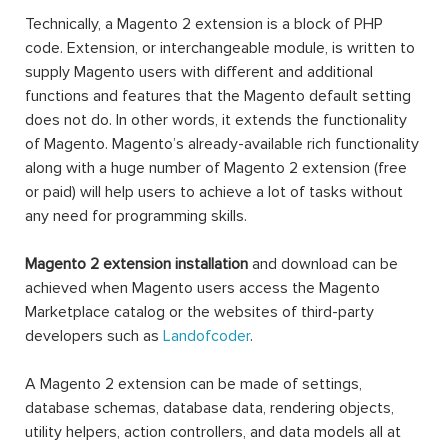
Technically, a Magento 2 extension is a block of PHP
code. Extension, or interchangeable module, is written to
supply Magento users with different and additional
functions and features that the Magento default setting
does not do. In other words, it extends the functionality
of Magento. Magento’s already-available rich functionality
along with a huge number of Magento 2 extension (free
or paid) will help users to achieve a lot of tasks without
any need for programming skills.
Magento 2 extension installation
and download can be
achieved when Magento users access the Magento
Marketplace catalog or the websites of third-party
developers such as
Landofcoder
.
A Magento 2 extension can be made of settings,
database schemas, database data, rendering objects,
utility helpers, action controllers, and data models all at