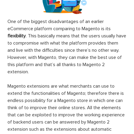
One of the biggest disadvantages of an earlier
eCommerce platform comparing to Magento is its
flexibility
. This basically means that the users usually have
to compromise with what the platform provides them
and live with the difficulties since there’s no other way.
However, with Magento, they can make the best use of
this platform and that’s all thanks to Magento 2
extension.
Magento extensions are what merchants can use to
extend the functionalities of Magento; therefore there is
endless possibility for a Magento store in which one can
think of to improve their online stores. All the elements
that can be exploited to improve the working experience
of backend users can be answered by Magento 2
extension such as the extensions about automatic