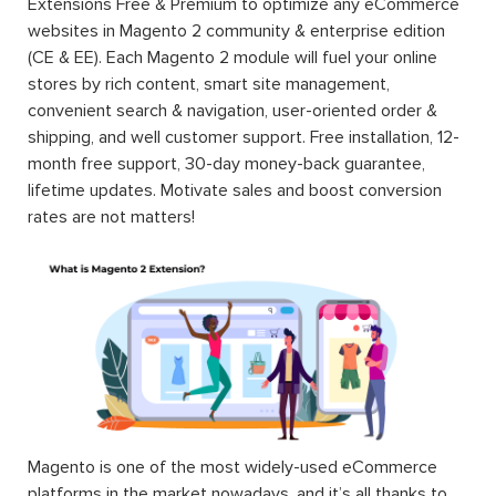
Extensions Free & Premium to optimize any eCommerce
websites in Magento 2 community & enterprise edition
(CE & EE). Each Magento 2 module will fuel your online
stores by rich content, smart site management,
convenient search & navigation, user-oriented order &
shipping, and well customer support. Free installation, 12-
month free support, 30-day money-back guarantee,
lifetime updates. Motivate sales and boost conversion
rates are not matters!
Magento is one of the most widely-used eCommerce
platforms in the market nowadays, and it’s all thanks to