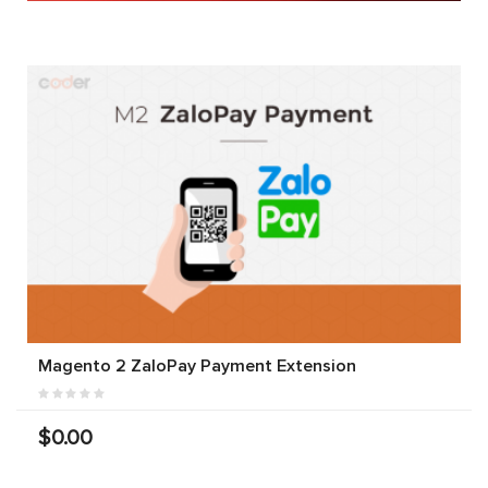
Magento 2 ZaloPay Payment Extension
$0.00