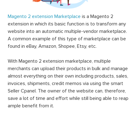
Magento 2 extension Marketplace
is a Magento 2
extension in which its basic function is to transform any
website into an automatic multiple-vendor marketplace.
A common example of this type of marketplace can be
found in eBay, Amazon, Shopee, Etsy, etc.
With Magento 2 extension marketplace, multiple
merchants can upload their products in bulk and manage
almost everything on their own including products, sales,
invoices, shipments, credit memos via using the smart
Seller Cpanel. The owner of the website can, therefore,
save a lot of time and effort while still being able to reap
ample benefit from it.