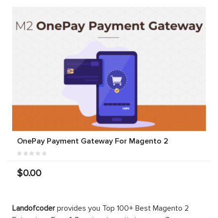
OnePay Payment Gateway For Magento 2
$0.00
Landofcoder
provides you Top 100+ Best Magento 2