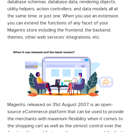
database schemas, database data, rendering objects,
utility helpers, action controllers, and data models all at
the same time, or just one. When you use an extension,
you can extend the functions of any facet of your
Magento store including the frontend, the backend,
themes, other web services’ integrations, etc.
Magento, released on 31st August 2007, is an open-
source eCommerce platform that can be used to provide
the merchants with maximum flexibility when it comes to
the shopping cart as well as the utmost control over the