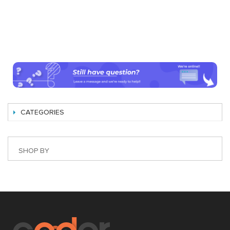
CATEGORIES
SHOP BY