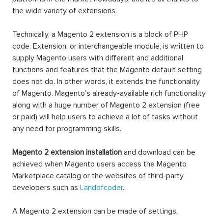
the wide variety of extensions.
Technically, a Magento 2 extension is a block of PHP
code. Extension, or interchangeable module, is written to
supply Magento users with different and additional
functions and features that the Magento default setting
does not do. In other words, it extends the functionality
of Magento. Magento’s already-available rich functionality
along with a huge number of Magento 2 extension (free
or paid) will help users to achieve a lot of tasks without
any need for programming skills.
Magento 2 extension installation
and download can be
achieved when Magento users access the Magento
Marketplace catalog or the websites of third-party
developers such as
Landofcoder
.
A Magento 2 extension can be made of settings,