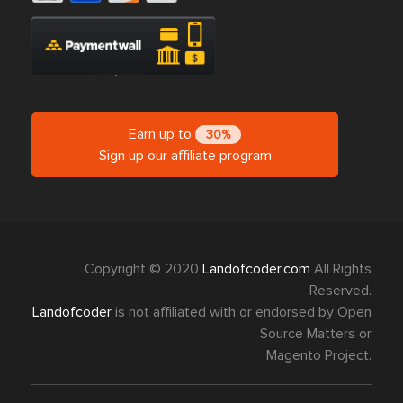
Earn up to
30%
Sign up our affiliate program
Copyright © 2020
Landofcoder.com
All Rights
Reserved.
Landofcoder
is not affiliated with or endorsed by Open
Source Matters or
Magento Project.