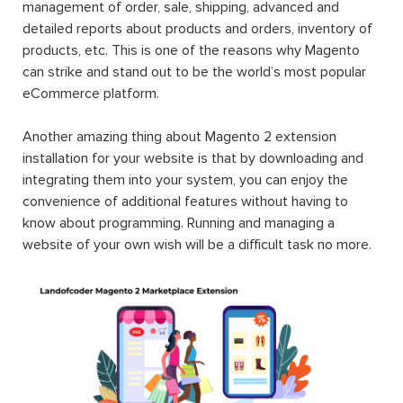
management of order, sale, shipping, advanced and
detailed reports about products and orders, inventory of
products, etc. This is one of the reasons why Magento
can strike and stand out to be the world’s most popular
eCommerce platform.
Another amazing thing about Magento 2 extension
installation for your website is that by downloading and
integrating them into your system, you can enjoy the
convenience of additional features without having to
know about programming. Running and managing a
website of your own wish will be a difficult task no more.