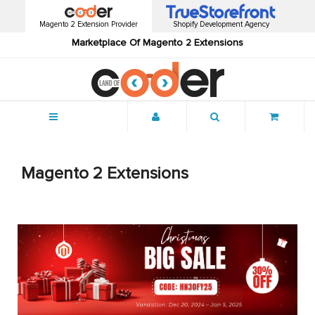
Magento 2 Extension Provider
Shopify Development Agency
Marketplace Of Magento 2 Extensions
Menu
Magento 2 Extensions