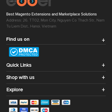
Best Magento Extensions and Marketplace Solutions
Address: 26, TT02, Mon City, Nguyen Co Thach Str., Nam
Tu Liem Dist., Hanoi, Vietnam
Find us on
Quick Links
Shop with us
Explore