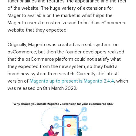
functionalities and features, the appearance and the feel
of the website. The huge variety of extensions for
Magento available on the market is what helps the
Magento users to customize and to build an eCommerce
website that they expected.
Originally, Magento was created as a sub-system for
osCommerce, but then the founder developers realized
that the osCommerce platform could not satisfy what
they expected from the new system, so they build a
brand new system from scratch. Currently, the latest
version of
Magento up to present is Magento 2.4.4
, which
was released on 8th March 2022.