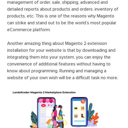
management of order, sale, shipping, advanced and
detailed reports about products and orders, inventory of
products, etc. This is one of the reasons why Magento
can strike and stand out to be the world’s most popular
eCommerce platform.
Another amazing thing about Magento 2 extension
installation for your website is that by downloading and
integrating them into your system, you can enjoy the
convenience of additional features without having to
know about programming. Running and managing a
website of your own wish will be a difficult task no more.