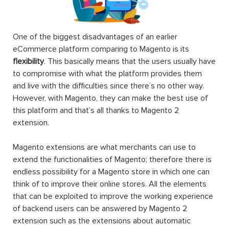
One of the biggest disadvantages of an earlier
eCommerce platform comparing to Magento is its
flexibility
. This basically means that the users usually have
to compromise with what the platform provides them
and live with the difficulties since there’s no other way.
However, with Magento, they can make the best use of
this platform and that’s all thanks to Magento 2
extension.
Magento extensions are what merchants can use to
extend the functionalities of Magento; therefore there is
endless possibility for a Magento store in which one can
think of to improve their online stores. All the elements
that can be exploited to improve the working experience
of backend users can be answered by Magento 2
extension such as the extensions about automatic