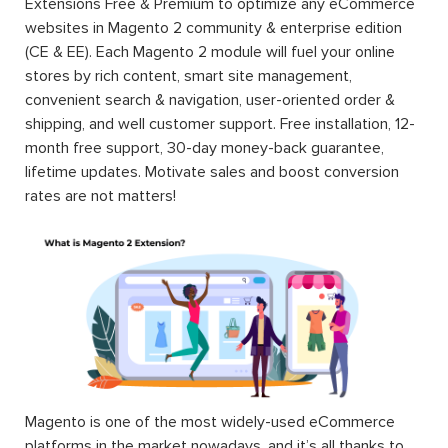
Extensions Free & Premium to optimize any eCommerce
websites in Magento 2 community & enterprise edition
(CE & EE). Each Magento 2 module will fuel your online
stores by rich content, smart site management,
convenient search & navigation, user-oriented order &
shipping, and well customer support. Free installation, 12-
month free support, 30-day money-back guarantee,
lifetime updates. Motivate sales and boost conversion
rates are not matters!
Magento is one of the most widely-used eCommerce
platforms in the market nowadays, and it’s all thanks to