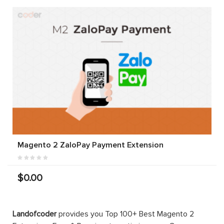
Magento 2 ZaloPay Payment Extension
$0.00
Landofcoder
provides you Top 100+ Best Magento 2