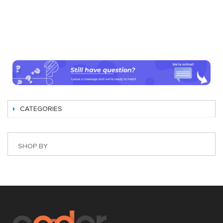
CATEGORIES
SHOP BY