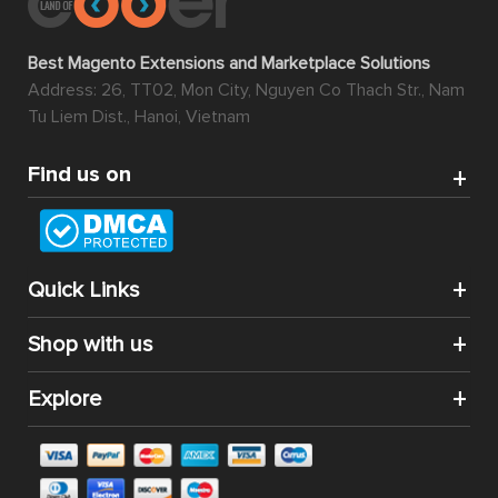
Best Magento Extensions and Marketplace Solutions
Address: 26, TT02, Mon City, Nguyen Co Thach Str., Nam
Tu Liem Dist., Hanoi, Vietnam
Find us on
Quick Links
Shop with us
Explore