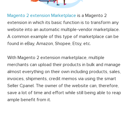
Magento 2 extension Marketplace
is a Magento 2
extension in which its basic function is to transform any
website into an automatic multiple-vendor marketplace.
A common example of this type of marketplace can be
found in eBay, Amazon, Shopee, Etsy, etc.
With Magento 2 extension marketplace, multiple
merchants can upload their products in bulk and manage
almost everything on their own including products, sales,
invoices, shipments, credit memos via using the smart
Seller Cpanel. The owner of the website can, therefore,
save a lot of time and effort while still being able to reap
ample benefit from it.