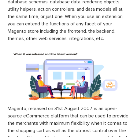
database schemas, database data, rendering objects,
utility helpers, action controllers, and data models all at
the same time, or just one. When you use an extension,
you can extend the functions of any facet of your
Magento store including the frontend, the backend,
themes, other web services’ integrations, etc.
Magento, released on 31st August 2007, is an open-
source eCommerce platform that can be used to provide
the merchants with maximum flexibility when it comes to
the shopping cart as well as the utmost control over the