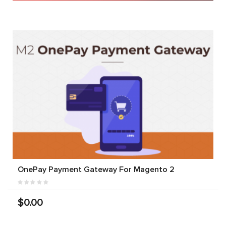
OnePay Payment Gateway For Magento 2
$0.00