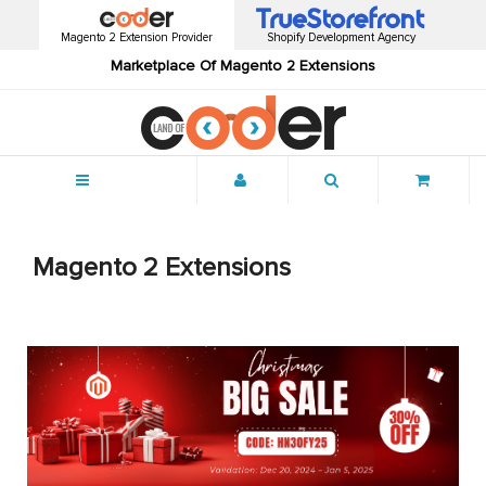
Magento 2 Extension Provider
Shopify Development Agency
Marketplace Of Magento 2 Extensions
Menu
Magento 2 Extensions