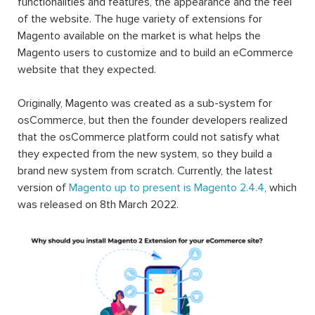
functionalities and features, the appearance and the feel
of the website. The huge variety of extensions for
Magento available on the market is what helps the
Magento users to customize and to build an eCommerce
website that they expected.
Originally, Magento was created as a sub-system for
osCommerce, but then the founder developers realized
that the osCommerce platform could not satisfy what
they expected from the new system, so they build a
brand new system from scratch. Currently, the latest
version of
Magento up to present is Magento 2.4.4
, which
was released on 8th March 2022.