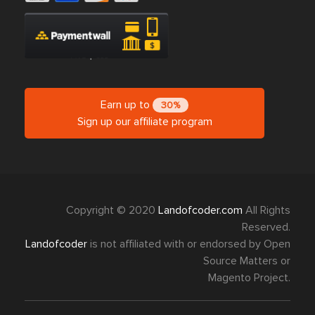
Earn up to
30%
Sign up our affiliate program
Copyright © 2020
Landofcoder.com
All Rights
Reserved.
Landofcoder
is not affiliated with or endorsed by Open
Source Matters or
Magento Project.