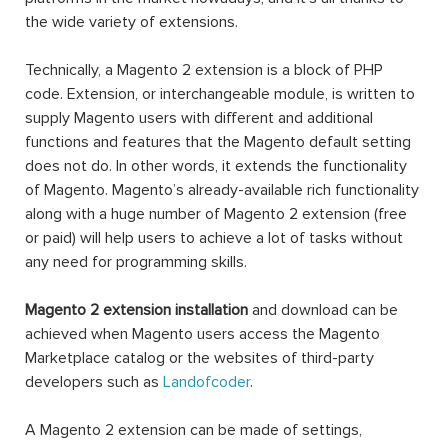
the wide variety of extensions.
Technically, a Magento 2 extension is a block of PHP
code. Extension, or interchangeable module, is written to
supply Magento users with different and additional
functions and features that the Magento default setting
does not do. In other words, it extends the functionality
of Magento. Magento’s already-available rich functionality
along with a huge number of Magento 2 extension (free
or paid) will help users to achieve a lot of tasks without
any need for programming skills.
Magento 2 extension installation
and download can be
achieved when Magento users access the Magento
Marketplace catalog or the websites of third-party
developers such as
Landofcoder
.
A Magento 2 extension can be made of settings,