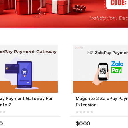
ay Payment Gateway For
Magento 2 ZaloPay Pay
nto 2
Extension
0
$0.00