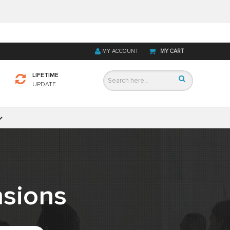
MY ACCOUNT
MY CART
LIFETIME
UPDATE
sions