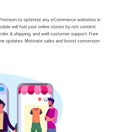
 Premium to optimize any eCommerce websites in
le will fuel your online stores by rich content,
rder & shipping, and well customer support. Free
time updates. Motivate sales and boost conversion