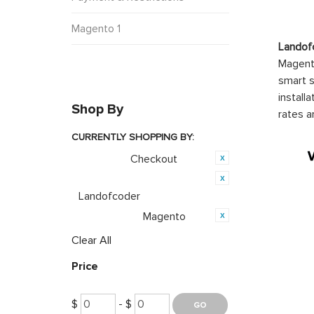
Magento 1
Landof
Magento
smart s
install
Shop By
rates a
CURRENTLY SHOPPING BY:
Checkout
Category:
Product Brand:
Landofcoder
Magento
Opensource:
Clear All
Price
$
- $