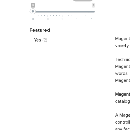
0
1
0
0
1
1
1
Featured
Magento
Yes
(2)
variety
Technic
Magento
words, 
Magento
Magento
catalog
A Magen
control
any fac