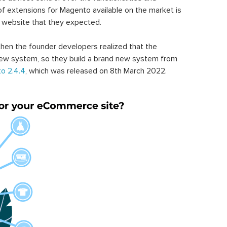
of extensions for Magento available on the market is
 website that they expected.
hen the founder developers realized that the
ew system, so they build a brand new system from
o 2.4.4
, which was released on 8th March 2022.