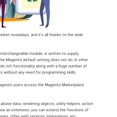
ket nowadays, and it’s all thanks to the wide
 interchangeable module, is written to supply
the Magento default setting does not do. In other
le rich functionality along with a huge number of
sks without any need for programming skills.
gento users access the Magento Marketplace
se data, rendering objects, utility helpers, action
 use an extension, you can extend the functions of
mes, other web services’ integrations, etc.