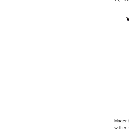
Magent
with ma