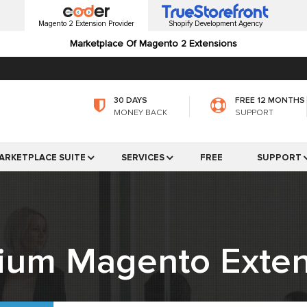
Magento 2 Extension Provider
Shopify Development Agency
Marketplace Of Magento 2 Extensions
30 DAYS
FREE 12 MONTHS
MONEY BACK
SUPPORT
ARKETPLACE SUITE
SERVICES
FREE
SUPPORT
ium Magento Exten