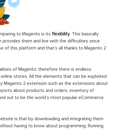
paring to Magento is its
flexibility
. This basically
rovides them and live with the difficulties since
 of this platform and that’s all thanks to Magento 2
ities of Magento; therefore there is endless
 online stores. All the elements that can be exploited
y Magento 2 extension such as the extensions about
eports about products and orders, inventory of
stand out to be the world’s most popular eCommerce
ebsite is that by downloading and integrating them
 without having to know about programming. Running