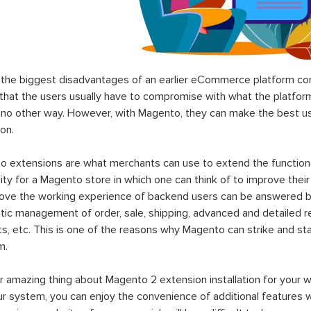
the biggest disadvantages of an earlier eCommerce platform com
hat the users usually have to compromise with what the platform p
 no other way. However, with Magento, they can make the best use
on.
 extensions are what merchants can use to extend the functional
lity for a Magento store in which one can think of to improve their
rove the working experience of backend users can be answered b
ic management of order, sale, shipping, advanced and detailed r
s, etc. This is one of the reasons why Magento can strike and 
m.
 amazing thing about Magento 2 extension installation for your w
ur system, you can enjoy the convenience of additional features