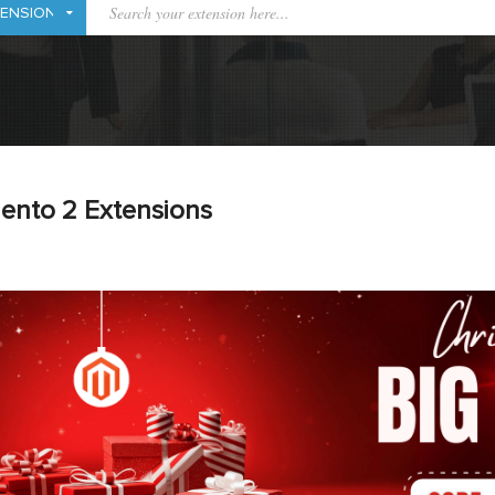
ento 2 Extensions