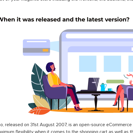
o, released on 31st August 2007, is an open-source eCommerce p
ximum flexibility when it comes to the shopping cart as well as t