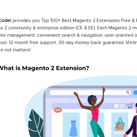
coder
provides you Top 100+ Best Magento 2 Extensions Free &
 2 community & enterprise edition (CE & EE). Each Magento 2 modu
ite management, convenient search & navigation, user-oriented o
ation, 12-month free support, 30-day money-back guarantee, life
re not matters!