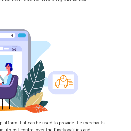
latform that can be used to provide the merchants
he utmost control over the functionalities and