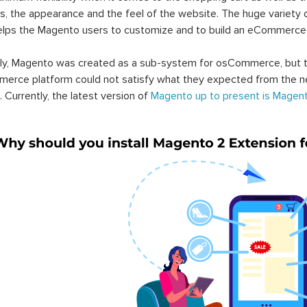
s, the appearance and the feel of the website. The huge variety 
elps the Magento users to customize and to build an eCommerce
lly, Magento was created as a sub-system for osCommerce, but t
erce platform could not satisfy what they expected from the n
. Currently, the latest version of
Magento up to present is Magent