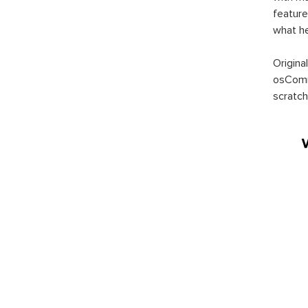
feature
what h
Origina
osComm
scratch