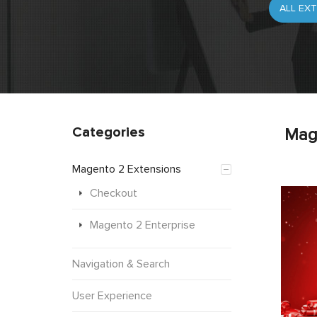
Categories
Mag
Magento 2 Extensions
Checkout
Magento 2 Enterprise
Navigation & Search
User Experience