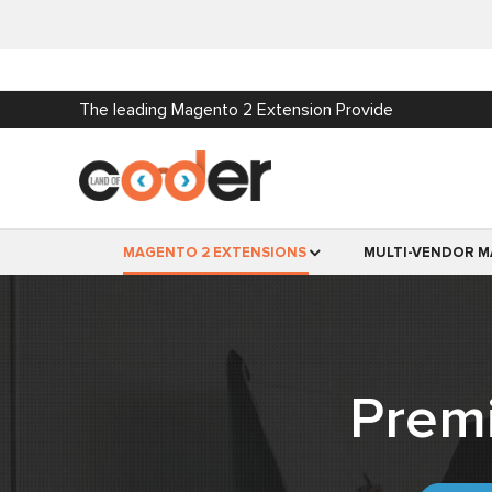
The leading Magento 2 Extension Provide
MAGENTO 2 EXTENSIONS
MULTI-VENDOR M
Prem