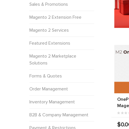
Sales & Promotions
Magento 2 Extension Free
Magento 2 Services
Featured Extensions
Magento 2 Marketplace
Solutions
Forms & Quotes
Order Management
OneP
Inventory Management
Mage
B2B & Company Management
$0.0
Payment & Restrictions