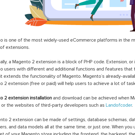
 is one of the most widely-used eCommerce platforms in the mar
 of extensions.
ally, a Magento 2 extension is a block of PHP code. Extension, or
 users with different and additional functions and features that 
it extends the functionality of Magento. Magento’s already-availab
 2 extension (free or paid) will help users to achieve a lot of ta
 2 extension installation
and download can be achieved when Ma
 or the websites of third-party developers such as
Landofcoder
.
to 2 extension can be made of settings, database schemas, databa
lers, and data models all at the same time, or just one. When you
et of your Magento store including the frontend, the backend, the