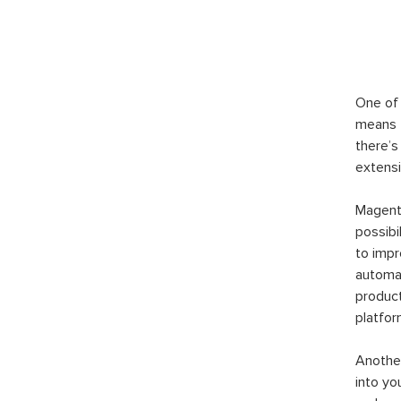
One of 
means t
there’s
extensi
Magento
possibi
to imp
automat
product
platfor
Another
into yo