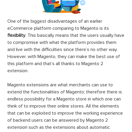
One of the biggest disadvantages of an earlier
eCommerce platform comparing to Magento is its
flexibility
. This basically means that the users usually have
to compromise with what the platform provides them
and live with the difficulties since there’s no other way.
However, with Magento, they can make the best use of
this platform and that’s all thanks to Magento 2
extension.
Magento extensions are what merchants can use to
extend the functionalities of Magento; therefore there is
endless possibility for a Magento store in which one can
think of to improve their online stores. All the elements
that can be exploited to improve the working experience
of backend users can be answered by Magento 2
extension such as the extensions about automatic