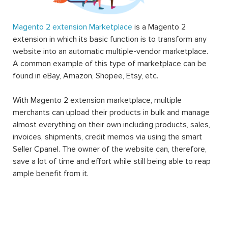
Magento 2 extension Marketplace
is a Magento 2
extension in which its basic function is to transform any
website into an automatic multiple-vendor marketplace.
A common example of this type of marketplace can be
found in eBay, Amazon, Shopee, Etsy, etc.
With Magento 2 extension marketplace, multiple
merchants can upload their products in bulk and manage
almost everything on their own including products, sales,
invoices, shipments, credit memos via using the smart
Seller Cpanel. The owner of the website can, therefore,
save a lot of time and effort while still being able to reap
ample benefit from it.