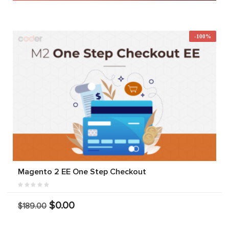
-100%
Magento 2 EE One Step Checkout
$0.00
$189.00