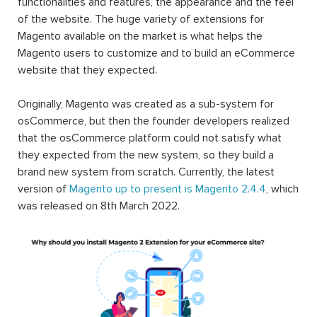
functionalities and features, the appearance and the feel
of the website. The huge variety of extensions for
Magento available on the market is what helps the
Magento users to customize and to build an eCommerce
website that they expected.
Originally, Magento was created as a sub-system for
osCommerce, but then the founder developers realized
that the osCommerce platform could not satisfy what
they expected from the new system, so they build a
brand new system from scratch. Currently, the latest
version of
Magento up to present is Magento 2.4.4
, which
was released on 8th March 2022.