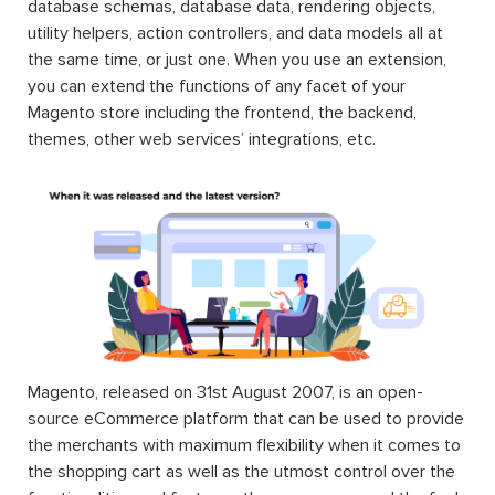
database schemas, database data, rendering objects,
utility helpers, action controllers, and data models all at
the same time, or just one. When you use an extension,
you can extend the functions of any facet of your
Magento store including the frontend, the backend,
themes, other web services’ integrations, etc.
Magento, released on 31st August 2007, is an open-
source eCommerce platform that can be used to provide
the merchants with maximum flexibility when it comes to
the shopping cart as well as the utmost control over the