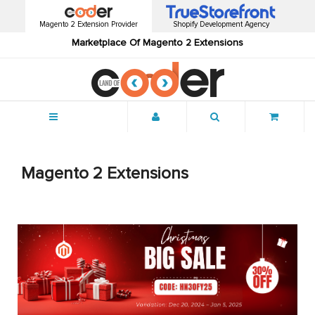
Magento 2 Extension Provider
Shopify Development Agency
Marketplace Of Magento 2 Extensions
Menu
Magento 2 Extensions