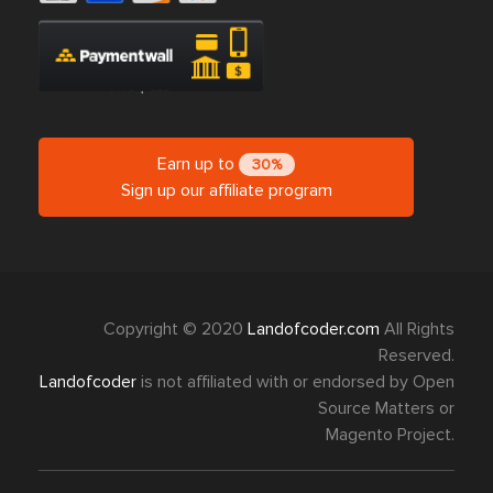
Earn up to
30%
Sign up our affiliate program
Copyright © 2020
Landofcoder.com
All Rights
Reserved.
Landofcoder
is not affiliated with or endorsed by Open
Source Matters or
Magento Project.