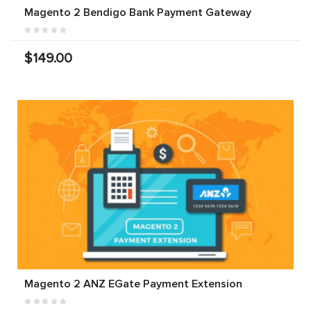
Magento 2 Bendigo Bank Payment Gateway
$149.00
Magento 2 ANZ EGate Payment Extension