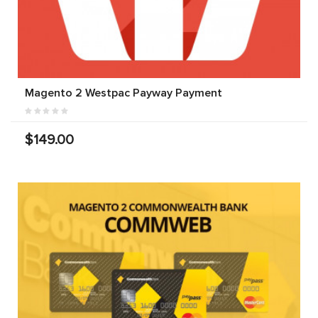
Magento 2 Westpac Payway Payment
$149.00