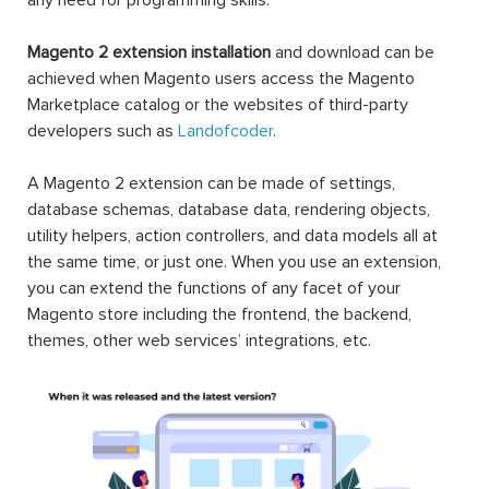
Magento 2 extension installation
and download can be
achieved when Magento users access the Magento
Marketplace catalog or the websites of third-party
developers such as
Landofcoder
.
A Magento 2 extension can be made of settings,
database schemas, database data, rendering objects,
utility helpers, action controllers, and data models all at
the same time, or just one. When you use an extension,
you can extend the functions of any facet of your
Magento store including the frontend, the backend,
themes, other web services’ integrations, etc.