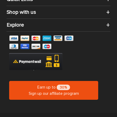
Shop with us
Explore
Earn up to
30%
Sign up our affiliate program