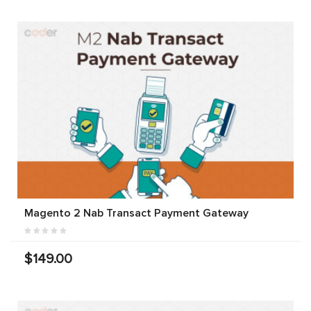
Magento 2 Nab Transact Payment Gateway
$149.00