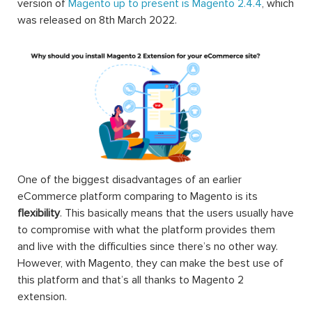
version of
Magento up to present is Magento 2.4.4
, which
was released on 8th March 2022.
One of the biggest disadvantages of an earlier
eCommerce platform comparing to Magento is its
flexibility
. This basically means that the users usually have
to compromise with what the platform provides them
and live with the difficulties since there’s no other way.
However, with Magento, they can make the best use of
this platform and that’s all thanks to Magento 2
extension.