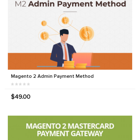
Magento 2 Admin Payment Method
$49.00