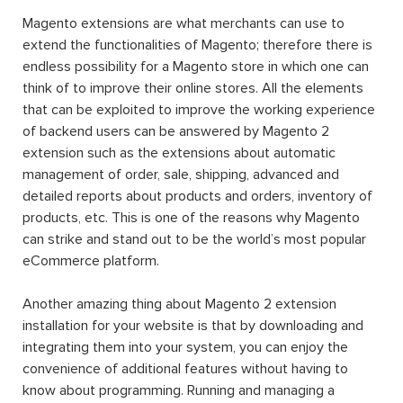
Magento extensions are what merchants can use to
extend the functionalities of Magento; therefore there is
endless possibility for a Magento store in which one can
think of to improve their online stores. All the elements
that can be exploited to improve the working experience
of backend users can be answered by Magento 2
extension such as the extensions about automatic
management of order, sale, shipping, advanced and
detailed reports about products and orders, inventory of
products, etc. This is one of the reasons why Magento
can strike and stand out to be the world’s most popular
eCommerce platform.
Another amazing thing about Magento 2 extension
installation for your website is that by downloading and
integrating them into your system, you can enjoy the
convenience of additional features without having to
know about programming. Running and managing a