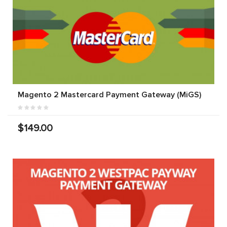
Magento 2 Mastercard Payment Gateway (MiGS)
$149.00