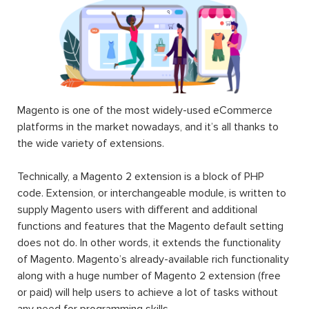
Magento is one of the most widely-used eCommerce
platforms in the market nowadays, and it’s all thanks to
the wide variety of extensions.
Technically, a Magento 2 extension is a block of PHP
code. Extension, or interchangeable module, is written to
supply Magento users with different and additional
functions and features that the Magento default setting
does not do. In other words, it extends the functionality
of Magento. Magento’s already-available rich functionality
along with a huge number of Magento 2 extension (free
or paid) will help users to achieve a lot of tasks without
any need for programming skills.