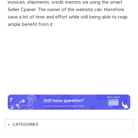
invoices, shipments, credit memos via using the smart
Seller Cpanel. The owner of the website can, therefore,
save a lot of time and effort while still being able to reap
ample benefit from it.
CATEGORIES