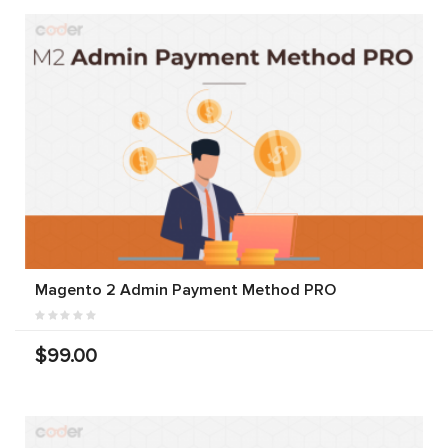
Magento 2 Admin Payment Method PRO
$99.00