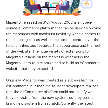
Magento, released on 31st August 2007, is an open-
source eCommerce platform that can be used to provide
the merchants with maximum flexibility when it comes to
the shopping cart as well as the utmost control over the
functionalities and features, the appearance and the feel
of the website. The huge variety of extensions for
Magento available on the market is what helps the
Magento users to customize and to build an eCommerce
website that they expected.
Originally, Magento was created as a sub-system for
osCommerce, but then the founder developers realized
that the osCommerce platform could not satisfy what
they expected from the new system, so they build a
brand new system from scratch. Currently, the latest