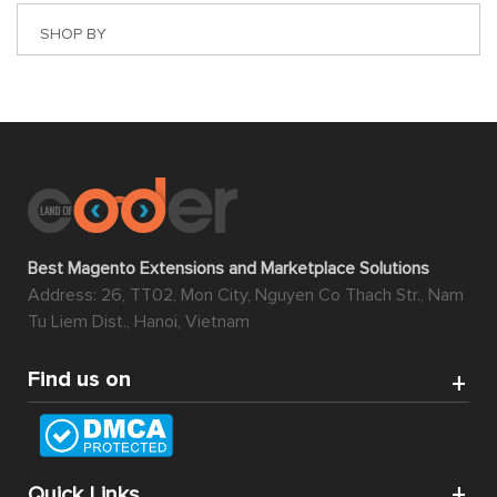
SHOP BY
Best Magento Extensions and Marketplace Solutions
Address: 26, TT02, Mon City, Nguyen Co Thach Str., Nam
Tu Liem Dist., Hanoi, Vietnam
Find us on
Quick Links