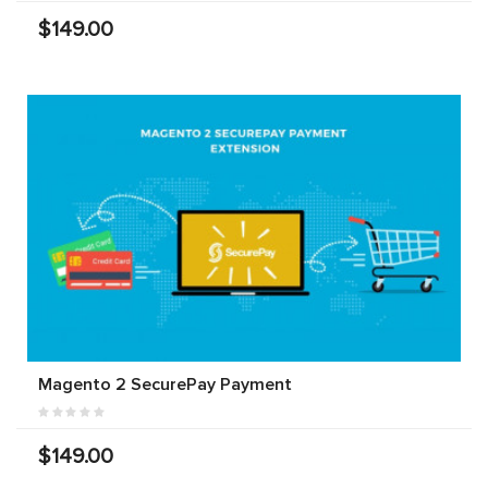
$149.00
Magento 2 SecurePay Payment
$149.00