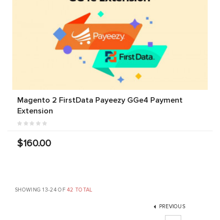
Magento 2 FirstData Payeezy GGe4 Payment
Extension
$160.00
SHOWING 13-24 OF
42 TOTAL
PREVIOUS