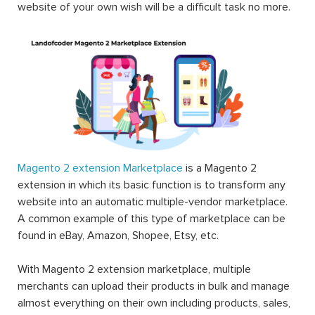
website of your own wish will be a difficult task no more.
Magento 2 extension Marketplace
is a Magento 2
extension in which its basic function is to transform any
website into an automatic multiple-vendor marketplace.
A common example of this type of marketplace can be
found in eBay, Amazon, Shopee, Etsy, etc.
With Magento 2 extension marketplace, multiple
merchants can upload their products in bulk and manage
almost everything on their own including products, sales,