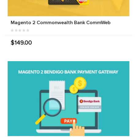
Magento 2 Commonwealth Bank CommWeb
$149.00