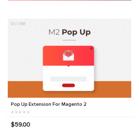
Pop Up Extension For Magento 2
$59.00