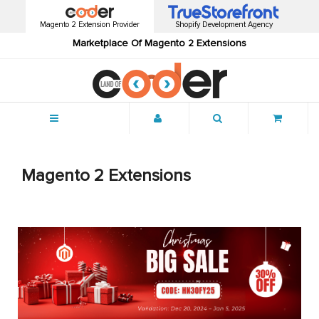
Magento 2 Extension Provider
Shopify Development Agency
Marketplace Of Magento 2 Extensions
Menu
Magento 2 Extensions