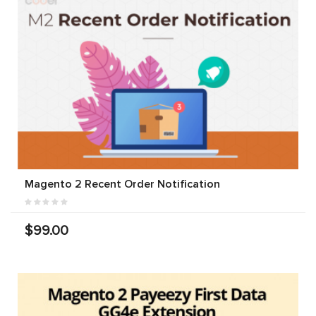
Magento 2 Recent Order Notification
$99.00