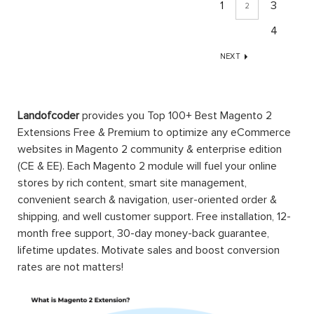
1
3
2
4
NEXT
Landofcoder
provides you Top 100+ Best Magento 2
Extensions Free & Premium to optimize any eCommerce
websites in Magento 2 community & enterprise edition
(CE & EE). Each Magento 2 module will fuel your online
stores by rich content, smart site management,
convenient search & navigation, user-oriented order &
shipping, and well customer support. Free installation, 12-
month free support, 30-day money-back guarantee,
lifetime updates. Motivate sales and boost conversion
rates are not matters!