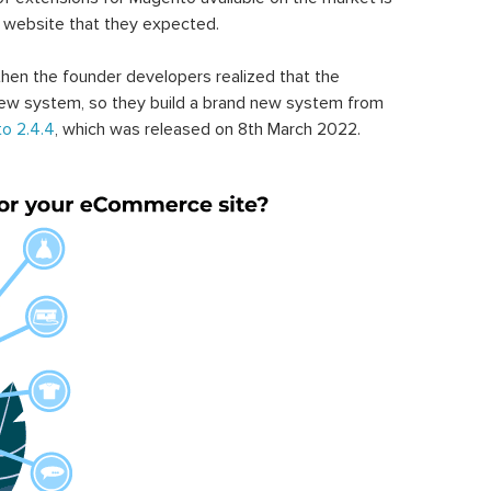
 website that they expected.
hen the founder developers realized that the
ew system, so they build a brand new system from
o 2.4.4
, which was released on 8th March 2022.