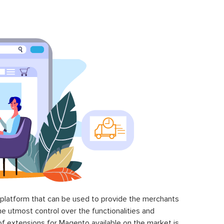
latform that can be used to provide the merchants
he utmost control over the functionalities and
of extensions for Magento available on the market is