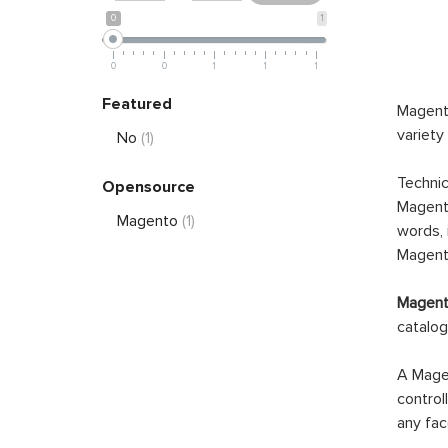
0
1
0
0
1
1
1
Featured
Magento
variety
No
(1)
Technic
Opensource
Magento
Magento
(1)
words, 
Magento
Magento
catalog
A Magen
control
any fac