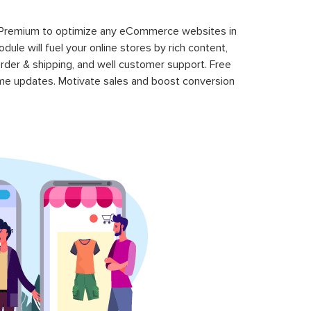
 Premium to optimize any eCommerce websites in
le will fuel your online stores by rich content,
rder & shipping, and well customer support. Free
time updates. Motivate sales and boost conversion