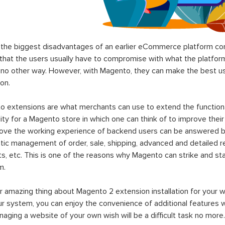
the biggest disadvantages of an earlier eCommerce platform com
hat the users usually have to compromise with what the platform p
 no other way. However, with Magento, they can make the best use
on.
 extensions are what merchants can use to extend the functional
lity for a Magento store in which one can think of to improve their
rove the working experience of backend users can be answered b
ic management of order, sale, shipping, advanced and detailed r
s, etc. This is one of the reasons why Magento can strike and 
m.
 amazing thing about Magento 2 extension installation for your w
ur system, you can enjoy the convenience of additional features
aging a website of your own wish will be a difficult task no more.