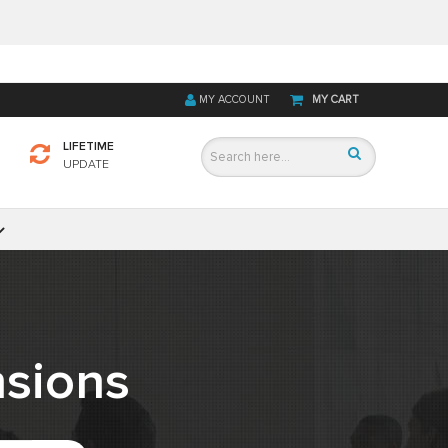
MY ACCOUNT
MY CART
LIFETIME
UPDATE
sions