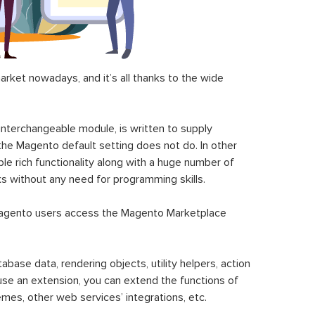
ket nowadays, and it’s all thanks to the wide
 interchangeable module, is written to supply
the Magento default setting does not do. In other
le rich functionality along with a huge number of
sks without any need for programming skills.
gento users access the Magento Marketplace
se data, rendering objects, utility helpers, action
 use an extension, you can extend the functions of
mes, other web services’ integrations, etc.