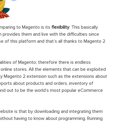
paring to Magento is its
flexibility
. This basically
rovides them and live with the difficulties since
 of this platform and that’s all thanks to Magento 2
ities of Magento; therefore there is endless
 online stores. All the elements that can be exploited
y Magento 2 extension such as the extensions about
eports about products and orders, inventory of
stand out to be the world’s most popular eCommerce
ebsite is that by downloading and integrating them
 without having to know about programming. Running