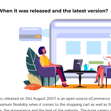
o, released on 31st August 2007, is an open-source eCommerce p
ximum flexibility when it comes to the shopping cart as well as t
s, the appearance and the feel of the website. The huge variety 