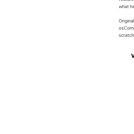
what h
Origina
osComm
scratch