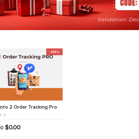
-100%
to 2 Order Tracking Pro
$0.00
00