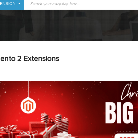
ento 2 Extensions