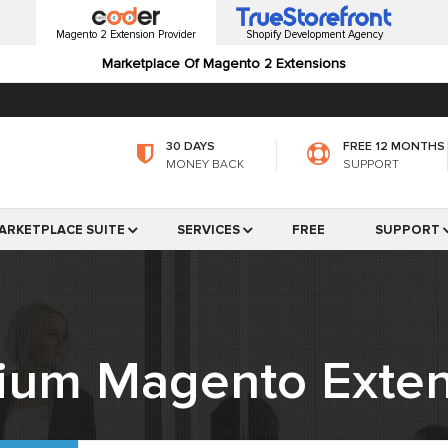
Magento 2 Extension Provider
Shopify Development Agency
Marketplace Of Magento 2 Extensions
30 DAYS
FREE 12 MONTHS
MONEY BACK
SUPPORT
ARKETPLACE SUITE
SERVICES
FREE
SUPPORT
ium Magento Exten