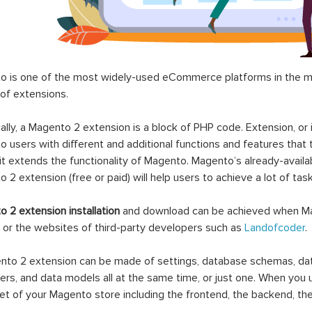
 is one of the most widely-used eCommerce platforms in the mar
 of extensions.
ally, a Magento 2 extension is a block of PHP code. Extension, or
 users with different and additional functions and features that 
it extends the functionality of Magento. Magento’s already-availab
 2 extension (free or paid) will help users to achieve a lot of ta
 2 extension installation
and download can be achieved when Ma
 or the websites of third-party developers such as
Landofcoder
.
to 2 extension can be made of settings, database schemas, databa
lers, and data models all at the same time, or just one. When you
et of your Magento store including the frontend, the backend, the