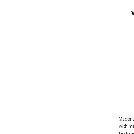
Magent
with ma
feature