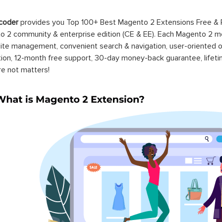
coder
provides you Top 100+ Best Magento 2 Extensions Free &
 2 community & enterprise edition (CE & EE). Each Magento 2 modu
ite management, convenient search & navigation, user-oriented o
ation, 12-month free support, 30-day money-back guarantee, life
re not matters!