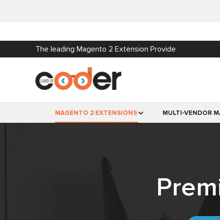
The leading Magento 2 Extension Provide
MAGENTO 2 EXTENSIONS
MULTI-VENDOR M
Prem