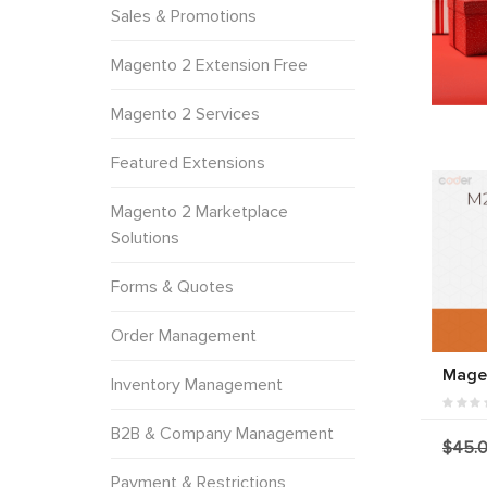
Sales & Promotions
Magento 2 Extension Free
Magento 2 Services
Featured Extensions
Magento 2 Marketplace
Solutions
Forms & Quotes
Order Management
Magen
Inventory Management
B2B & Company Management
$45.
Payment & Restrictions