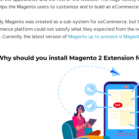
elps the Magento users to customize and to build an eCommerce
lly, Magento was created as a sub-system for osCommerce, but t
erce platform could not satisfy what they expected from the n
. Currently, the latest version of
Magento up to present is Magent