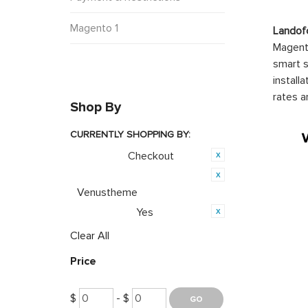
Magento 1
Landof
Magento
smart s
install
rates a
Shop By
CURRENTLY SHOPPING BY:
Checkout
Category:
Product Brand:
Venustheme
Yes
PWA Ready:
Clear All
Price
$
- $