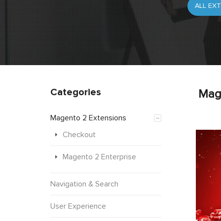
Categories
Mag
Magento 2 Extensions
Checkout
Magento 2 Enterprise
Navigation & Search
User Experience