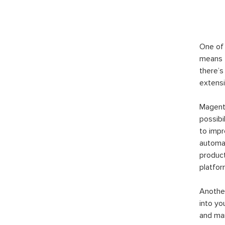
One of 
means t
there’s
extensi
Magento
possibi
to imp
automat
product
platfor
Another
into yo
and man