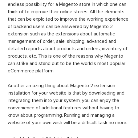
endless possibility for a Magento store in which one can
think of to improve their online stores. All the elements
that can be exploited to improve the working experience
of backend users can be answered by Magento 2
extension such as the extensions about automatic
management of order, sale, shipping, advanced and
detailed reports about products and orders, inventory of
products, etc. This is one of the reasons why Magento
can strike and stand out to be the world’s most popular
eCommerce platform.
Another amazing thing about Magento 2 extension
installation for your website is that by downloading and
integrating them into your system, you can enjoy the
convenience of additional features without having to
know about programming. Running and managing a
website of your own wish will be a difficult task no more.