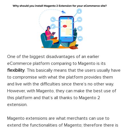
One of the biggest disadvantages of an earlier
eCommerce platform comparing to Magento is its
flexibility
. This basically means that the users usually have
to compromise with what the platform provides them
and live with the difficulties since there’s no other way.
However, with Magento, they can make the best use of
this platform and that’s all thanks to Magento 2
extension.
Magento extensions are what merchants can use to
extend the functionalities of Magento; therefore there is