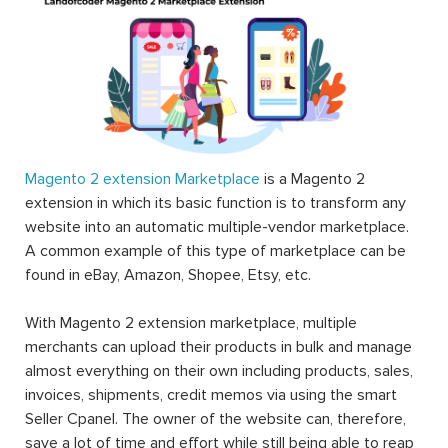
Magento 2 extension Marketplace
is a Magento 2
extension in which its basic function is to transform any
website into an automatic multiple-vendor marketplace.
A common example of this type of marketplace can be
found in eBay, Amazon, Shopee, Etsy, etc.
With Magento 2 extension marketplace, multiple
merchants can upload their products in bulk and manage
almost everything on their own including products, sales,
invoices, shipments, credit memos via using the smart
Seller Cpanel. The owner of the website can, therefore,
save a lot of time and effort while still being able to reap