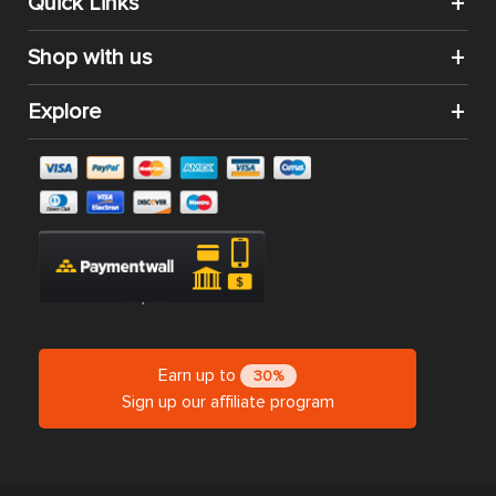
Quick Links
Shop with us
Explore
Earn up to
30%
Sign up our affiliate program