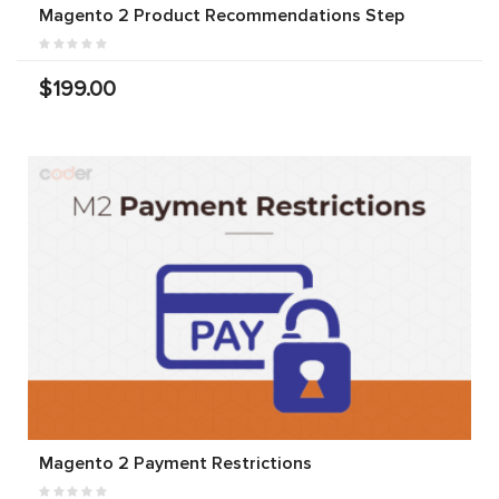
Magento 2 Product Recommendations Step
$199.00
Magento 2 Payment Restrictions