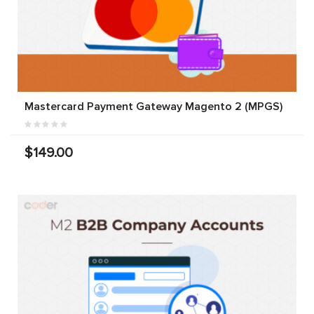
Mastercard Payment Gateway Magento 2 (MPGS)
$149.00