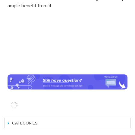
ample benefit from it.
CATEGORIES