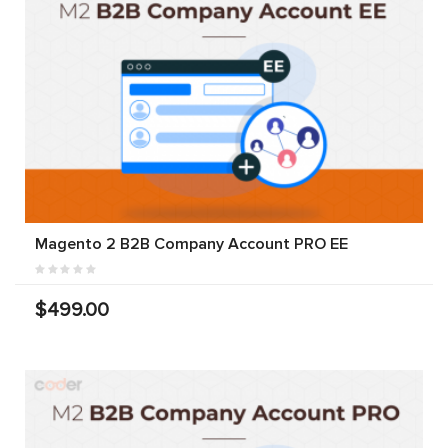
Magento 2 B2B Company Account PRO EE
$499.00