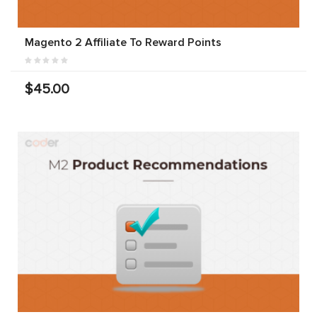
Magento 2 Affiliate To Reward Points
$45.00