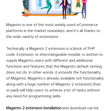
Magento is one of the most widely-used eCommerce
platforms in the market nowadays, and it’s all thanks to
the wide variety of extensions.
Technically, a Magento 2 extension is a block of PHP
code. Extension, or interchangeable module, is written to
supply Magento users with different and additional
functions and features that the Magento default setting
does not do. In other words, it extends the functionality
of Magento. Magento’s already-available rich functionality
along with a huge number of Magento 2 extension (free
or paid) will help users to achieve a lot of tasks without
any need for programming skills.
Magento 2 extension installation
and download can be