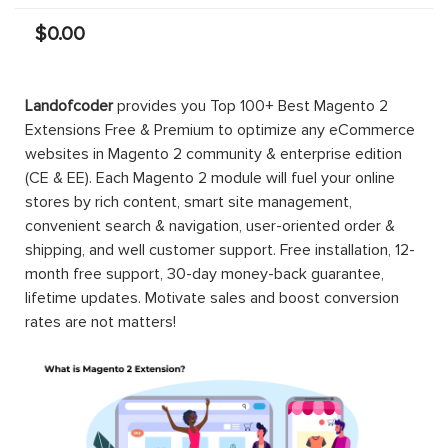
$0.00
Landofcoder
provides you Top 100+ Best Magento 2
Extensions Free & Premium to optimize any eCommerce
websites in Magento 2 community & enterprise edition
(CE & EE). Each Magento 2 module will fuel your online
stores by rich content, smart site management,
convenient search & navigation, user-oriented order &
shipping, and well customer support. Free installation, 12-
month free support, 30-day money-back guarantee,
lifetime updates. Motivate sales and boost conversion
rates are not matters!