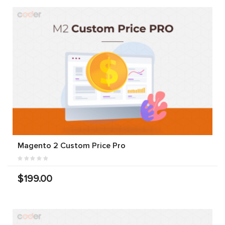
Magento 2 Custom Price Pro
$199.00