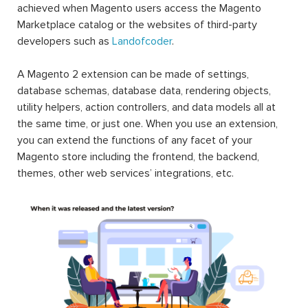
achieved when Magento users access the Magento
Marketplace catalog or the websites of third-party
developers such as
Landofcoder
.
A Magento 2 extension can be made of settings,
database schemas, database data, rendering objects,
utility helpers, action controllers, and data models all at
the same time, or just one. When you use an extension,
you can extend the functions of any facet of your
Magento store including the frontend, the backend,
themes, other web services’ integrations, etc.