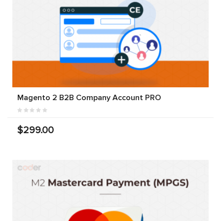
Magento 2 B2B Company Account PRO
$299.00