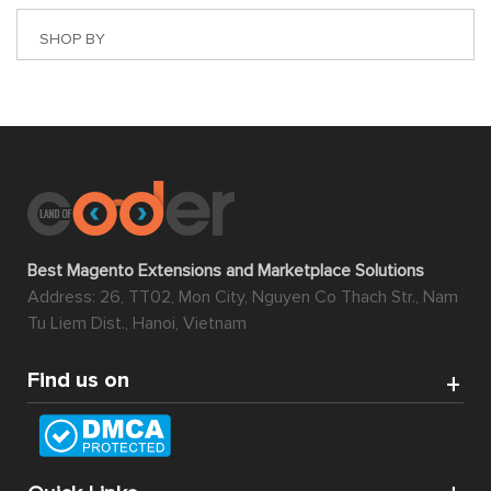
SHOP BY
Best Magento Extensions and Marketplace Solutions
Address: 26, TT02, Mon City, Nguyen Co Thach Str., Nam
Tu Liem Dist., Hanoi, Vietnam
Find us on