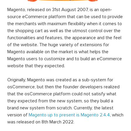
Magento, released on 31st August 2007, is an open-
source eCommerce platform that can be used to provide
the merchants with maximum flexibility when it comes to
the shopping cart as well as the utmost control over the
functionalities and features, the appearance and the feel
of the website. The huge variety of extensions for
Magento available on the market is what helps the
Magento users to customize and to build an eCommerce
website that they expected.
Originally, Magento was created as a sub-system for
osCommerce, but then the founder developers realized
that the osCommerce platform could not satisfy what
they expected from the new system, so they build a
brand new system from scratch. Currently, the latest
version of
Magento up to present is Magento 2.4.4
, which
was released on 8th March 2022.