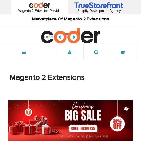
Magento 2 Extension Provider
Shopify Development Agency
Marketplace Of Magento 2 Extensions
Menu
Magento 2 Extensions