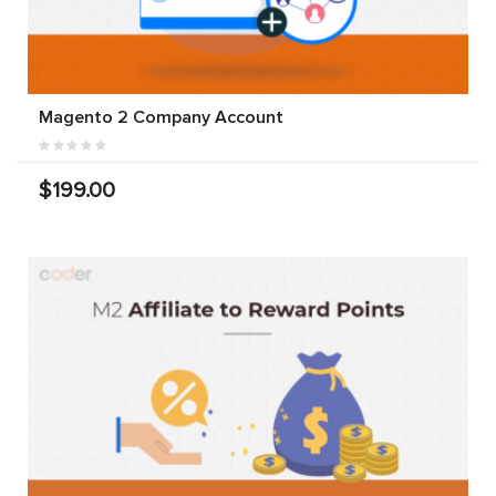
Magento 2 Company Account
$199.00