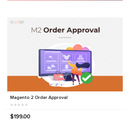
Magento 2 Order Approval
$199.00