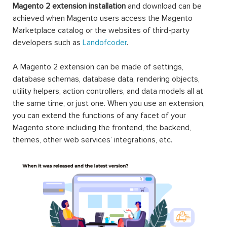
Magento 2 extension installation
and download can be
achieved when Magento users access the Magento
Marketplace catalog or the websites of third-party
developers such as
Landofcoder
.
A Magento 2 extension can be made of settings,
database schemas, database data, rendering objects,
utility helpers, action controllers, and data models all at
the same time, or just one. When you use an extension,
you can extend the functions of any facet of your
Magento store including the frontend, the backend,
themes, other web services’ integrations, etc.