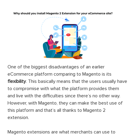
One of the biggest disadvantages of an earlier
eCommerce platform comparing to Magento is its
flexibility
. This basically means that the users usually have
to compromise with what the platform provides them
and live with the difficulties since there’s no other way.
However, with Magento, they can make the best use of
this platform and that’s all thanks to Magento 2
extension.
Magento extensions are what merchants can use to