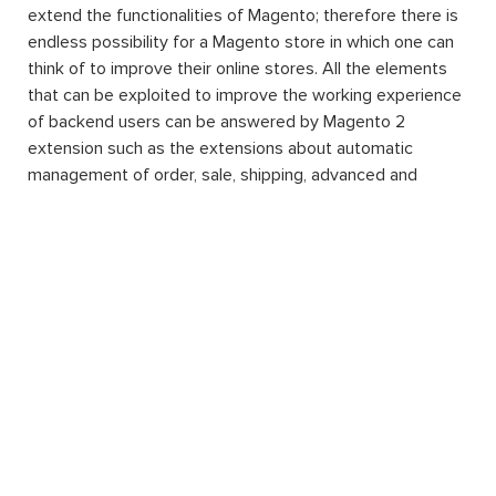
extend the functionalities of Magento; therefore there is
endless possibility for a Magento store in which one can
think of to improve their online stores. All the elements
that can be exploited to improve the working experience
of backend users can be answered by Magento 2
extension such as the extensions about automatic
management of order, sale, shipping, advanced and
detailed reports about products and orders, inventory of
products, etc. This is one of the reasons why Magento
can strike and stand out to be the world’s most popular
eCommerce platform.
Another amazing thing about Magento 2 extension
installation for your website is that by downloading and
integrating them into your system, you can enjoy the
convenience of additional features without having to
know about programming. Running and managing a
website of your own wish will be a difficult task no more.