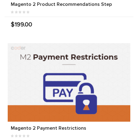
Magento 2 Product Recommendations Step
$199.00
Magento 2 Payment Restrictions