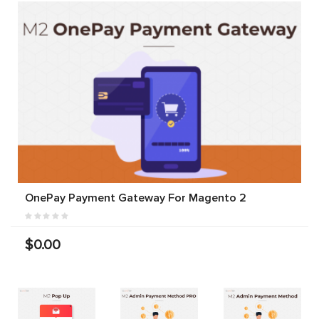
OnePay Payment Gateway For Magento 2
$0.00