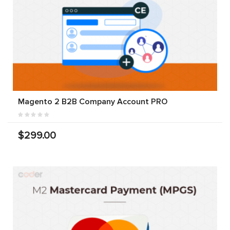
Magento 2 B2B Company Account PRO
$299.00