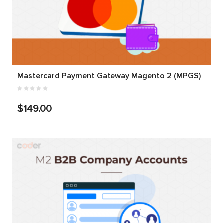
Mastercard Payment Gateway Magento 2 (MPGS)
$149.00