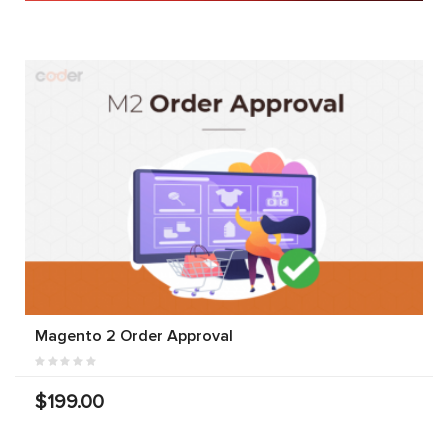
Magento 2 Order Approval
$199.00