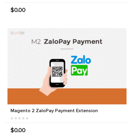
$0.00
Magento 2 ZaloPay Payment Extension
$0.00