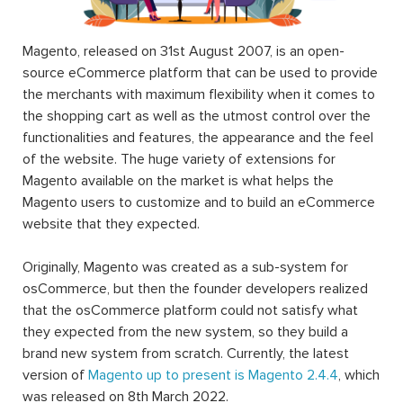
Magento, released on 31st August 2007, is an open-
source eCommerce platform that can be used to provide
the merchants with maximum flexibility when it comes to
the shopping cart as well as the utmost control over the
functionalities and features, the appearance and the feel
of the website. The huge variety of extensions for
Magento available on the market is what helps the
Magento users to customize and to build an eCommerce
website that they expected.
Originally, Magento was created as a sub-system for
osCommerce, but then the founder developers realized
that the osCommerce platform could not satisfy what
they expected from the new system, so they build a
brand new system from scratch. Currently, the latest
version of
Magento up to present is Magento 2.4.4
, which
was released on 8th March 2022.