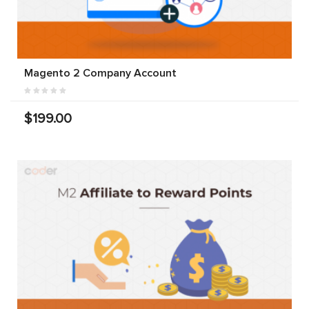
Magento 2 Company Account
$199.00