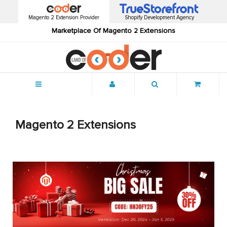
Magento 2 Extension Provider
Shopify Development Agency
Marketplace Of Magento 2 Extensions
Menu
Magento 2 Extensions