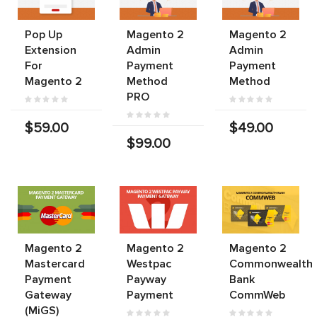
Pop Up
Magento 2
Magento 2
Extension
Admin
Admin
For
Payment
Payment
Magento 2
Method
Method
PRO
$59.00
$49.00
$99.00
Magento 2
Magento 2
Magento 2
Mastercard
Westpac
Commonwealth
Payment
Payway
Bank
Gateway
Payment
CommWeb
(MiGS)