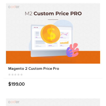
Magento 2 Custom Price Pro
$199.00