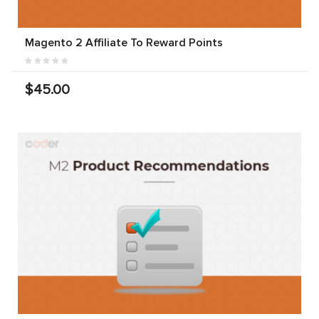
Magento 2 Affiliate To Reward Points
$45.00