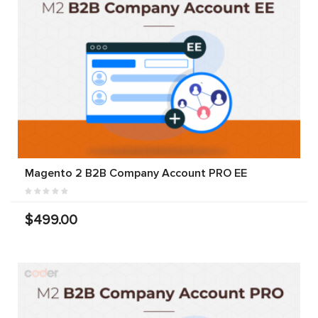
Magento 2 B2B Company Account PRO EE
$499.00