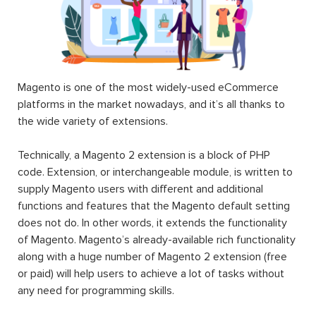
Magento is one of the most widely-used eCommerce
platforms in the market nowadays, and it’s all thanks to
the wide variety of extensions.
Technically, a Magento 2 extension is a block of PHP
code. Extension, or interchangeable module, is written to
supply Magento users with different and additional
functions and features that the Magento default setting
does not do. In other words, it extends the functionality
of Magento. Magento’s already-available rich functionality
along with a huge number of Magento 2 extension (free
or paid) will help users to achieve a lot of tasks without
any need for programming skills.