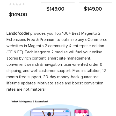
$149.00
$149.00
$149.00
Landofcoder
provides you Top 100+ Best Magento 2
Extensions Free & Premium to optimize any eCommerce
websites in Magento 2 community & enterprise edition
(CE & EE). Each Magento 2 module will fuel your online
stores by rich content, smart site management,
convenient search & navigation, user-oriented order &
shipping, and well customer support. Free installation, 12-
month free support, 30-day money-back guarantee,
lifetime updates. Motivate sales and boost conversion
rates are not matters!