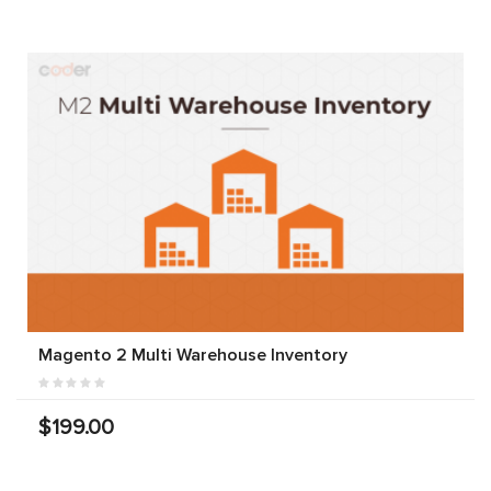
Magento 2 Multi Warehouse Inventory
$199.00