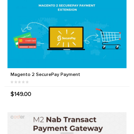
Magento 2 SecurePay Payment
$149.00