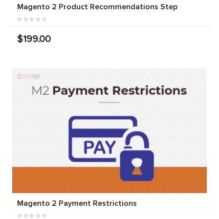
Magento 2 Product Recommendations Step
$199.00
Magento 2 Payment Restrictions