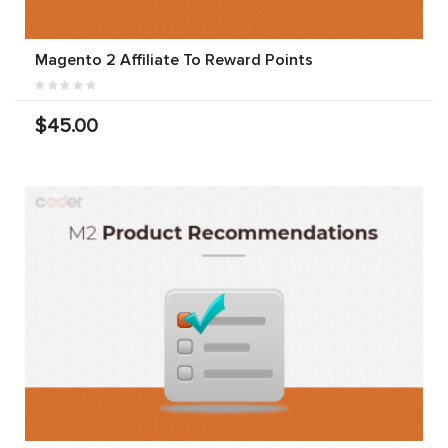
Magento 2 Affiliate To Reward Points
$45.00