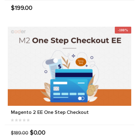
$199.00
-100%
Magento 2 EE One Step Checkout
$0.00
$189.00