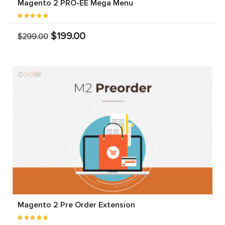
Magento 2 PRO-EE Mega Menu
$199.00
$299.00
Magento 2 Pre Order Extension