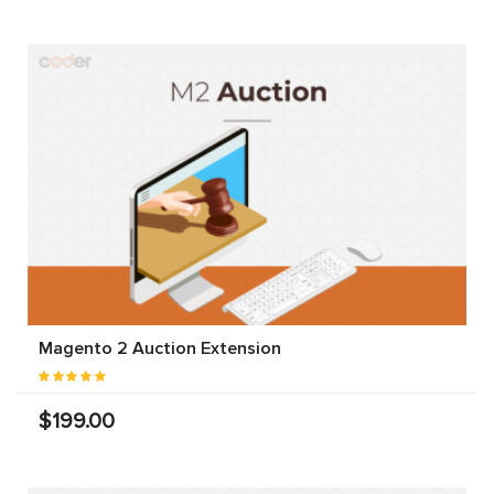
Magento 2 Auction Extension
$199.00