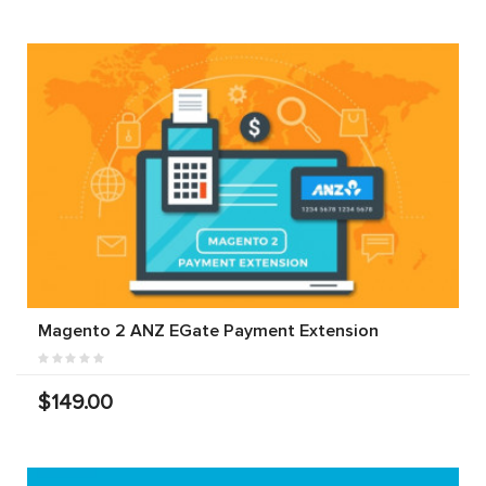
Magento 2 ANZ EGate Payment Extension
$149.00