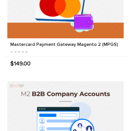
Mastercard Payment Gateway Magento 2 (MPGS)
$149.00