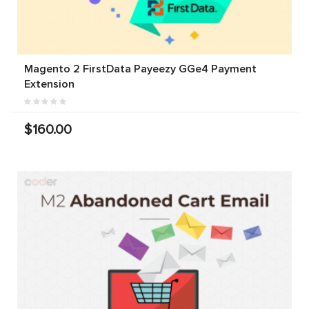
Magento 2 FirstData Payeezy GGe4 Payment
Extension
$160.00