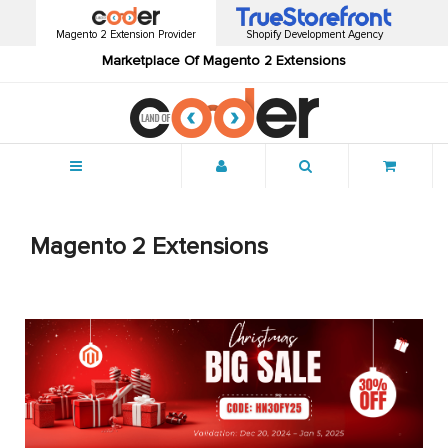
Magento 2 Extension Provider
Shopify Development Agency
Marketplace Of Magento 2 Extensions
Menu
Magento 2 Extensions