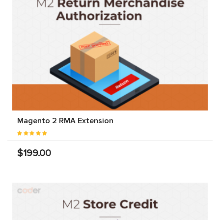
Magento 2 RMA Extension
$199.00