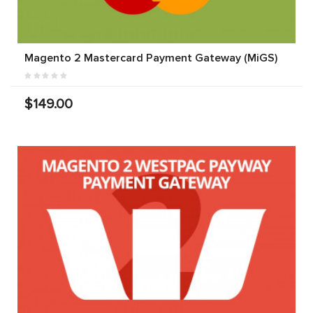
Magento 2 Mastercard Payment Gateway (MiGS)
$149.00