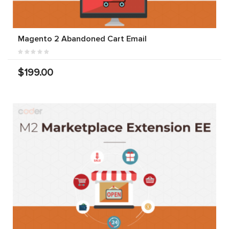
Magento 2 Abandoned Cart Email
$199.00