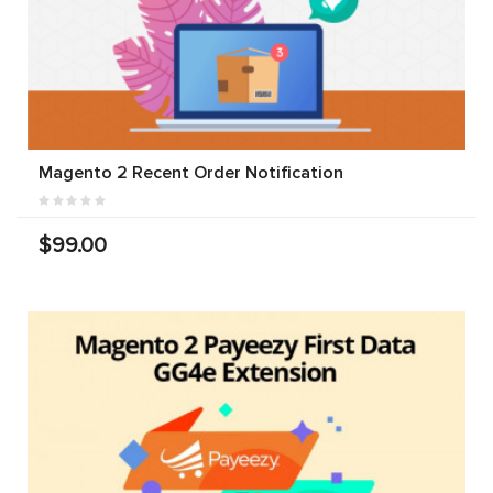
Magento 2 Recent Order Notification
$99.00