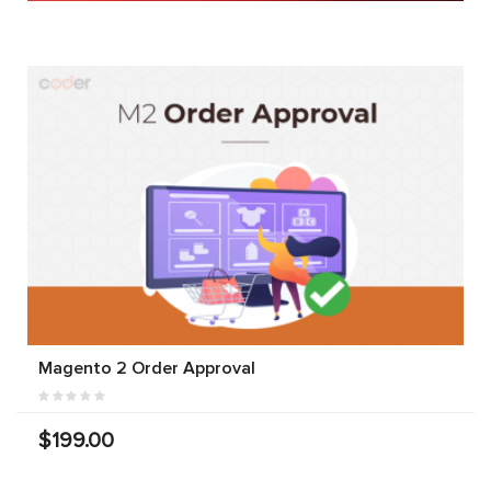
Magento 2 Order Approval
$199.00