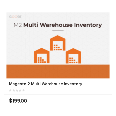
Magento 2 Multi Warehouse Inventory
$199.00