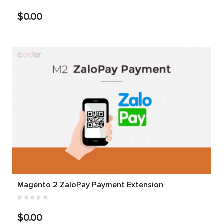
$0.00
Magento 2 ZaloPay Payment Extension
$0.00