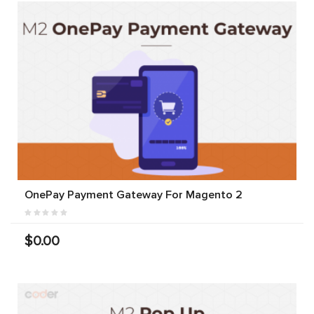
OnePay Payment Gateway For Magento 2
$0.00