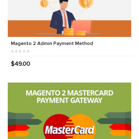
Magento 2 Admin Payment Method
$49.00