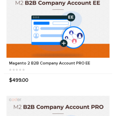
Magento 2 B2B Company Account PRO EE
$499.00