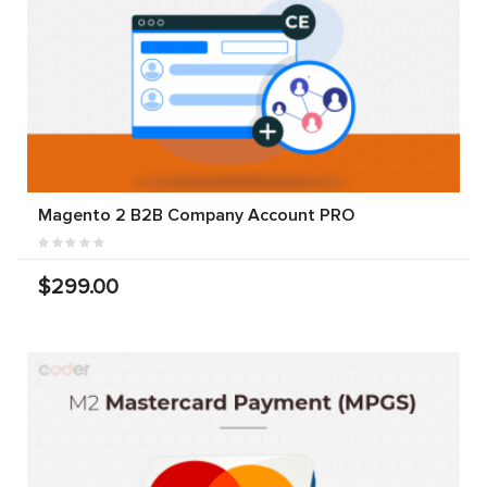
Magento 2 B2B Company Account PRO
$299.00