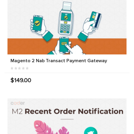
Magento 2 Nab Transact Payment Gateway
$149.00