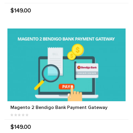
$149.00
Magento 2 Bendigo Bank Payment Gateway
$149.00