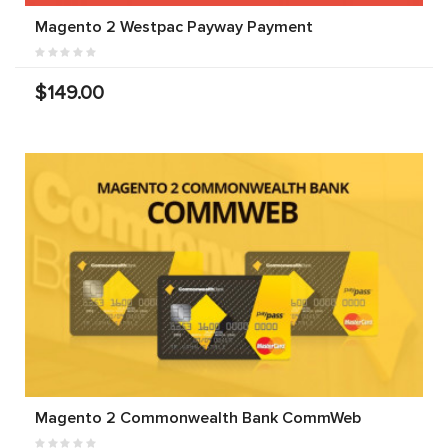
Magento 2 Westpac Payway Payment
$149.00
Magento 2 Commonwealth Bank CommWeb