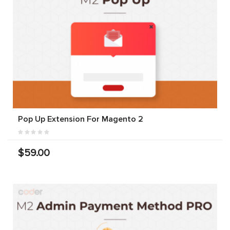
Pop Up Extension For Magento 2
$59.00