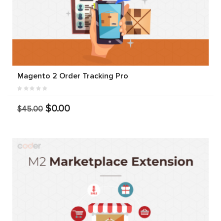
Magento 2 Order Tracking Pro
$0.00
$45.00