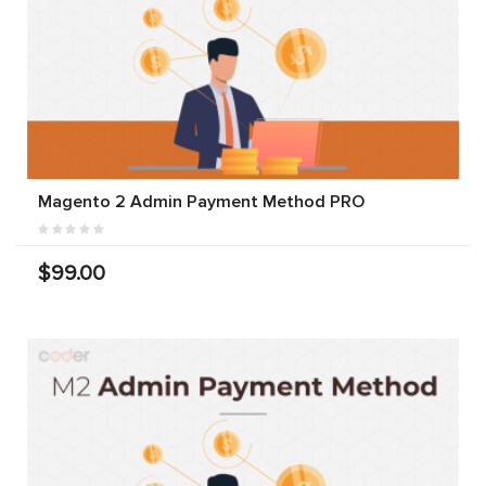
Magento 2 Admin Payment Method PRO
$99.00