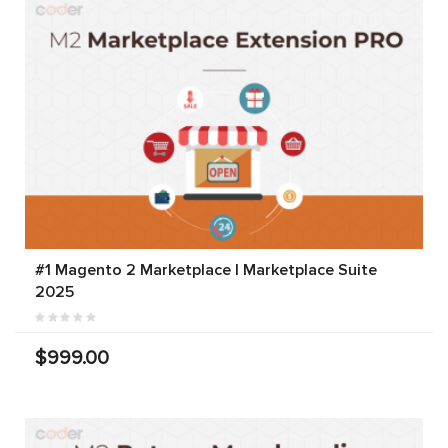
#1 Magento 2 Marketplace | Marketplace Suite
2025
$999.00