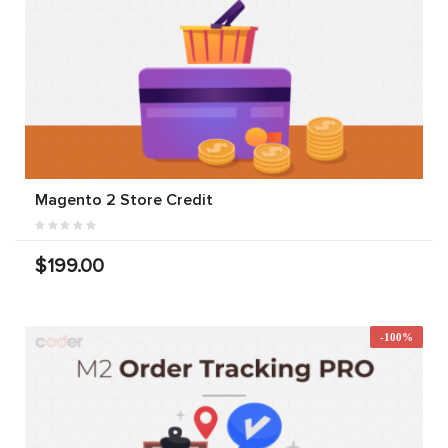
Magento 2 Store Credit
$199.00
-100%