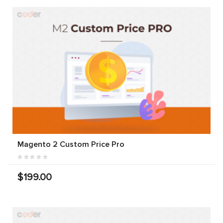
Magento 2 Custom Price Pro
$199.00