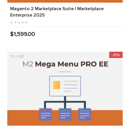
Magento 2 Marketplace Suite | Marketplace
Enterprise 2025
$1,599.00
-33%