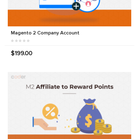
Magento 2 Company Account
$199.00