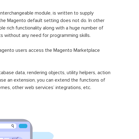
 interchangeable module, is written to supply
the Magento default setting does not do. In other
le rich functionality along with a huge number of
sks without any need for programming skills.
gento users access the Magento Marketplace
se data, rendering objects, utility helpers, action
 use an extension, you can extend the functions of
mes, other web services’ integrations, etc.