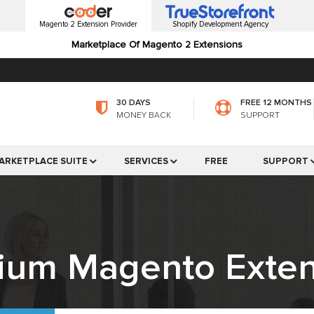
Magento 2 Extension Provider
Shopify Development Agency
Marketplace Of Magento 2 Extensions
30 DAYS
FREE 12 MONTHS
MONEY BACK
SUPPORT
ARKETPLACE SUITE
SERVICES
FREE
SUPPORT
ium Magento Exten