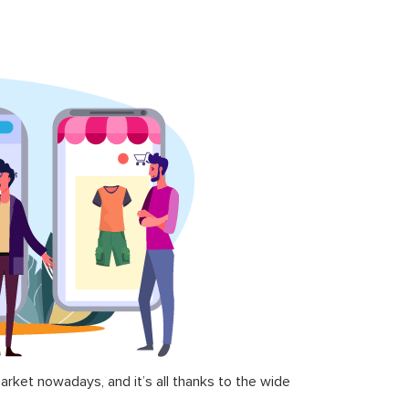
ket nowadays, and it’s all thanks to the wide