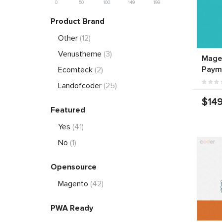
0
50
100
149
199
Product Brand
Other
(12)
Venustheme
(3)
Mage
Paym
Ecomteck
(2)
Landofcoder
(25)
$149
Featured
Yes
(41)
No
(1)
Opensource
Magento
(42)
PWA Ready