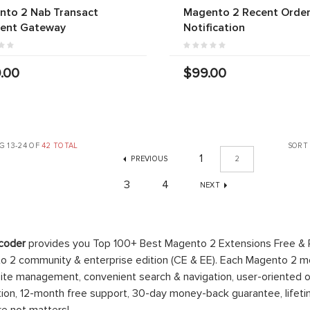
nto 2 Nab Transact
Magento 2 Recent Orde
ent Gateway
Notification
.00
$99.00
G 13-24 OF
42 TOTAL
SORT
1
PREVIOUS
2
3
4
NEXT
coder
provides you Top 100+ Best Magento 2 Extensions Free &
 2 community & enterprise edition (CE & EE). Each Magento 2 modu
ite management, convenient search & navigation, user-oriented o
ation, 12-month free support, 30-day money-back guarantee, life
re not matters!