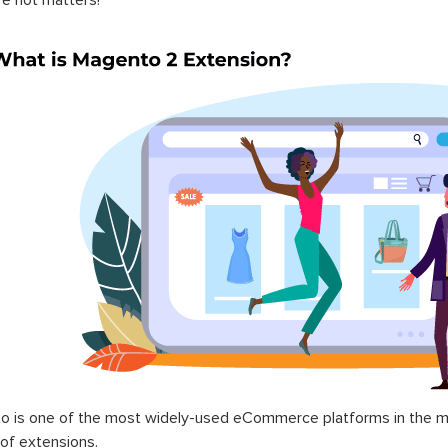
 is one of the most widely-used eCommerce platforms in the mar
 of extensions.