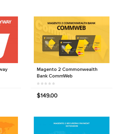
way
Magento 2 Commonwealth
Bank CommWeb
$149.00