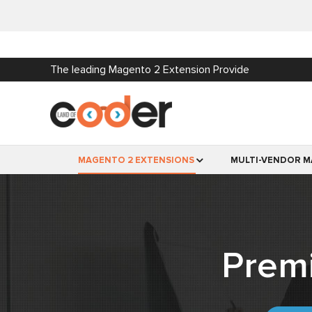
The leading Magento 2 Extension Provide
MAGENTO 2 EXTENSIONS
MULTI-VENDOR M
Prem