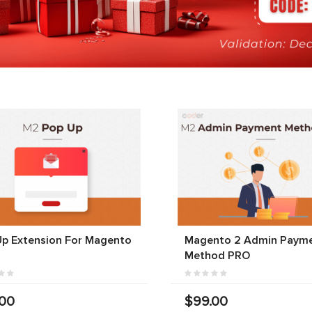
Up Extension For Magento
Magento 2 Admin Paym
Method PRO
.00
$99.00