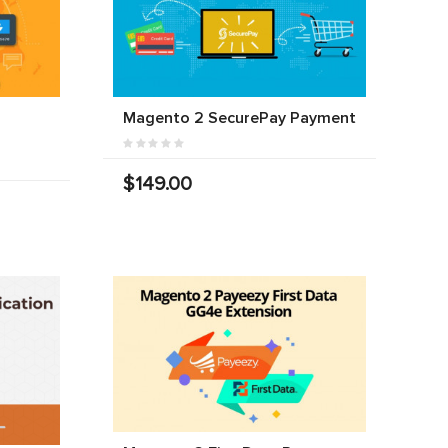
Magento 2 SecurePay Payment
$149.00