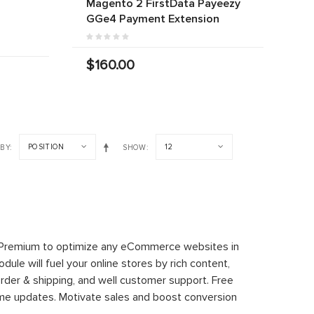
Magento 2 FirstData Payeezy
r
GGe4 Payment Extension
$160.00
POSITION
12
 BY
SHOW
 Premium to optimize any eCommerce websites in
le will fuel your online stores by rich content,
rder & shipping, and well customer support. Free
time updates. Motivate sales and boost conversion