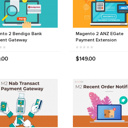
nto 2 Bendigo Bank
Magento 2 ANZ EGate
ent Gateway
Payment Extension
.00
$149.00