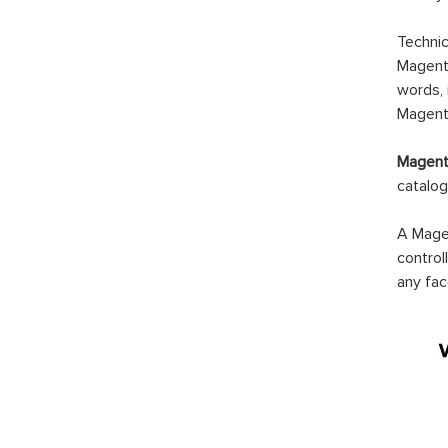
Technic
Magento
words, 
Magento
Magento
catalog
A Magen
control
any fac