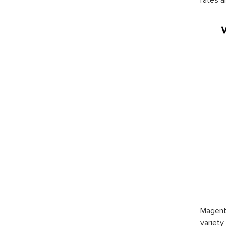
Magento
variety