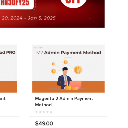
ent
Magento 2 Admin Payment
Method
$49.00