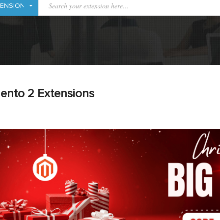
ento 2 Extensions