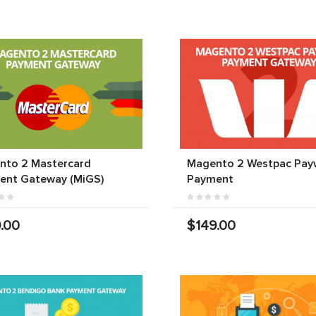
nto 2 Mastercard
Magento 2 Westpac Pay
ent Gateway (MiGS)
Payment
.00
$149.00