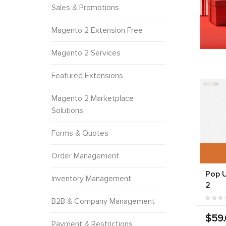
Sales & Promotions
Magento 2 Extension Free
Magento 2 Services
Featured Extensions
Magento 2 Marketplace
Solutions
Forms & Quotes
Order Management
Pop 
Inventory Management
2
B2B & Company Management
$59
Payment & Restrictions