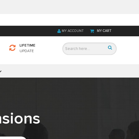
MY ACCOUNT
MY CART
LIFETIME
UPDATE
sions