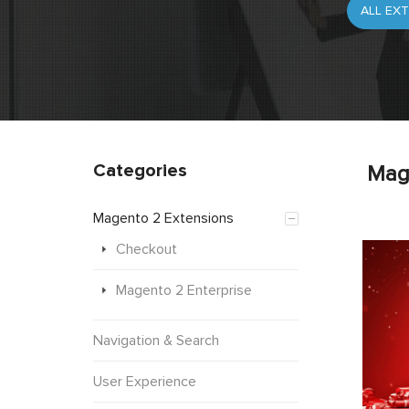
Categories
Mag
Magento 2 Extensions
Checkout
Magento 2 Enterprise
Navigation & Search
User Experience