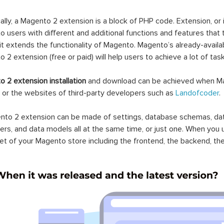
ally, a Magento 2 extension is a block of PHP code. Extension, or
 users with different and additional functions and features that 
it extends the functionality of Magento. Magento’s already-availab
 2 extension (free or paid) will help users to achieve a lot of ta
 2 extension installation
and download can be achieved when Ma
 or the websites of third-party developers such as
Landofcoder
.
to 2 extension can be made of settings, database schemas, databa
lers, and data models all at the same time, or just one. When you
et of your Magento store including the frontend, the backend, the