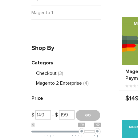
Magento 1
Shop By
Category
Mage
Checkout
(3)
Paym
Magento 2 Enterprise
(4)
$149
Price
$
- $
0
149
199