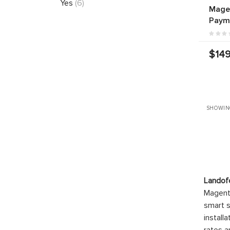
Yes
(6)
Mage
Paym
$149
SHOWIN
Landof
Magento
smart s
install
rates a