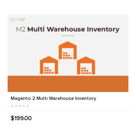
Magento 2 Multi Warehouse Inventory
$199.00