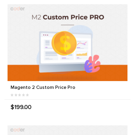
Magento 2 Custom Price Pro
$199.00