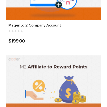
Magento 2 Company Account
$199.00