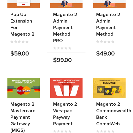
Pop Up
Magento 2
Magento 2
Extension
Admin
Admin
For
Payment
Payment
Magento 2
Method
Method
PRO
$59.00
$49.00
$99.00
Magento 2
Magento 2
Magento 2
Mastercard
Westpac
Commonwealth
Payment
Payway
Bank
Gateway
Payment
CommWeb
(MiGS)