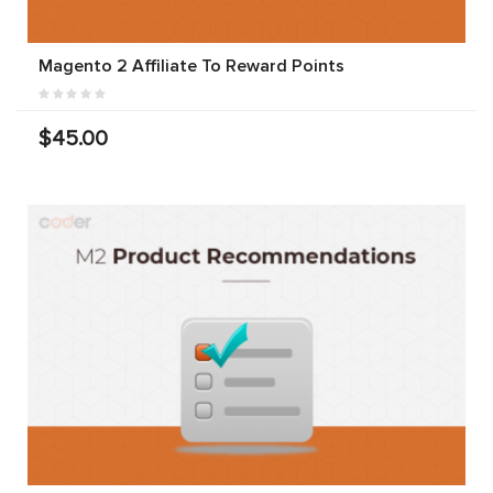
Magento 2 Affiliate To Reward Points
$45.00