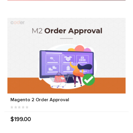
Magento 2 Order Approval
$199.00