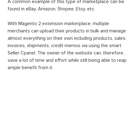
A common example of this type of marketplace can be
found in eBay, Amazon, Shopee, Etsy, etc.
With Magento 2 extension marketplace, multiple
merchants can upload their products in bulk and manage
almost everything on their own including products, sales,
invoices, shipments, credit memos via using the smart
Seller Cpanel. The owner of the website can, therefore,
save a lot of time and effort while still being able to reap
ample benefit from it.