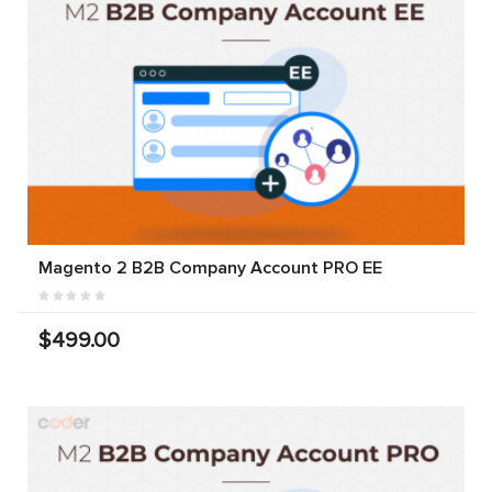
Magento 2 B2B Company Account PRO EE
$499.00