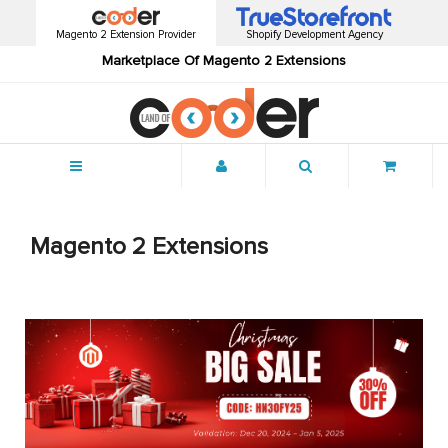
Magento 2 Extension Provider
Shopify Development Agency
Marketplace Of Magento 2 Extensions
Menu
Magento 2 Extensions