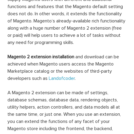
functions and features that the Magento default setting
does not do. In other words, it extends the functionality
of Magento. Magento’s already-available rich functionality
along with a huge number of Magento 2 extension (free
or paid) will help users to achieve a lot of tasks without
any need for programming skills.
Magento 2 extension installation
and download can be
achieved when Magento users access the Magento
Marketplace catalog or the websites of third-party
developers such as
Landofcoder
.
A Magento 2 extension can be made of settings,
database schemas, database data, rendering objects,
utility helpers, action controllers, and data models all at
the same time, or just one. When you use an extension,
you can extend the functions of any facet of your
Magento store including the frontend, the backend,