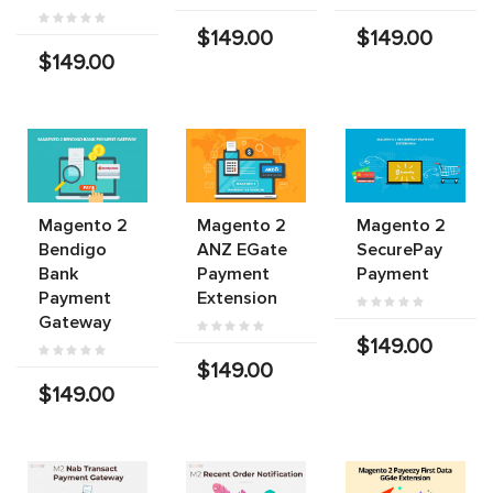
$149.00
$149.00
$149.00
Magento 2
Magento 2
Magento 2
Bendigo
ANZ EGate
SecurePay
Bank
Payment
Payment
Payment
Extension
Gateway
$149.00
$149.00
$149.00