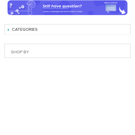
CATEGORIES
SHOP BY
Best Magento Extensions and Marketplace Solutions
Address: 26, TT02, Mon City, Nguyen Co Thach Str., Nam
Tu Liem Dist., Hanoi, Vietnam