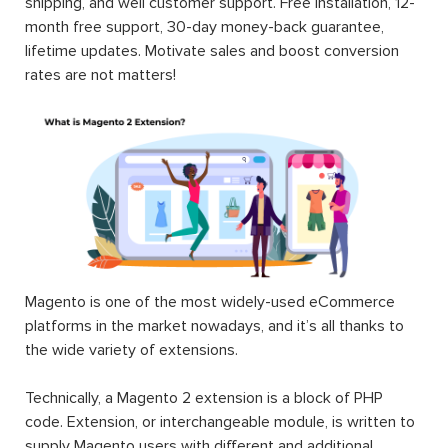
shipping, and well customer support. Free installation, 12-
month free support, 30-day money-back guarantee,
lifetime updates. Motivate sales and boost conversion
rates are not matters!
Magento is one of the most widely-used eCommerce
platforms in the market nowadays, and it’s all thanks to
the wide variety of extensions.
Technically, a Magento 2 extension is a block of PHP
code. Extension, or interchangeable module, is written to
supply Magento users with different and additional