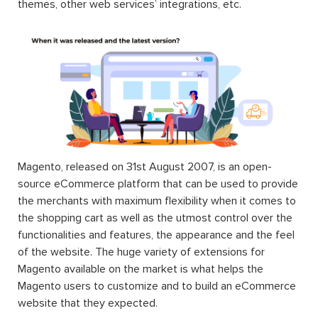
themes, other web services’ integrations, etc.
Magento, released on 31st August 2007, is an open-
source eCommerce platform that can be used to provide
the merchants with maximum flexibility when it comes to
the shopping cart as well as the utmost control over the
functionalities and features, the appearance and the feel
of the website. The huge variety of extensions for
Magento available on the market is what helps the
Magento users to customize and to build an eCommerce
website that they expected.