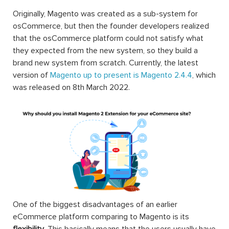
Originally, Magento was created as a sub-system for
osCommerce, but then the founder developers realized
that the osCommerce platform could not satisfy what
they expected from the new system, so they build a
brand new system from scratch. Currently, the latest
version of
Magento up to present is Magento 2.4.4
, which
was released on 8th March 2022.
One of the biggest disadvantages of an earlier
eCommerce platform comparing to Magento is its
flexibility
. This basically means that the users usually have