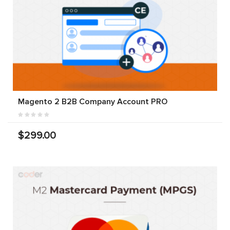
Magento 2 B2B Company Account PRO
$299.00