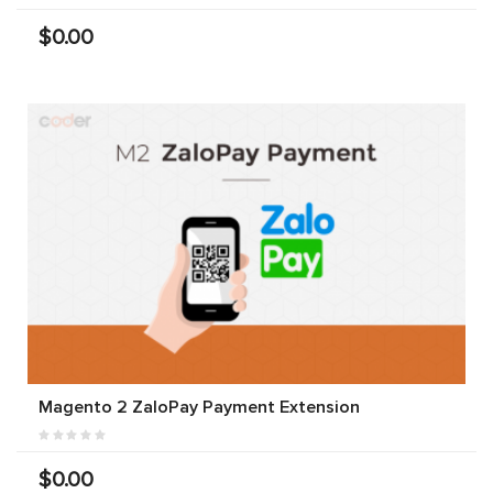
$0.00
Magento 2 ZaloPay Payment Extension
$0.00