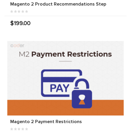
Magento 2 Product Recommendations Step
$199.00
Magento 2 Payment Restrictions