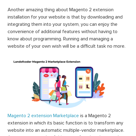
Another amazing thing about Magento 2 extension
installation for your website is that by downloading and
integrating them into your system, you can enjoy the
convenience of additional features without having to
know about programming. Running and managing a
website of your own wish will be a difficult task no more.
Magento 2 extension Marketplace
is a Magento 2
extension in which its basic function is to transform any
website into an automatic multiple-vendor marketplace.