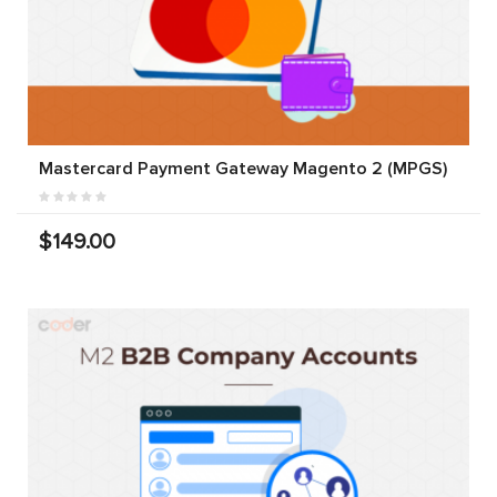
Mastercard Payment Gateway Magento 2 (MPGS)
$149.00