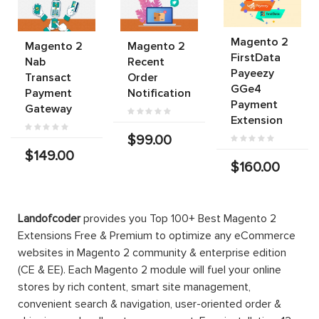
Magento 2
Magento 2
Magento 2
FirstData
Nab
Recent
Payeezy
Transact
Order
GGe4
Payment
Notification
Payment
Gateway
Extension
$99.00
$149.00
$160.00
Landofcoder
provides you Top 100+ Best Magento 2
Extensions Free & Premium to optimize any eCommerce
websites in Magento 2 community & enterprise edition
(CE & EE). Each Magento 2 module will fuel your online
stores by rich content, smart site management,
convenient search & navigation, user-oriented order &