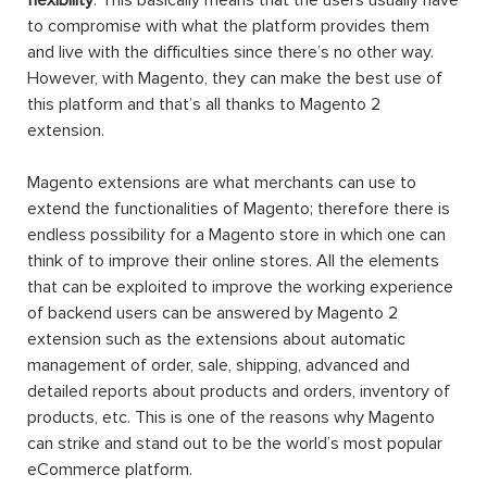
to compromise with what the platform provides them
and live with the difficulties since there’s no other way.
However, with Magento, they can make the best use of
this platform and that’s all thanks to Magento 2
extension.
Magento extensions are what merchants can use to
extend the functionalities of Magento; therefore there is
endless possibility for a Magento store in which one can
think of to improve their online stores. All the elements
that can be exploited to improve the working experience
of backend users can be answered by Magento 2
extension such as the extensions about automatic
management of order, sale, shipping, advanced and
detailed reports about products and orders, inventory of
products, etc. This is one of the reasons why Magento
can strike and stand out to be the world’s most popular
eCommerce platform.