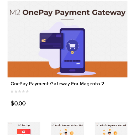
OnePay Payment Gateway For Magento 2
$0.00