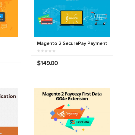
Magento 2 SecurePay Payment
$149.00