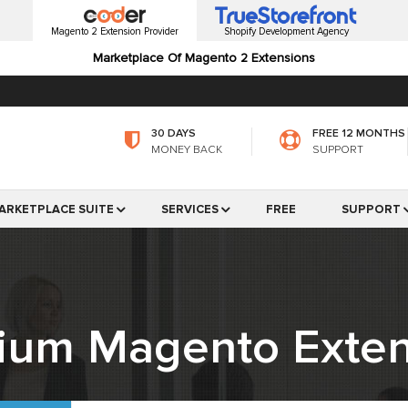
Magento 2 Extension Provider
Shopify Development Agency
Marketplace Of Magento 2 Extensions
30 DAYS
FREE 12 MONTHS
MONEY BACK
SUPPORT
ARKETPLACE SUITE
SERVICES
FREE
SUPPORT
ium Magento Exten