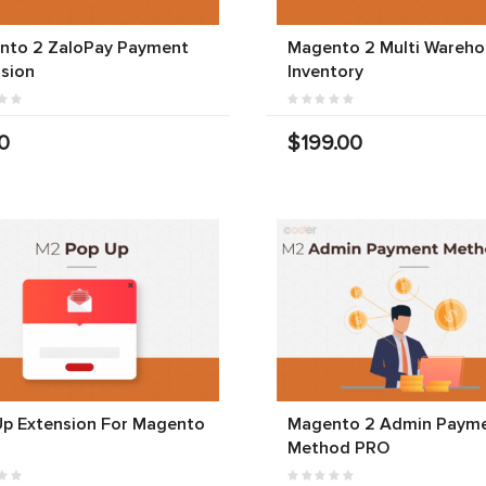
nto 2 ZaloPay Payment
Magento 2 Multi Wareho
sion
Inventory
0
$199.00
Up Extension For Magento
Magento 2 Admin Paym
Method PRO