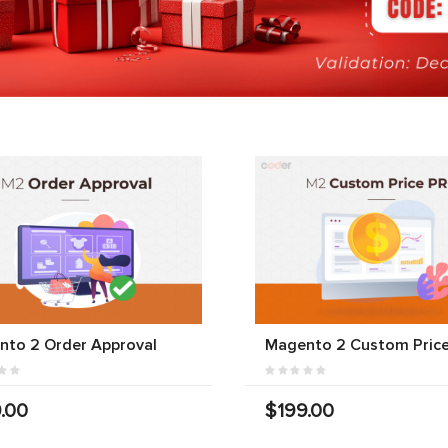
nto 2 Order Approval
Magento 2 Custom Price
.00
$199.00