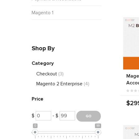
Magento 1
Shop By
Category
Checkout
(3)
Mage
Acco
Magento 2 Enterprise
(4)
Price
$29
$
- $
0
99