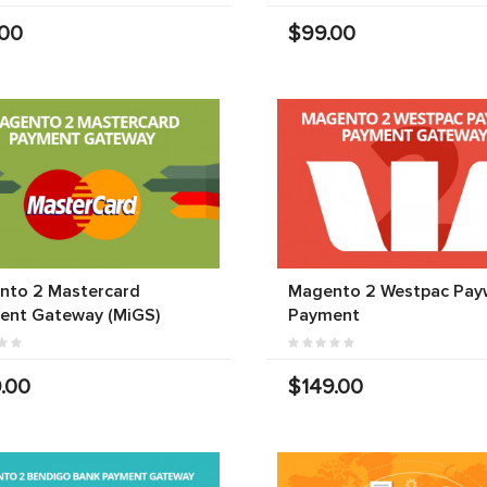
.00
$99.00
nto 2 Mastercard
Magento 2 Westpac Pay
ent Gateway (MiGS)
Payment
.00
$149.00