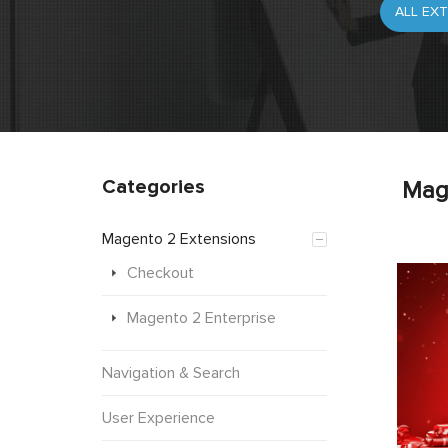
Categories
Mag
Magento 2 Extensions
Checkout
Magento 2 Enterprise
Navigation & Search
User Experience