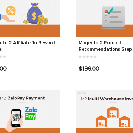
to 2 Affiliate To Reward
Magento 2 Product
s
Recommendations Step
.00
$199.00