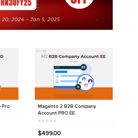
 Pro
Magento 2 B2B Company
Account PRO EE
$499.00