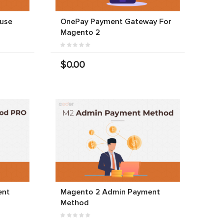
use
OnePay Payment Gateway For
Magento 2
$0.00
ent
Magento 2 Admin Payment
Method