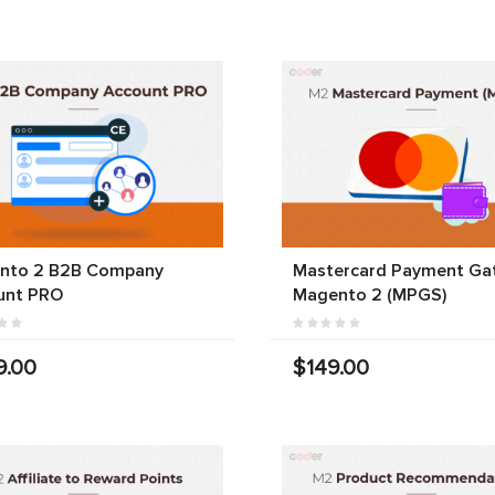
nto 2 B2B Company
Mastercard Payment Ga
unt PRO
Magento 2 (MPGS)
9.00
$149.00