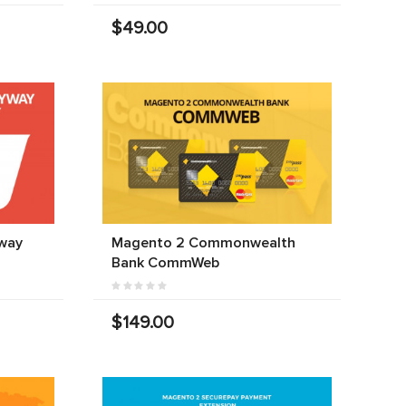
$49.00
way
Magento 2 Commonwealth
Bank CommWeb
$149.00