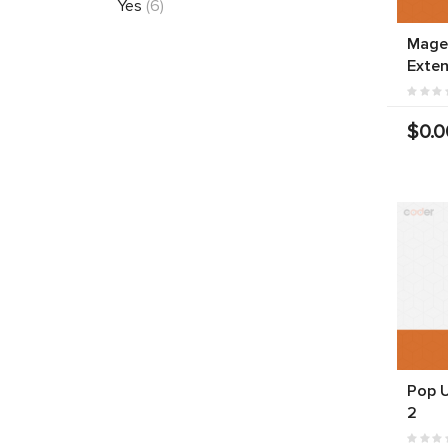
Yes
(6)
Mage
Exten
$0.0
Pop 
2