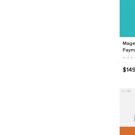
Mage
Paym
$149