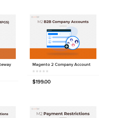
teway
Magento 2 Company Account
$199.00