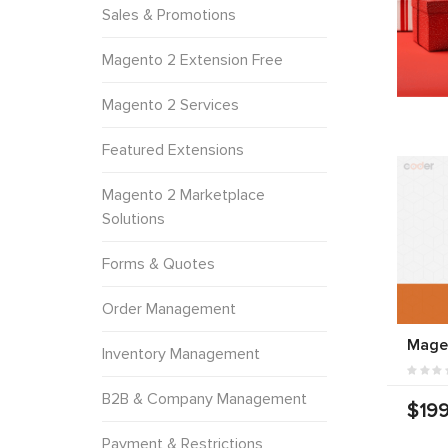
Sales & Promotions
Magento 2 Extension Free
Magento 2 Services
Featured Extensions
Magento 2 Marketplace
Solutions
Forms & Quotes
Order Management
Mage
Inventory Management
B2B & Company Management
$199
Payment & Restrictions