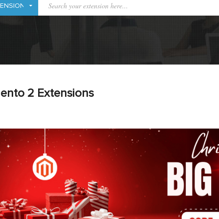
ento 2 Extensions