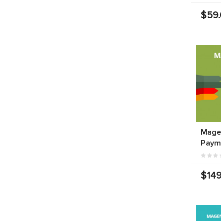
$59
Mage
Paym
$149