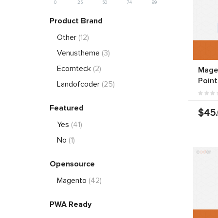
0
25
50
74
99
Product Brand
Other
(12)
Venustheme
(3)
Ecomteck
(2)
Magen
Point
Landofcoder
(25)
Featured
$45
Yes
(41)
No
(1)
Opensource
Magento
(42)
PWA Ready