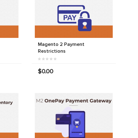
Magento 2 Payment
Restrictions
$0.00