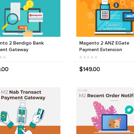
nto 2 Bendigo Bank
Magento 2 ANZ EGate
ent Gateway
Payment Extension
.00
$149.00