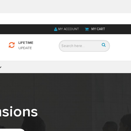
MY ACCOUNT
MY CART
LIFETIME
UPDATE
sions