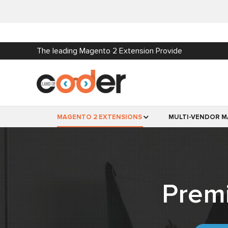
The leading Magento 2 Extension Provide
MAGENTO 2 EXTENSIONS
MULTI-VENDOR M
Prem