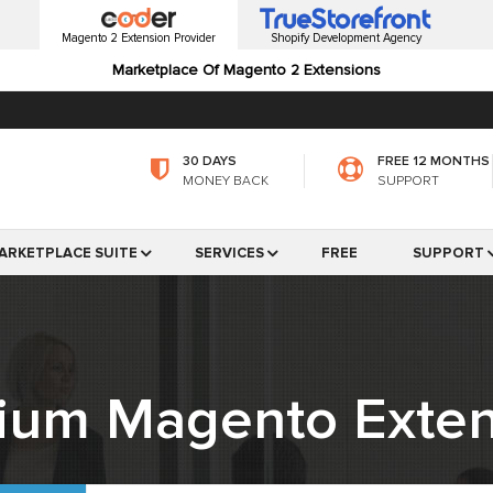
Magento 2 Extension Provider
Shopify Development Agency
Marketplace Of Magento 2 Extensions
30 DAYS
FREE 12 MONTHS
MONEY BACK
SUPPORT
ARKETPLACE SUITE
SERVICES
FREE
SUPPORT
ium Magento Exten