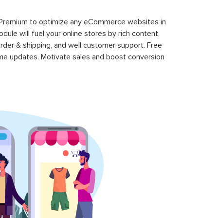
 Premium to optimize any eCommerce websites in
le will fuel your online stores by rich content,
rder & shipping, and well customer support. Free
time updates. Motivate sales and boost conversion