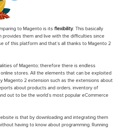
paring to Magento is its
flexibility
. This basically
rovides them and live with the difficulties since
 of this platform and that’s all thanks to Magento 2
ities of Magento; therefore there is endless
 online stores. All the elements that can be exploited
y Magento 2 extension such as the extensions about
eports about products and orders, inventory of
stand out to be the world’s most popular eCommerce
ebsite is that by downloading and integrating them
 without having to know about programming. Running