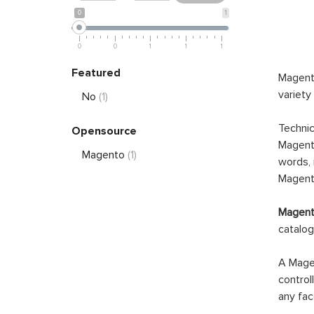
0
1
0
0
1
1
1
Featured
Magento
variety
No
(1)
Technic
Opensource
Magento
Magento
(1)
words, 
Magento
Magento
catalog
A Magen
control
any fac