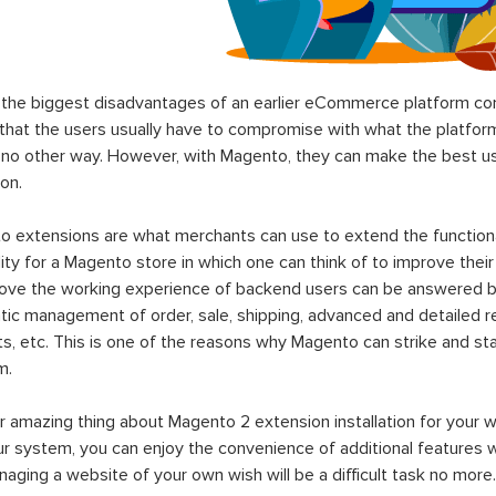
the biggest disadvantages of an earlier eCommerce platform com
hat the users usually have to compromise with what the platform p
 no other way. However, with Magento, they can make the best use
on.
 extensions are what merchants can use to extend the functional
lity for a Magento store in which one can think of to improve their
rove the working experience of backend users can be answered b
ic management of order, sale, shipping, advanced and detailed r
s, etc. This is one of the reasons why Magento can strike and 
m.
 amazing thing about Magento 2 extension installation for your w
ur system, you can enjoy the convenience of additional features
aging a website of your own wish will be a difficult task no more.