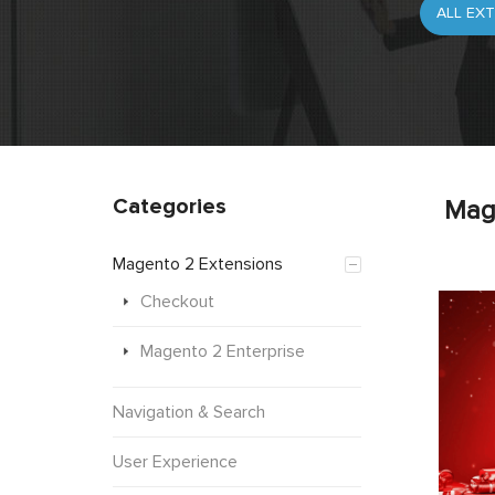
Categories
Mag
Magento 2 Extensions
Checkout
Magento 2 Enterprise
Navigation & Search
User Experience