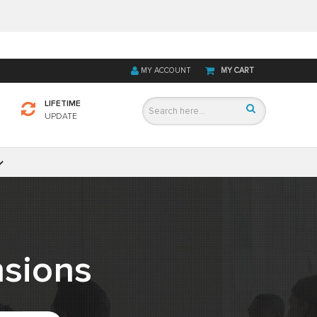
MY ACCOUNT
MY CART
LIFETIME
UPDATE
sions