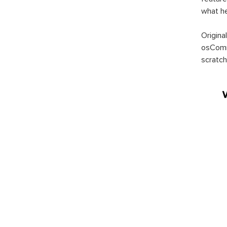
what h
Origina
osComm
scratch