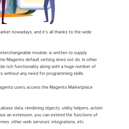
ket nowadays, and it’s all thanks to the wide
 interchangeable module, is written to supply
the Magento default setting does not do. In other
le rich functionality along with a huge number of
sks without any need for programming skills.
gento users access the Magento Marketplace
se data, rendering objects, utility helpers, action
 use an extension, you can extend the functions of
mes, other web services’ integrations, etc.