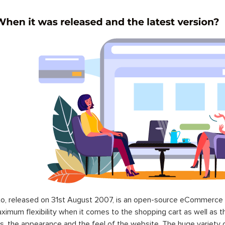
o, released on 31st August 2007, is an open-source eCommerce p
ximum flexibility when it comes to the shopping cart as well as t
s, the appearance and the feel of the website. The huge variety 