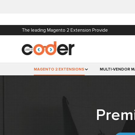
The leading Magento 2 Extension Provide
MAGENTO 2 EXTENSIONS
MULTI-VENDOR M
Prem