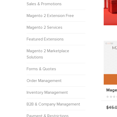
Sales & Promotions
Magento 2 Extension Free
Magento 2 Services
Featured Extensions
Magento 2 Marketplace
Solutions
Forms & Quotes
Order Management
Magen
Inventory Management
B2B & Company Management
$45.
Payment & Restrictions