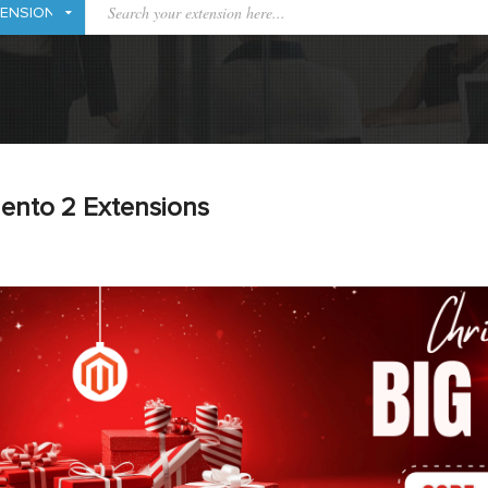
ento 2 Extensions