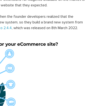
 website that they expected.
hen the founder developers realized that the
ew system, so they build a brand new system from
o 2.4.4
, which was released on 8th March 2022.