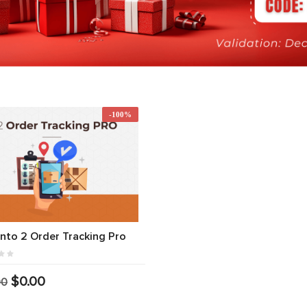
-100%
to 2 Order Tracking Pro
$0.00
00