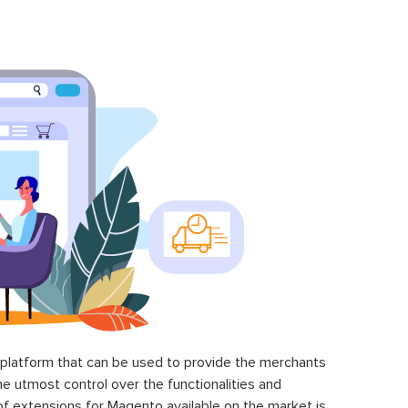
latform that can be used to provide the merchants
he utmost control over the functionalities and
of extensions for Magento available on the market is