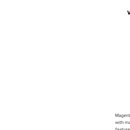
Magent
with ma
feature