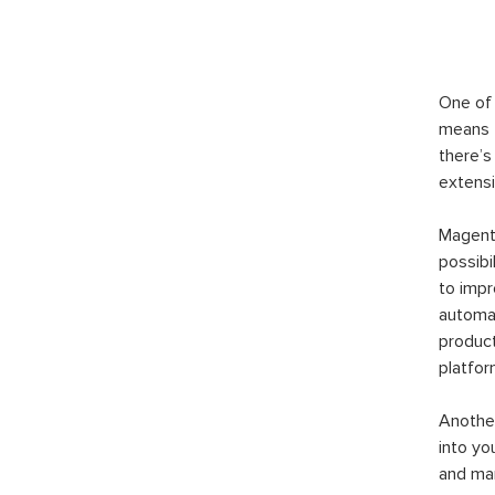
One of 
means t
there’s
extensi
Magento
possibi
to imp
automat
product
platfor
Another
into yo
and man