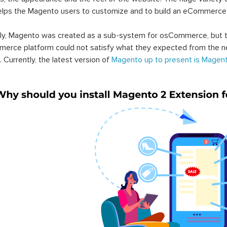
elps the Magento users to customize and to build an eCommerce
lly, Magento was created as a sub-system for osCommerce, but t
erce platform could not satisfy what they expected from the n
. Currently, the latest version of
Magento up to present is Magent