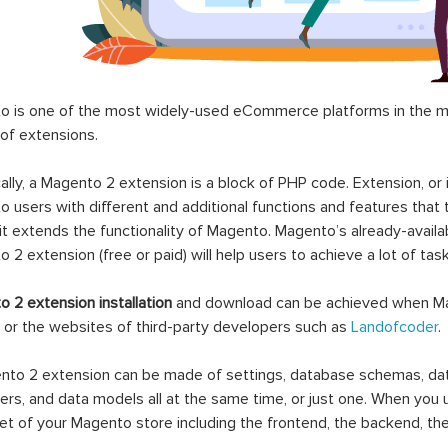
 is one of the most widely-used eCommerce platforms in the mar
 of extensions.
ally, a Magento 2 extension is a block of PHP code. Extension, or
 users with different and additional functions and features that 
it extends the functionality of Magento. Magento’s already-availab
 2 extension (free or paid) will help users to achieve a lot of ta
 2 extension installation
and download can be achieved when Ma
 or the websites of third-party developers such as
Landofcoder
.
to 2 extension can be made of settings, database schemas, databa
lers, and data models all at the same time, or just one. When you
et of your Magento store including the frontend, the backend, the