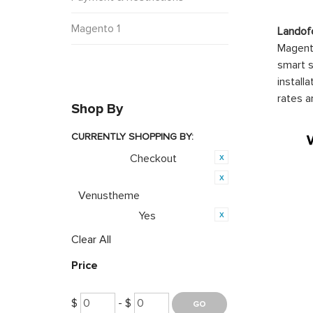
Magento 1
Landof
Magento
smart s
install
rates a
Shop By
CURRENTLY SHOPPING BY:
Checkout
Category:
Product Brand:
Venustheme
Yes
PWA Ready:
Clear All
Price
$
- $