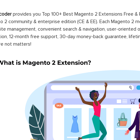
coder
provides you Top 100+ Best Magento 2 Extensions Free &
 2 community & enterprise edition (CE & EE). Each Magento 2 modu
ite management, convenient search & navigation, user-oriented o
ation, 12-month free support, 30-day money-back guarantee, life
re not matters!