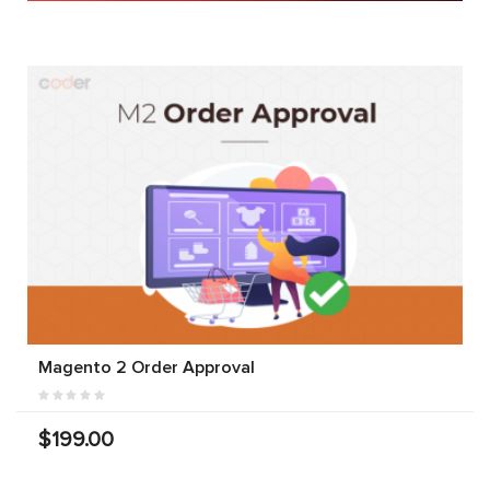
Magento 2 Order Approval
$199.00