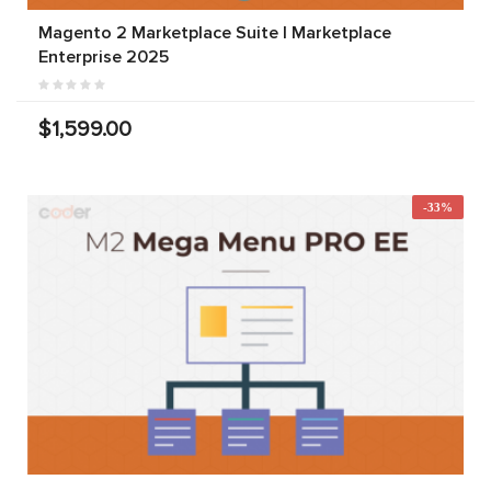
Magento 2 Marketplace Suite | Marketplace
Enterprise 2025
$1,599.00
-33%