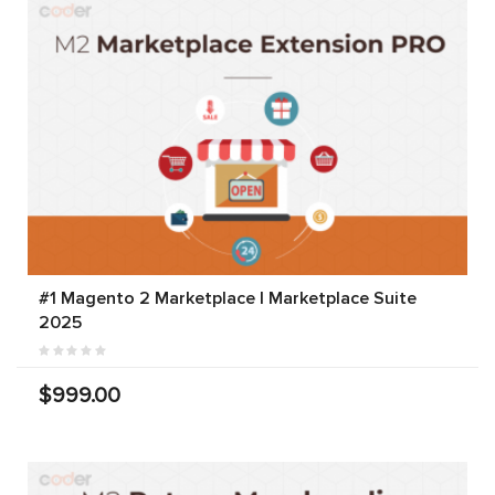
#1 Magento 2 Marketplace | Marketplace Suite
2025
$999.00