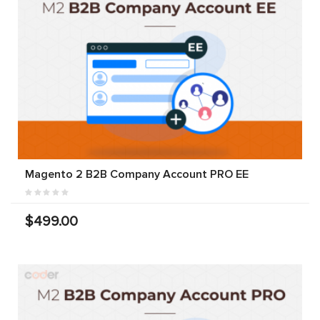
Magento 2 B2B Company Account PRO EE
$499.00