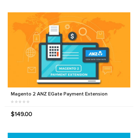
Magento 2 ANZ EGate Payment Extension
$149.00