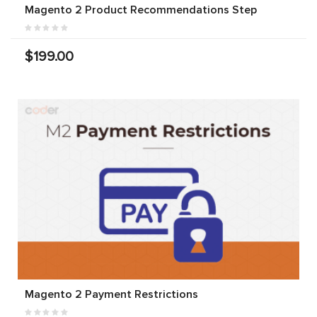
Magento 2 Product Recommendations Step
$199.00
Magento 2 Payment Restrictions