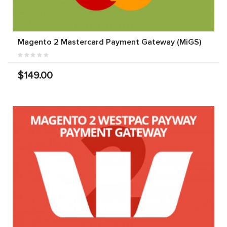
Magento 2 Mastercard Payment Gateway (MiGS)
$149.00