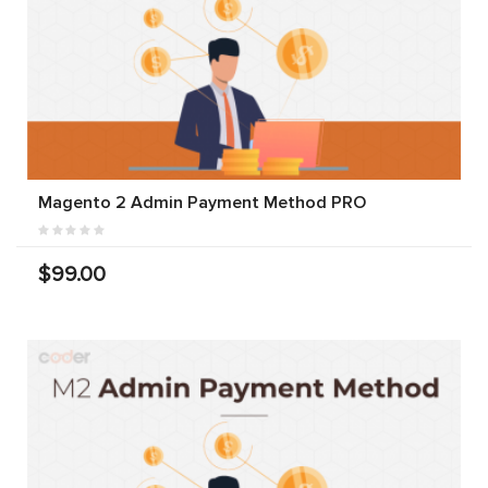
Magento 2 Admin Payment Method PRO
$99.00