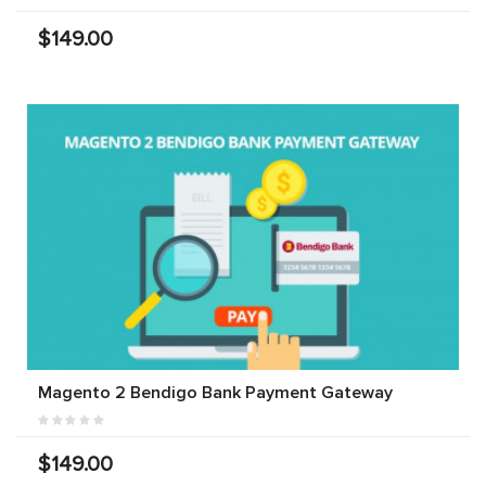
$149.00
Magento 2 Bendigo Bank Payment Gateway
$149.00