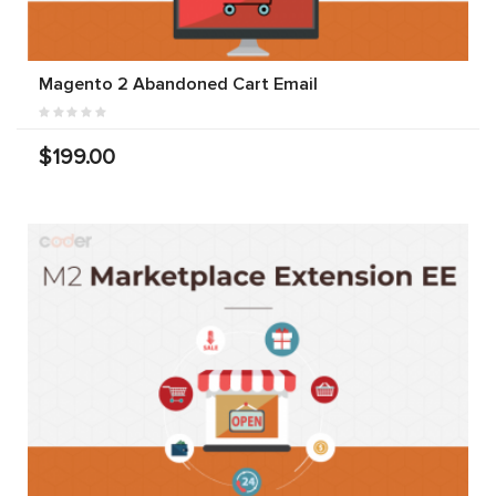
Magento 2 Abandoned Cart Email
$199.00