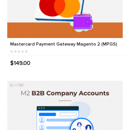
Mastercard Payment Gateway Magento 2 (MPGS)
$149.00