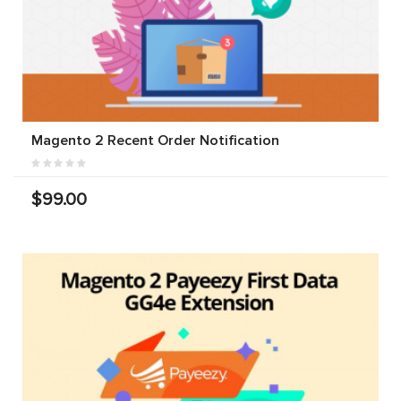
Magento 2 Recent Order Notification
$99.00