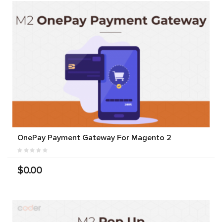
OnePay Payment Gateway For Magento 2
$0.00