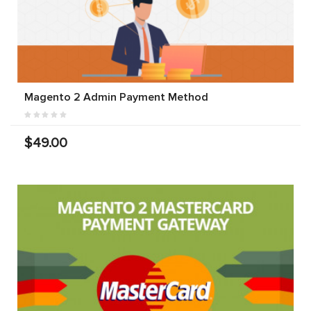
Magento 2 Admin Payment Method
$49.00