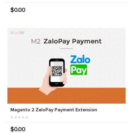
$0.00
Magento 2 ZaloPay Payment Extension
$0.00