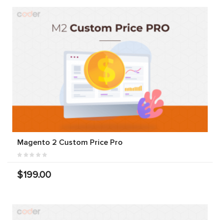
Magento 2 Custom Price Pro
$199.00