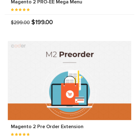
Magento 2 PRO-EE Mega Menu
$199.00
$299.00
Magento 2 Pre Order Extension