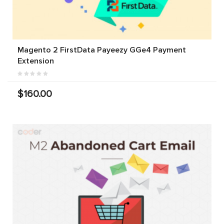
Magento 2 FirstData Payeezy GGe4 Payment
Extension
$160.00