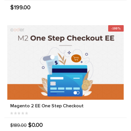
$199.00
-100%
Magento 2 EE One Step Checkout
$0.00
$189.00