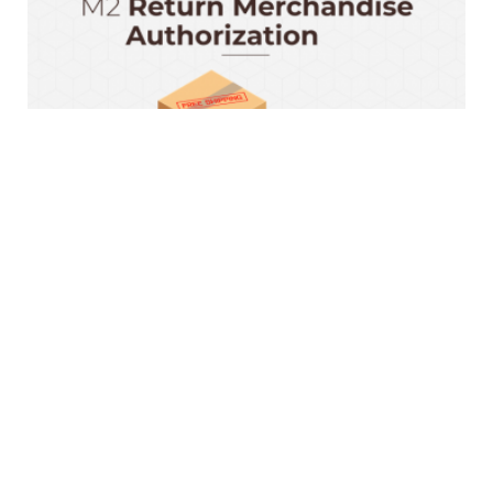
Magento 2 RMA Extension
$199.00