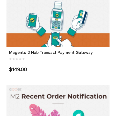
Magento 2 Nab Transact Payment Gateway
$149.00