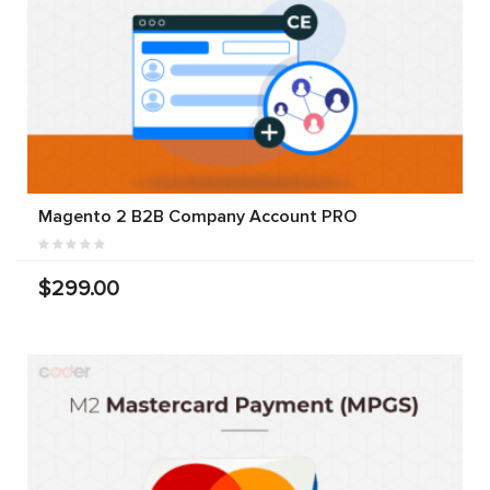
Magento 2 B2B Company Account PRO
$299.00