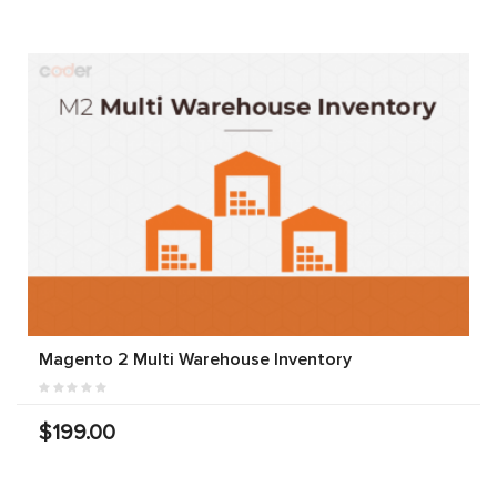
Magento 2 Multi Warehouse Inventory
$199.00