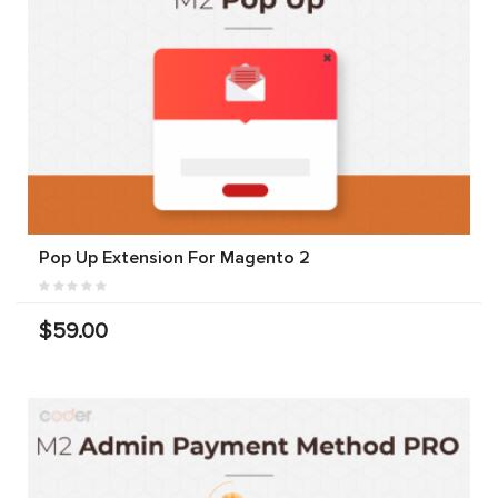
Pop Up Extension For Magento 2
$59.00