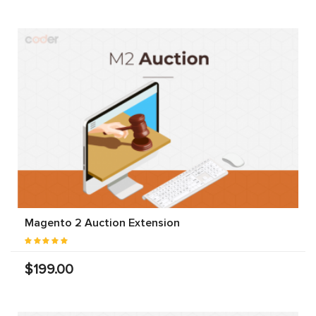
Magento 2 Auction Extension
$199.00