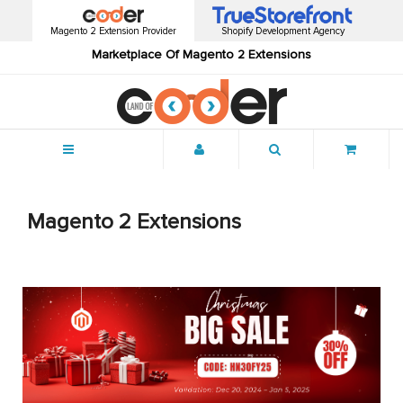
Magento 2 Extension Provider
Shopify Development Agency
Marketplace Of Magento 2 Extensions
Menu
Magento 2 Extensions