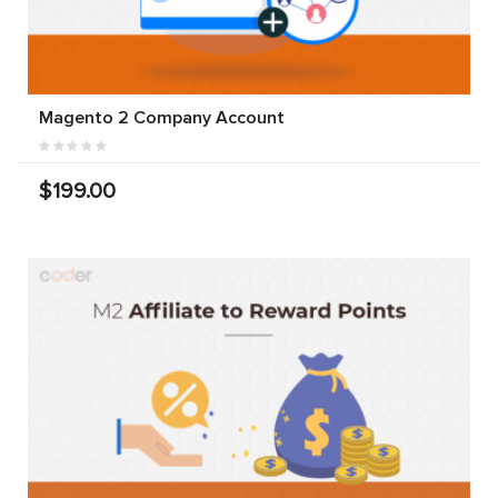
Magento 2 Company Account
$199.00