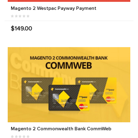
Magento 2 Westpac Payway Payment
$149.00
Magento 2 Commonwealth Bank CommWeb