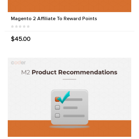
Magento 2 Affiliate To Reward Points
$45.00