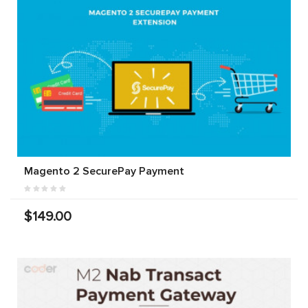
Magento 2 SecurePay Payment
$149.00