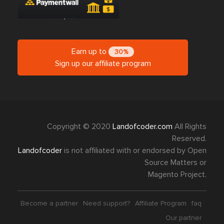
Earn up to
30%
Sign up our affiliate program
Copyright © 2020
Landofcoder.com
All Rights
Reserved.
Landofcoder
is not affiliated with or endorsed by Open
Source Matters or
Magento Project.
Become a partner
Need support?
Affiliate Program
faq
Our partner