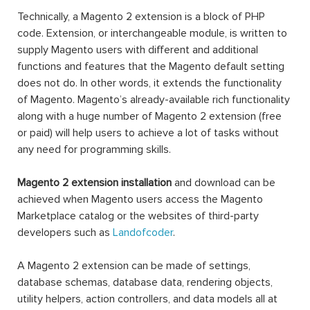
Technically, a Magento 2 extension is a block of PHP
code. Extension, or interchangeable module, is written to
supply Magento users with different and additional
functions and features that the Magento default setting
does not do. In other words, it extends the functionality
of Magento. Magento’s already-available rich functionality
along with a huge number of Magento 2 extension (free
or paid) will help users to achieve a lot of tasks without
any need for programming skills.
Magento 2 extension installation
and download can be
achieved when Magento users access the Magento
Marketplace catalog or the websites of third-party
developers such as
Landofcoder
.
A Magento 2 extension can be made of settings,
database schemas, database data, rendering objects,
utility helpers, action controllers, and data models all at