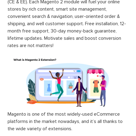
(CE & EE). Each Magento 2 module will fuel your online
stores by rich content, smart site management,
convenient search & navigation, user-oriented order &
shipping, and well customer support. Free installation, 12-
month free support, 30-day money-back guarantee,
lifetime updates. Motivate sales and boost conversion
rates are not matters!
Magento is one of the most widely-used eCommerce
platforms in the market nowadays, and it’s all thanks to
the wide variety of extensions.