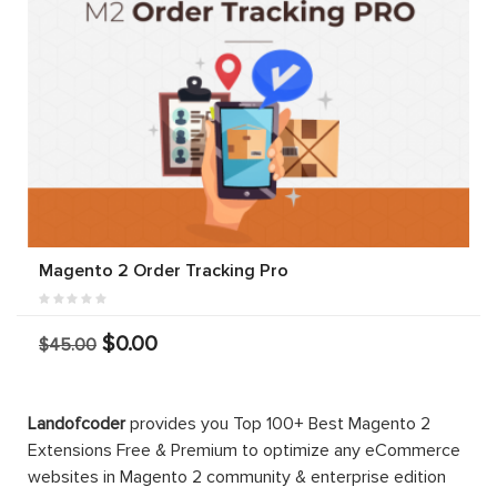
Magento 2 Order Tracking Pro
$0.00
$45.00
Landofcoder
provides you Top 100+ Best Magento 2
Extensions Free & Premium to optimize any eCommerce
websites in Magento 2 community & enterprise edition