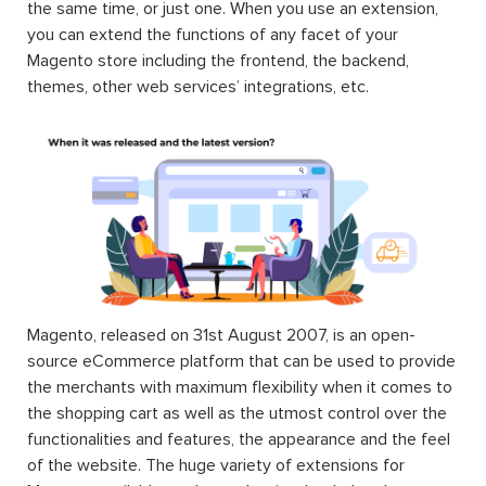
the same time, or just one. When you use an extension,
you can extend the functions of any facet of your
Magento store including the frontend, the backend,
themes, other web services’ integrations, etc.
Magento, released on 31st August 2007, is an open-
source eCommerce platform that can be used to provide
the merchants with maximum flexibility when it comes to
the shopping cart as well as the utmost control over the
functionalities and features, the appearance and the feel
of the website. The huge variety of extensions for