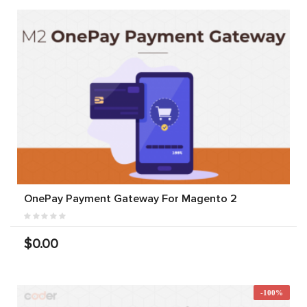
OnePay Payment Gateway For Magento 2
$0.00
-100%