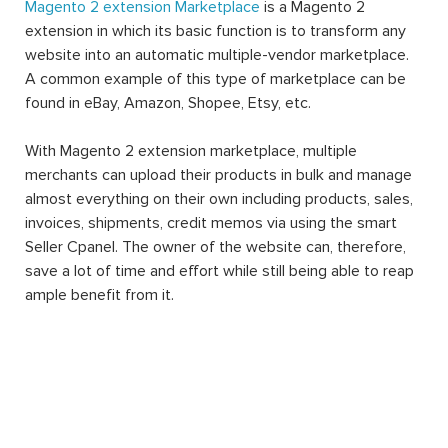
Magento 2 extension Marketplace
is a Magento 2
extension in which its basic function is to transform any
website into an automatic multiple-vendor marketplace.
A common example of this type of marketplace can be
found in eBay, Amazon, Shopee, Etsy, etc.
With Magento 2 extension marketplace, multiple
merchants can upload their products in bulk and manage
almost everything on their own including products, sales,
invoices, shipments, credit memos via using the smart
Seller Cpanel. The owner of the website can, therefore,
save a lot of time and effort while still being able to reap
ample benefit from it.