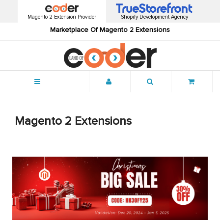
Magento 2 Extension Provider
Shopify Development Agency
Marketplace Of Magento 2 Extensions
Menu
Magento 2 Extensions