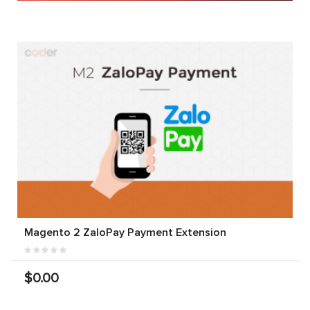
Magento 2 ZaloPay Payment Extension
$0.00