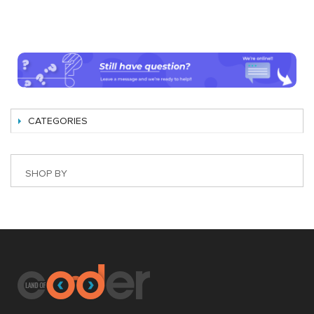
CATEGORIES
SHOP BY