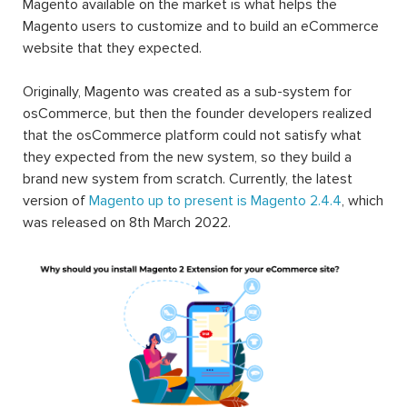
Magento available on the market is what helps the
Magento users to customize and to build an eCommerce
website that they expected.
Originally, Magento was created as a sub-system for
osCommerce, but then the founder developers realized
that the osCommerce platform could not satisfy what
they expected from the new system, so they build a
brand new system from scratch. Currently, the latest
version of
Magento up to present is Magento 2.4.4
, which
was released on 8th March 2022.