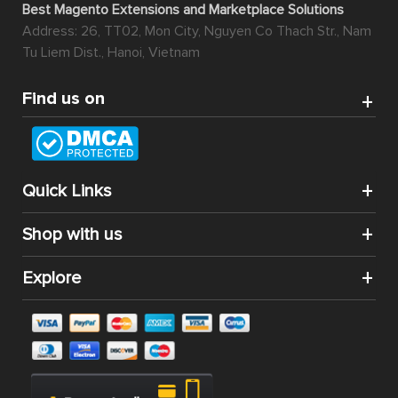
Best Magento Extensions and Marketplace Solutions
Address: 26, TT02, Mon City, Nguyen Co Thach Str., Nam
Tu Liem Dist., Hanoi, Vietnam
Find us on
Quick Links
Shop with us
Explore