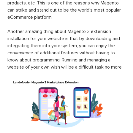
products, etc. This is one of the reasons why Magento
can strike and stand out to be the world’s most popular
eCommerce platform.
Another amazing thing about Magento 2 extension
installation for your website is that by downloading and
integrating them into your system, you can enjoy the
convenience of additional features without having to
know about programming. Running and managing a
website of your own wish will be a difficult task no more.