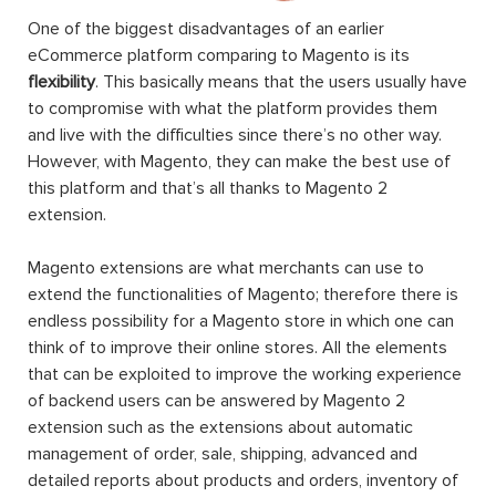
One of the biggest disadvantages of an earlier
eCommerce platform comparing to Magento is its
flexibility
. This basically means that the users usually have
to compromise with what the platform provides them
and live with the difficulties since there’s no other way.
However, with Magento, they can make the best use of
this platform and that’s all thanks to Magento 2
extension.
Magento extensions are what merchants can use to
extend the functionalities of Magento; therefore there is
endless possibility for a Magento store in which one can
think of to improve their online stores. All the elements
that can be exploited to improve the working experience
of backend users can be answered by Magento 2
extension such as the extensions about automatic
management of order, sale, shipping, advanced and
detailed reports about products and orders, inventory of