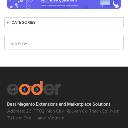
CATEGORIES
SHOP BY
Best Magento Extensions and Marketplace Solutions
Address: 26, TT02, Mon City, Nguyen Co Thach Str., Nam
Tu Liem Dist., Hanoi, Vietnam