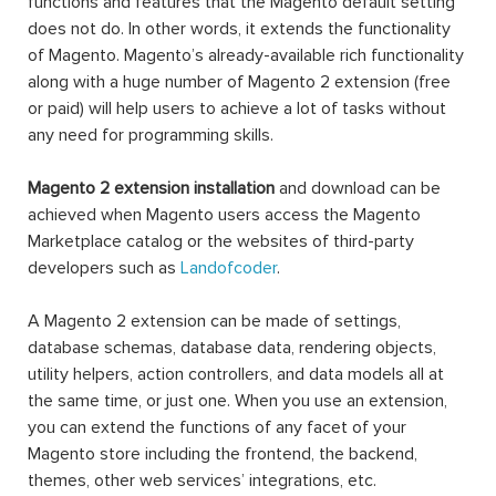
functions and features that the Magento default setting
does not do. In other words, it extends the functionality
of Magento. Magento’s already-available rich functionality
along with a huge number of Magento 2 extension (free
or paid) will help users to achieve a lot of tasks without
any need for programming skills.
Magento 2 extension installation
and download can be
achieved when Magento users access the Magento
Marketplace catalog or the websites of third-party
developers such as
Landofcoder
.
A Magento 2 extension can be made of settings,
database schemas, database data, rendering objects,
utility helpers, action controllers, and data models all at
the same time, or just one. When you use an extension,
you can extend the functions of any facet of your
Magento store including the frontend, the backend,
themes, other web services’ integrations, etc.