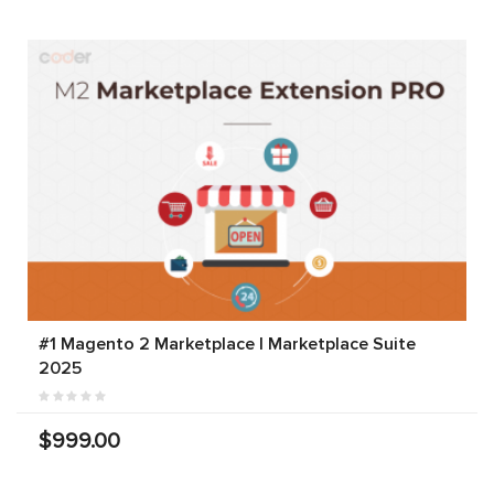
#1 Magento 2 Marketplace | Marketplace Suite
2025
$999.00