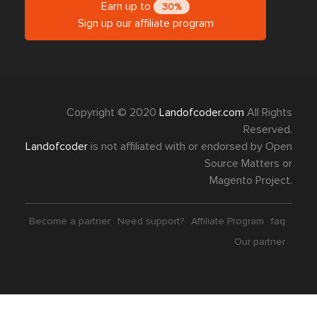
Earn up to
30%
Sign up our affiliate program
Copyright © 2020
Landofcoder.com
All Rights
Reserved.
Landofcoder
is not affiliated with or endorsed by Open
Source Matters or
Magento Project.
Become a partner
Need support?
Affiliate Program
faq
Our partner