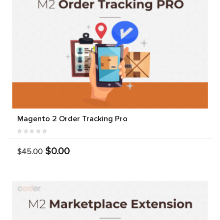
Magento 2 Order Tracking Pro
$0.00
$45.00