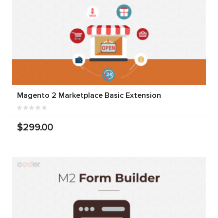
Magento 2 Marketplace Basic Extension
$299.00