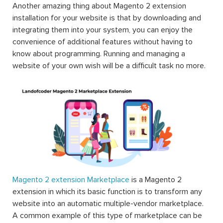
Another amazing thing about Magento 2 extension
installation for your website is that by downloading and
integrating them into your system, you can enjoy the
convenience of additional features without having to
know about programming. Running and managing a
website of your own wish will be a difficult task no more.
Magento 2 extension Marketplace
is a Magento 2
extension in which its basic function is to transform any
website into an automatic multiple-vendor marketplace.
A common example of this type of marketplace can be