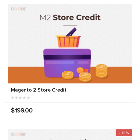
Magento 2 Store Credit
$199.00
-100%