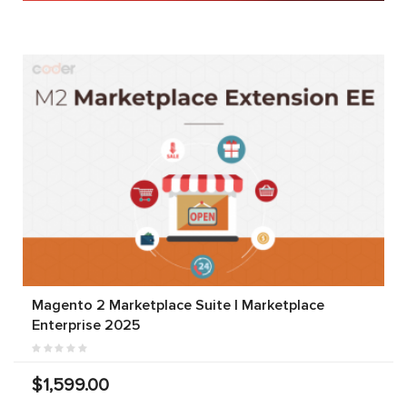
Magento 2 Marketplace Suite | Marketplace
Enterprise 2025
$1,599.00