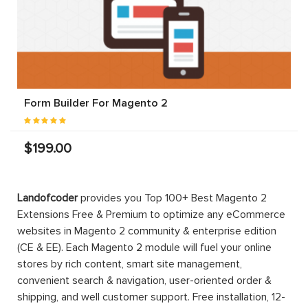
Form Builder For Magento 2
$199.00
Landofcoder
provides you Top 100+ Best Magento 2
Extensions Free & Premium to optimize any eCommerce
websites in Magento 2 community & enterprise edition
(CE & EE). Each Magento 2 module will fuel your online
stores by rich content, smart site management,
convenient search & navigation, user-oriented order &
shipping, and well customer support. Free installation, 12-