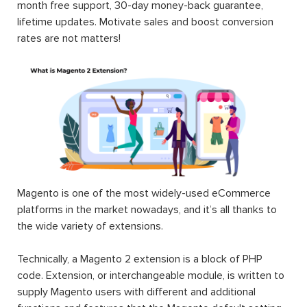
month free support, 30-day money-back guarantee,
lifetime updates. Motivate sales and boost conversion
rates are not matters!
Magento is one of the most widely-used eCommerce
platforms in the market nowadays, and it’s all thanks to
the wide variety of extensions.
Technically, a Magento 2 extension is a block of PHP
code. Extension, or interchangeable module, is written to
supply Magento users with different and additional