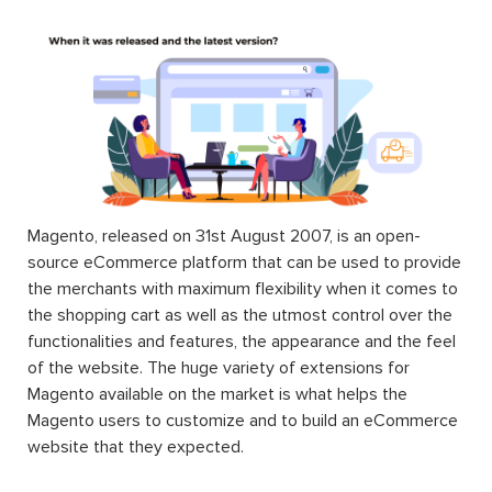
Magento, released on 31st August 2007, is an open-
source eCommerce platform that can be used to provide
the merchants with maximum flexibility when it comes to
the shopping cart as well as the utmost control over the
functionalities and features, the appearance and the feel
of the website. The huge variety of extensions for
Magento available on the market is what helps the
Magento users to customize and to build an eCommerce
website that they expected.