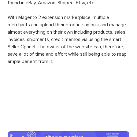
found in eBay, Amazon, Shopee, Etsy, etc.
With Magento 2 extension marketplace, multiple
merchants can upload their products in bulk and manage
almost everything on their own including products, sales,
invoices, shipments, credit memos via using the smart
Seller Cpanel. The owner of the website can, therefore,
save a lot of time and effort while still being able to reap
ample benefit from it.