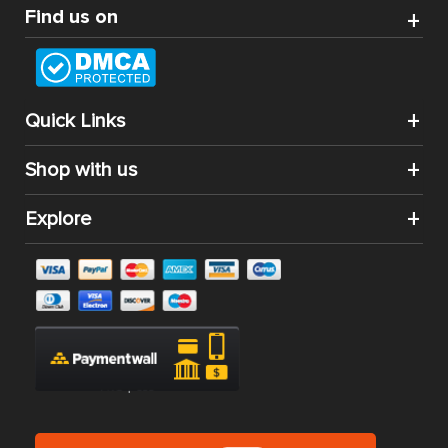
Find us on
Quick Links
Shop with us
Explore