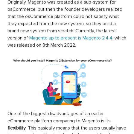
Originally, Magento was created as a sub-system for
osCommerce, but then the founder developers realized
that the osCommerce platform could not satisfy what
they expected from the new system, so they build a
brand new system from scratch. Currently, the latest
version of
Magento up to present is Magento 2.4.4
, which
was released on 8th March 2022.
One of the biggest disadvantages of an earlier
eCommerce platform comparing to Magento is its
flexibility
. This basically means that the users usually have