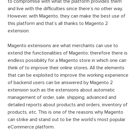
to compromise with what the platform provides them
and live with the difficulties since there’s no other way.
However, with Magento, they can make the best use of
this platform and that’s all thanks to Magento 2
extension.
Magento extensions are what merchants can use to
extend the functionalities of Magento; therefore there is
endless possibility for a Magento store in which one can
think of to improve their online stores. All the elements
that can be exploited to improve the working experience
of backend users can be answered by Magento 2
extension such as the extensions about automatic
management of order, sale, shipping, advanced and
detailed reports about products and orders, inventory of
products, etc. This is one of the reasons why Magento
can strike and stand out to be the world’s most popular
eCommerce platform.