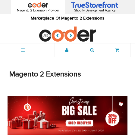
Magento 2 Extension Provider
Shopify Development Agency
Marketplace Of Magento 2 Extensions
Menu
Magento 2 Extensions