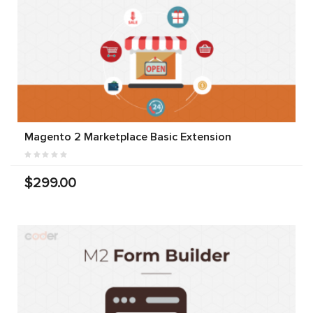
Magento 2 Marketplace Basic Extension
$299.00