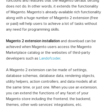
functions and features that the Magento default setting
does not do. In other words, it extends the functionality
of Magento. Magento’s already-available rich functionality
along with a huge number of Magento 2 extension (free
or paid) will help users to achieve a lot of tasks without
any need for programming skills.
Magento 2 extension installation
and download can be
achieved when Magento users access the Magento
Marketplace catalog or the websites of third-party
developers such as
Landofcoder
.
A Magento 2 extension can be made of settings,
database schemas, database data, rendering objects,
utility helpers, action controllers, and data models all at
the same time, or just one. When you use an extension,
you can extend the functions of any facet of your
Magento store including the frontend, the backend,
themes, other web services’ integrations, etc.