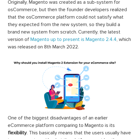
Originally, Magento was created as a sub-system for
osCommerce, but then the founder developers realized
that the osCommerce platform could not satisfy what
they expected from the new system, so they build a
brand new system from scratch. Currently, the latest
version of
Magento up to present is Magento 2.4.4
, which
was released on 8th March 2022.
One of the biggest disadvantages of an earlier
eCommerce platform comparing to Magento is its
flexibility
. This basically means that the users usually have