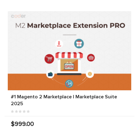
#1 Magento 2 Marketplace | Marketplace Suite
2025
$999.00