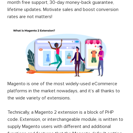
month free support, 30-day money-back guarantee,
lifetime updates. Motivate sales and boost conversion
rates are not matters!
Magento is one of the most widely-used eCommerce
platforms in the market nowadays, and it’s all thanks to
the wide variety of extensions.
Technically, a Magento 2 extension is a block of PHP
code. Extension, or interchangeable module, is written to
supply Magento users with different and additional