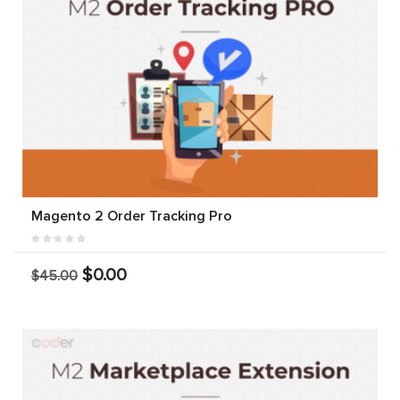
Magento 2 Order Tracking Pro
$0.00
$45.00