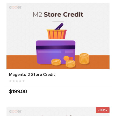
Magento 2 Store Credit
$199.00
-100%