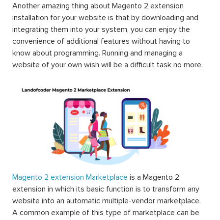
Another amazing thing about Magento 2 extension
installation for your website is that by downloading and
integrating them into your system, you can enjoy the
convenience of additional features without having to
know about programming. Running and managing a
website of your own wish will be a difficult task no more.
Magento 2 extension Marketplace
is a Magento 2
extension in which its basic function is to transform any
website into an automatic multiple-vendor marketplace.
A common example of this type of marketplace can be