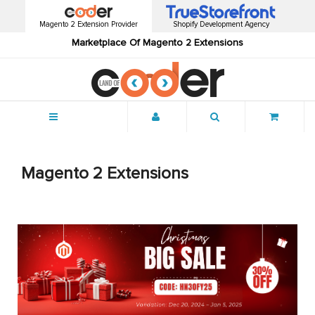
Magento 2 Extension Provider
Shopify Development Agency
Marketplace Of Magento 2 Extensions
Menu
Magento 2 Extensions