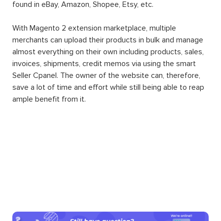
found in eBay, Amazon, Shopee, Etsy, etc.
With Magento 2 extension marketplace, multiple
merchants can upload their products in bulk and manage
almost everything on their own including products, sales,
invoices, shipments, credit memos via using the smart
Seller Cpanel. The owner of the website can, therefore,
save a lot of time and effort while still being able to reap
ample benefit from it.