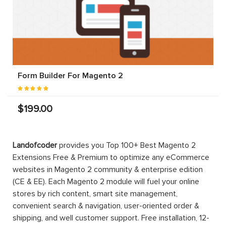
Form Builder For Magento 2
$199.00
Landofcoder
provides you Top 100+ Best Magento 2
Extensions Free & Premium to optimize any eCommerce
websites in Magento 2 community & enterprise edition
(CE & EE). Each Magento 2 module will fuel your online
stores by rich content, smart site management,
convenient search & navigation, user-oriented order &
shipping, and well customer support. Free installation, 12-