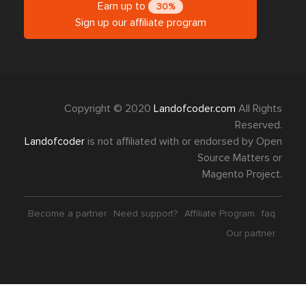
Earn up to
30%
Sign up our affiliate program
Copyright © 2020
Landofcoder.com
All Rights
Reserved.
Landofcoder
is not affiliated with or endorsed by Open
Source Matters or
Magento Project.
Become a partner
Need support?
Affiliate Program
faq
Our partner