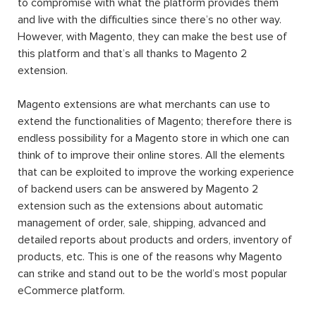
to compromise with what the platform provides them
and live with the difficulties since there’s no other way.
However, with Magento, they can make the best use of
this platform and that’s all thanks to Magento 2
extension.
Magento extensions are what merchants can use to
extend the functionalities of Magento; therefore there is
endless possibility for a Magento store in which one can
think of to improve their online stores. All the elements
that can be exploited to improve the working experience
of backend users can be answered by Magento 2
extension such as the extensions about automatic
management of order, sale, shipping, advanced and
detailed reports about products and orders, inventory of
products, etc. This is one of the reasons why Magento
can strike and stand out to be the world’s most popular
eCommerce platform.