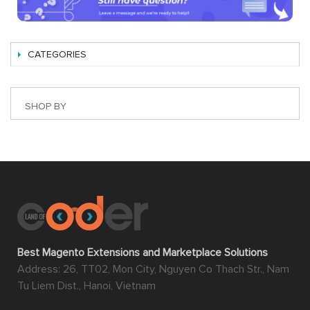
CATEGORIES
SHOP BY
Best Magento Extensions and Marketplace Solutions
Address: 26, TT02, Mon City, Nguyen Co Thach Str., Nam
Tu Liem Dist., Hanoi, Vietnam