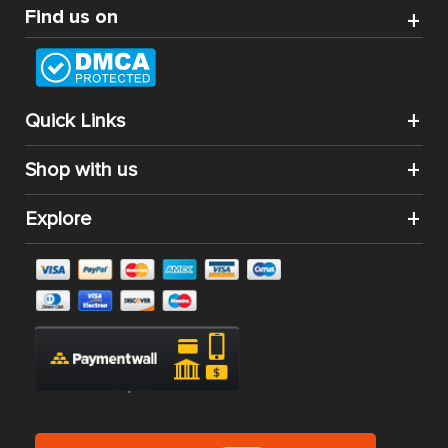
Find us on
Quick Links
Shop with us
Explore