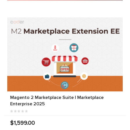
Magento 2 Marketplace Suite | Marketplace
Enterprise 2025
$1,599.00