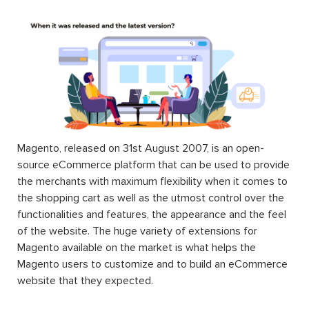
Magento, released on 31st August 2007, is an open-
source eCommerce platform that can be used to provide
the merchants with maximum flexibility when it comes to
the shopping cart as well as the utmost control over the
functionalities and features, the appearance and the feel
of the website. The huge variety of extensions for
Magento available on the market is what helps the
Magento users to customize and to build an eCommerce
website that they expected.