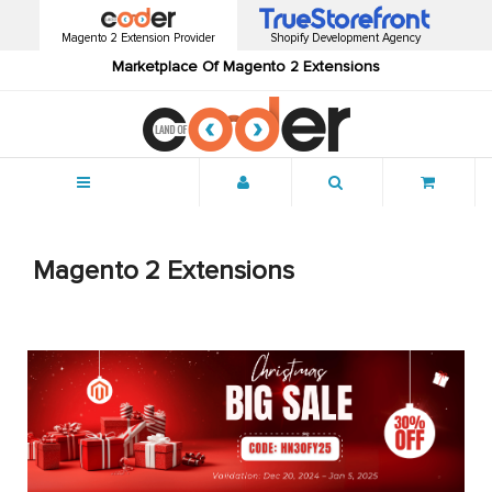
Magento 2 Extension Provider
Shopify Development Agency
Marketplace Of Magento 2 Extensions
Menu
Magento 2 Extensions