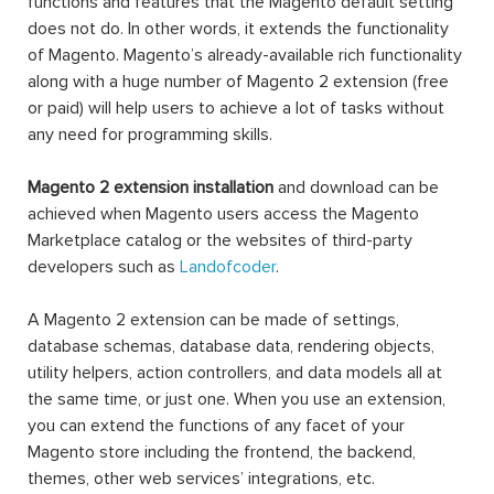
functions and features that the Magento default setting
does not do. In other words, it extends the functionality
of Magento. Magento’s already-available rich functionality
along with a huge number of Magento 2 extension (free
or paid) will help users to achieve a lot of tasks without
any need for programming skills.
Magento 2 extension installation
and download can be
achieved when Magento users access the Magento
Marketplace catalog or the websites of third-party
developers such as
Landofcoder
.
A Magento 2 extension can be made of settings,
database schemas, database data, rendering objects,
utility helpers, action controllers, and data models all at
the same time, or just one. When you use an extension,
you can extend the functions of any facet of your
Magento store including the frontend, the backend,
themes, other web services’ integrations, etc.