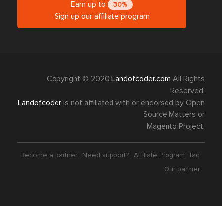
Earn up to
30%
Sign up our affiliate program
Copyright © 2020
Landofcoder.com
All Rights
Reserved.
Landofcoder
is not affiliated with or endorsed by Open
Source Matters or
Magento Project.
Become a partner
Need support?
Affiliate Program
faq
Our partner