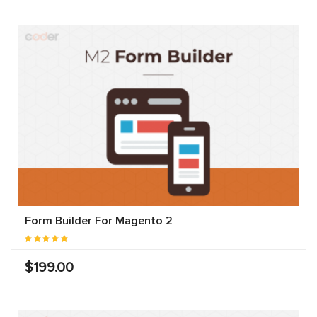
Form Builder For Magento 2
$199.00