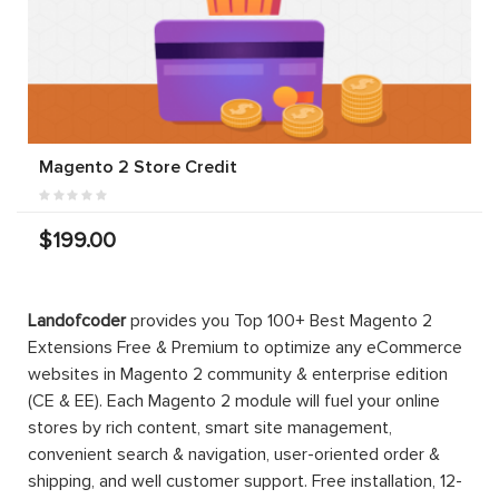
Magento 2 Store Credit
$199.00
Landofcoder
provides you Top 100+ Best Magento 2
Extensions Free & Premium to optimize any eCommerce
websites in Magento 2 community & enterprise edition
(CE & EE). Each Magento 2 module will fuel your online
stores by rich content, smart site management,
convenient search & navigation, user-oriented order &
shipping, and well customer support. Free installation, 12-