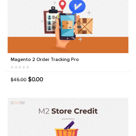
Magento 2 Order Tracking Pro
$0.00
$45.00