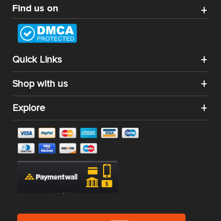
Find us on
Quick Links
Shop with us
Explore