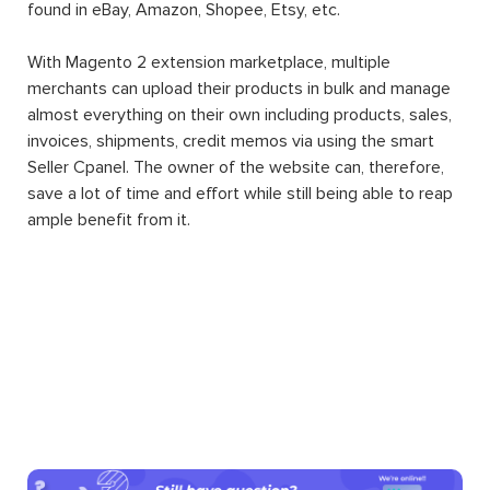
found in eBay, Amazon, Shopee, Etsy, etc.
With Magento 2 extension marketplace, multiple
merchants can upload their products in bulk and manage
almost everything on their own including products, sales,
invoices, shipments, credit memos via using the smart
Seller Cpanel. The owner of the website can, therefore,
save a lot of time and effort while still being able to reap
ample benefit from it.