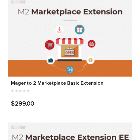
Magento 2 Marketplace Basic Extension
$299.00