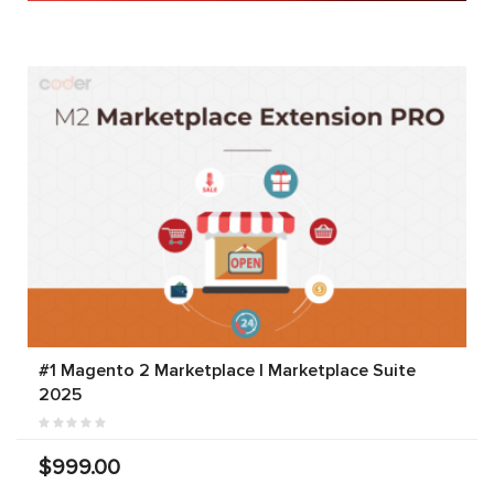
#1 Magento 2 Marketplace | Marketplace Suite
2025
$999.00