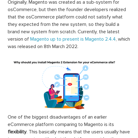
Originally, Magento was created as a sub-system for
osCommerce, but then the founder developers realized
that the osCommerce platform could not satisfy what
they expected from the new system, so they build a
brand new system from scratch. Currently, the latest
version of
Magento up to present is Magento 2.4.4
, which
was released on 8th March 2022.
One of the biggest disadvantages of an earlier
eCommerce platform comparing to Magento is its
flexibility
. This basically means that the users usually have