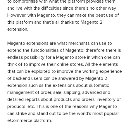
to compromise with what the platform provides them
and live with the difficulties since there’s no other way.
However, with Magento, they can make the best use of
this platform and that’s all thanks to Magento 2
extension.
Magento extensions are what merchants can use to
extend the functionalities of Magento; therefore there is
endless possibility for a Magento store in which one can
think of to improve their online stores. All the elements
that can be exploited to improve the working experience
of backend users can be answered by Magento 2
extension such as the extensions about automatic
management of order, sale, shipping, advanced and
detailed reports about products and orders, inventory of
products, etc. This is one of the reasons why Magento
can strike and stand out to be the world’s most popular
eCommerce platform.