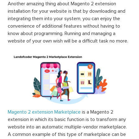
Another amazing thing about Magento 2 extension
installation for your website is that by downloading and
integrating them into your system, you can enjoy the
convenience of additional features without having to
know about programming. Running and managing a
website of your own wish will be a difficult task no more.
Magento 2 extension Marketplace
is a Magento 2
extension in which its basic function is to transform any
website into an automatic multiple-vendor marketplace.
A common example of this type of marketplace can be