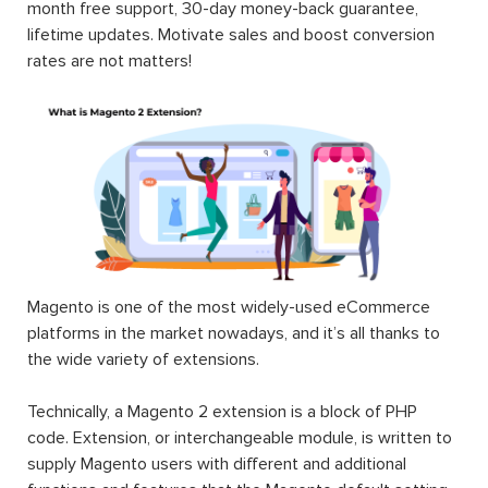
month free support, 30-day money-back guarantee,
lifetime updates. Motivate sales and boost conversion
rates are not matters!
Magento is one of the most widely-used eCommerce
platforms in the market nowadays, and it’s all thanks to
the wide variety of extensions.
Technically, a Magento 2 extension is a block of PHP
code. Extension, or interchangeable module, is written to
supply Magento users with different and additional