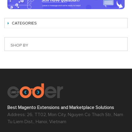
CATEGORIES
SHOP BY
Best Magento Extensions and Marketplace Solutions
Address: 26, TT02, Mon City, Nguyen Co Thach Str., Nam
Tu Liem Dist., Hanoi, Vietnam