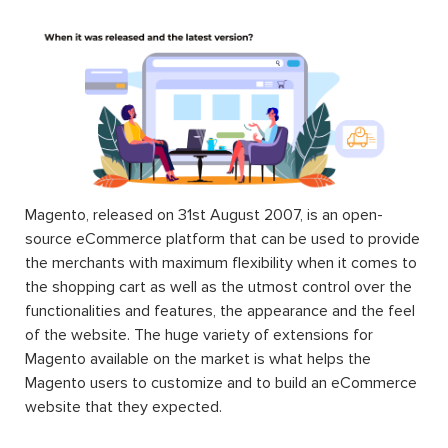
Magento, released on 31st August 2007, is an open-
source eCommerce platform that can be used to provide
the merchants with maximum flexibility when it comes to
the shopping cart as well as the utmost control over the
functionalities and features, the appearance and the feel
of the website. The huge variety of extensions for
Magento available on the market is what helps the
Magento users to customize and to build an eCommerce
website that they expected.