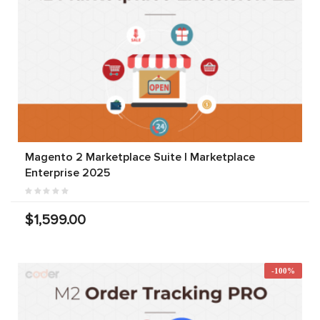
Magento 2 Marketplace Suite | Marketplace
Enterprise 2025
$1,599.00
-100%