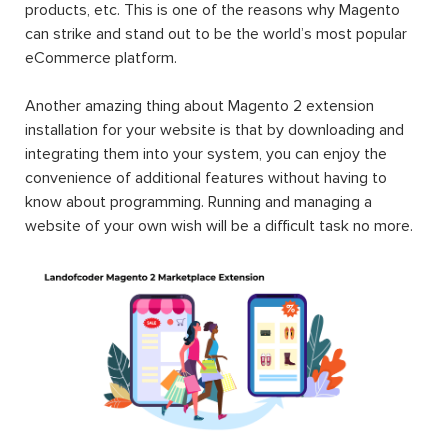
products, etc. This is one of the reasons why Magento
can strike and stand out to be the world’s most popular
eCommerce platform.
Another amazing thing about Magento 2 extension
installation for your website is that by downloading and
integrating them into your system, you can enjoy the
convenience of additional features without having to
know about programming. Running and managing a
website of your own wish will be a difficult task no more.