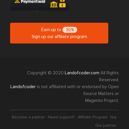
Earn up to
30%
Sign up our affiliate program
Copyright © 2020
Landofcoder.com
All Rights
Reserved.
Landofcoder
is not affiliated with or endorsed by Open
Source Matters or
Magento Project.
Become a partner
Need support?
Affiliate Program
faq
Our partner