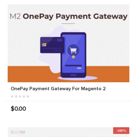
OnePay Payment Gateway For Magento 2
$0.00
-100%