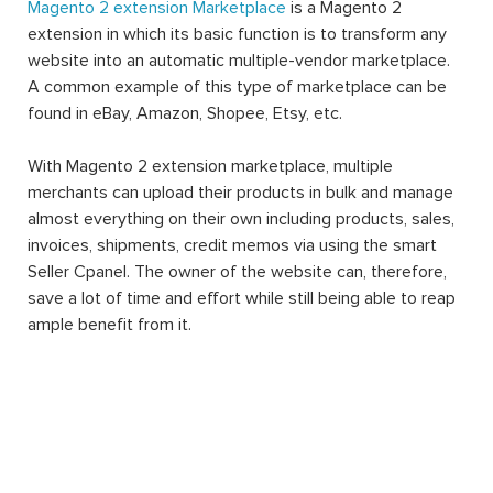
Magento 2 extension Marketplace
is a Magento 2
extension in which its basic function is to transform any
website into an automatic multiple-vendor marketplace.
A common example of this type of marketplace can be
found in eBay, Amazon, Shopee, Etsy, etc.
With Magento 2 extension marketplace, multiple
merchants can upload their products in bulk and manage
almost everything on their own including products, sales,
invoices, shipments, credit memos via using the smart
Seller Cpanel. The owner of the website can, therefore,
save a lot of time and effort while still being able to reap
ample benefit from it.