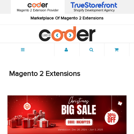
Magento 2 Extension Provider
Shopify Development Agency
Marketplace Of Magento 2 Extensions
Menu
Magento 2 Extensions