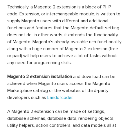
Technically, a Magento 2 extension is a block of PHP
code. Extension, or interchangeable module, is written to
supply Magento users with different and additional
functions and features that the Magento default setting
does not do. In other words, it extends the functionality
of Magento. Magento’s already-available rich functionality
along with a huge number of Magento 2 extension (free
or paid) will help users to achieve a lot of tasks without
any need for programming skills.
Magento 2 extension installation
and download can be
achieved when Magento users access the Magento
Marketplace catalog or the websites of third-party
developers such as
Landofcoder
.
A Magento 2 extension can be made of settings,
database schemas, database data, rendering objects,
utility helpers, action controllers, and data models all at