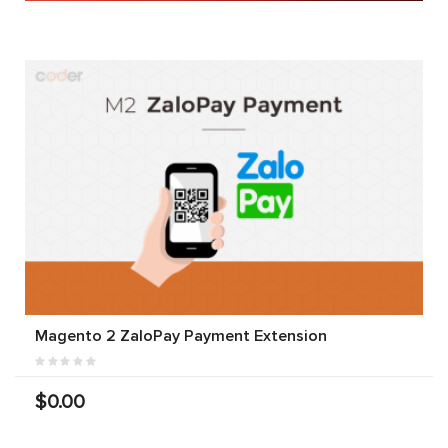
Magento 2 ZaloPay Payment Extension
$0.00