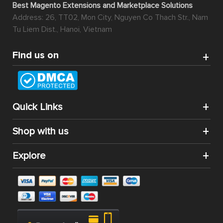
Best Magento Extensions and Marketplace Solutions
Address: 26, TT02, Mon City, Nguyen Co Thach Str., Nam
Tu Liem Dist., Hanoi, Vietnam
Find us on
Quick Links
Shop with us
Explore