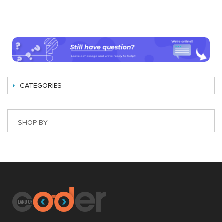
CATEGORIES
SHOP BY