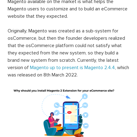
Magento available on the market is what helps the
Magento users to customize and to build an eCommerce
website that they expected.
Originally, Magento was created as a sub-system for
osCommerce, but then the founder developers realized
that the osCommerce platform could not satisfy what
they expected from the new system, so they build a
brand new system from scratch. Currently, the latest
version of
Magento up to present is Magento 2.4.4
, which
was released on 8th March 2022.