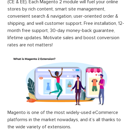
(CE & EE). Each Magento 2 module will fuel your online
stores by rich content, smart site management,
convenient search & navigation, user-oriented order &
shipping, and well customer support. Free installation, 12-
month free support, 30-day money-back guarantee,
lifetime updates. Motivate sales and boost conversion
rates are not matters!
Magento is one of the most widely-used eCommerce
platforms in the market nowadays, and it’s all thanks to
the wide variety of extensions.