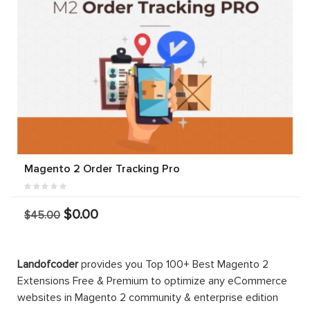
Magento 2 Order Tracking Pro
$0.00
$45.00
Landofcoder
provides you Top 100+ Best Magento 2
Extensions Free & Premium to optimize any eCommerce
websites in Magento 2 community & enterprise edition