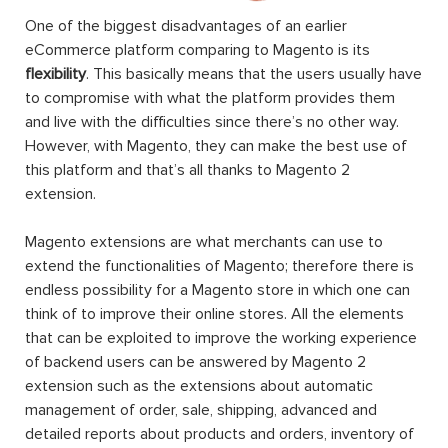
One of the biggest disadvantages of an earlier
eCommerce platform comparing to Magento is its
flexibility
. This basically means that the users usually have
to compromise with what the platform provides them
and live with the difficulties since there’s no other way.
However, with Magento, they can make the best use of
this platform and that’s all thanks to Magento 2
extension.
Magento extensions are what merchants can use to
extend the functionalities of Magento; therefore there is
endless possibility for a Magento store in which one can
think of to improve their online stores. All the elements
that can be exploited to improve the working experience
of backend users can be answered by Magento 2
extension such as the extensions about automatic
management of order, sale, shipping, advanced and
detailed reports about products and orders, inventory of