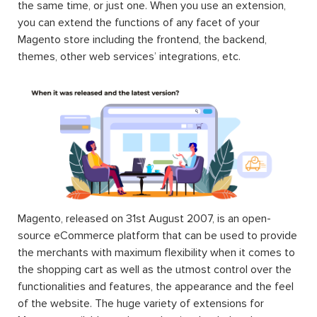
the same time, or just one. When you use an extension,
you can extend the functions of any facet of your
Magento store including the frontend, the backend,
themes, other web services’ integrations, etc.
Magento, released on 31st August 2007, is an open-
source eCommerce platform that can be used to provide
the merchants with maximum flexibility when it comes to
the shopping cart as well as the utmost control over the
functionalities and features, the appearance and the feel
of the website. The huge variety of extensions for