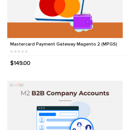
Mastercard Payment Gateway Magento 2 (MPGS)
$149.00