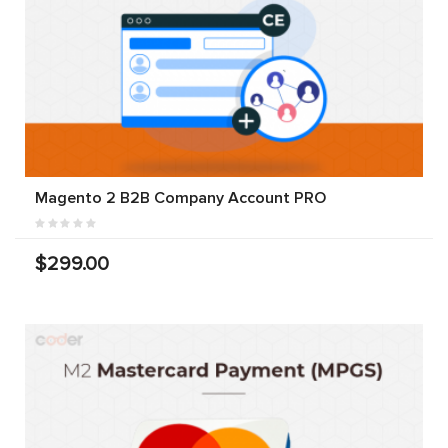
Magento 2 B2B Company Account PRO
$299.00