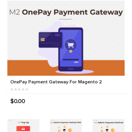
OnePay Payment Gateway For Magento 2
$0.00