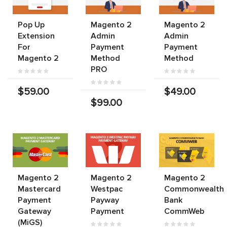
Pop Up
Magento 2
Magento 2
Extension
Admin
Admin
For
Payment
Payment
Magento 2
Method
Method
PRO
$59.00
$49.00
$99.00
Magento 2
Magento 2
Magento 2
Mastercard
Westpac
Commonwealth
Payment
Payway
Bank
Gateway
Payment
CommWeb
(MiGS)