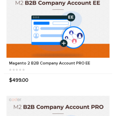
Magento 2 B2B Company Account PRO EE
$499.00