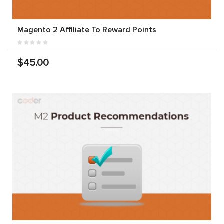
Magento 2 Affiliate To Reward Points
$45.00