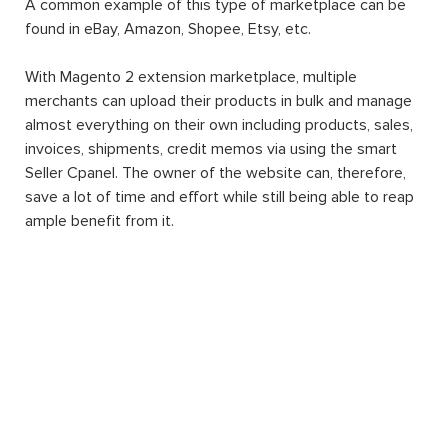
A common example of this type of marketplace can be
found in eBay, Amazon, Shopee, Etsy, etc.
With Magento 2 extension marketplace, multiple
merchants can upload their products in bulk and manage
almost everything on their own including products, sales,
invoices, shipments, credit memos via using the smart
Seller Cpanel. The owner of the website can, therefore,
save a lot of time and effort while still being able to reap
ample benefit from it.