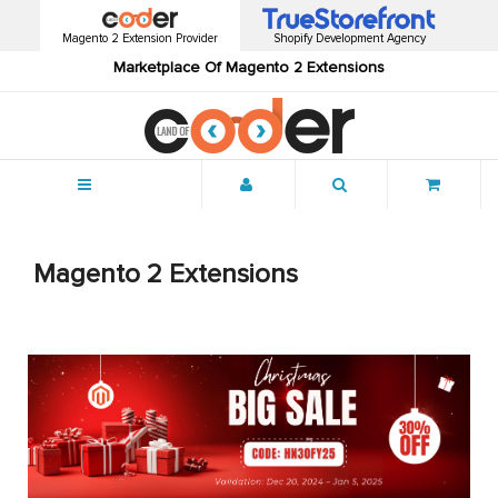
Magento 2 Extension Provider
Shopify Development Agency
Marketplace Of Magento 2 Extensions
Menu
Magento 2 Extensions