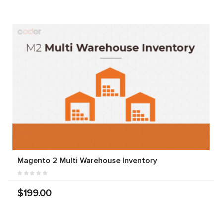
Magento 2 Multi Warehouse Inventory
$199.00