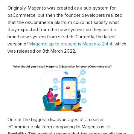
Originally, Magento was created as a sub-system for
osCommerce, but then the founder developers realized
that the osCommerce platform could not satisfy what
they expected from the new system, so they build a
brand new system from scratch. Currently, the latest
version of
Magento up to present is Magento 2.4.4
, which
was released on 8th March 2022.
One of the biggest disadvantages of an earlier
eCommerce platform comparing to Magento is its
flexibility
. This basically means that the users usually have