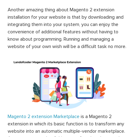
Another amazing thing about Magento 2 extension
installation for your website is that by downloading and
integrating them into your system, you can enjoy the
convenience of additional features without having to
know about programming. Running and managing a
website of your own wish will be a difficult task no more.
Magento 2 extension Marketplace
is a Magento 2
extension in which its basic function is to transform any
website into an automatic multiple-vendor marketplace.