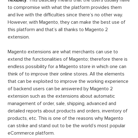
to compromise with what the platform provides them
and live with the difficulties since there’s no other way.
However, with Magento, they can make the best use of
this platform and that’s all thanks to Magento 2
extension.
Magento extensions are what merchants can use to
extend the functionalities of Magento; therefore there is
endless possibility for a Magento store in which one can
think of to improve their online stores. All the elements
that can be exploited to improve the working experience
of backend users can be answered by Magento 2
extension such as the extensions about automatic
management of order, sale, shipping, advanced and
detailed reports about products and orders, inventory of
products, etc. This is one of the reasons why Magento
can strike and stand out to be the world’s most popular
eCommerce platform.