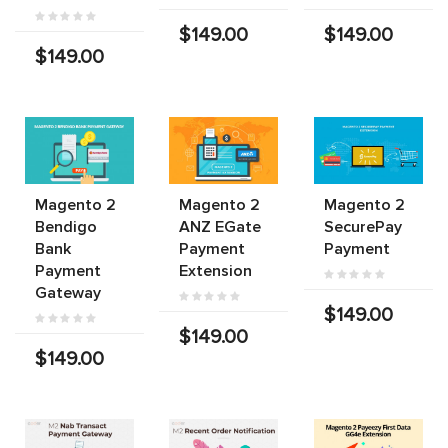
$149.00
$149.00
$149.00
Magento 2
Magento 2
Magento 2
Bendigo
ANZ EGate
SecurePay
Bank
Payment
Payment
Payment
Extension
Gateway
$149.00
$149.00
$149.00