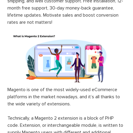
shipping, and well customer support. Free installation, 12-
month free support, 30-day money-back guarantee,
lifetime updates. Motivate sales and boost conversion
rates are not matters!
Magento is one of the most widely-used eCommerce
platforms in the market nowadays, and it’s all thanks to
the wide variety of extensions.
Technically, a Magento 2 extension is a block of PHP
code. Extension, or interchangeable module, is written to
supply Magento users with different and additional