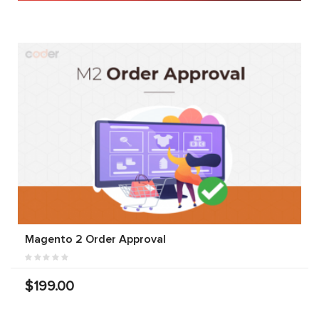
Magento 2 Order Approval
$199.00