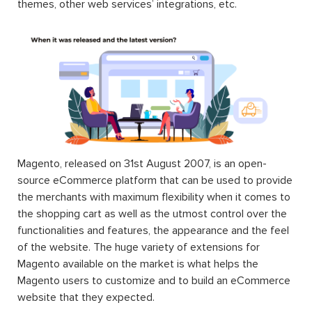
themes, other web services’ integrations, etc.
Magento, released on 31st August 2007, is an open-
source eCommerce platform that can be used to provide
the merchants with maximum flexibility when it comes to
the shopping cart as well as the utmost control over the
functionalities and features, the appearance and the feel
of the website. The huge variety of extensions for
Magento available on the market is what helps the
Magento users to customize and to build an eCommerce
website that they expected.