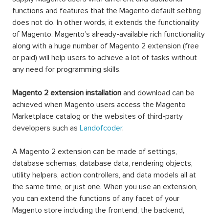
functions and features that the Magento default setting
does not do. In other words, it extends the functionality
of Magento. Magento’s already-available rich functionality
along with a huge number of Magento 2 extension (free
or paid) will help users to achieve a lot of tasks without
any need for programming skills.
Magento 2 extension installation
and download can be
achieved when Magento users access the Magento
Marketplace catalog or the websites of third-party
developers such as
Landofcoder
.
A Magento 2 extension can be made of settings,
database schemas, database data, rendering objects,
utility helpers, action controllers, and data models all at
the same time, or just one. When you use an extension,
you can extend the functions of any facet of your
Magento store including the frontend, the backend,