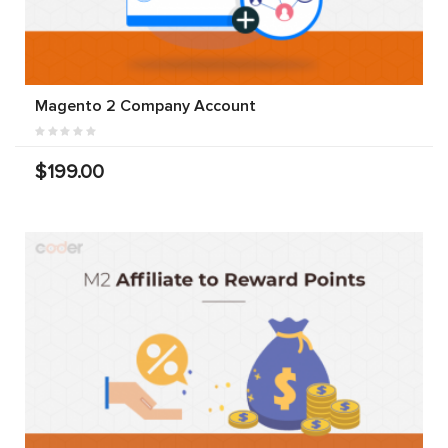
Magento 2 Company Account
$199.00