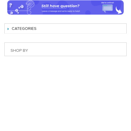
CATEGORIES
SHOP BY
Best Magento Extensions and Marketplace Solutions
Address: 26, TT02, Mon City, Nguyen Co Thach Str., Nam
Tu Liem Dist., Hanoi, Vietnam