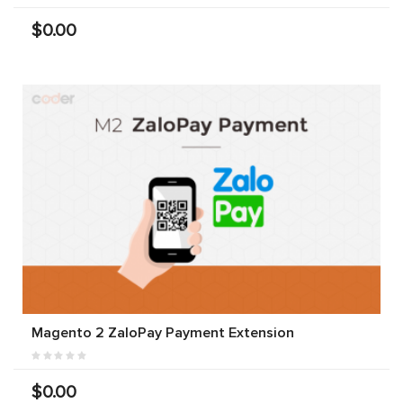
$0.00
Magento 2 ZaloPay Payment Extension
$0.00