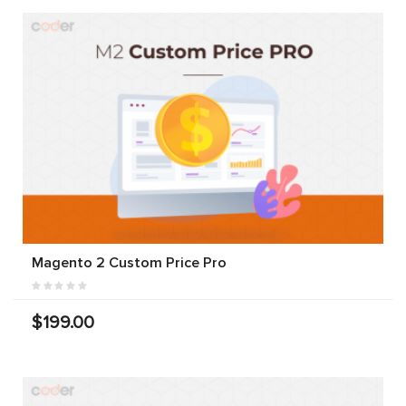
Magento 2 Custom Price Pro
$199.00