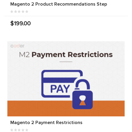
Magento 2 Product Recommendations Step
$199.00
Magento 2 Payment Restrictions