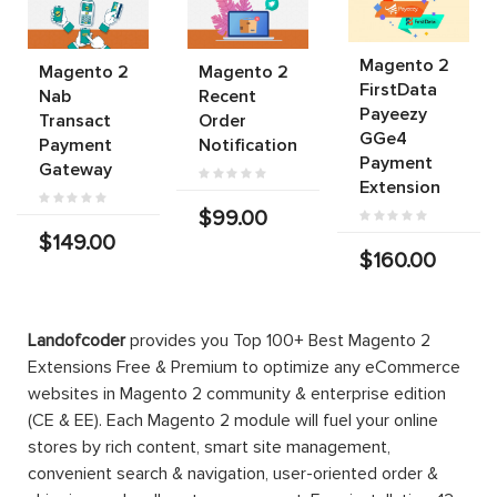
Magento 2
Magento 2
Magento 2
FirstData
Nab
Recent
Payeezy
Transact
Order
GGe4
Payment
Notification
Payment
Gateway
Extension
$99.00
$149.00
$160.00
Landofcoder
provides you Top 100+ Best Magento 2
Extensions Free & Premium to optimize any eCommerce
websites in Magento 2 community & enterprise edition
(CE & EE). Each Magento 2 module will fuel your online
stores by rich content, smart site management,
convenient search & navigation, user-oriented order &