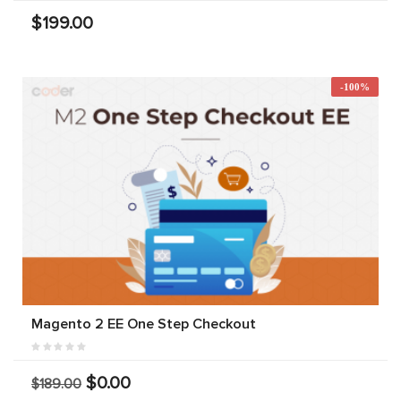
$199.00
-100%
Magento 2 EE One Step Checkout
$0.00
$189.00