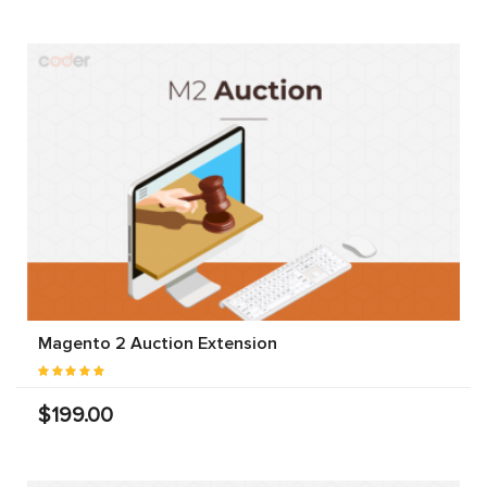
Magento 2 Auction Extension
$199.00