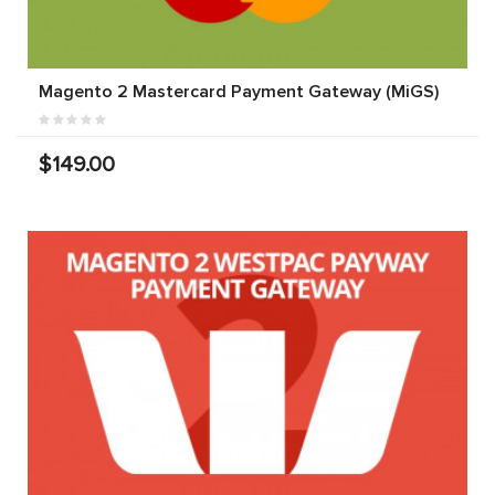
Magento 2 Mastercard Payment Gateway (MiGS)
$149.00