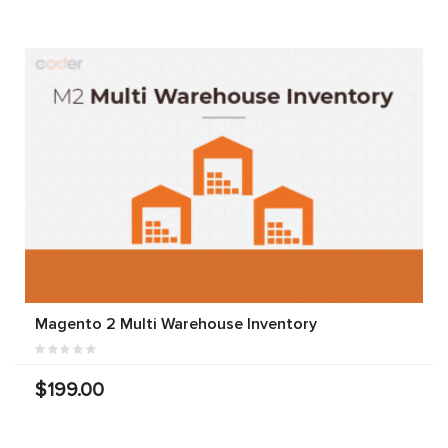
Magento 2 Multi Warehouse Inventory
$199.00