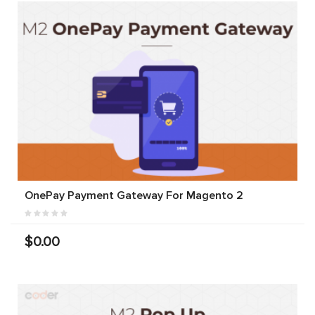
OnePay Payment Gateway For Magento 2
$0.00