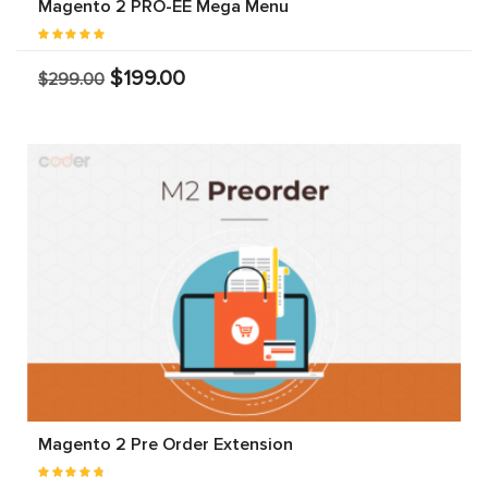
Magento 2 PRO-EE Mega Menu
$199.00
$299.00
Magento 2 Pre Order Extension