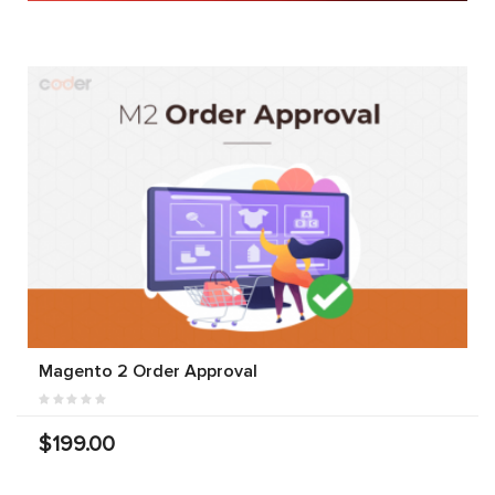
Magento 2 Order Approval
$199.00