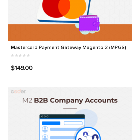
Mastercard Payment Gateway Magento 2 (MPGS)
$149.00