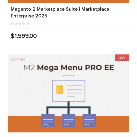
Magento 2 Marketplace Suite | Marketplace
Enterprise 2025
$1,599.00
-33%