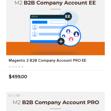
Magento 2 B2B Company Account PRO EE
$499.00