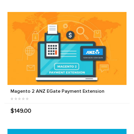
Magento 2 ANZ EGate Payment Extension
$149.00