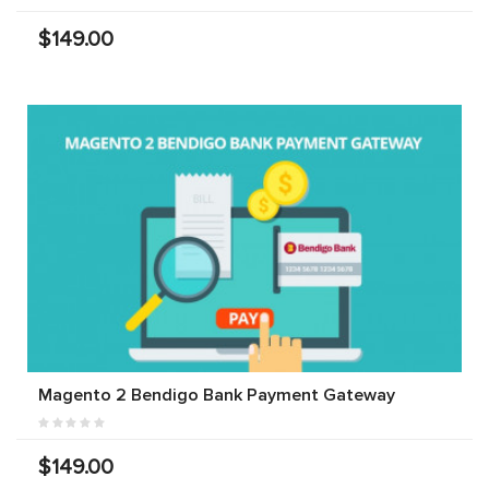
$149.00
Magento 2 Bendigo Bank Payment Gateway
$149.00