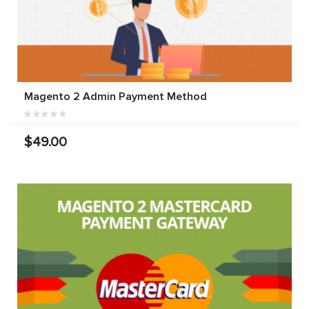
Magento 2 Admin Payment Method
$49.00