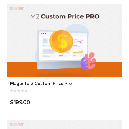
Magento 2 Custom Price Pro
$199.00