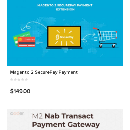
Magento 2 SecurePay Payment
$149.00