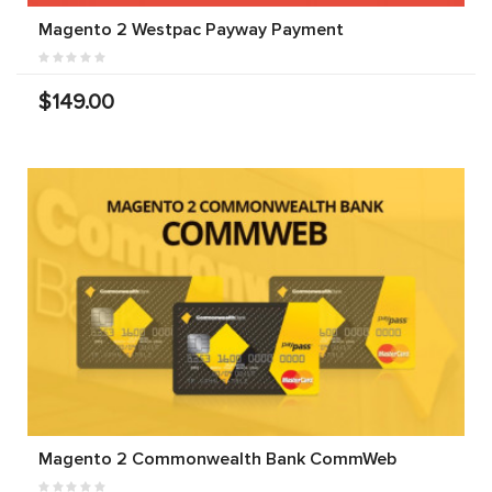
Magento 2 Westpac Payway Payment
$149.00
Magento 2 Commonwealth Bank CommWeb