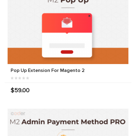
Pop Up Extension For Magento 2
$59.00