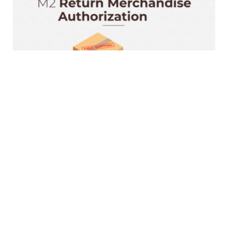
Magento 2 RMA Extension
$199.00