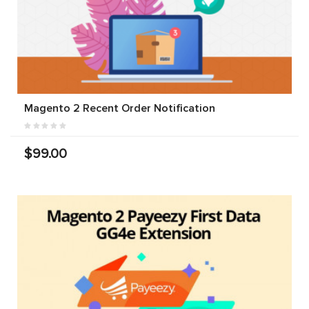
Magento 2 Recent Order Notification
$99.00