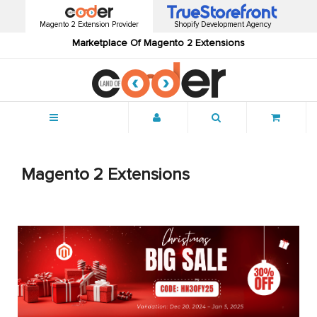
Magento 2 Extension Provider
Shopify Development Agency
Marketplace Of Magento 2 Extensions
Menu
Magento 2 Extensions