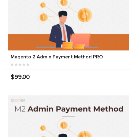
Magento 2 Admin Payment Method PRO
$99.00