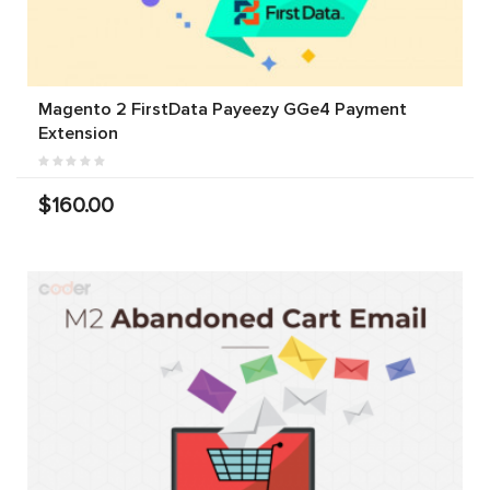
Magento 2 FirstData Payeezy GGe4 Payment
Extension
$160.00