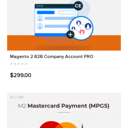
Magento 2 B2B Company Account PRO
$299.00