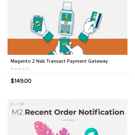
Magento 2 Nab Transact Payment Gateway
$149.00