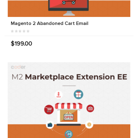
Magento 2 Abandoned Cart Email
$199.00