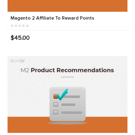
Magento 2 Affiliate To Reward Points
$45.00