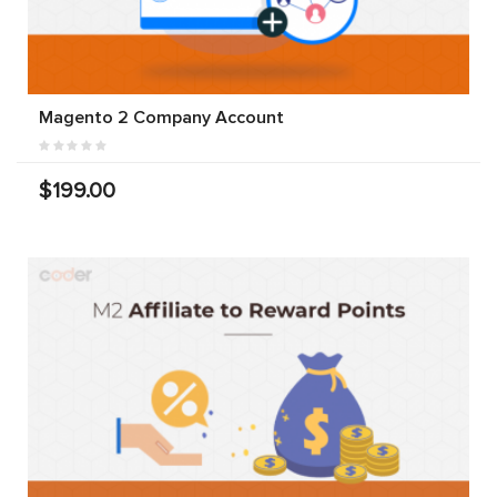
Magento 2 Company Account
$199.00