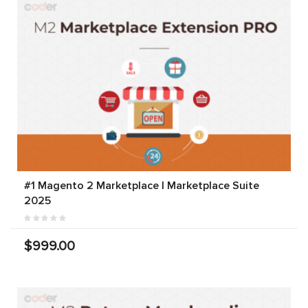
#1 Magento 2 Marketplace | Marketplace Suite
2025
$999.00