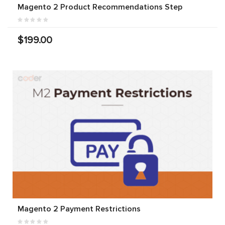
Magento 2 Product Recommendations Step
$199.00
Magento 2 Payment Restrictions