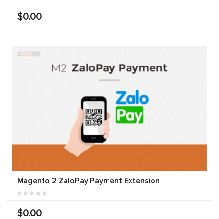
$0.00
Magento 2 ZaloPay Payment Extension
$0.00