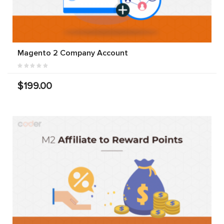
Magento 2 Company Account
$199.00