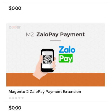
$0.00
Magento 2 ZaloPay Payment Extension
$0.00