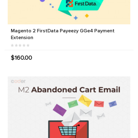
Magento 2 FirstData Payeezy GGe4 Payment
Extension
$160.00