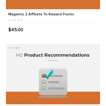
Magento 2 Affiliate To Reward Points
$45.00