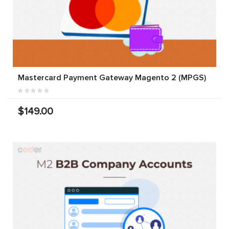
Mastercard Payment Gateway Magento 2 (MPGS)
$149.00