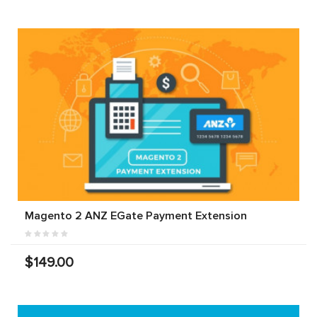
Magento 2 ANZ EGate Payment Extension
$149.00