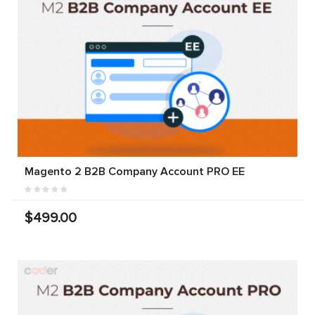
Magento 2 B2B Company Account PRO EE
$499.00