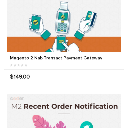
Magento 2 Nab Transact Payment Gateway
$149.00