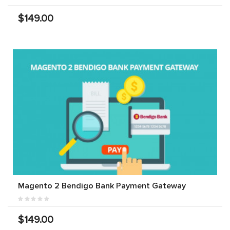
$149.00
Magento 2 Bendigo Bank Payment Gateway
$149.00