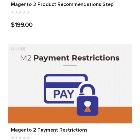
Magento 2 Product Recommendations Step
$199.00
Magento 2 Payment Restrictions