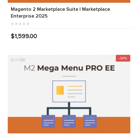
Magento 2 Marketplace Suite | Marketplace
Enterprise 2025
$1,599.00
-33%