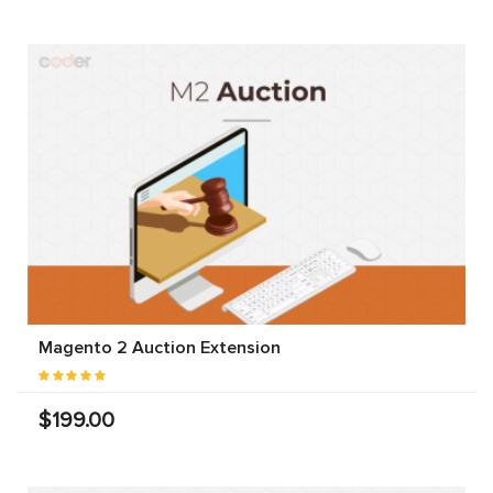
Magento 2 Auction Extension
$199.00