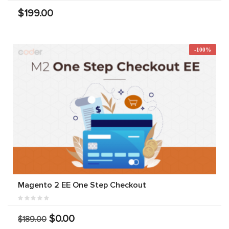
$199.00
-100%
Magento 2 EE One Step Checkout
$0.00
$189.00