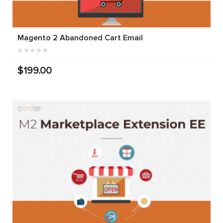
Magento 2 Abandoned Cart Email
$199.00