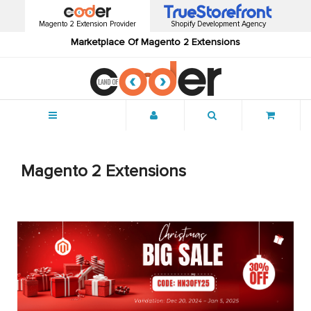
Magento 2 Extension Provider
Shopify Development Agency
Marketplace Of Magento 2 Extensions
Menu
Magento 2 Extensions