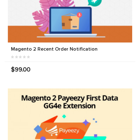
Magento 2 Recent Order Notification
$99.00