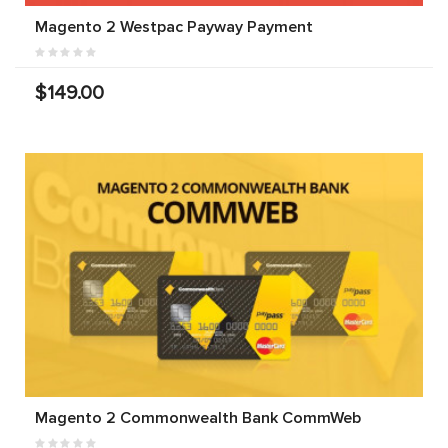
Magento 2 Westpac Payway Payment
$149.00
Magento 2 Commonwealth Bank CommWeb