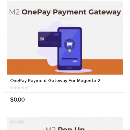
OnePay Payment Gateway For Magento 2
$0.00