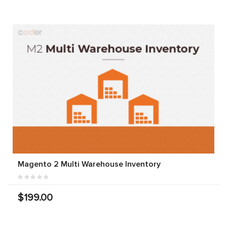
Magento 2 Multi Warehouse Inventory
$199.00