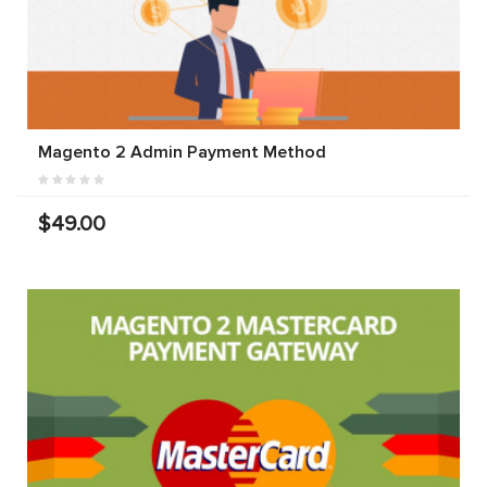
Magento 2 Admin Payment Method
$49.00