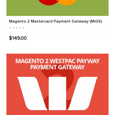
Magento 2 Mastercard Payment Gateway (MiGS)
$149.00