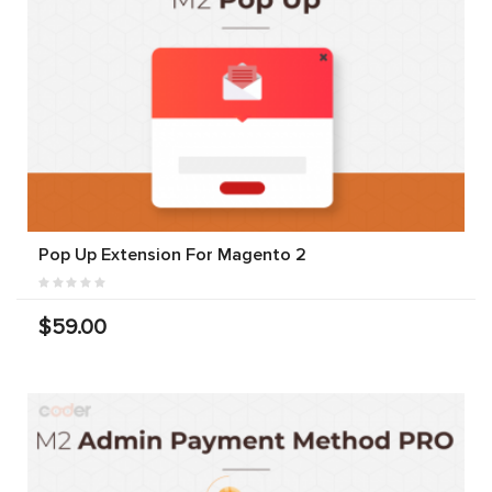
Pop Up Extension For Magento 2
$59.00