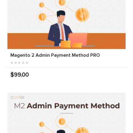
Magento 2 Admin Payment Method PRO
$99.00