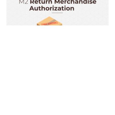
Magento 2 RMA Extension
$199.00