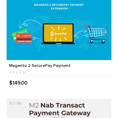
Magento 2 SecurePay Payment
$149.00