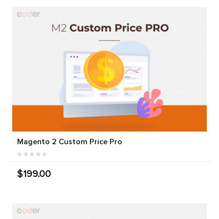
Magento 2 Custom Price Pro
$199.00