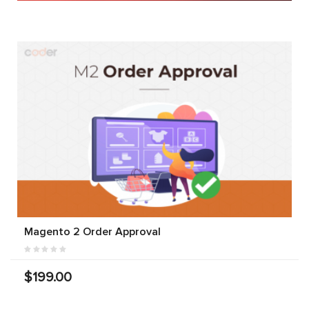
Magento 2 Order Approval
$199.00