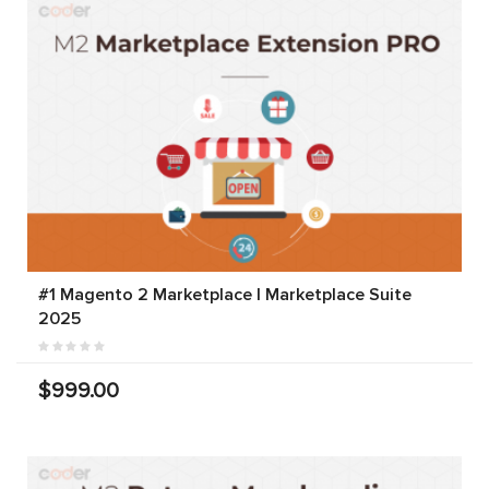
#1 Magento 2 Marketplace | Marketplace Suite
2025
$999.00