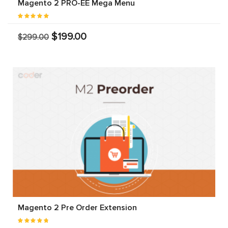
Magento 2 PRO-EE Mega Menu
$199.00
$299.00
Magento 2 Pre Order Extension