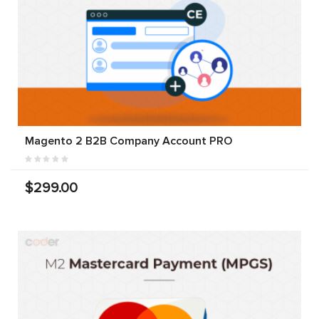
Magento 2 B2B Company Account PRO
$299.00