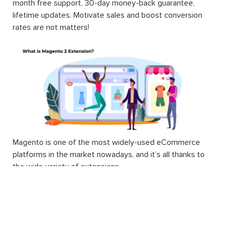
month free support, 30-day money-back guarantee,
lifetime updates. Motivate sales and boost conversion
rates are not matters!
Magento is one of the most widely-used eCommerce
platforms in the market nowadays, and it’s all thanks to
the wide variety of extensions.
Technically, a Magento 2 extension is a block of PHP
code. Extension, or interchangeable module, is written to
supply Magento users with different and additional