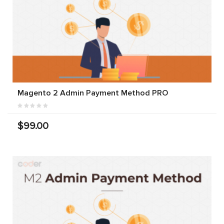
Magento 2 Admin Payment Method PRO
$99.00