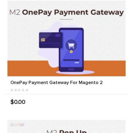
OnePay Payment Gateway For Magento 2
$0.00