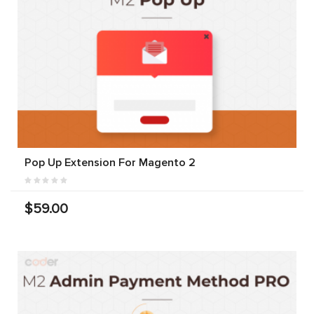
Pop Up Extension For Magento 2
$59.00