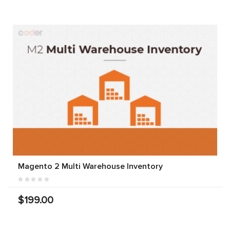
Magento 2 Multi Warehouse Inventory
$199.00