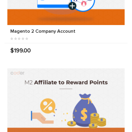
Magento 2 Company Account
$199.00