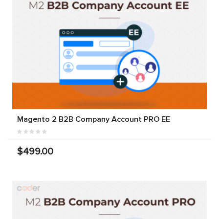
Magento 2 B2B Company Account PRO EE
$499.00