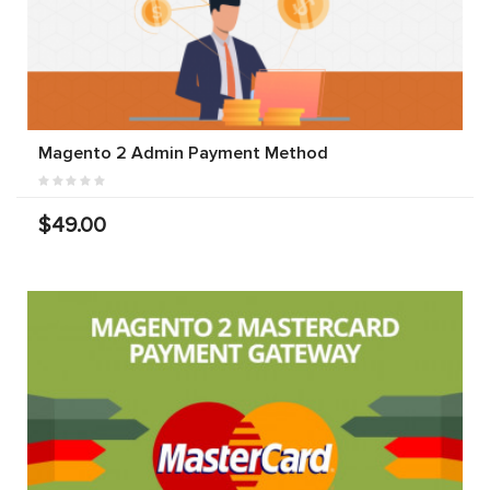
Magento 2 Admin Payment Method
$49.00