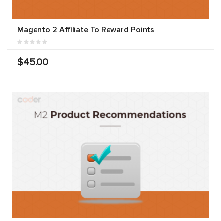
Magento 2 Affiliate To Reward Points
$45.00