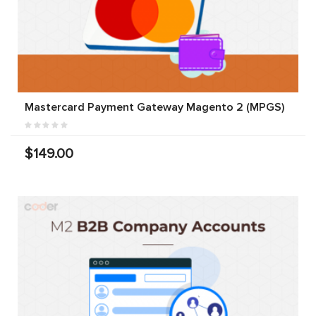
Mastercard Payment Gateway Magento 2 (MPGS)
$149.00