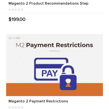
Magento 2 Product Recommendations Step
$199.00
Magento 2 Payment Restrictions