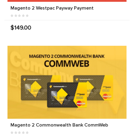
Magento 2 Westpac Payway Payment
$149.00
Magento 2 Commonwealth Bank CommWeb