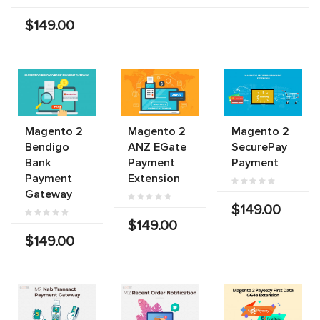
$149.00
Magento 2
Magento 2
Magento 2
Bendigo
ANZ EGate
SecurePay
Bank
Payment
Payment
Payment
Extension
Gateway
$149.00
$149.00
$149.00