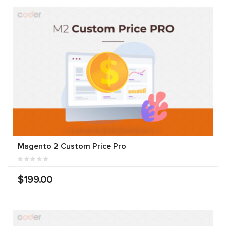
Magento 2 Custom Price Pro
$199.00