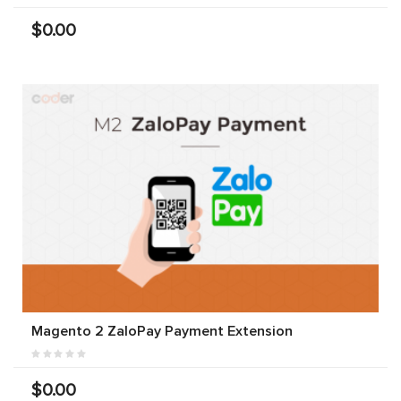
$0.00
Magento 2 ZaloPay Payment Extension
$0.00