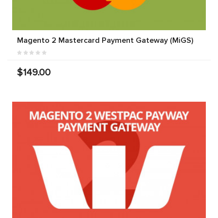
Magento 2 Mastercard Payment Gateway (MiGS)
$149.00