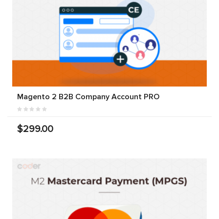
Magento 2 B2B Company Account PRO
$299.00