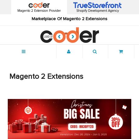
Magento 2 Extension Provider
Shopify Development Agency
Marketplace Of Magento 2 Extensions
Menu
Magento 2 Extensions