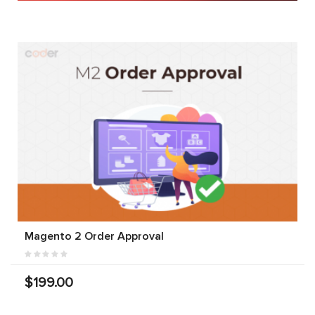
Magento 2 Order Approval
$199.00