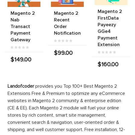
Magento 2
Magento 2
Magento 2
FirstData
Nab
Recent
Payeezy
Transact
Order
GGe4
Payment
Notification
Payment
Gateway
Extension
$99.00
$149.00
$160.00
Landofcoder
provides you Top 100+ Best Magento 2
Extensions Free & Premium to optimize any eCommerce
websites in Magento 2 community & enterprise edition
(CE & EE). Each Magento 2 module will fuel your online
stores by rich content, smart site management,
convenient search & navigation, user-oriented order &
shipping, and well customer support. Free installation, 12-