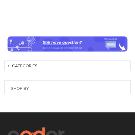
CATEGORIES
SHOP BY