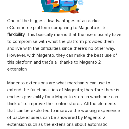
One of the biggest disadvantages of an earlier
eCommerce platform comparing to Magento is its
flexibility
. This basically means that the users usually have
to compromise with what the platform provides them
and live with the difficulties since there’s no other way.
However, with Magento, they can make the best use of
this platform and that’s all thanks to Magento 2
extension.
Magento extensions are what merchants can use to
extend the functionalities of Magento; therefore there is
endless possibility for a Magento store in which one can
think of to improve their online stores. All the elements
that can be exploited to improve the working experience
of backend users can be answered by Magento 2
extension such as the extensions about automatic