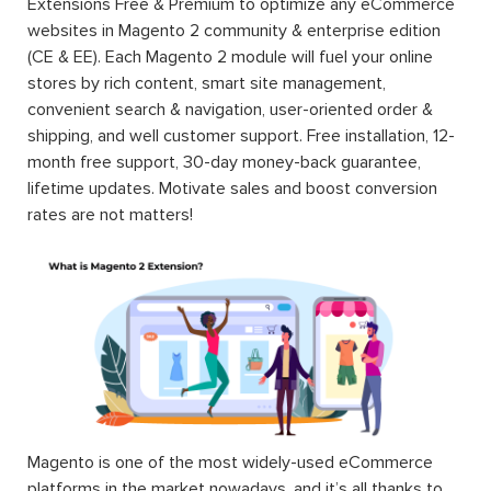
Extensions Free & Premium to optimize any eCommerce
websites in Magento 2 community & enterprise edition
(CE & EE). Each Magento 2 module will fuel your online
stores by rich content, smart site management,
convenient search & navigation, user-oriented order &
shipping, and well customer support. Free installation, 12-
month free support, 30-day money-back guarantee,
lifetime updates. Motivate sales and boost conversion
rates are not matters!
Magento is one of the most widely-used eCommerce
platforms in the market nowadays, and it’s all thanks to