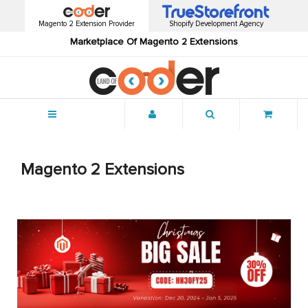
Magento 2 Extension Provider
Shopify Development Agency
Marketplace Of Magento 2 Extensions
Menu
Magento 2 Extensions