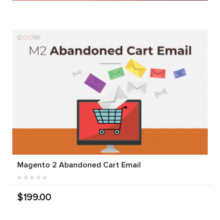
Magento 2 Abandoned Cart Email
$199.00