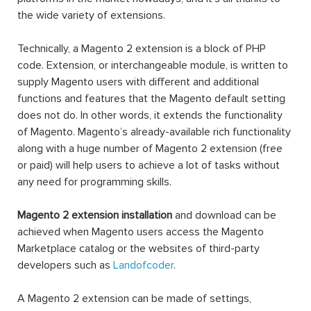
the wide variety of extensions.
Technically, a Magento 2 extension is a block of PHP
code. Extension, or interchangeable module, is written to
supply Magento users with different and additional
functions and features that the Magento default setting
does not do. In other words, it extends the functionality
of Magento. Magento’s already-available rich functionality
along with a huge number of Magento 2 extension (free
or paid) will help users to achieve a lot of tasks without
any need for programming skills.
Magento 2 extension installation
and download can be
achieved when Magento users access the Magento
Marketplace catalog or the websites of third-party
developers such as
Landofcoder
.
A Magento 2 extension can be made of settings,