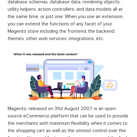
database schemas, database data, rendering objects,
utility helpers, action controllers, and data models all at
the same time, or just one. When you use an extension,
you can extend the functions of any facet of your
Magento store including the frontend, the backend,
themes, other web services’ integrations, etc.
Magento, released on 31st August 2007, is an open-
source eCommerce platform that can be used to provide
the merchants with maximum flexibility when it comes to
the shopping cart as well as the utmost control over the