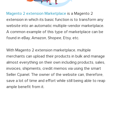
Magento 2 extension Marketplace
is a Magento 2
extension in which its basic function is to transform any
website into an automatic multiple-vendor marketplace.
A common example of this type of marketplace can be
found in eBay, Amazon, Shopee, Etsy, etc.
With Magento 2 extension marketplace, multiple
merchants can upload their products in bulk and manage
almost everything on their own including products, sales,
invoices, shipments, credit memos via using the smart
Seller Cpanel. The owner of the website can, therefore,
save a lot of time and effort while still being able to reap
ample benefit from it.