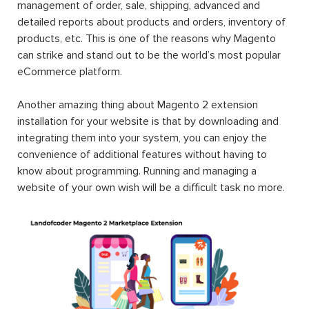
management of order, sale, shipping, advanced and
detailed reports about products and orders, inventory of
products, etc. This is one of the reasons why Magento
can strike and stand out to be the world’s most popular
eCommerce platform.
Another amazing thing about Magento 2 extension
installation for your website is that by downloading and
integrating them into your system, you can enjoy the
convenience of additional features without having to
know about programming. Running and managing a
website of your own wish will be a difficult task no more.