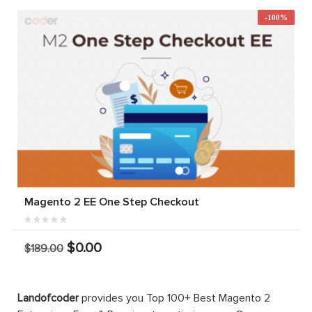
-100%
Magento 2 EE One Step Checkout
$0.00
$189.00
Landofcoder
provides you Top 100+ Best Magento 2