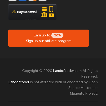
Earn up to
30%
Sign up our affiliate program
Copyright © 2020
Landofcoder.com
All Rights
Reserved.
Landofcoder
is not affiliated with or endorsed by Open
Source Matters or
Magento Project.