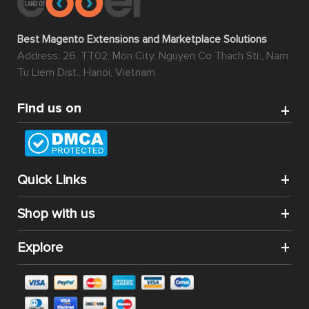
Best Magento Extensions and Marketplace Solutions
Address: 26, TT02, Mon City, Nguyen Co Thach Str., Nam
Tu Liem Dist., Hanoi, Vietnam
Find us on
Quick Links
Shop with us
Explore