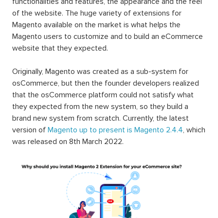
functionalities and features, the appearance and the feel
of the website. The huge variety of extensions for
Magento available on the market is what helps the
Magento users to customize and to build an eCommerce
website that they expected.
Originally, Magento was created as a sub-system for
osCommerce, but then the founder developers realized
that the osCommerce platform could not satisfy what
they expected from the new system, so they build a
brand new system from scratch. Currently, the latest
version of
Magento up to present is Magento 2.4.4
, which
was released on 8th March 2022.