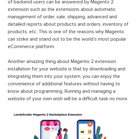
of backend users can be answered by Magento 2
extension such as the extensions about automatic
management of order, sale, shipping, advanced and
detailed reports about products and orders, inventory of
products, etc. This is one of the reasons why Magento
can strike and stand out to be the world’s most popular
eCommerce platform.
Another amazing thing about Magento 2 extension
installation for your website is that by downloading and
integrating them into your system, you can enjoy the
convenience of additional features without having to
know about programming. Running and managing a
website of your own wish will be a difficult task no more.