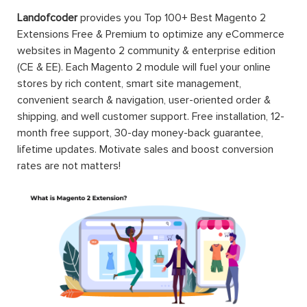
Landofcoder
provides you Top 100+ Best Magento 2
Extensions Free & Premium to optimize any eCommerce
websites in Magento 2 community & enterprise edition
(CE & EE). Each Magento 2 module will fuel your online
stores by rich content, smart site management,
convenient search & navigation, user-oriented order &
shipping, and well customer support. Free installation, 12-
month free support, 30-day money-back guarantee,
lifetime updates. Motivate sales and boost conversion
rates are not matters!