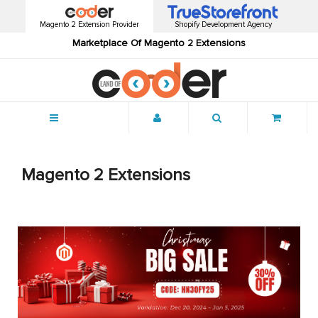
Magento 2 Extension Provider
Shopify Development Agency
Marketplace Of Magento 2 Extensions
Menu
Magento 2 Extensions