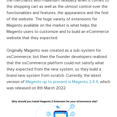
the merchants with maximum flexibility when it comes to
the shopping cart as well as the utmost control over the
functionalities and features, the appearance and the feel
of the website. The huge variety of extensions for
Magento available on the market is what helps the
Magento users to customize and to build an eCommerce
website that they expected.
Originally, Magento was created as a sub-system for
osCommerce, but then the founder developers realized
that the osCommerce platform could not satisfy what
they expected from the new system, so they build a
brand new system from scratch. Currently, the latest
version of
Magento up to present is Magento 2.4.4
, which
was released on 8th March 2022.