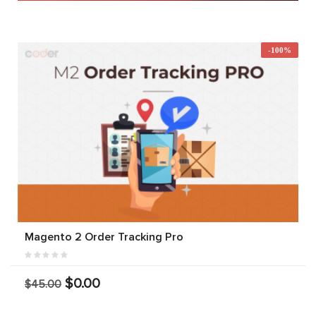
-100%
Magento 2 Order Tracking Pro
$0.00
$45.00