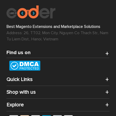
Best Magento Extensions and Marketplace Solutions
Address: 26, TT02, Mon City, Nguyen Co Thach Str., Nam
Tu Liem Dist., Hanoi, Vietnam
Find us on
Quick Links
Shop with us
Explore