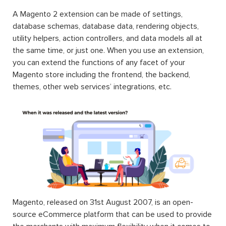
A Magento 2 extension can be made of settings,
database schemas, database data, rendering objects,
utility helpers, action controllers, and data models all at
the same time, or just one. When you use an extension,
you can extend the functions of any facet of your
Magento store including the frontend, the backend,
themes, other web services’ integrations, etc.
Magento, released on 31st August 2007, is an open-
source eCommerce platform that can be used to provide