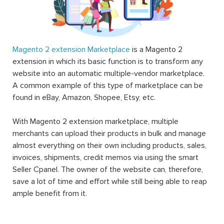
Magento 2 extension Marketplace
is a Magento 2
extension in which its basic function is to transform any
website into an automatic multiple-vendor marketplace.
A common example of this type of marketplace can be
found in eBay, Amazon, Shopee, Etsy, etc.
With Magento 2 extension marketplace, multiple
merchants can upload their products in bulk and manage
almost everything on their own including products, sales,
invoices, shipments, credit memos via using the smart
Seller Cpanel. The owner of the website can, therefore,
save a lot of time and effort while still being able to reap
ample benefit from it.