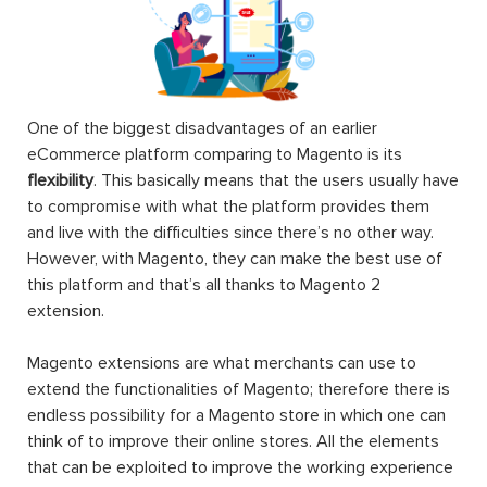
One of the biggest disadvantages of an earlier
eCommerce platform comparing to Magento is its
flexibility
. This basically means that the users usually have
to compromise with what the platform provides them
and live with the difficulties since there’s no other way.
However, with Magento, they can make the best use of
this platform and that’s all thanks to Magento 2
extension.
Magento extensions are what merchants can use to
extend the functionalities of Magento; therefore there is
endless possibility for a Magento store in which one can
think of to improve their online stores. All the elements
that can be exploited to improve the working experience