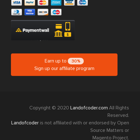
Earn up to
30%
Sign up our affiliate program
Copyright © 2020
Landofcoder.com
All Rights
Reserved.
Landofcoder
is not affiliated with or endorsed by Open
Source Matters or
Magento Project.