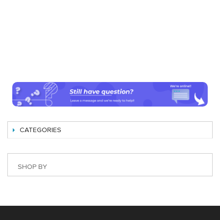
CATEGORIES
SHOP BY