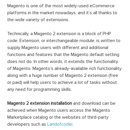
Magento is one of the most widely-used eCommerce
platforms in the market nowadays, and it’s all thanks to
the wide variety of extensions.
Technically, a Magento 2 extension is a block of PHP
code. Extension, or interchangeable module, is written to
supply Magento users with different and additional
functions and features that the Magento default setting
does not do. In other words, it extends the functionality
of Magento. Magento’s already-available rich functionality
along with a huge number of Magento 2 extension (free
or paid) will help users to achieve a lot of tasks without
any need for programming skills.
Magento 2 extension installation
and download can be
achieved when Magento users access the Magento
Marketplace catalog or the websites of third-party
developers such as
Landofcoder
.