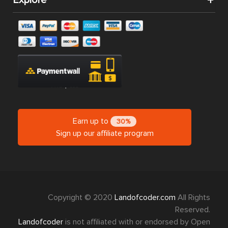
Earn up to
30%
Sign up our affiliate program
Copyright © 2020
Landofcoder.com
All Rights
Reserved.
Landofcoder
is not affiliated with or endorsed by Open