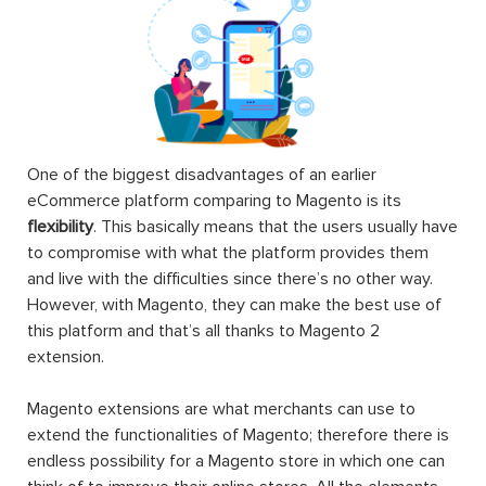
One of the biggest disadvantages of an earlier
eCommerce platform comparing to Magento is its
flexibility
. This basically means that the users usually have
to compromise with what the platform provides them
and live with the difficulties since there’s no other way.
However, with Magento, they can make the best use of
this platform and that’s all thanks to Magento 2
extension.
Magento extensions are what merchants can use to
extend the functionalities of Magento; therefore there is
endless possibility for a Magento store in which one can