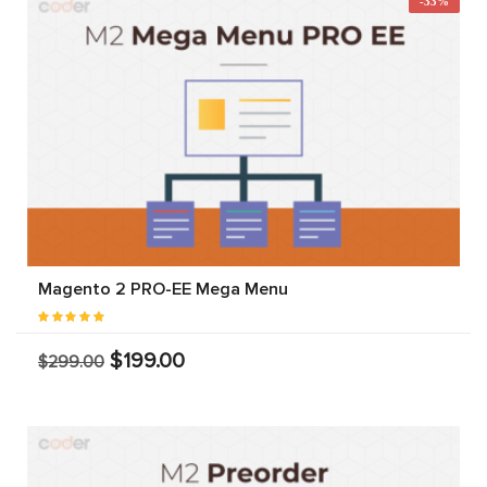
-33%
Magento 2 PRO-EE Mega Menu
$199.00
$299.00