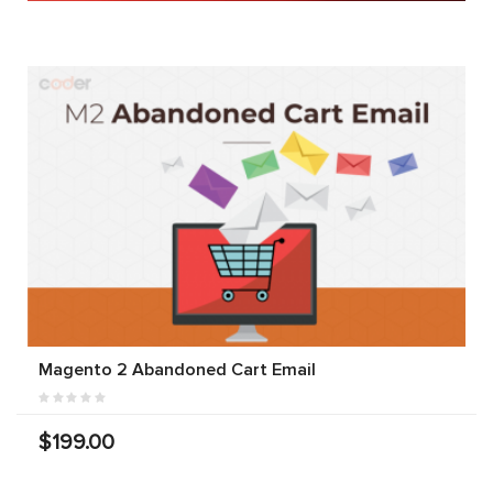
Magento 2 Abandoned Cart Email
$199.00