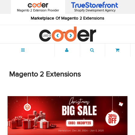
Magento 2 Extension Provider
Shopify Development Agency
Marketplace Of Magento 2 Extensions
Menu
Magento 2 Extensions