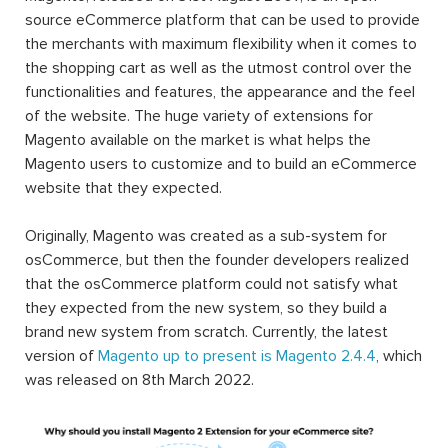
source eCommerce platform that can be used to provide
the merchants with maximum flexibility when it comes to
the shopping cart as well as the utmost control over the
functionalities and features, the appearance and the feel
of the website. The huge variety of extensions for
Magento available on the market is what helps the
Magento users to customize and to build an eCommerce
website that they expected.
Originally, Magento was created as a sub-system for
osCommerce, but then the founder developers realized
that the osCommerce platform could not satisfy what
they expected from the new system, so they build a
brand new system from scratch. Currently, the latest
version of
Magento up to present is Magento 2.4.4
, which
was released on 8th March 2022.