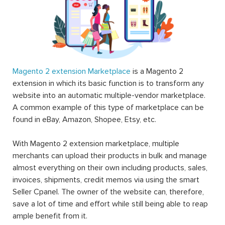
Magento 2 extension Marketplace
is a Magento 2
extension in which its basic function is to transform any
website into an automatic multiple-vendor marketplace.
A common example of this type of marketplace can be
found in eBay, Amazon, Shopee, Etsy, etc.
With Magento 2 extension marketplace, multiple
merchants can upload their products in bulk and manage
almost everything on their own including products, sales,
invoices, shipments, credit memos via using the smart
Seller Cpanel. The owner of the website can, therefore,
save a lot of time and effort while still being able to reap
ample benefit from it.