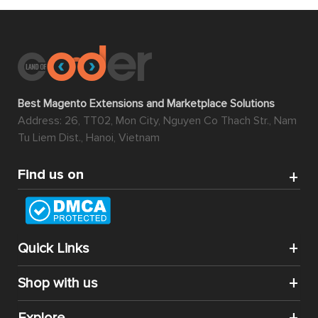
Best Magento Extensions and Marketplace Solutions
Address: 26, TT02, Mon City, Nguyen Co Thach Str., Nam
Tu Liem Dist., Hanoi, Vietnam
Find us on
Quick Links
Shop with us
Explore