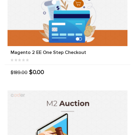
Magento 2 EE One Step Checkout
$0.00
$189.00