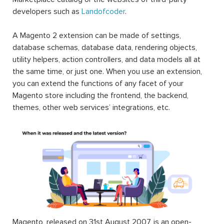
developers such as
Landofcoder
.
A Magento 2 extension can be made of settings,
database schemas, database data, rendering objects,
utility helpers, action controllers, and data models all at
the same time, or just one. When you use an extension,
you can extend the functions of any facet of your
Magento store including the frontend, the backend,
themes, other web services’ integrations, etc.
Magento, released on 31st August 2007, is an open-