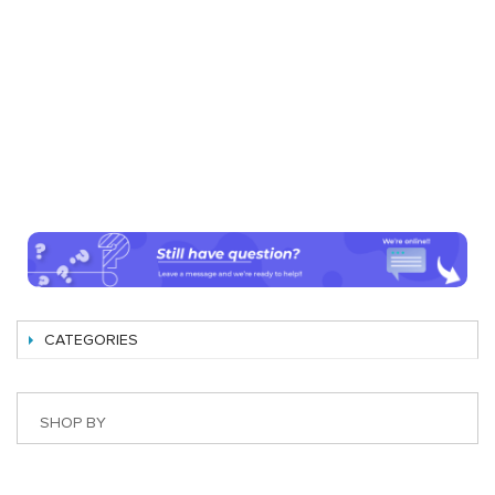
CATEGORIES
SHOP BY