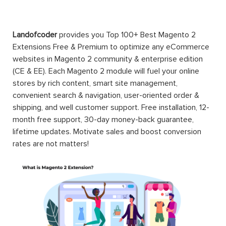
Landofcoder
provides you Top 100+ Best Magento 2
Extensions Free & Premium to optimize any eCommerce
websites in Magento 2 community & enterprise edition
(CE & EE). Each Magento 2 module will fuel your online
stores by rich content, smart site management,
convenient search & navigation, user-oriented order &
shipping, and well customer support. Free installation, 12-
month free support, 30-day money-back guarantee,
lifetime updates. Motivate sales and boost conversion
rates are not matters!