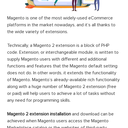
Magento is one of the most widely-used eCommerce
platforms in the market nowadays, and it’s all thanks to
the wide variety of extensions.
Technically, a Magento 2 extension is a block of PHP
code. Extension, or interchangeable module, is written to
supply Magento users with different and additional
functions and features that the Magento default setting
does not do. In other words, it extends the functionality
of Magento. Magento’s already-available rich functionality
along with a huge number of Magento 2 extension (free
or paid) will help users to achieve a lot of tasks without
any need for programming skills.
Magento 2 extension installation
and download can be
achieved when Magento users access the Magento
Marketplace catalog or the websites of third-party