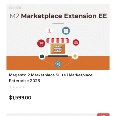
Magento 2 Marketplace Suite | Marketplace
Enterprise 2025
$1,599.00