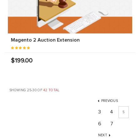
Magento 2 Auction Extension
$199.00
SHOWING 25-30 OF
42 TOTAL
PREVIOUS
3
4
5
6
7
NEXT