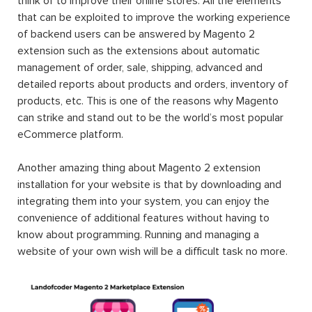
think of to improve their online stores. All the elements
that can be exploited to improve the working experience
of backend users can be answered by Magento 2
extension such as the extensions about automatic
management of order, sale, shipping, advanced and
detailed reports about products and orders, inventory of
products, etc. This is one of the reasons why Magento
can strike and stand out to be the world’s most popular
eCommerce platform.
Another amazing thing about Magento 2 extension
installation for your website is that by downloading and
integrating them into your system, you can enjoy the
convenience of additional features without having to
know about programming. Running and managing a
website of your own wish will be a difficult task no more.