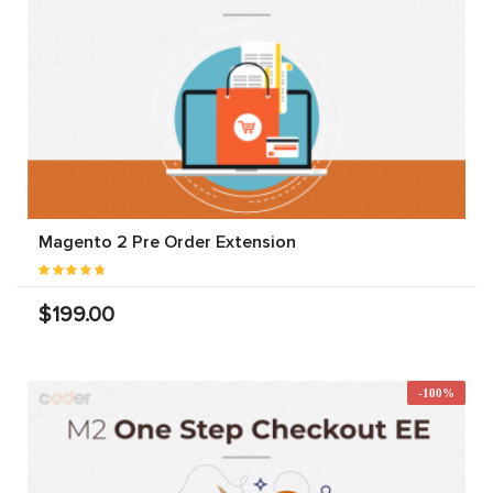
Magento 2 Pre Order Extension
$199.00
-100%