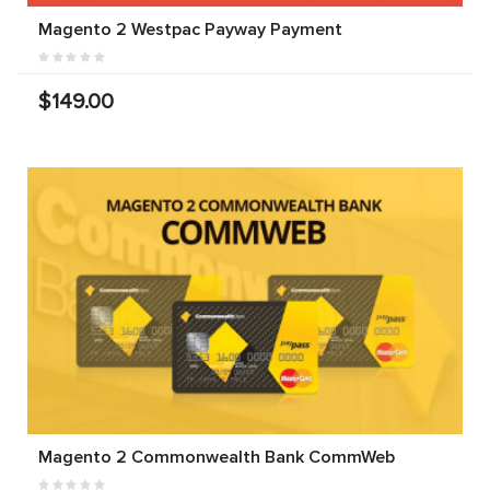
Magento 2 Westpac Payway Payment
$149.00
Magento 2 Commonwealth Bank CommWeb