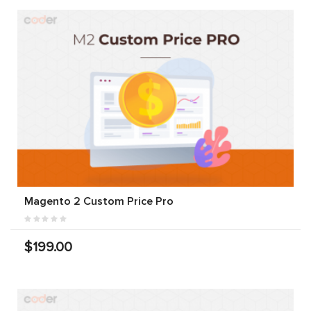
Magento 2 Custom Price Pro
$199.00