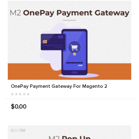
OnePay Payment Gateway For Magento 2
$0.00