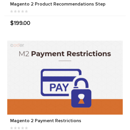
Magento 2 Product Recommendations Step
$199.00
Magento 2 Payment Restrictions