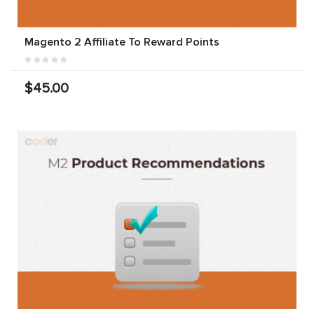
Magento 2 Affiliate To Reward Points
$45.00