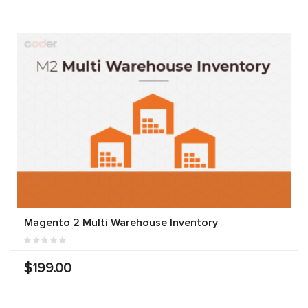
Magento 2 Multi Warehouse Inventory
$199.00