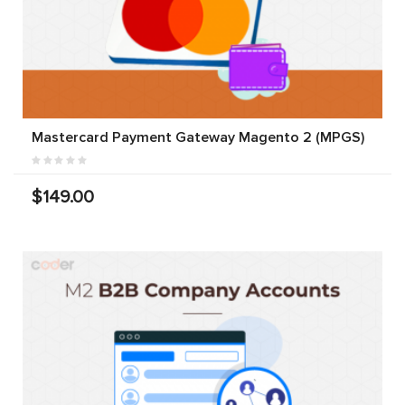
Mastercard Payment Gateway Magento 2 (MPGS)
$149.00