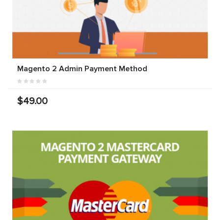
Magento 2 Admin Payment Method
$49.00