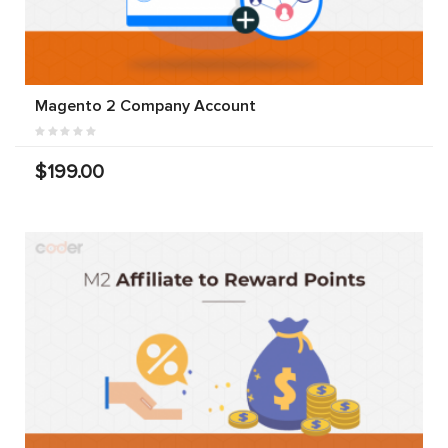
Magento 2 Company Account
$199.00