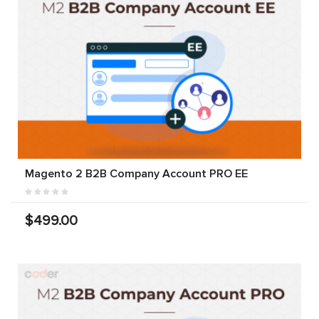
Magento 2 B2B Company Account PRO EE
$499.00