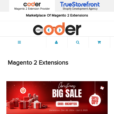
Magento 2 Extension Provider
Shopify Development Agency
Marketplace Of Magento 2 Extensions
Menu
Magento 2 Extensions