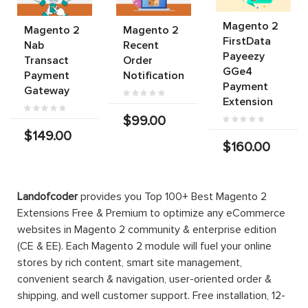
Magento 2
Magento 2
Magento 2
FirstData
Nab
Recent
Payeezy
Transact
Order
GGe4
Payment
Notification
Payment
Gateway
Extension
$99.00
$149.00
$160.00
Landofcoder
provides you Top 100+ Best Magento 2
Extensions Free & Premium to optimize any eCommerce
websites in Magento 2 community & enterprise edition
(CE & EE). Each Magento 2 module will fuel your online
stores by rich content, smart site management,
convenient search & navigation, user-oriented order &
shipping, and well customer support. Free installation, 12-