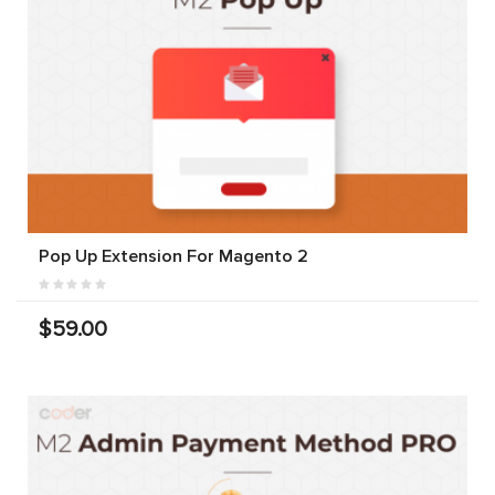
Pop Up Extension For Magento 2
$59.00