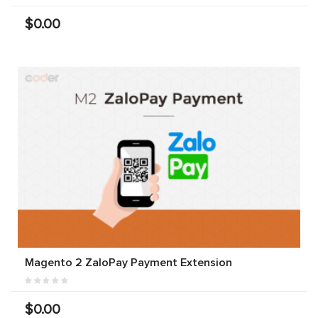
$0.00
Magento 2 ZaloPay Payment Extension
$0.00