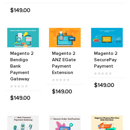
$149.00
Magento 2
Magento 2
Magento 2
Bendigo
ANZ EGate
SecurePay
Bank
Payment
Payment
Payment
Extension
Gateway
$149.00
$149.00
$149.00