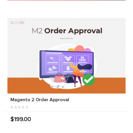
Magento 2 Order Approval
$199.00