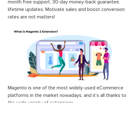
month free support, 30-day money-back guarantee,
lifetime updates. Motivate sales and boost conversion
rates are not matters!
Magento is one of the most widely-used eCommerce
platforms in the market nowadays, and it’s all thanks to
the wide variety of extensions.
Technically, a Magento 2 extension is a block of PHP
code. Extension, or interchangeable module, is written to
supply Magento users with different and additional