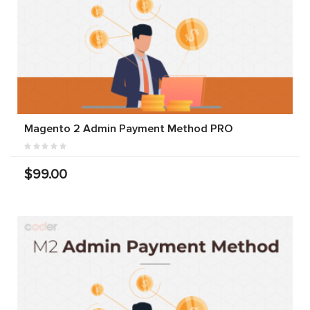
Magento 2 Admin Payment Method PRO
$99.00