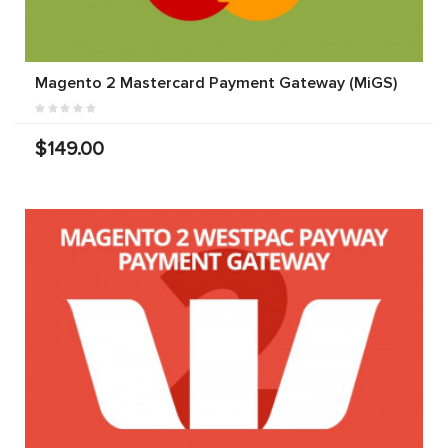
Magento 2 Mastercard Payment Gateway (MiGS)
$149.00