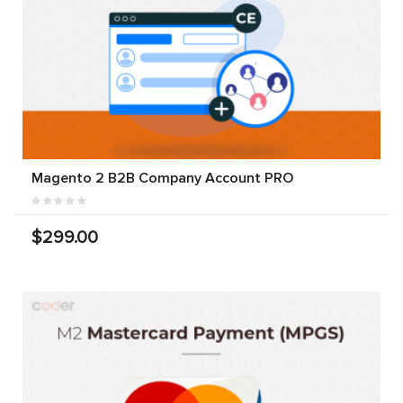
Magento 2 B2B Company Account PRO
$299.00