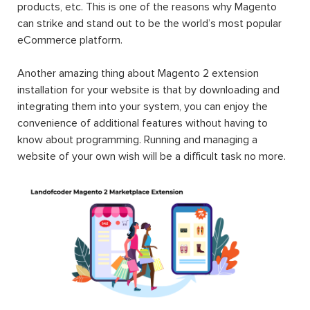
products, etc. This is one of the reasons why Magento
can strike and stand out to be the world’s most popular
eCommerce platform.
Another amazing thing about Magento 2 extension
installation for your website is that by downloading and
integrating them into your system, you can enjoy the
convenience of additional features without having to
know about programming. Running and managing a
website of your own wish will be a difficult task no more.