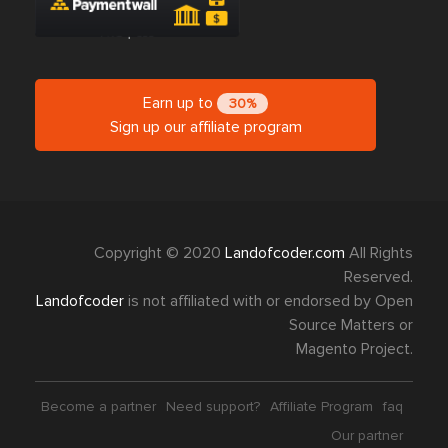
Earn up to
30%
Sign up our affiliate program
Copyright © 2020
Landofcoder.com
All Rights
Reserved.
Landofcoder
is not affiliated with or endorsed by Open
Source Matters or
Magento Project.
Become a partner
Need support?
Affiliate Program
faq
Our partner