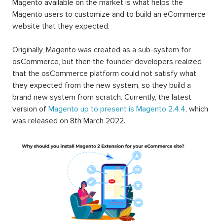
Magento available on the market is what helps the
Magento users to customize and to build an eCommerce
website that they expected.
Originally, Magento was created as a sub-system for
osCommerce, but then the founder developers realized
that the osCommerce platform could not satisfy what
they expected from the new system, so they build a
brand new system from scratch. Currently, the latest
version of
Magento up to present is Magento 2.4.4
, which
was released on 8th March 2022.