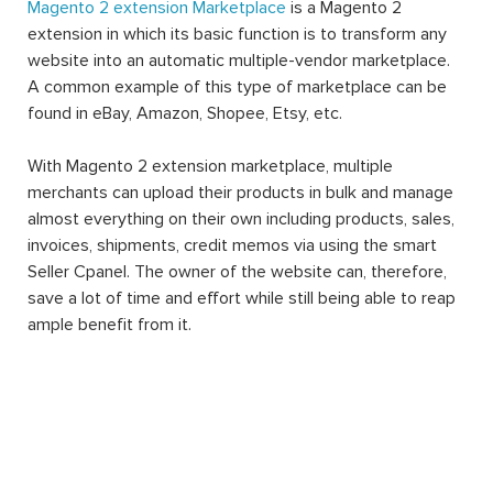
Magento 2 extension Marketplace
is a Magento 2
extension in which its basic function is to transform any
website into an automatic multiple-vendor marketplace.
A common example of this type of marketplace can be
found in eBay, Amazon, Shopee, Etsy, etc.
With Magento 2 extension marketplace, multiple
merchants can upload their products in bulk and manage
almost everything on their own including products, sales,
invoices, shipments, credit memos via using the smart
Seller Cpanel. The owner of the website can, therefore,
save a lot of time and effort while still being able to reap
ample benefit from it.