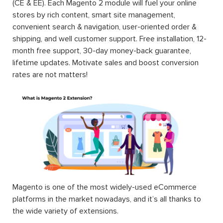
(CE & EE). Each Magento 2 module will fuel your online
stores by rich content, smart site management,
convenient search & navigation, user-oriented order &
shipping, and well customer support. Free installation, 12-
month free support, 30-day money-back guarantee,
lifetime updates. Motivate sales and boost conversion
rates are not matters!
Magento is one of the most widely-used eCommerce
platforms in the market nowadays, and it’s all thanks to
the wide variety of extensions.