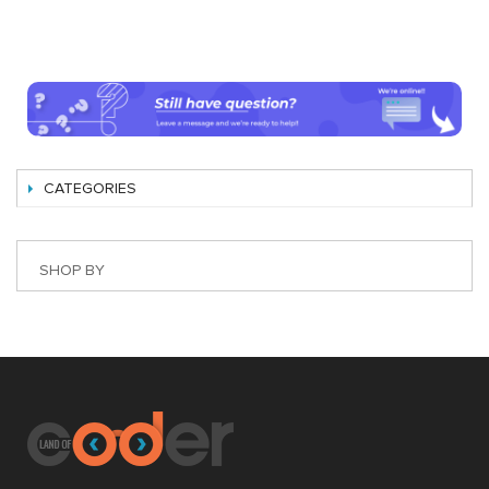
CATEGORIES
SHOP BY