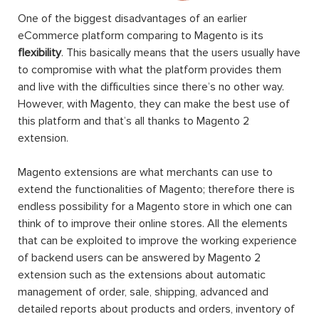
One of the biggest disadvantages of an earlier
eCommerce platform comparing to Magento is its
flexibility
. This basically means that the users usually have
to compromise with what the platform provides them
and live with the difficulties since there’s no other way.
However, with Magento, they can make the best use of
this platform and that’s all thanks to Magento 2
extension.
Magento extensions are what merchants can use to
extend the functionalities of Magento; therefore there is
endless possibility for a Magento store in which one can
think of to improve their online stores. All the elements
that can be exploited to improve the working experience
of backend users can be answered by Magento 2
extension such as the extensions about automatic
management of order, sale, shipping, advanced and
detailed reports about products and orders, inventory of