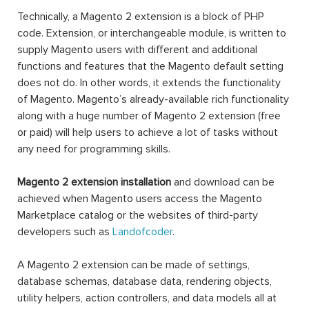
Technically, a Magento 2 extension is a block of PHP
code. Extension, or interchangeable module, is written to
supply Magento users with different and additional
functions and features that the Magento default setting
does not do. In other words, it extends the functionality
of Magento. Magento’s already-available rich functionality
along with a huge number of Magento 2 extension (free
or paid) will help users to achieve a lot of tasks without
any need for programming skills.
Magento 2 extension installation
and download can be
achieved when Magento users access the Magento
Marketplace catalog or the websites of third-party
developers such as
Landofcoder
.
A Magento 2 extension can be made of settings,
database schemas, database data, rendering objects,
utility helpers, action controllers, and data models all at