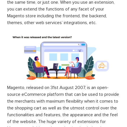
the same time, or just one. When you use an extension,
you can extend the functions of any facet of your
Magento store including the frontend, the backend,
themes, other web services’ integrations, etc.
Magento, released on 31st August 2007, is an open-
source eCommerce platform that can be used to provide
the merchants with maximum flexibility when it comes to
the shopping cart as well as the utmost control over the
functionalities and features, the appearance and the feel
of the website. The huge variety of extensions for