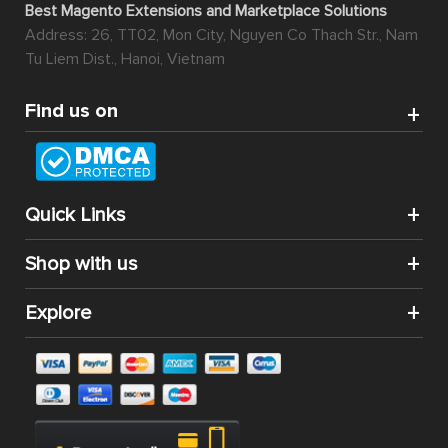
Best Magento Extensions and Marketplace Solutions
Address: 26, TT02, Mon City, Nguyen Co Thach Str., Nam
Tu Liem Dist., Hanoi, Vietnam
Find us on
Quick Links
Shop with us
Explore