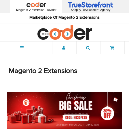
Magento 2 Extension Provider
Shopify Development Agency
Marketplace Of Magento 2 Extensions
Menu
Magento 2 Extensions