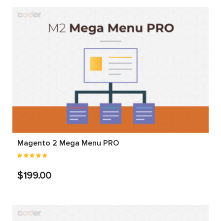
Magento 2 Mega Menu PRO
$199.00