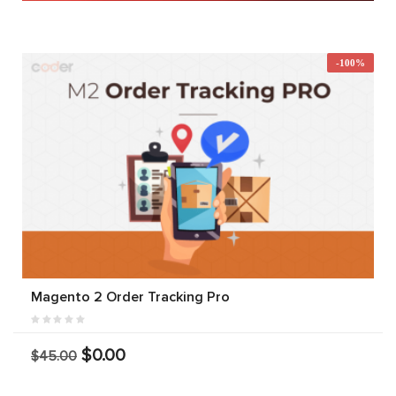
-100%
Magento 2 Order Tracking Pro
$0.00
$45.00