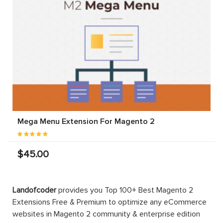
Mega Menu Extension For Magento 2
$45.00
Landofcoder
provides you Top 100+ Best Magento 2
Extensions Free & Premium to optimize any eCommerce
websites in Magento 2 community & enterprise edition