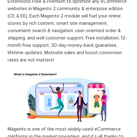
Extensions Free & Premium to optimize any eCommerce
websites in Magento 2 community & enterprise edition
(CE & EE). Each Magento 2 module will fuel your online
stores by rich content, smart site management,
convenient search & navigation, user-oriented order &
shipping, and well customer support. Free installation, 12-
month free support, 30-day money-back guarantee,
lifetime updates. Motivate sales and boost conversion
rates are not matters!
Magento is one of the most widely-used eCommerce
platforms in the market nowadays, and it’s all thanks to