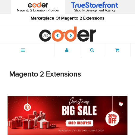
Magento 2 Extension Provider
Shopify Development Agency
Marketplace Of Magento 2 Extensions
Menu
Magento 2 Extensions