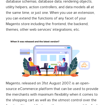
database schemas, database data, rendering objects,
utility helpers, action controllers, and data models all at
the same time, or just one. When you use an extension,
you can extend the functions of any facet of your
Magento store including the frontend, the backend,
themes, other web services’ integrations, etc.
Magento, released on 31st August 2007, is an open-
source eCommerce platform that can be used to provide
the merchants with maximum flexibility when it comes to
the shopping cart as well as the utmost control over the