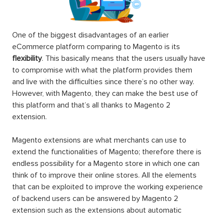
One of the biggest disadvantages of an earlier
eCommerce platform comparing to Magento is its
flexibility
. This basically means that the users usually have
to compromise with what the platform provides them
and live with the difficulties since there’s no other way.
However, with Magento, they can make the best use of
this platform and that’s all thanks to Magento 2
extension.
Magento extensions are what merchants can use to
extend the functionalities of Magento; therefore there is
endless possibility for a Magento store in which one can
think of to improve their online stores. All the elements
that can be exploited to improve the working experience
of backend users can be answered by Magento 2
extension such as the extensions about automatic