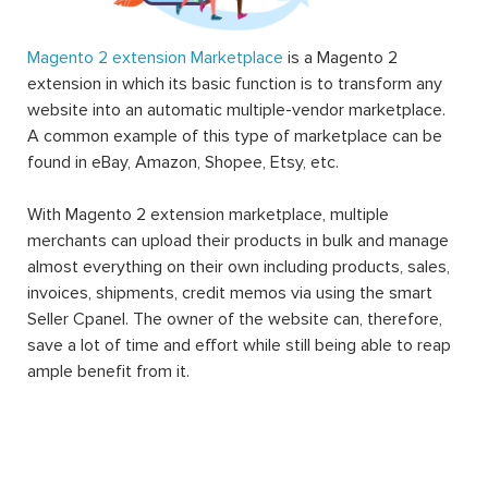
Magento 2 extension Marketplace
is a Magento 2
extension in which its basic function is to transform any
website into an automatic multiple-vendor marketplace.
A common example of this type of marketplace can be
found in eBay, Amazon, Shopee, Etsy, etc.
With Magento 2 extension marketplace, multiple
merchants can upload their products in bulk and manage
almost everything on their own including products, sales,
invoices, shipments, credit memos via using the smart
Seller Cpanel. The owner of the website can, therefore,
save a lot of time and effort while still being able to reap
ample benefit from it.