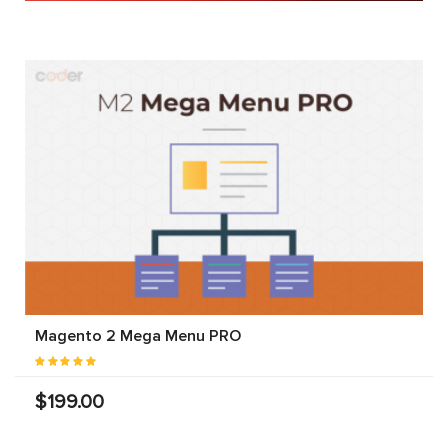
Magento 2 Mega Menu PRO
$199.00