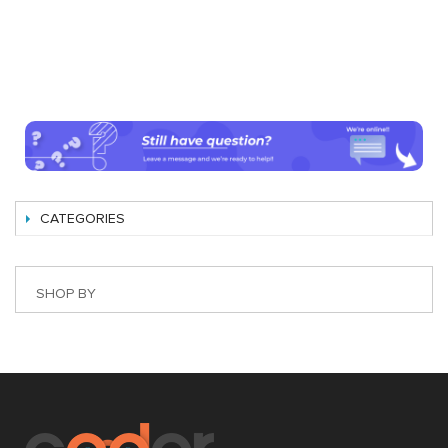
CATEGORIES
SHOP BY