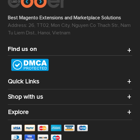
Best Magento Extensions and Marketplace Solutions
Address: 26, TT02, Mon City, Nguyen Co Thach Str., Nam
Tu Liem Dist., Hanoi, Vietnam
Find us on
Quick Links
Shop with us
Explore