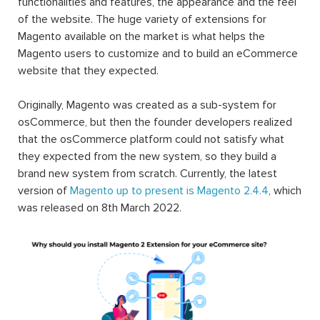
functionalities and features, the appearance and the feel
of the website. The huge variety of extensions for
Magento available on the market is what helps the
Magento users to customize and to build an eCommerce
website that they expected.
Originally, Magento was created as a sub-system for
osCommerce, but then the founder developers realized
that the osCommerce platform could not satisfy what
they expected from the new system, so they build a
brand new system from scratch. Currently, the latest
version of
Magento up to present is Magento 2.4.4
, which
was released on 8th March 2022.