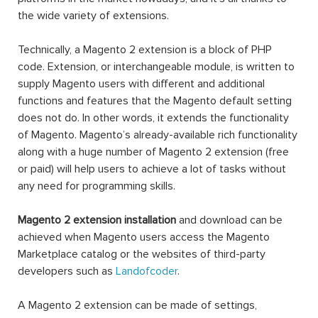
the wide variety of extensions.
Technically, a Magento 2 extension is a block of PHP
code. Extension, or interchangeable module, is written to
supply Magento users with different and additional
functions and features that the Magento default setting
does not do. In other words, it extends the functionality
of Magento. Magento’s already-available rich functionality
along with a huge number of Magento 2 extension (free
or paid) will help users to achieve a lot of tasks without
any need for programming skills.
Magento 2 extension installation
and download can be
achieved when Magento users access the Magento
Marketplace catalog or the websites of third-party
developers such as
Landofcoder
.
A Magento 2 extension can be made of settings,