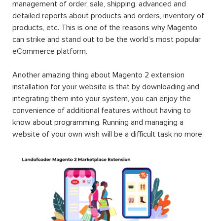
management of order, sale, shipping, advanced and
detailed reports about products and orders, inventory of
products, etc. This is one of the reasons why Magento
can strike and stand out to be the world’s most popular
eCommerce platform.
Another amazing thing about Magento 2 extension
installation for your website is that by downloading and
integrating them into your system, you can enjoy the
convenience of additional features without having to
know about programming. Running and managing a
website of your own wish will be a difficult task no more.