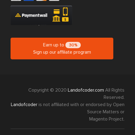
Earn up to
30%
Sign up our affiliate program
Copyright © 2020
Landofcoder.com
All Rights
Reserved.
Landofcoder
is not affiliated with or endorsed by Open
Source Matters or
Magento Project.