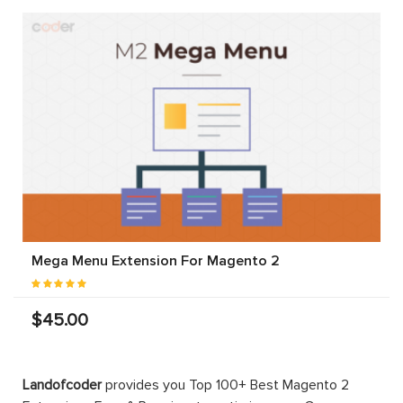
Mega Menu Extension For Magento 2
$45.00
Landofcoder
provides you Top 100+ Best Magento 2